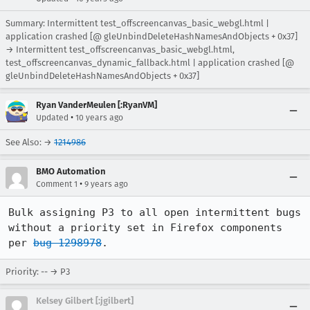
Summary: Intermittent test_offscreencanvas_basic_webgl.html |
application crashed [@ gleUnbindDeleteHashNamesAndObjects + 0x37]
→ Intermittent test_offscreencanvas_basic_webgl.html,
test_offscreencanvas_dynamic_fallback.html | application crashed [@
gleUnbindDeleteHashNamesAndObjects + 0x37]
Ryan VanderMeulen [:RyanVM]
•
Updated
10 years ago
See Also: →
1214986
BMO Automation
•
Comment 1
9 years ago
Bulk assigning P3 to all open intermittent bugs 
without a priority set in Firefox components 
per 
bug 1298978
.
Priority: -- → P3
Kelsey Gilbert [:jgilbert]