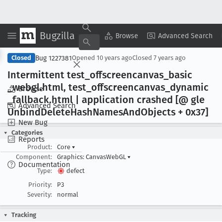
Bugzilla
Copy Summary
▾
View ▾
Browse
Advanced Search
Bug 1227381
Closed
Opened
10 years ago
Closed
7 years ago
Intermittent test
_offscreencanvas
_basic
_webgl
.html, test
_offscreencanvas
_dynamic
Browse
_fallback
.html | application crashed [@ gle
Advanced Search
Unbind
Delete
Hash
Names
And
Objects + 0x37]
New Bug
Categories
Reports
Product:
Core
▾
Component:
Graphics: CanvasWebGL
▾
Documentation
Type:
defect
Priority:
P3
Severity:
normal
Tracking