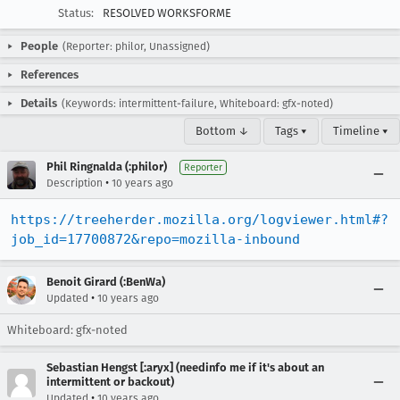
Status:
RESOLVED WORKSFORME
People
(Reporter: philor, Unassigned)
References
Details
(Keywords: intermittent-failure, Whiteboard: gfx-noted)
Bottom ↓
Tags ▾
Timeline ▾
Phil Ringnalda (:philor)
Reporter
•
Description
10 years ago
https://treeherder.mozilla.org/logviewer.html#?
job_id=17700872&repo=mozilla-inbound
Benoit Girard (:BenWa)
•
Updated
10 years ago
Whiteboard: gfx-noted
Sebastian Hengst [:aryx] (needinfo me if it's about an
intermittent or backout)
•
Updated
10 years ago