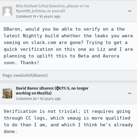
Ritu Kothari (:ritu) (Inactive, please n-i to
RyanVM, jcristau, or pascal)
•
Comment 19
10 years ago
DBaron, would you be able to verify on a the 
latest Nightly build whether the leaks you were 
seeing on slack.com are gone? Trying to get a 
quick verification on this one as Liz and I are 
planning to uplift this to Beta and Aurora 
soon. Thanks!
Flags: needinfo?(dbaron)
David Baron :dbaron: (⌚️UTC-5, no longer
working on Mozilla)
•
Comment 20
10 years ago
Verification is not trivial; it requires going 
through CC logs, which smaug is more qualified 
to do than I am, and which I think he's already 
done.