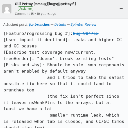
Olli Pettay [:smaug][bugs@pettay.fi]
Assignee
•
Comment 15
10 years ago
Attached patch
for branches
—
Details
—
Splinter Review
[Feature/regressing bug #]:
Bug 984712
[User impact if declined]: leaks and higher CC 
and GC pauses

[Describe test coverage new/current, 
TreeHerder]: "doesn't break existing tests"

[Risks and why]: Should be safe. web components 
aren't enabled by default anyway

                 and I tried to take the safest 
possible fix here so that it could land to 
branches too

                 (the fix isn't perfect since 
it leaves nsWeakPtrs to the arrays, but at 
least we have a lot

                  smaller runtime leak, which 
is released when tab is closed, and CC/GC times 
should stay low).
