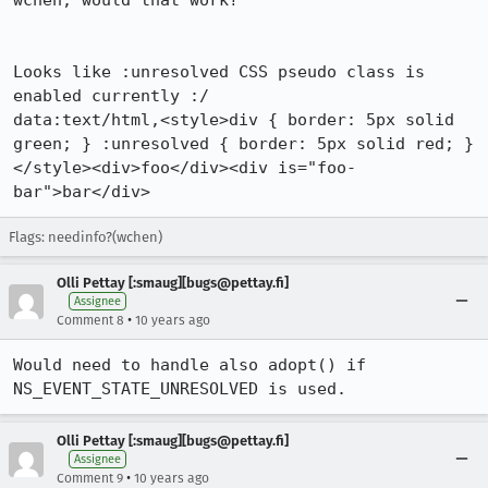
wchen, would that work?

Looks like :unresolved CSS pseudo class is 
enabled currently :/

data:text/html,<style>div { border: 5px solid 
green; } :unresolved { border: 5px solid red; } 
</style><div>foo</div><div is="foo-
bar">bar</div>
Flags: needinfo?(wchen)
Olli Pettay [:smaug][bugs@pettay.fi]
Assignee
•
Comment 8
10 years ago
Would need to handle also adopt() if 
NS_EVENT_STATE_UNRESOLVED is used.
Olli Pettay [:smaug][bugs@pettay.fi]
Assignee
•
Comment 9
10 years ago