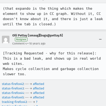
(that expando is the thing which makes the 
element to show up in CC graph. Without it, CC 
doesn't know about it, and there is just a leak 
until the tab is closed.)
Olli Pettay [:smaug][bugs@pettay.fi]
Assignee
•
Comment 4
10 years ago
[Tracking Requested - why for this release]:

This is a bad leak, and shows up in real world 
web sites.

Makes cycle collection and garbage collection 
slower too.
status-firefox42
: --- →
affected
status-firefox43
: --- →
affected
status-firefox44
: --- →
affected
status-firefox45
: --- →
affected
tracking-firefox43
: --- →
?