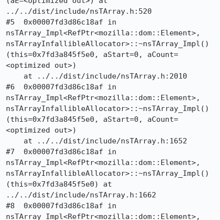
(aE=<optimized out>) at 
../../dist/include/nsTArray.h:520

#5  0x00007fd3d86c18af in 
nsTArray_Impl<RefPtr<mozilla::dom::Element>, 
nsTArrayInfallibleAllocator>::~nsTArray_Impl() 
(this=0x7fd3a845f5e0, aStart=0, aCount=
<optimized out>)

    at ../../dist/include/nsTArray.h:2010

#6  0x00007fd3d86c18af in 
nsTArray_Impl<RefPtr<mozilla::dom::Element>, 
nsTArrayInfallibleAllocator>::~nsTArray_Impl() 
(this=0x7fd3a845f5e0, aStart=0, aCount=
<optimized out>)

    at ../../dist/include/nsTArray.h:1652

#7  0x00007fd3d86c18af in 
nsTArray_Impl<RefPtr<mozilla::dom::Element>, 
nsTArrayInfallibleAllocator>::~nsTArray_Impl() 
(this=0x7fd3a845f5e0) at 
../../dist/include/nsTArray.h:1662

#8  0x00007fd3d86c18af in 
nsTArray_Impl<RefPtr<mozilla::dom::Element>, 