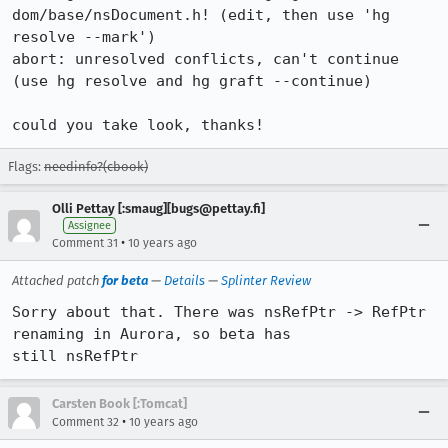
dom/base/nsDocument.h! (edit, then use 'hg 
resolve --mark')

abort: unresolved conflicts, can't continue

(use hg resolve and hg graft --continue)

could you take look, thanks!
Flags:
needinfo?(cbook)
Olli Pettay [:smaug][bugs@pettay.fi]
Assignee
•
Comment 31
10 years ago
Attached patch
for beta
—
Details
—
Splinter Review
Sorry about that. There was nsRefPtr -> RefPtr 
renaming in Aurora, so beta has

still nsRefPtr
Carsten Book [:Tomcat]
•
Comment 32
10 years ago