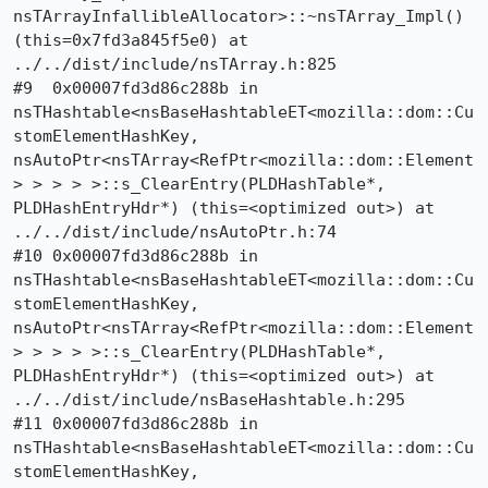
nsTArrayInfallibleAllocator>::~nsTArray_Impl() 
(this=0x7fd3a845f5e0) at 
../../dist/include/nsTArray.h:825

#9  0x00007fd3d86c288b in 
nsTHashtable<nsBaseHashtableET<mozilla::dom::Cu
stomElementHashKey, 
nsAutoPtr<nsTArray<RefPtr<mozilla::dom::Element
> > > > >::s_ClearEntry(PLDHashTable*, 
PLDHashEntryHdr*) (this=<optimized out>) at 
../../dist/include/nsAutoPtr.h:74

#10 0x00007fd3d86c288b in 
nsTHashtable<nsBaseHashtableET<mozilla::dom::Cu
stomElementHashKey, 
nsAutoPtr<nsTArray<RefPtr<mozilla::dom::Element
> > > > >::s_ClearEntry(PLDHashTable*, 
PLDHashEntryHdr*) (this=<optimized out>) at 
../../dist/include/nsBaseHashtable.h:295

#11 0x00007fd3d86c288b in 
nsTHashtable<nsBaseHashtableET<mozilla::dom::Cu
stomElementHashKey, 