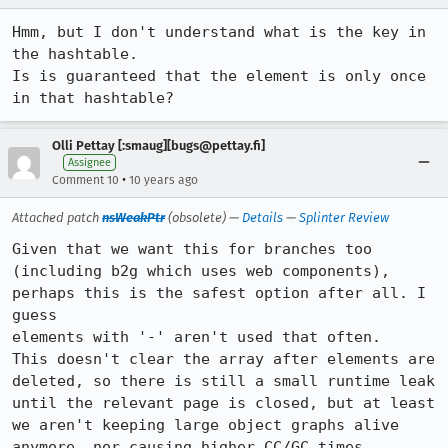
Hmm, but I don't understand what is the key in 
the hashtable.

Is is guaranteed that the element is only once 
in that hashtable?
Olli Pettay [:smaug][bugs@pettay.fi]
Assignee
•
Comment 10
10 years ago
Attached patch
nsWeakPtr
(obsolete) —
Details
—
Splinter Review
Given that we want this for branches too 
(including b2g which uses web components), 
perhaps this is the safest option after all. I 
guess

elements with '-' aren't used that often.

This doesn't clear the array after elements are 
deleted, so there is still a small runtime leak 
until the relevant page is closed, but at least 
we aren't keeping large object graphs alive 
anymore, nor causing higher CC/GC times.
