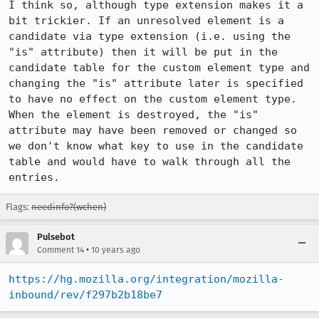
I think so, although type extension makes it a 
bit trickier. If an unresolved element is a 
candidate via type extension (i.e. using the 
"is" attribute) then it will be put in the 
candidate table for the custom element type and 
changing the "is" attribute later is specified 
to have no effect on the custom element type. 
When the element is destroyed, the "is" 
attribute may have been removed or changed so 
we don't know what key to use in the candidate 
table and would have to walk through all the 
entries.
Flags:
needinfo?(wchen)
Pulsebot
•
Comment 14
10 years ago
https://hg.mozilla.org/integration/mozilla-
inbound/rev/f297b2b18be7