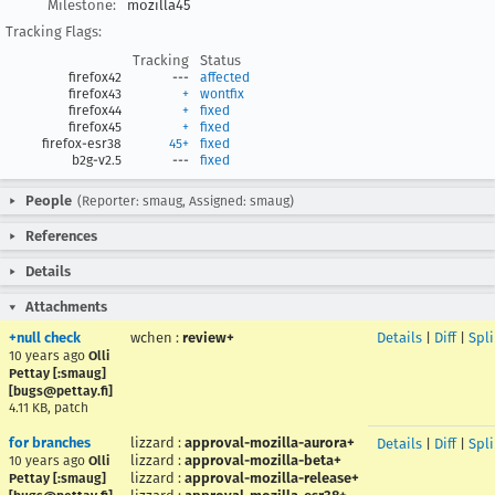
Milestone:
mozilla45
Tracking Flags:
Tracking
Status
firefox42
---
affected
firefox43
+
wontfix
firefox44
+
fixed
firefox45
+
fixed
firefox-esr38
45+
fixed
b2g-v2.5
---
fixed
People
(Reporter: smaug, Assigned: smaug)
References
Details
Attachments
+null check
wchen
:
review+
Details
|
Diff
|
Spl
10 years ago
Olli
Pettay [:smaug]
[bugs@pettay.fi]
4.11 KB, patch
for branches
lizzard
:
approval-mozilla-aurora+
Details
|
Diff
|
Spl
lizzard
:
approval-mozilla-beta+
10 years ago
Olli
lizzard
:
approval-mozilla-release+
Pettay [:smaug]