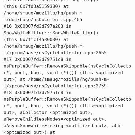
(this=0x7fd3a5159380) at 
/home/smaug/mozilla/hg/push-m-
i/dom/base/nsDocument.cpp:405

#16 0x00007fd3d797a283 in 
SnowWhiteKiller::~SnowWhiteKiller() 
(this=0x7ffc14530030) at 
/home/smaug/mozilla/hg/push-m-
i/xpcom/base/nsCycleCollector.cpp:2655

#17 0x00007fd3d79751e8 in 
nsPurpleBuffer::RemoveSkippable(nsCycleCollecto
r*, bool, bool, void (*)()) (this=<optimized 
out>) at /home/smaug/mozilla/hg/push-m-
i/xpcom/base/nsCycleCollector.cpp:2759

#18 0x00007fd3d79751e8 in 
nsPurpleBuffer::RemoveSkippable(nsCycleCollecto
r*, bool, bool, void (*)()) (this=<optimized 
out>, aCollector=<optimized out>, 
aRemoveChildlessNodes=<optimized out>, 
aAsyncSnowWhiteFreeing=<optimized out>, aCb=
<optimized out>) at 