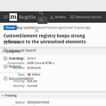
Bugzilla
Copy Summary
▾
View ▾
Browse
Advanced Search
Bug 1229760
Closed
Opened
10 years ago
Closed
10 years ago
Custom
Element registry keeps strong
reference to the unresolved elements
Browse
Advanced Search
Categories
New Bug
Product:
Core
▾
Component:
DOM: Core & HTML
▾
Reports
Version:
36 Branch
Type:
defect
Documentation
Priority:
Not set
Severity:
normal
Tracking
Status:
RESOLVED FIXED