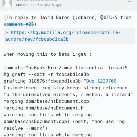
•
Comment 30
10 years ago
(In reply to David Baron [:dbaron] ⌚UTC-5 from 
comment #25
> 
https://hg.mozilla.org/releases/mozilla-
aurora/rev/fcbcabd1ca3b
when moving this to beta i get :

Tomcats-MacBook-Pro-2:mozilla-central Tomcat$ 
hg graft --edit -r fcbcabd1ca3b

grafting 318876:fcbcabd1ca3b "
Bug 1229760
 - 
CustomElement registry keeps strong reference 
to the unresolved elements, r=wchen, a=lizzard"

merging dom/base/nsDocument.cpp

merging dom/base/nsDocument.h

warning: conflicts while merging 
dom/base/nsDocument.cpp! (edit, then use 'hg 
resolve --mark')

warning: conflicts while merging 