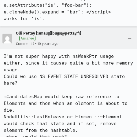
e.setAttribute("is", "foo-bar"); 
e.cloneNode().expand = "bar"; </script>

works for 'is'.
Olli Pettay [:smaug][bugs@pettay.fi]
Assignee
•
Comment 7
10 years ago
I'm not super happy with nsWeakPtr usage 
either, since it causes quite a bit more memory 
usage.

Could we use NS_EVENT_STATE_UNRESOLVED state 
here?

mCandidatesMap would keep raw reference to 
Elements and then when an element is about to 
die, 

NodeUtils::LastRelease or Element::~Element 
would check that state and if set, remove 
element from the hashtable.
