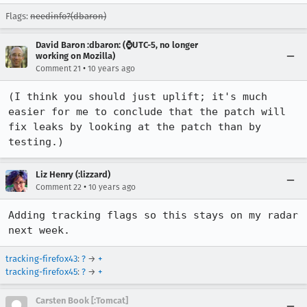
Flags:
needinfo?(dbaron)
David Baron :dbaron: (⌚️UTC-5, no longer
working on Mozilla)
•
Comment 21
10 years ago
(I think you should just uplift; it's much 
easier for me to conclude that the patch will 
fix leaks by looking at the patch than by 
testing.)
Liz Henry (:lizzard)
•
Comment 22
10 years ago
Adding tracking flags so this stays on my radar 
next week.
tracking-firefox43
:
?
→
+
tracking-firefox45
:
?
→
+
Carsten Book [:Tomcat]