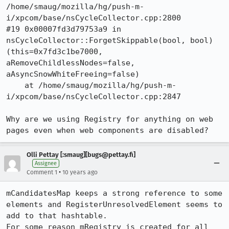
/home/smaug/mozilla/hg/push-m-
i/xpcom/base/nsCycleCollector.cpp:2800

#19 0x00007fd3d79753a9 in 
nsCycleCollector::ForgetSkippable(bool, bool) 
(this=0x7fd3c1be7000, 
aRemoveChildlessNodes=false, 
aAsyncSnowWhiteFreeing=false)

    at /home/smaug/mozilla/hg/push-m-
i/xpcom/base/nsCycleCollector.cpp:2847

Why are we using Registry for anything on web 
pages even when web components are disabled?
Olli Pettay [:smaug][bugs@pettay.fi]
Assignee
•
Comment 1
10 years ago
mCandidatesMap keeps a strong reference to some 
elements and RegisterUnresolvedElement seems to 
add to that hashtable.

For some reason mRegistry is created for all 