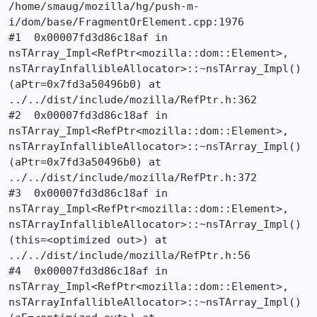
/home/smaug/mozilla/hg/push-m-
i/dom/base/FragmentOrElement.cpp:1976

#1  0x00007fd3d86c18af in 
nsTArray_Impl<RefPtr<mozilla::dom::Element>, 
nsTArrayInfallibleAllocator>::~nsTArray_Impl() 
(aPtr=0x7fd3a50496b0) at 
../../dist/include/mozilla/RefPtr.h:362

#2  0x00007fd3d86c18af in 
nsTArray_Impl<RefPtr<mozilla::dom::Element>, 
nsTArrayInfallibleAllocator>::~nsTArray_Impl() 
(aPtr=0x7fd3a50496b0) at 
../../dist/include/mozilla/RefPtr.h:372

#3  0x00007fd3d86c18af in 
nsTArray_Impl<RefPtr<mozilla::dom::Element>, 
nsTArrayInfallibleAllocator>::~nsTArray_Impl() 
(this=<optimized out>) at 
../../dist/include/mozilla/RefPtr.h:56

#4  0x00007fd3d86c18af in 
nsTArray_Impl<RefPtr<mozilla::dom::Element>, 
nsTArrayInfallibleAllocator>::~nsTArray_Impl() 