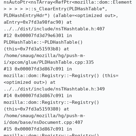
nsAutoPtr<nsTArray<RefPtr<mozilla::dom::Element
> > > > >::s_ClearEntry(PLDHashTable*, 
PLDHashEntryHdr*) (aTable=<optimized out>, 
aEntry=0x7fd3a98fac90) at 
../../dist/include/nsTHashtable.h:407

#12 0x00007fd3d79e6301 in 
PLDHashTable::~PLDHashTable() 
(this=0x7fd3a51593b8) at 
/home/smaug/mozilla/hg/push-m-
i/xpcom/glue/PLDHashTable.cpp:335

#13 0x00007fd3d867c091 in 
mozilla::dom::Registry::~Registry() (this=
<optimized out>) at 
../../dist/include/nsTHashtable.h:349

#14 0x00007fd3d867c091 in 
mozilla::dom::Registry::~Registry() 
(this=0x7fd3a5159380) at 
/home/smaug/mozilla/hg/push-m-
i/dom/base/nsDocument.cpp:407

#15 0x00007fd3d867c091 in 
mozilla::dom::Registry::~Registry() 