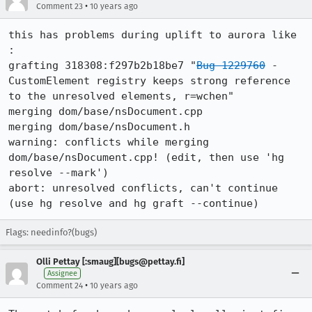
•
Comment 23
10 years ago
this has problems during uplift to aurora like 
:

grafting 318308:f297b2b18be7 "
Bug 1229760
 - 
CustomElement registry keeps strong reference 
to the unresolved elements, r=wchen"

merging dom/base/nsDocument.cpp

merging dom/base/nsDocument.h

warning: conflicts while merging 
dom/base/nsDocument.cpp! (edit, then use 'hg 
resolve --mark')

abort: unresolved conflicts, can't continue

(use hg resolve and hg graft --continue)
Flags: needinfo?(bugs)
Olli Pettay [:smaug][bugs@pettay.fi]
Assignee
•
Comment 24
10 years ago