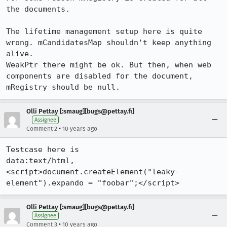
the documents.

The lifetime management setup here is quite 
wrong. mCandidatesMap shouldn't keep anything 
alive.

WeakPtr there might be ok. But then, when web 
components are disabled for the document, 

mRegistry should be null.
Olli Pettay [:smaug][bugs@pettay.fi]
Assignee
•
Comment 2
10 years ago
Testcase here is

data:text/html,
<script>document.createElement("leaky-
element").expando = "foobar";</script>
Olli Pettay [:smaug][bugs@pettay.fi]
Assignee
•
Comment 3
10 years ago