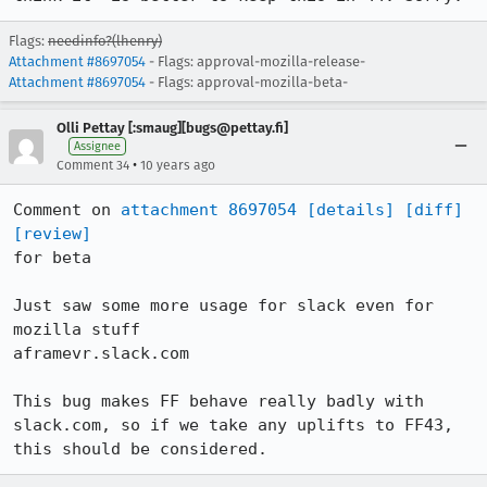
Flags:
needinfo?(lhenry)
Attachment #8697054
- Flags: approval-mozilla-release-
Attachment #8697054
- Flags: approval-mozilla-beta-
Olli Pettay [:smaug][bugs@pettay.fi]
Assignee
•
Comment 34
10 years ago
Comment on 
attachment 8697054
[details]
[diff]
[review]
for beta

Just saw some more usage for slack even for 
mozilla stuff

aframevr.slack.com

This bug makes FF behave really badly with 
slack.com, so if we take any uplifts to FF43, 
this should be considered.