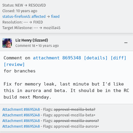
Status: NEW → RESOLVED
Closed:
10 years ago
status-firefox45
:
affected
→
fixed
Resolution: --- → FIXED
Target Milestone: --- → mozilla45
Liz Henry (:lizzard)
•
Comment 18
10 years ago
Comment on 
attachment 8695348
[details]
[diff]
[review]
for branches

Fix for memory leak, last minute but I'd like 
this in aurora and beta. It should be in the RC 
build next Monday.
Attachment #8695348
- Flags:
approval-mozilla-beta?
Attachment #8695348
- Flags: approval-mozilla-beta+
Attachment #8695348
- Flags:
approval-mozilla-aurora?
Attachment #8695348
- Flags: approval-mozilla-aurora+