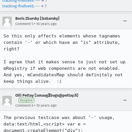
tracking-firefox44
: --- →
?
tracking-firefox45
: --- →
?
Boris Zbarsky [:bzbarsky]
•
Comment 5
10 years ago
So this only affects elements whose tagnames 
contain '-' or which have an "is" attribute, 
right?

I agree that it makes sense to just not set up 
mRegistry if web components are not enabled.  
And yes, mCandidatesMap should definitely not 
keep things alive.  :(
Olli Pettay [:smaug][bugs@pettay.fi]
Assignee
•
Comment 6
10 years ago
The previous testcase was about '-' usage, 

data:text/html,<script> var e = 
document.createElement("div"); 