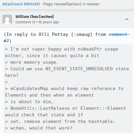
Attachment #8694831
- Flags: review?(wchen) → review+
William Chen [:wchen]
•
Comment 13
10 years ago
(In reply to Olli Pettay [:smaug] from 
comment 
#7
> I'm not super happy with nsWeakPtr usage 
either, since it causes quite a bit

> more memory usage.

> Could we use NS_EVENT_STATE_UNRESOLVED state 
here?

> 

> mCandidatesMap would keep raw reference to 
Elements and then when an element

> is about to die, 

> NodeUtils::LastRelease or Element::~Element 
would check that state and if

> set, remove element from the hashtable.

> wchen, would that work?