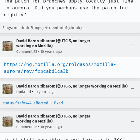
The patch for branches apply locally just fine 
to aurora. Did you perhaps use the patch for 
nightly?
Flags: needinfo?(bugs) → needinfo?(cbook)
David Baron :dbaron: (⌚️UTC-5, no longer
working on Mozilla)
•
Comment 25
10 years ago
https://hg.mozilla.org/releases/mozilla-
aurora/rev/fcbcabd1ca3b
David Baron :dbaron: (⌚️UTC-5, no longer working on Mozilla)
•
Updated
10 years ago
status-firefox44
:
affected
→
fixed
David Baron :dbaron: (⌚️UTC-5, no longer
working on Mozilla)
•
Comment 26
10 years ago
Is it still possible to get this in to 43?