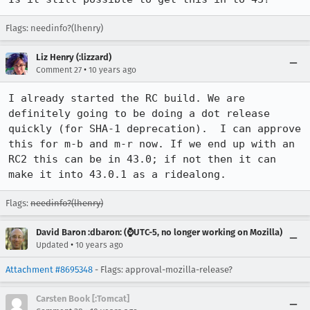
Flags: needinfo?(lhenry)
Liz Henry (:lizzard)
•
Comment 27
10 years ago
I already started the RC build. We are 
definitely going to be doing a dot release 
quickly (for SHA-1 deprecation).  I can approve 
this for m-b and m-r now. If we end up with an 
RC2 this can be in 43.0; if not then it can 
make it into 43.0.1 as a ridealong.
Flags:
needinfo?(lhenry)
David Baron :dbaron: (⌚️UTC-5, no longer working on Mozilla)
•
Updated
10 years ago
Attachment #8695348
- Flags: approval-mozilla-release?
Carsten Book [:Tomcat]