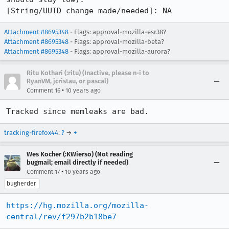
[String/UUID change made/needed]: NA
Attachment #8695348
- Flags: approval-mozilla-esr38?
Attachment #8695348
- Flags: approval-mozilla-beta?
Attachment #8695348
- Flags: approval-mozilla-aurora?
Ritu Kothari (:ritu) (Inactive, please n-i to
RyanVM, jcristau, or pascal)
•
Comment 16
10 years ago
Tracked since memleaks are bad.
tracking-firefox44
:
?
→
+
Wes Kocher (:KWierso) (Not reading
bugmail; email directly if needed)
•
Comment 17
10 years ago
bugherder
https://hg.mozilla.org/mozilla-
central/rev/f297b2b18be7