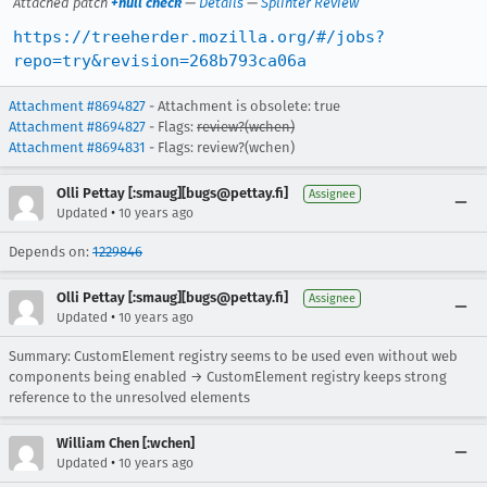
Attached patch
+null check
—
Details
—
Splinter Review
https://treeherder.mozilla.org/#/jobs?
repo=try&revision=268b793ca06a
Attachment #8694827
- Attachment is obsolete: true
Attachment #8694827
- Flags:
review?(wchen)
Attachment #8694831
- Flags: review?(wchen)
Olli Pettay [:smaug][bugs@pettay.fi]
Assignee
•
Updated
10 years ago
Depends on:
1229846
Olli Pettay [:smaug][bugs@pettay.fi]
Assignee
•
Updated
10 years ago
Summary: CustomElement registry seems to be used even without web
components being enabled → CustomElement registry keeps strong
reference to the unresolved elements
William Chen [:wchen]
•
Updated
10 years ago