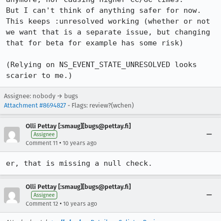
But I can't think of anything safer for now. 
This keeps :unresolved working (whether or not 
we want that is a separate issue, but changing 
that for beta for example has some risk)

(Relying on NS_EVENT_STATE_UNRESOLVED looks 
scarier to me.)
Assignee: nobody → bugs
Attachment #8694827
- Flags: review?(wchen)
Olli Pettay [:smaug][bugs@pettay.fi]
Assignee
•
Comment 11
10 years ago
er, that is missing a null check.
Olli Pettay [:smaug][bugs@pettay.fi]
Assignee
•
Comment 12
10 years ago