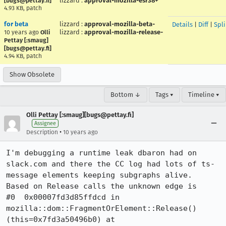
lizzard
:
approval-mozilla-esr38+
[bugs@pettay.fi]
4.93 KB, patch
for beta
lizzard
:
approval-mozilla-beta-
Details
|
Diff
|
Spl
lizzard
:
approval-mozilla-release-
10 years ago
Olli
Pettay [:smaug]
[bugs@pettay.fi]
4.94 KB, patch
Show Obsolete
Bottom ↓
Tags ▾
Timeline ▾
Olli Pettay [:smaug][bugs@pettay.fi]
Assignee
•
Description
10 years ago
I'm debugging a runtime leak dbaron had on 
slack.com and there the CC log had lots of ts-
message elements keeping subgraphs alive.

Based on Release calls the unknown edge is

#0  0x00007fd3d85ffdcd in 
mozilla::dom::FragmentOrElement::Release() 
(this=0x7fd3a50496b0) at 