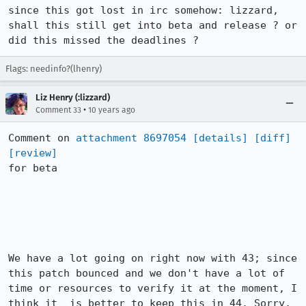
since this got lost in irc somehow: lizzard, 
shall this still get into beta and release ? or 
did this missed the deadlines ?
Flags: needinfo?(lhenry)
Liz Henry (:lizzard)
•
Comment 33
10 years ago
Comment on 
attachment 8697054
[details]
[diff]
[review]
for beta

We have a lot going on right now with 43; since 
this patch bounced and we don't have a lot of 
time or resources to verify it at the moment, I 
think it  is better to keep this in 44. Sorry.