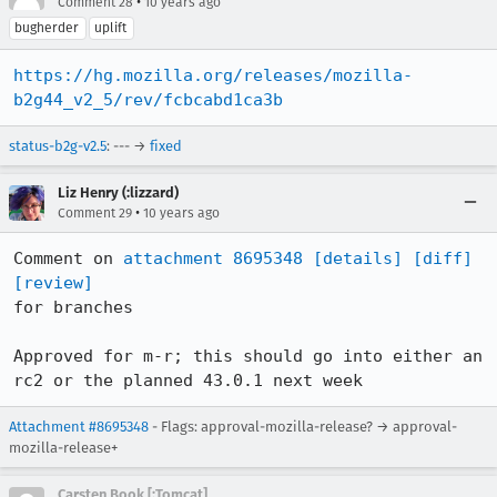
•
Comment 28
10 years ago
bugherder
uplift
https://hg.mozilla.org/releases/mozilla-
b2g44_v2_5/rev/fcbcabd1ca3b
status-b2g-v2.5
: --- →
fixed
Liz Henry (:lizzard)
•
Comment 29
10 years ago
Comment on 
attachment 8695348
[details]
[diff]
[review]
for branches

Approved for m-r; this should go into either an 
rc2 or the planned 43.0.1 next week
Attachment #8695348
- Flags: approval-mozilla-release? → approval-
mozilla-release+
Carsten Book [:Tomcat]