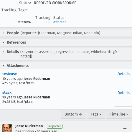
Status:
RESOLVED WORKSFORME
Tracking Flags:
Tracking
Status
firefox45
---
affected
People
(Reporter: jruderman, Assigned: milan, NeedInfo)
References
Details
(Keywords: assertion, regression, testcase, Whiteboard: [gfx-
noted])
Attachments
testcase
Details
10 years ago
Jesse Ruderman
425 bytes, text/html
stack
Details
10 years ago
Jesse Ruderman
24.78 KB, text/plain
Bottom ↓
Tags ▾
Timeline ▾
Jesse Ruderman
Reporter
•
Description
10 years ago