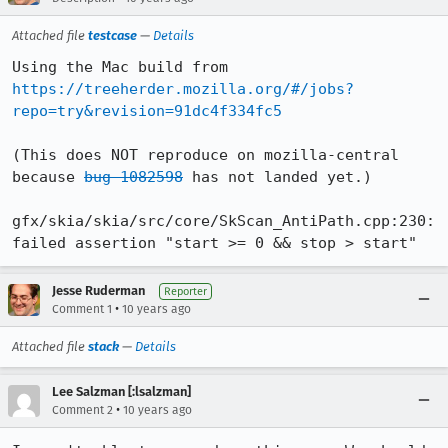
Attached file
testcase
—
Details
Using the Mac build from 
https://treeherder.mozilla.org/#/jobs?
repo=try&revision=91dc4f334fc5
(This does NOT reproduce on mozilla-central 
because 
bug 1082598
 has not landed yet.)

gfx/skia/skia/src/core/SkScan_AntiPath.cpp:230: 
failed assertion "start >= 0 && stop > start"
Jesse Ruderman
Reporter
•
Comment 1
10 years ago
Attached file
stack
—
Details
Lee Salzman [:lsalzman]
•
Comment 2
10 years ago