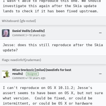
I wasn't able to reproduce this one. We should 
investigate this again after the Skia update 
lands to check if it has been fixed upstream.
Whiteboard: [gfx-noted]
Daniel Veditz [:dveditz]
•
Comment 3
10 years ago
Jesse: does this still reproduce after the Skia 
update?
Flags: needinfo?(jruderman)
Milan Sreckovic [:milan] (needinfo for best
results)
Assignee
•
Comment 4
10 years ago
I can't reproduce on OS X 10.11.2; Jesse's 
assert seems to have been on OS X, but not sure 
what version.  Could be fixed, or could be 
intermittent, or could be OS X or hardware 