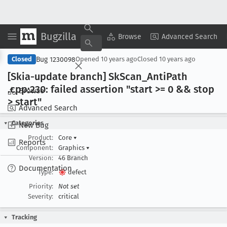
Bugzilla
Copy Summary
▾
View ▾
Browse
Advanced Search
Bug 1230098
Closed
Opened
10 years ago
Closed
10 years ago
[Skia-update branch] Sk
Scan
_Anti
Path
.cpp:230: failed assertion "start >= 0 && stop
Browse
> start"
Advanced Search
Categories
New Bug
Product:
Core
▾
Reports
Component:
Graphics
▾
Version:
46 Branch
Documentation
Type:
defect
Priority:
Not set
Severity:
critical
Tracking