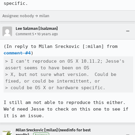
specific.
Assignee: nobody → milan
Lee Salzman [:lsalzman]
•
Comment 5
10 years ago
(In reply to Milan Sreckovic [:milan] from 
comment #4
> I can't reproduce on OS X 10.11.2; Jesse's 
assert seems to have been on OS

> X, but not sure what version.  Could be 
fixed, or could be intermittent, or

> could be OS X or hardware specific.
I still am not able to reproduce this either. 
We'd need Jesse to check on this one to see if 
it is an issue.
Milan Sreckovic [:milan] (needinfo for best
results)