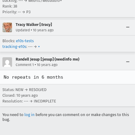
backlog: --- → webrtc/webaudio+
Rank: 38
Priority: -- → P3
Tracy Walker [:tracy]
•
Updated
10 years ago
Blocks:
e10s-tests
tracking-e10s
: --- →
+
Randell Jesup [:jesup] (needinfo me)
•
Comment 1
10 years ago
No repeats in 6 months
Status: NEW → RESOLVED
Closed:
10 years ago
Resolution: --- → INCOMPLETE
You need to
log in
before you can comment on or make changes to this
bug.