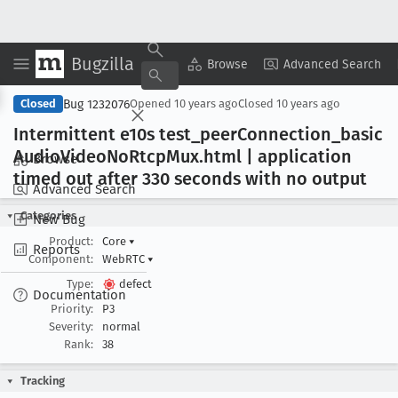
Bugzilla
Copy Summary
▾
View ▾
Browse
Advanced Search
Bug 1232076
Closed
Opened
10 years ago
Closed
10 years ago
Intermittent e10s test
_peer
Connection
_basic
Audio
Video
No
Rtcp
Mux
.html | application
Browse
timed out after 330 seconds with no output
Advanced Search
Categories
New Bug
Product:
Core
▾
Reports
Component:
WebRTC
▾
Type:
defect
Documentation
Priority:
P3
Severity:
normal
Rank:
38
Tracking