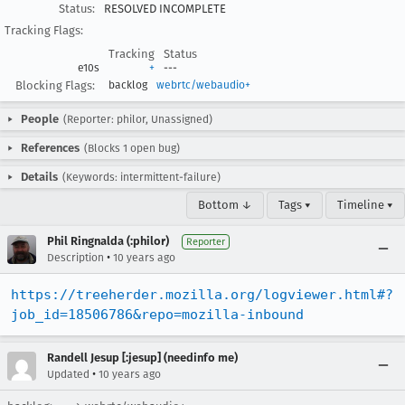
Status:
RESOLVED INCOMPLETE
Tracking Flags:
Tracking
Status
e10s
+
---
Blocking Flags:
backlog
webrtc/webaudio+
People
(Reporter: philor, Unassigned)
References
(Blocks 1 open bug)
Details
(Keywords: intermittent-failure)
Bottom ↓
Tags ▾
Timeline ▾
Phil Ringnalda (:philor)
Reporter
•
Description
10 years ago
https://treeherder.mozilla.org/logviewer.html#?
job_id=18506786&repo=mozilla-inbound
Randell Jesup [:jesup] (needinfo me)
•
Updated
10 years ago