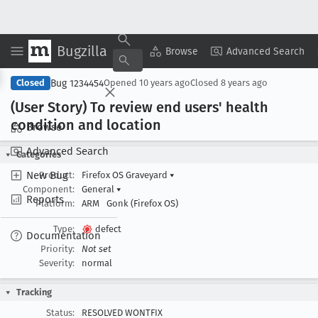
Bugzilla
Copy Summary
▾
View ▾
Browse
Advanced Search
Bug 1234454
Closed
Opened
10 years ago
Closed
8 years ago
(User Story) To review end users' health
condition and location
Browse
Advanced Search
Categories
New Bug
Product:
Firefox OS Graveyard
▾
Component:
General
▾
Reports
Platform:
ARM
Gonk (Firefox OS)
Type:
defect
Documentation
Priority:
Not set
Severity:
normal
Tracking
Status:
RESOLVED WONTFIX