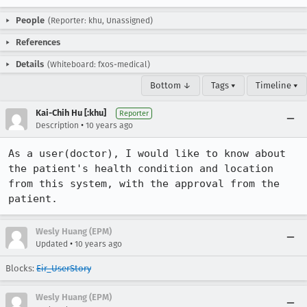
People
(Reporter: khu, Unassigned)
References
Details
(Whiteboard: fxos-medical)
Bottom ↓
Tags ▾
Timeline ▾
Kai-Chih Hu [:khu]
Reporter
•
Description
10 years ago
As a user(doctor), I would like to know about 
the patient's health condition and location 
from this system, with the approval from the 
patient.
Wesly Huang (EPM)
•
Updated
10 years ago
Blocks:
Eir_UserStory
Wesly Huang (EPM)