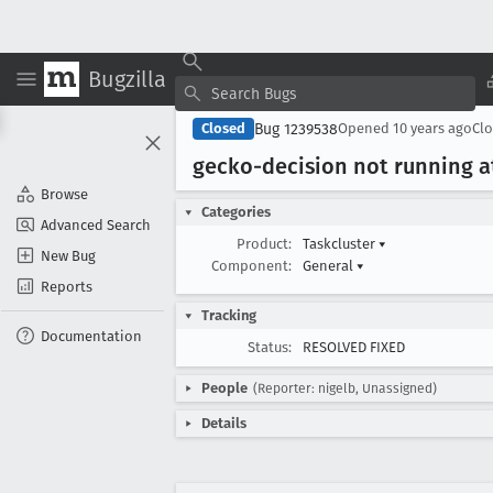
Bugzilla
Bug 1239538
Closed
Opened
10 years ago
Cl
gecko-decision not running at
Browse
Categories
Advanced Search
Product:
Taskcluster
▾
New Bug
Component:
General
▾
Reports
Tracking
Documentation
Status:
RESOLVED FIXED
People
(Reporter: nigelb, Unassigned)
Details