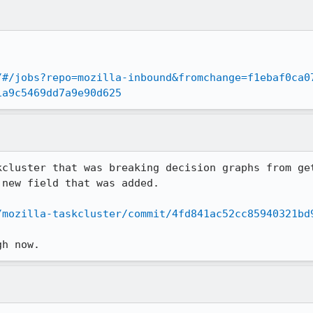
/#/jobs?repo=mozilla-inbound&fromchange=f1ebaf0ca0
1a9c5469dd7a9e90d625
kcluster that was breaking decision graphs from get
new field that was added.

/mozilla-taskcluster/commit/4fd841ac52cc85940321bd
gh now.