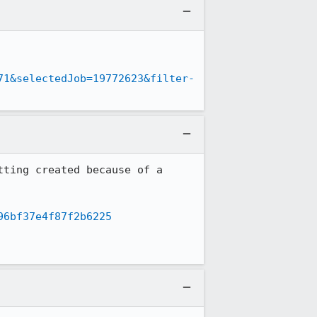
71&selectedJob=19772623&filter-
ting created because of a 
96bf37e4f87f2b6225