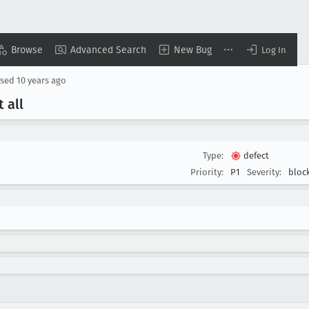
Browse
Advanced Search
New Bug
Log In
osed
10 years ago
 all
Type:
defect
Priority:
P1
Severity:
bloc