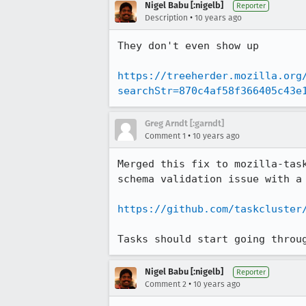
Nigel Babu [:nigelb]
Reporter
•
Description
10 years ago
They don't even show up

https://treeherder.mozilla.org
searchStr=870c4af58f366405c43e
Greg Arndt [:garndt]
•
Comment 1
10 years ago
Merged this fix to mozilla-tas
schema validation issue with a 
https://github.com/taskcluster
Tasks should start going throu
Nigel Babu [:nigelb]
Reporter
•
Comment 2
10 years ago