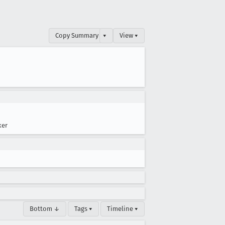
Copy Summary
▾
View ▾
ker
Bottom ↓
Tags ▾
Timeline ▾