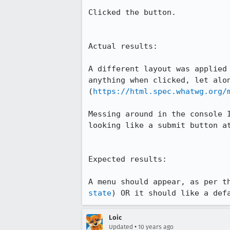
Clicked the button.

Actual results:

A different layout was applied
anything when clicked, let alon
(
https://html.spec.whatwg.org/
Messing around in the console 
looking like a submit button a
Expected results:

A menu should appear, as per t
state
) OR it should like a def
Loic
•
Updated
10 years ago