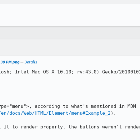
5.39 PM.png
—
Details
tosh; Intel Mac OS X 10.10; rv:43.0) Gecko/20100101
pe="menu">, according to what's mentioned in MDN 
/en/docs/Web/HTML/Element/menu#Example_2
).

t it to render properly, the buttons weren't render