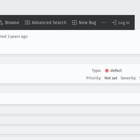
Browse
Advanced Search
New Bug
Log In
ated
3 years ago
Type:
defect
Priority:
Not set
Severity: