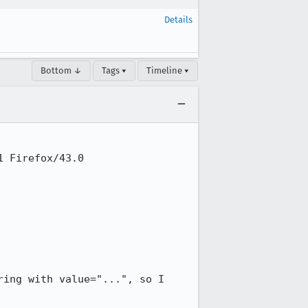
Details
Bottom ↓
Tags ▾
Timeline ▾
 Firefox/43.0

ing with value="...", so I 