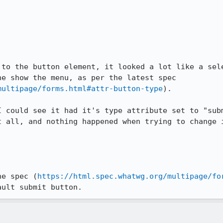
 to the button element, it looked a lot like a sele
e show the menu, as per the latest spec 
multipage/forms.html#attr-button-type
).

I could see it had it's type attribute set to "subm
t all, and nothing happened when trying to change i
he spec (
https://html.spec.whatwg.org/multipage/fo
ault submit button.