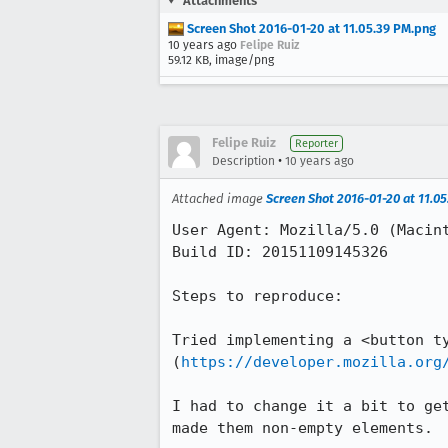
Attachments
Screen Shot 2016-01-20 at 11.05.39 PM.png
10 years ago
Felipe Ruiz
59.12 KB, image/png
Felipe Ruiz
Reporter
•
Description
10 years ago
Attached image
Screen Shot 2016-01-20 at 11.0
User Agent: Mozilla/5.0 (Macin
Build ID: 20151109145326

Steps to reproduce:

Tried implementing a <button ty
(
https://developer.mozilla.org
I had to change it a bit to ge
made them non-empty elements.
