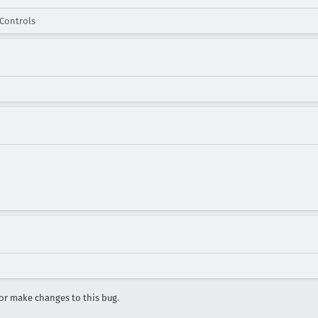
Controls
r make changes to this bug.