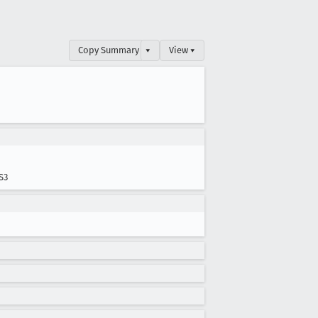
Copy Summary
▾
View ▾
S3