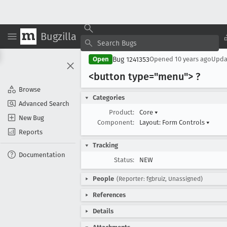
Bugzilla
Bug 1241353
Open
Opened
10 years ago
Upd
<button type="menu"> ?
Browse
Categories
Advanced Search
Product:
Core
▾
New Bug
Component:
Layout: Form Controls
▾
Reports
Tracking
Documentation
Status:
NEW
People
(Reporter: fgbruiz, Unassigned)
References
Details