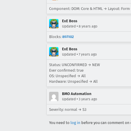
Component: DOM: Core & HTML → Layout: Form 
ExE Boss
•
Updated
8 years ago
Blocks:
897102
ExE Boss
•
Updated
7 years ago
Status: UNCONFIRMED → NEW
Ever confirmed: true
OS: Unspecified → All
Hardware: Unspecified → All
BMO Automation
•
Updated
3 years ago
Severity: normal → S3
You need to
log in
before you can comment on o