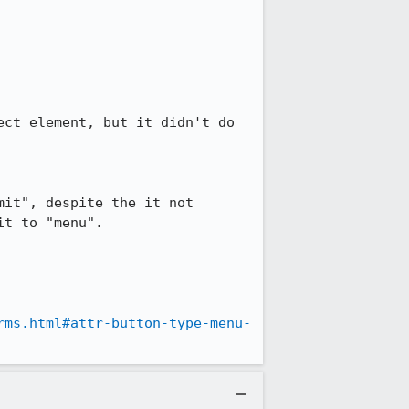
ct element, but it didn't do 
it", despite the it not 
t to "menu".

rms.html#attr-button-type-menu-