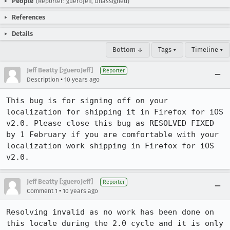
People
(Reporter: gueroJeff, Unassigned)
References
Details
Bottom ↓
Tags ▾
Timeline ▾
Jeff Beatty [:gueroJeff]
Reporter
•
Description
10 years ago
This bug is for signing off on your 
localization for shipping it in Firefox for iOS 
v2.0. Please close this bug as RESOLVED FIXED 
by 1 February if you are comfortable with your 
localization work shipping in Firefox for iOS 
v2.0.
Jeff Beatty [:gueroJeff]
Reporter
•
Comment 1
10 years ago
Resolving invalid as no work has been done on 
this locale during the 2.0 cycle and it is only 