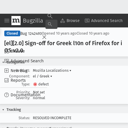
Bugzilla
Copy Summary
▾
View ▾
Browse
Advanced Search
Bug 1242493
Closed
Opened
10 years ago
Closed
10 years ago
[el][2
.0] Sign-off for Greek l10n of Firefox for i
OS v2
.0
Browse
Advanced Search
Categories
New Bug
Product:
Mozilla Localizations
▾
Component:
el / Greek
▾
Reports
Type:
defect
Priority:
Not set
Documentation
Severity:
normal
Tracking
Status:
RESOLVED INCOMPLETE