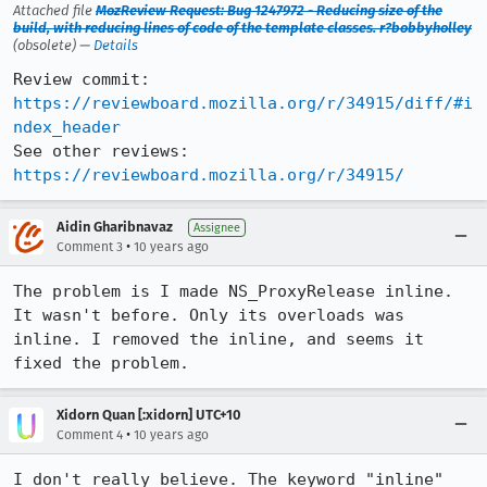
Attached file
MozReview Request: Bug 1247972 - Reducing size of the
build, with reducing lines of code of the template classes. r?bobbyholley
(obsolete) —
Details
Review commit: 
https://reviewboard.mozilla.org/r/34915/diff/#i
ndex_header
See other reviews: 
https://reviewboard.mozilla.org/r/34915/
Aidin Gharibnavaz
Assignee
•
Comment 3
10 years ago
The problem is I made NS_ProxyRelease inline. 
It wasn't before. Only its overloads was 
inline. I removed the inline, and seems it 
fixed the problem.
Xidorn Quan [:xidorn] UTC+10
•
Comment 4
10 years ago
I don't really believe. The keyword "inline" 