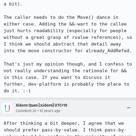
a bit).

The caller needs to do the Move() dance in 
either case. Adding the &&-wart to the callee 
just hurts readability (especially for people 
without a great grasp of rvalue references), so 
I think we should abstract that detail away 
into the move constructor for already_AddRefed.

That's just my opinion though, and I confess to 
not really understanding the rationale for && 
in this case. If you want to discuss it 
further, dev-platform is probably the place to 
do it. :-)
Xidorn Quan [:xidorn] UTC+10
•
Comment 20
10 years ago
After thinking a bit deeper, I agree that we 
should prefer pass-by-value. I think pass-by-