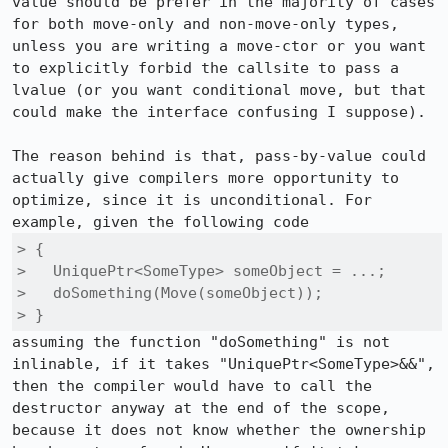
value should be prefer in the majority of cases 
for both move-only and non-move-only types, 
unless you are writing a move-ctor or you want 
to explicitly forbid the callsite to pass a 
lvalue (or you want conditional move, but that 
could make the interface confusing I suppose).

The reason behind is that, pass-by-value could 
actually give compilers more opportunity to 
optimize, since it is unconditional. For 
> {

>   UniquePtr<SomeType> someObject = ...;

>   doSomething(Move(someObject));

> }
assuming the function "doSomething" is not 
inlinable, if it takes "UniquePtr<SomeType>&&", 
then the compiler would have to call the 
destructor anyway at the end of the scope, 
because it does not know whether the ownership 