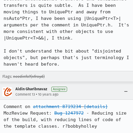
transfers is quite subtle.  As I have been 
moving things to UniquePtr and away from 
nsAuto*Ptr, I have been using |UniquePtr<T>| 
arguments per the comment in UniquePtr.h.  It's 
more consistent with other objects to use 
|UniquePtr<T>&&|, I think.

I don't understand the bit about "disjointed 
objects", but perhaps that's just terminology I 
haven't heard before.
Flags:
needinfo?(nfroyd)
Aidin Gharibnavaz
Assignee
•
Comment 13
10 years ago
Comment on 
attachment 8719234
[details]
MozReview Request: 
Bug 1247972
 - Reducing size 
of the build, with reducing lines of code of 
the template classes. r?bobbyholley
