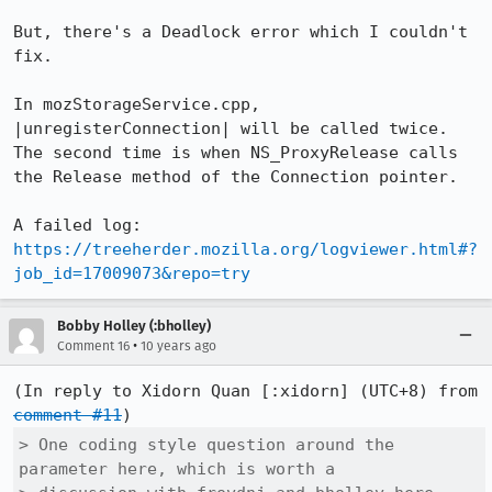
But, there's a Deadlock error which I couldn't 
fix.

In mozStorageService.cpp, 
|unregisterConnection| will be called twice. 
The second time is when NS_ProxyRelease calls 
the Release method of the Connection pointer.

https://treeherder.mozilla.org/logviewer.html#?
job_id=17009073&repo=try
Bobby Holley (:bholley)
•
Comment 16
10 years ago
(In reply to Xidorn Quan [:xidorn] (UTC+8) from 
comment #11
> One coding style question around the 
parameter here, which is worth a
