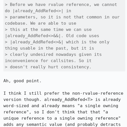
> Before we have rvalue reference, we cannot 
do |already_AddRefed<>| in

> parameters, so it is not that common in our 
codebase. We are able to use

> this at the same time we can use 
|already_AddRefed<>&&|. Old code uses

> |already_AddRefed<>&| which is the only 
thing usable in the past, but it is

> clearly undesired nowadays given its 
inconvenience for callsites. So it

> doesn't really hurt consistency.
Ah, good point.

I think I still prefer the non-rvalue-reference 
version though. already_AddRefed<T> is already 
word-sized and already means "a single owning 
reference", so I don't think that that "a 
unique reference to a single owning reference" 
adds any semantic value (and probably detracts 