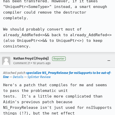
has been transfered. However, if it takes 
"UniquePtr<SomeType>" instead, a smart enough 
compiler could remove the destructor 
completely.

We should probably convert most of 
already_AddRefed<>&& back to already_AddRefed<> 
(also UniquePtr<>&& to UniquePtr<>) to keep 
consistency.
Nathan Froyd [:froydnj]
Reporter
•
Comment 21
10 years ago
Attached patch
specialize NS_ProxyRelease for nsISupports to be out-of-
line
—
Details
—
Splinter Review
Here's a patch that compiles for me and seems 
to pass the problematic unit

tests.  It's a little more complicated than 
Aidin's previous patch because

NS_ProxyRelease isn't just used for nsISupports 
things (!?), but the net effect
