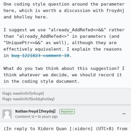
One coding style question around the parameter 
here, which is worth a discussion with froydnj 
and bholley here.

I suggest we use "already_AddRefed<>&&" rather 
than "already_AddRefed<>" in parameters (and 
"UniquePtr<>&&" as well), although they are 
effectively equivalent. I explain the reasons 
in 
bug 1221823 comment 10
.

What do you two think about this suggestion? I 
think whatever we decide, we should record it 
in the coding style document.
Flags: needinfo?(nfroyd)
Flags: needinfo?(bobbyholley)
Nathan Froyd [:froydnj]
Reporter
•
Comment 12
10 years ago
(In reply to Xidorn Quan [:xidorn] (UTC+8) from 