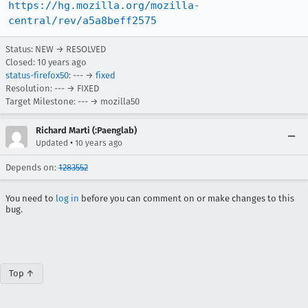
https://hg.mozilla.org/mozilla-
central/rev/a5a8beff2575
Status: NEW → RESOLVED
Closed:
10 years ago
status-firefox50
: --- →
fixed
Resolution: --- → FIXED
Target Milestone: --- → mozilla50
Richard Marti (:Paenglab)
•
Updated
10 years ago
Depends on:
1283552
You need to
log in
before you can comment on or make changes to this
bug.
Top ↑