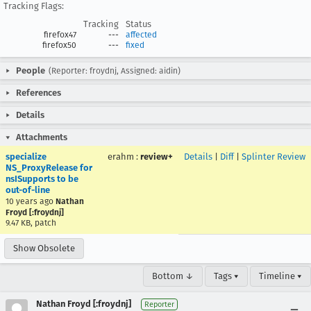
Tracking Flags:
Tracking
Status
firefox47
---
affected
firefox50
---
fixed
People
(Reporter: froydnj, Assigned: aidin)
References
Details
Attachments
specialize
erahm
:
review+
Details
|
Diff
|
Splinter Review
NS_ProxyRelease for
nsISupports to be
out-of-line
10 years ago
Nathan
Froyd [:froydnj]
9.47 KB, patch
Show Obsolete
Bottom ↓
Tags ▾
Timeline ▾
Nathan Froyd [:froydnj]
Reporter