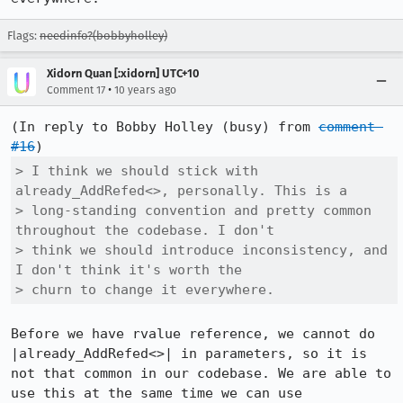
Flags:
needinfo?(bobbyholley)
Xidorn Quan [:xidorn] UTC+10
•
Comment 17
10 years ago
(In reply to Bobby Holley (busy) from 
comment 
#16
> I think we should stick with 
already_AddRefed<>, personally. This is a

> long-standing convention and pretty common 
throughout the codebase. I don't

> think we should introduce inconsistency, and 
I don't think it's worth the

> churn to change it everywhere.
Before we have rvalue reference, we cannot do 
|already_AddRefed<>| in parameters, so it is 
not that common in our codebase. We are able to 
use this at the same time we can use 