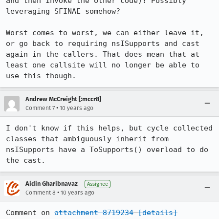
and then invoke the other code)? Possibly 
leveraging SFINAE somehow?

Worst comes to worst, we can either leave it, 
or go back to requiring nsISupports and cast 
again in the callers. That does mean that at 
least one callsite will no longer be able to 
use this though.
Andrew McCreight [:mccr8]
•
Comment 7
10 years ago
I don't know if this helps, but cycle collected 
classes that ambiguously inherit from 
nsISupports have a ToSupports() overload to do 
the cast.
Aidin Gharibnavaz
Assignee
•
Comment 8
10 years ago
Comment on 
attachment 8719234
[details]