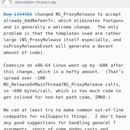
•
Description
10 years ago
Bug 1164581
 changed NS_ProxyRelease to accept 
already_AddRefed<T>, which eliminates footguns 
and is generally a welcome change.  The only 
problem is that the templates used are rather 
large (NS_ProxyRelease itself especially, and 
nsProxyReleaseEvent will generate a decent 
amount of code).

Codesize on x86-64 Linux went up by ~60K after 
this change, which is a hefty amount.  (That's 
spread over ~100 
NS_ReleaseOnMainThread/NS_ProxyRelease calls, 
so ~600 bytes/call, which is too much code to 
get inlined for non-hot path code, IMHO.)

We can at least try to make common out-of-line 
codepaths for nsISupports things.  I don't have 
any good suggestions for handling general T 
arguments, short of some dodgy casts and 