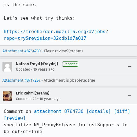
is the same.

Let's see what try thinks:

https://treeherder.mozilla.org/#/jobs?
repo=try&revision=32cdb1d7a017
Attachment #8764730
- Flags: review?(erahm)
Nathan Froyd [:froydnj]
Reporter
•
Updated
10 years ago
Attachment #8719234
- Attachment is obsolete: true
Eric Rahm [:erahm]
•
Comment 22
10 years ago
Comment on 
attachment 8764730
[details]
[diff]
[review]
specialize NS_ProxyRelease for nsISupports to 
be out-of-line
