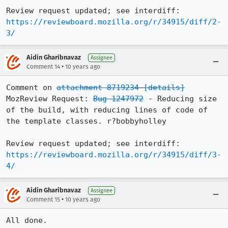
Review request updated; see interdiff: 
https://reviewboard.mozilla.org/r/34915/diff/2-
3/
Aidin Gharibnavaz
Assignee
•
Comment 14
10 years ago
Comment on 
attachment 8719234
[details]
MozReview Request: 
Bug 1247972
 - Reducing size 
of the build, with reducing lines of code of 
the template classes. r?bobbyholley

Review request updated; see interdiff: 
https://reviewboard.mozilla.org/r/34915/diff/3-
4/
Aidin Gharibnavaz
Assignee
•
Comment 15
10 years ago
All done.
