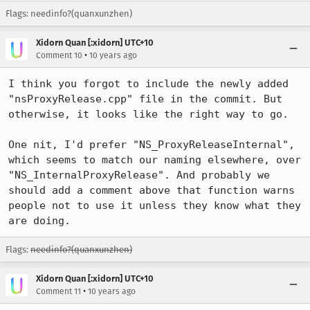
Flags: needinfo?(quanxunzhen)
Xidorn Quan [:xidorn] UTC+10
•
Comment 10
10 years ago
I think you forgot to include the newly added 
"nsProxyRelease.cpp" file in the commit. But 
otherwise, it looks like the right way to go.

One nit, I'd prefer "NS_ProxyReleaseInternal", 
which seems to match our naming elsewhere, over 
"NS_InternalProxyRelease". And probably we 
should add a comment above that function warns 
people not to use it unless they know what they 
are doing.
Flags:
needinfo?(quanxunzhen)
Xidorn Quan [:xidorn] UTC+10
•
Comment 11
10 years ago