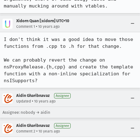
manually mucking around with vtables.
Xidorn Quan [:xidorn] UTC+10
•
Comment 1
10 years ago
I don't think it was a good idea to move those 
functions from .cpp to .h for that change.

We can probably revert the change on 
nsProxyRelease.{h,cpp} and create the template 
function with a non-inline specialization for 
nsISupports?
Aidin Gharibnavaz
Assignee
•
Updated
10 years ago
Assignee: nobody → aidin
Aidin Gharibnavaz
Assignee
•
Comment 2
10 years ago