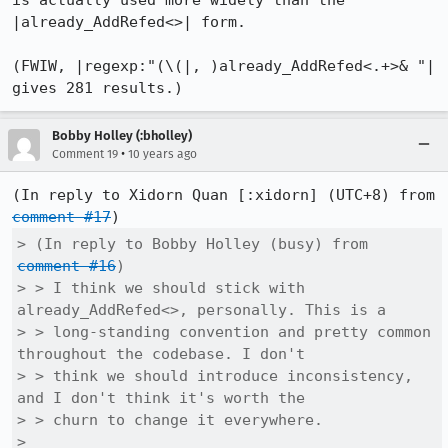
is actually used more widely than the 
|already_AddRefed<>| form.

(FWIW, |regexp:"(\(|, )already_AddRefed<.+>& "| 
gives 281 results.)
Bobby Holley (:bholley)
•
Comment 19
10 years ago
(In reply to Xidorn Quan [:xidorn] (UTC+8) from 
comment #17
> (In reply to Bobby Holley (busy) from 
comment #16
)

> > I think we should stick with 
already_AddRefed<>, personally. This is a

> > long-standing convention and pretty common 
throughout the codebase. I don't

> > think we should introduce inconsistency, 
and I don't think it's worth the

> > churn to change it everywhere.

> 
