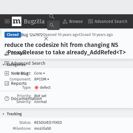
Bugzilla
Copy Summary
▾
View ▾
Browse
Advanced Search
Bug 1247972
Closed
Opened
10 years ago
Closed
10 years ago
reduce the codesize hit from changing NS
_Proxy
Release to take already
_Add
Refed<T>
Browse
Advanced Search
Categories
New Bug
Product:
Core
▾
Component:
XPCOM
▾
Reports
Type:
defect
Priority:
Not set
Documentation
Severity:
normal
Tracking
Status:
RESOLVED FIXED
Milestone:
mozilla50