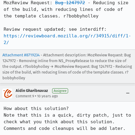
MozReview Request: 
Bug 1247972
 - Reducing size 
of the build, with reducing lines of code of 
the template classes. r?bobbyholley

Review request updated; see interdiff: 
https://reviewboard.mozilla.org/r/34915/diff/1-
2/
Attachment #8719234
- Attachment description: MozReview Request: Bug
1247972 - Removing inline from NS_ProxyRelease to reduce the size of
the output. r?bobbyholley → MozReview Request: Bug 1247972 - Reducing
size of the build, with reducing lines of code of the template classes. r?
bobbyholley
Aidin Gharibnavaz
Assignee
•
Comment 9
10 years ago
How about this solution?

Note that this is a quick, dirty patch, just to 
check what you think about this solution. 
Comments and code cleanups will be add later.