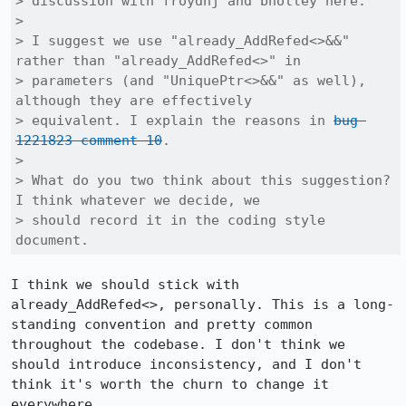
> discussion with froydnj and bholley here.

> 

> I suggest we use "already_AddRefed<>&&" 
rather than "already_AddRefed<>" in

> parameters (and "UniquePtr<>&&" as well), 
although they are effectively

> equivalent. I explain the reasons in 
bug 
1221823 comment 10
.

> 

> What do you two think about this suggestion? 
I think whatever we decide, we

> should record it in the coding style 
document.
I think we should stick with 
already_AddRefed<>, personally. This is a long-
standing convention and pretty common 
throughout the codebase. I don't think we 
should introduce inconsistency, and I don't 
think it's worth the churn to change it 
everywhere.