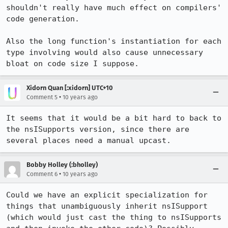
shouldn't really have much effect on compilers' 
code generation.

Also the long function's instantiation for each 
type involving would also cause unnecessary 
bloat on code size I suppose.
Xidorn Quan [:xidorn] UTC+10
•
Comment 5
10 years ago
It seems that it would be a bit hard to back to 
the nsISupports version, since there are 
several places need a manual upcast.
Bobby Holley (:bholley)
•
Comment 6
10 years ago
Could we have an explicit specialization for 
things that unambiguously inherit nsISupport 
(which would just cast the thing to nsISupports 