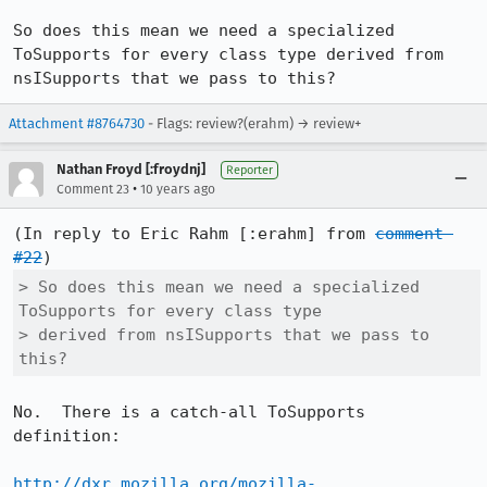
So does this mean we need a specialized 
ToSupports for every class type derived from 
nsISupports that we pass to this?
Attachment #8764730
- Flags: review?(erahm) → review+
Nathan Froyd [:froydnj]
Reporter
•
Comment 23
10 years ago
(In reply to Eric Rahm [:erahm] from 
comment 
#22
> So does this mean we need a specialized 
ToSupports for every class type

> derived from nsISupports that we pass to 
this?
No.  There is a catch-all ToSupports 
definition:

http://dxr.mozilla.org/mozilla-