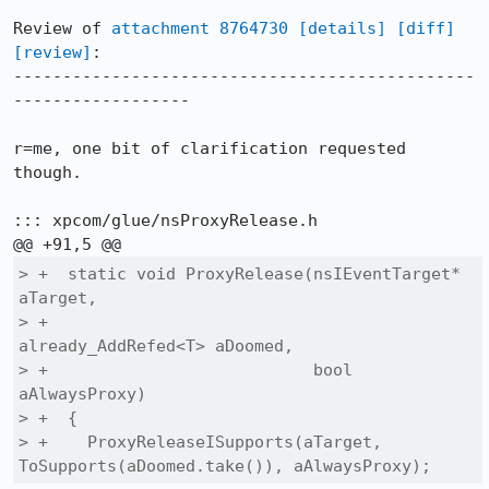
Review of 
attachment 8764730
[details]
[diff]
[review]
:

-----------------------------------------------
------------------

r=me, one bit of clarification requested 
though.

::: xpcom/glue/nsProxyRelease.h

> +  static void ProxyRelease(nsIEventTarget* 
aTarget,

> +                           
already_AddRefed<T> aDoomed,

> +                           bool 
aAlwaysProxy)

> +  {

> +    ProxyReleaseISupports(aTarget, 
ToSupports(aDoomed.take()), aAlwaysProxy);