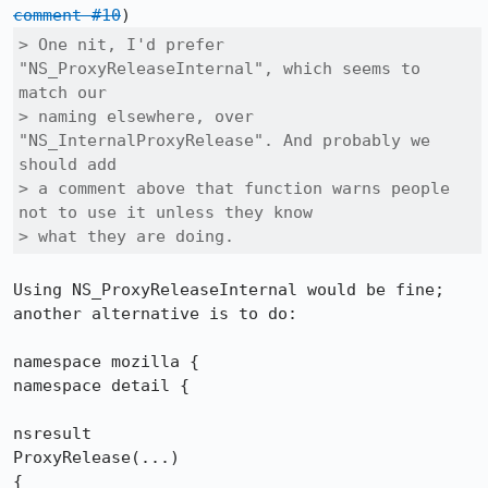
comment #10
> One nit, I'd prefer 
"NS_ProxyReleaseInternal", which seems to 
match our

> naming elsewhere, over 
"NS_InternalProxyRelease". And probably we 
should add

> a comment above that function warns people 
not to use it unless they know

> what they are doing.
Using NS_ProxyReleaseInternal would be fine; 
another alternative is to do:

namespace mozilla {

namespace detail {

nsresult

ProxyRelease(...)

{
