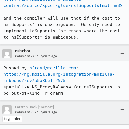
central/source/xpcom/glue/nsISupportsImpl.h#89
and the compiler will use that if the cast to 
nsISupports* is unambiguous.  We only need to 
implement ToSupports for cases where the cast 
to nsISupports* is ambiguous.
Pulsebot
•
Comment 24
10 years ago
Pushed by 
nfroyd@mozilla.com
https://hg.mozilla.org/integration/mozilla-
inbound/rev/a5a8beff2575
specialize NS_ProxyRelease for nsISupports to 
be out-of-line; r=erahm
Carsten Book [:Tomcat]
•
Comment 25
10 years ago
bugherder