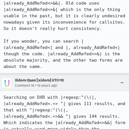
|already_AddRefed<>&&|. Old code uses 
|already_AddRefed<>&| which is the only thing 
usable in the past, but it is clearly undesired 
nowadays given its inconvenience for callsites. 
So it doesn't really hurt consistency.

If you wonder, you can search |
(already_AddRefed<| and |, already_AddRefed<| 
though the code. |already_AddRefed<>&| is the 
absolute majority, and the other two forms are 
about the same.
Xidorn Quan [:xidorn] UTC+10
•
Comment 18
10 years ago
Searching on DXR with |regexp:"(\(|, 
)already_AddRefed<.+> "| gives 111 results, and 
that with "|regexp:"(\(|, 
)already_AddRefed<.+>&& "| gives 144 results. 
Which indicates the |already_AddRefed<>&&| form 