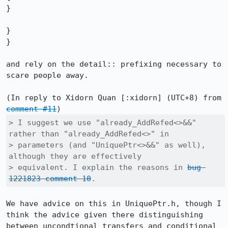
}

}

}

and rely on the detail:: prefixing necessary to 
scare people away.

(In reply to Xidorn Quan [:xidorn] (UTC+8) from 
comment #11
> I suggest we use "already_AddRefed<>&&" 
rather than "already_AddRefed<>" in

> parameters (and "UniquePtr<>&&" as well), 
although they are effectively

> equivalent. I explain the reasons in 
bug 
1221823 comment 10
.
We have advice on this in UniquePtr.h, though I 
think the advice given there distinguishing 
between uncondtional transfers and conditional 