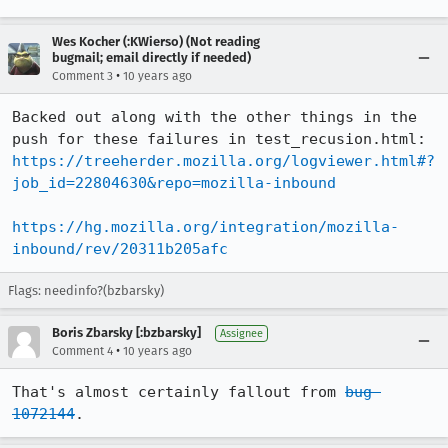
Wes Kocher (:KWierso) (Not reading
bugmail; email directly if needed)
•
Comment 3
10 years ago
Backed out along with the other things in the 
push for these failures in test_recusion.html: 
https://treeherder.mozilla.org/logviewer.html#?
job_id=22804630&repo=mozilla-inbound
https://hg.mozilla.org/integration/mozilla-
inbound/rev/20311b205afc
Flags: needinfo?(bzbarsky)
Boris Zbarsky [:bzbarsky]
Assignee
•
Comment 4
10 years ago
That's almost certainly fallout from 
bug 
1072144
.