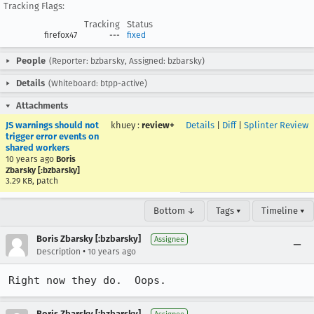
Tracking Flags:
Tracking
Status
firefox47
---
fixed
People
(Reporter: bzbarsky, Assigned: bzbarsky)
Details
(Whiteboard: btpp-active)
Attachments
JS warnings should not
khuey
:
review+
Details
|
Diff
|
Splinter Review
trigger error events on
shared workers
10 years ago
Boris
Zbarsky [:bzbarsky]
3.29 KB, patch
Bottom ↓
Tags ▾
Timeline ▾
Boris Zbarsky [:bzbarsky]
Assignee
•
Description
10 years ago
Right now they do.  Oops.
Boris Zbarsky [:bzbarsky]