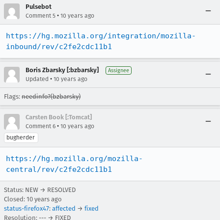
Pulsebot
•
Comment 5
10 years ago
https://hg.mozilla.org/integration/mozilla-
inbound/rev/c2fe2cdc11b1
Boris Zbarsky [:bzbarsky]
Assignee
•
Updated
10 years ago
Flags:
needinfo?(bzbarsky)
Carsten Book [:Tomcat]
•
Comment 6
10 years ago
bugherder
https://hg.mozilla.org/mozilla-
central/rev/c2fe2cdc11b1
Status: NEW → RESOLVED
Closed:
10 years ago
status-firefox47
:
affected
→
fixed
Resolution: --- → FIXED