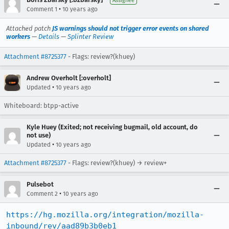
Assignee
•
Comment 1
10 years ago
Attached patch
JS warnings should not trigger error events on shared
workers
—
Details
—
Splinter Review
Attachment #8725377
- Flags: review?(khuey)
Andrew Overholt [:overholt]
•
Updated
10 years ago
Whiteboard: btpp-active
Kyle Huey (Exited; not receiving bugmail, old account, do
not use)
•
Updated
10 years ago
Attachment #8725377
- Flags: review?(khuey) → review+
Pulsebot
•
Comment 2
10 years ago
https://hg.mozilla.org/integration/mozilla-
inbound/rev/aad89b3b0eb1