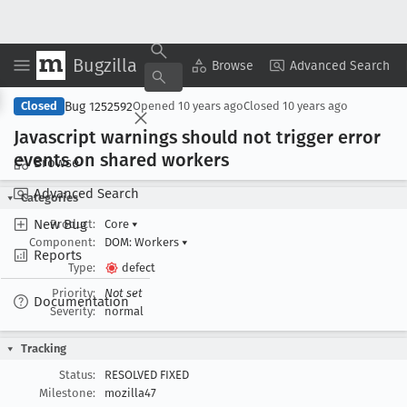
Bugzilla
Copy Summary
▾
View ▾
Browse
Advanced Search
Bug 1252592
Closed
Opened
10 years ago
Closed
10 years ago
Javascript warnings should not trigger error
events on shared workers
Browse
Advanced Search
Categories
New Bug
Product:
Core
▾
Component:
DOM: Workers
▾
Reports
Type:
defect
Priority:
Not set
Documentation
Severity:
normal
Tracking
Status:
RESOLVED FIXED
Milestone:
mozilla47