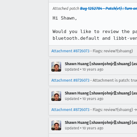
Attached patch
Bug 1252784 - Patch(v1) : Turn o
Hi Shawn,

Would you like to review the p
bluetooth.default and libbt-ve
Attachment #8726073
- Flags: review?(shuang)
Shawn Huang [:shawnjohnjr][:shuang] (as
•
Updated
10 years ago
Attachment #8726073
- Attachment is patch: tru
Shawn Huang [:shawnjohnjr][:shuang] (as
•
Updated
10 years ago
Attachment #8726073
- Flags: review?(shuang) →
Shawn Huang [:shawnjohnjr][:shuang] (as
•
Updated
10 years ago