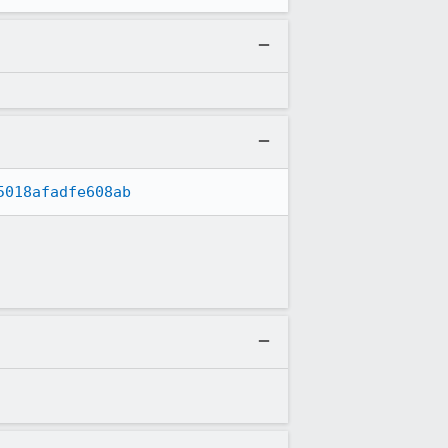
5018afadfe608ab