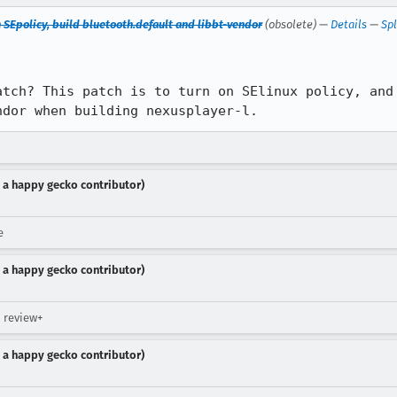
n SEpolicy, build bluetooth.default and libbt-vendor
(obsolete) —
Details
—
Spl
atch? This patch is to turn on SElinux policy, and 
ndor when building nexusplayer-l.
 a happy gecko contributor)
e
 a happy gecko contributor)
 review+
 a happy gecko contributor)