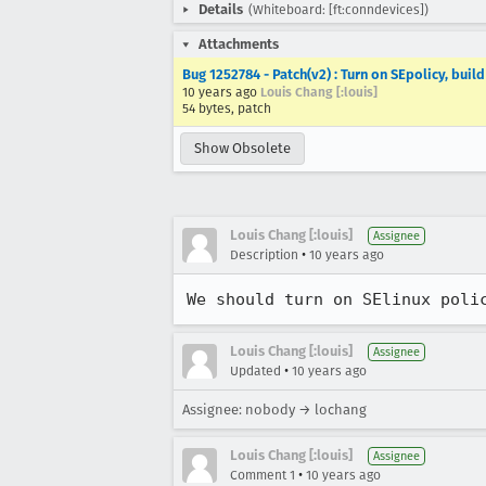
Details
(Whiteboard: [ft:conndevices])
Attachments
Bug 1252784 - Patch(v2) : Turn on SEpolicy, buil
10 years ago
Louis Chang [:louis]
54 bytes, patch
Show Obsolete
Louis Chang [:louis]
Assignee
•
Description
10 years ago
We should turn on SElinux poli
Louis Chang [:louis]
Assignee
•
Updated
10 years ago
Assignee: nobody → lochang
Louis Chang [:louis]
Assignee
•
Comment 1
10 years ago