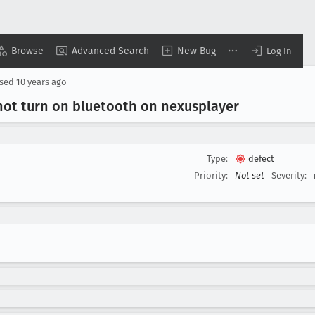
Browse
Advanced Search
New Bug
Log In
osed
10 years ago
not turn on bluetooth on nexusplayer
Type:
defect
Priority:
Not set
Severity: