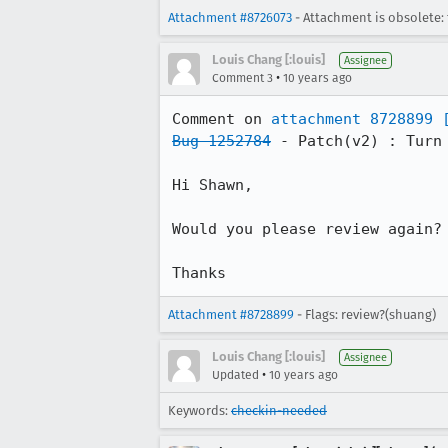
Attachment #8726073
- Attachment is obsolete: 
Louis Chang [:louis]
Assignee
•
Comment 3
10 years ago
Comment on 
attachment 8728899
Bug 1252784
 - Patch(v2) : Turn
Hi Shawn,

Would you please review again? 
Thanks
Attachment #8728899
- Flags: review?(shuang)
Louis Chang [:louis]
Assignee
•
Updated
10 years ago
Keywords:
checkin-needed