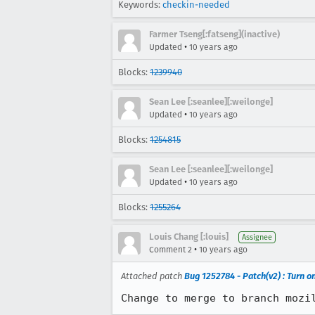
Keywords:
checkin-needed
Farmer Tseng[:fatseng](inactive)
•
Updated
10 years ago
Blocks:
1239940
Sean Lee [:seanlee][:weilonge]
•
Updated
10 years ago
Blocks:
1254815
Sean Lee [:seanlee][:weilonge]
•
Updated
10 years ago
Blocks:
1255264
Louis Chang [:louis]
Assignee
•
Comment 2
10 years ago
Attached patch
Bug 1252784 - Patch(v2) : Turn o
Change to merge to branch mozi