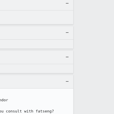
dor

ou consult with fatseng?