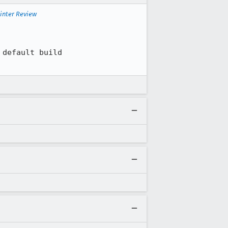
inter Review
default build 