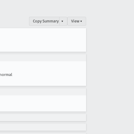
Copy Summary
▾
View ▾
normal