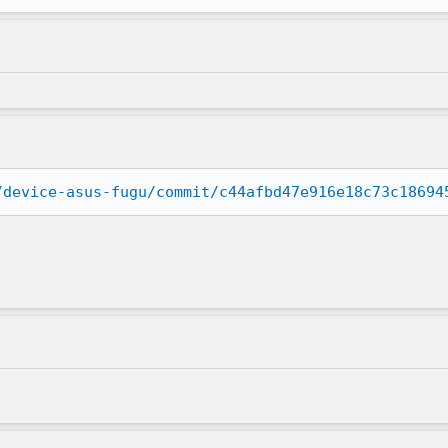
/device-asus-fugu/commit/c44afbd47e916e18c73c18694