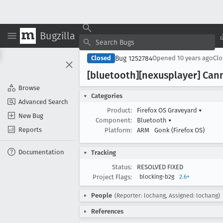
Bugzilla
Bug 1252784
Closed
Opened
10 years ago
Cl
[bluetooth][nexusplayer] Can
Browse
Categories
Advanced Search
Product:
Firefox OS Graveyard
▾
New Bug
Component:
Bluetooth
▾
Reports
Platform:
ARM
Gonk (Firefox OS)
Documentation
Tracking
Status:
RESOLVED FIXED
Project Flags:
blocking-b2g
2.6+
People
(Reporter: lochang, Assigned: lochang)
References