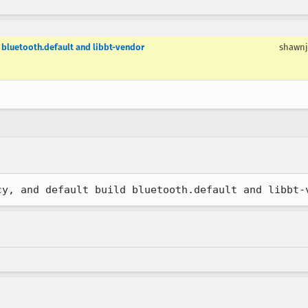
d bluetooth.default and libbt-vendor
shawnj
cy, and default build bluetooth.default and libbt-