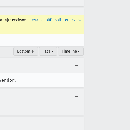
ohnjr
:
review+
Details
|
Diff
|
Splinter Review
Bottom ↓
Tags ▾
Timeline ▾
vendor.