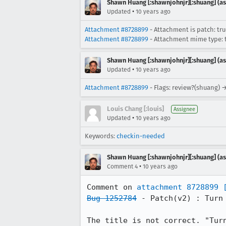
Shawn Huang [:shawnjohnjr][:shuang] (as
•
Updated
10 years ago
Attachment #8728899
- Attachment is patch: tr
Attachment #8728899
- Attachment mime type: t
Shawn Huang [:shawnjohnjr][:shuang] (as
•
Updated
10 years ago
Attachment #8728899
- Flags: review?(shuang) 
Louis Chang [:louis]
Assignee
•
Updated
10 years ago
Keywords:
checkin-needed
Shawn Huang [:shawnjohnjr][:shuang] (as
•
Comment 4
10 years ago
Comment on 
attachment 8728899
Bug 1252784
 - Patch(v2) : Turn
The title is not correct. "Tur