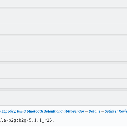
n SEpolicy, build bluetooth.default and libbt-vendor
—
Details
—
Splinter Revi
lla-b2g:b2g-5.1.1_r15.