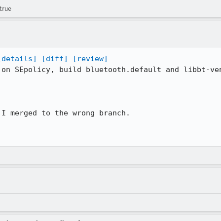
true
[details]
[diff]
[review]
 on SEpolicy, build bluetooth.default and libbt-ven
I merged to the wrong branch.
