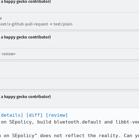
 a happy gecko contributor)
ue
ext/x-github-pull-request → text/plain
 a happy gecko contributor)
→ review+
 a happy gecko contributor)
[details]
[diff]
[review]
 on SEpolicy, build bluetooth.default and libbt-ven
n on SEpolicy" does not reflect the reality. Can y