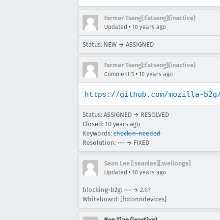
Farmer Tseng[:fatseng](inactive)
•
Updated
10 years ago
Status: NEW → ASSIGNED
Farmer Tseng[:fatseng](inactive)
•
Comment 5
10 years ago
https://github.com/mozilla-b2g
Status: ASSIGNED → RESOLVED
Closed:
10 years ago
Keywords:
checkin-needed
Resolution: --- → FIXED
Sean Lee [:seanlee][:weilonge]
•
Updated
10 years ago
blocking-b2g: --- → 2.6?
Whiteboard: [ft:conndevices]
Ben Tian (inactive)