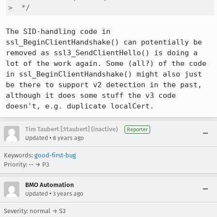
>  */
The SID-handling code in 
ssl_BeginClientHandshake() can potentially be 
removed as ssl3_SendClientHello() is doing a 
lot of the work again. Some (all?) of the code 
in ssl_BeginClientHandshake() might also just 
be there to support v2 detection in the past, 
although it does some stuff the v3 code 
doesn't, e.g. duplicate localCert.
Tim Taubert [:ttaubert] (inactive)
Reporter
•
Updated
8 years ago
Keywords:
good-first-bug
Priority: -- → P3
BMO Automation
•
Updated
3 years ago
Severity: normal → S3