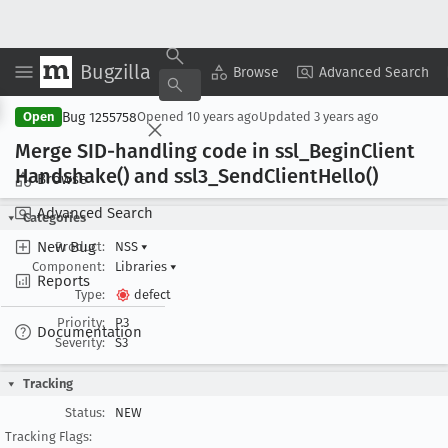
Bugzilla
Copy Summary
▾
View ▾
Browse
Advanced Search
Bug 1255758
Open
Opened
10 years ago
Updated
3 years ago
Merge SID-handling code in ssl
_Begin
Client
Handshake() and ssl3
_Send
Client
Hello()
Browse
Advanced Search
Categories
New Bug
Product:
NSS
▾
Component:
Libraries
▾
Reports
Type:
defect
Priority:
P3
Documentation
Severity:
S3
Tracking
Status:
NEW
Tracking Flags: