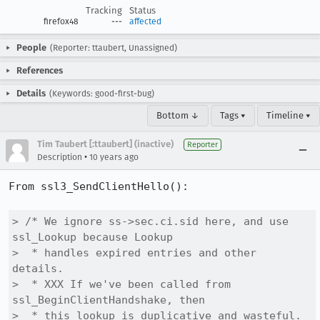
Tracking
Status
firefox48
---
affected
People
(Reporter: ttaubert, Unassigned)
References
Details
(Keywords: good-first-bug)
Bottom ↓
Tags ▾
Timeline ▾
Tim Taubert [:ttaubert] (inactive)
Reporter
•
Description
10 years ago
From ssl3_SendClientHello():

> /* We ignore ss->sec.ci.sid here, and use 
ssl_Lookup because Lookup

>  * handles expired entries and other 
details.

>  * XXX If we've been called from 
ssl_BeginClientHandshake, then

>  * this lookup is duplicative and wasteful.
