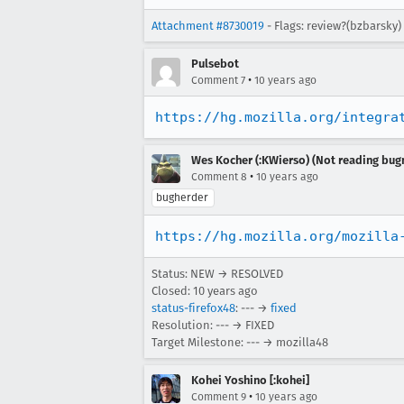
Attachment #8730019
- Flags: review?(bzbarsky)
Pulsebot
•
Comment 7
10 years ago
https://hg.mozilla.org/integra
Wes Kocher (:KWierso) (Not reading bugm
•
Comment 8
10 years ago
bugherder
https://hg.mozilla.org/mozilla
Status: NEW → RESOLVED
Closed:
10 years ago
status-firefox48
: --- →
fixed
Resolution: --- → FIXED
Target Milestone: --- → mozilla48
Kohei Yoshino [:kohei]
•
Comment 9
10 years ago