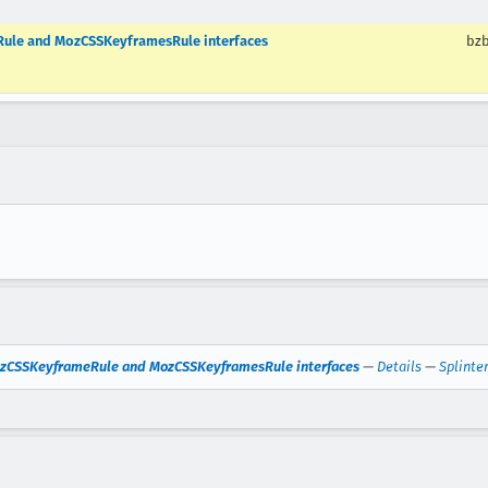
Rule and MozCSSKeyframesRule interfaces
bzb
MozCSSKeyframeRule and MozCSSKeyframesRule interfaces
—
Details
—
Splinte