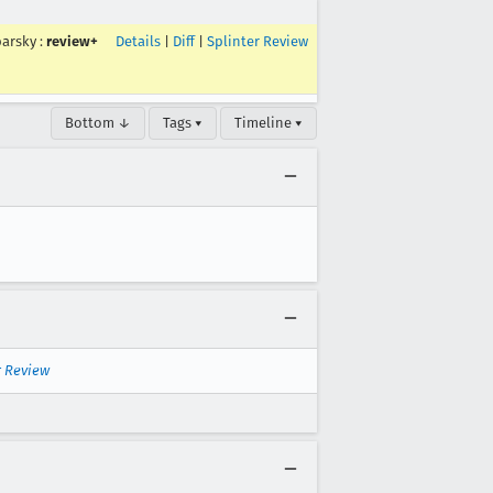
arsky
:
review+
Details
|
Diff
|
Splinter Review
Bottom ↓
Tags ▾
Timeline ▾
r Review