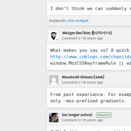
I don't think we can suddenly 
Keywords:
site-compat
:Ms2ger (he/him; ⌚ UTC+1/+2)
•
Comment 3
10 years ago
http://www.cnblogs.com/chaojid
window.MozCSSKeyframeRule || w
Masatoshi Kimura [:emk]
•
Comment 4
10 years ago
From past experience. For exam
only -moz-prefixed gradients.
(no longer active)
Reporter
•
Comment 5
10 years ago