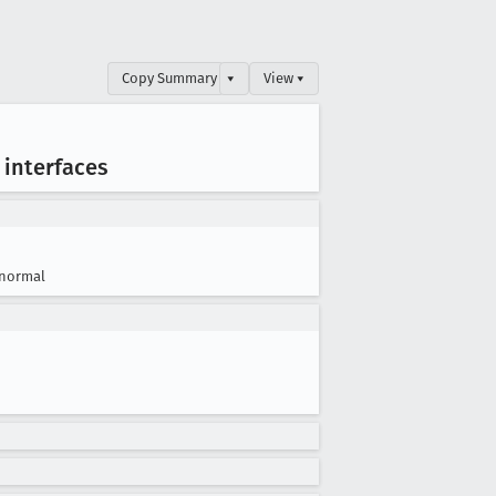
Copy Summary
▾
View ▾
 interfaces
normal