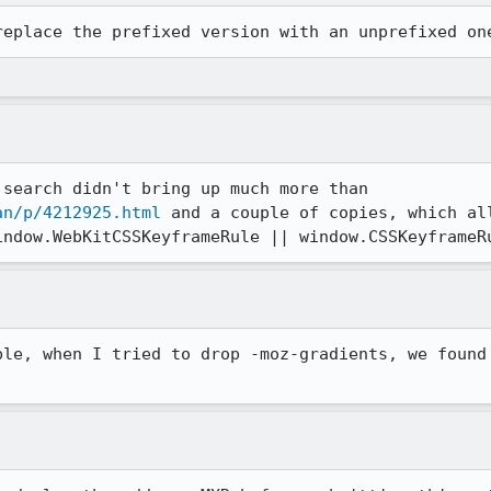
replace the prefixed version with an unprefixed on
What makes you say so? A quick search didn't bring up much more than 
an/p/4212925.html
 and a couple of copies, which all
indow.WebKitCSSKeyframeRule || window.CSSKeyframeR
ple, when I tried to drop -moz-gradients, we found 