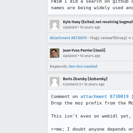
FWIW I did a search on github 
names are being widely used an
Kyle Huey (Exited; not receiving bugmail
•
Updated
10 years ago
Attachment #8730019
- Flags: review?(khuey) →
Jean-Yves Perrier [:teoli]
•
Updated
10 years ago
Keywords:
dev-doc-needed
Boris Zbarsky [:bzbarsky]
•
Comment 6
10 years ago
Comment on 
attachment 8730019
Drop the moz prefix from the Mo
This isn't even on webidl yet, 
r=me; I doubt anyone depends o