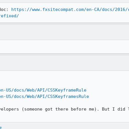
doc: 
https://www.fxsitecompat.com/en-CA/docs/2016/
refixed/
en-US/docs/Web/API/CSSKeyframeRule
en-US/docs/Web/API/CSSKeyframesRule
velopers (someone got there before me). But I did l
e