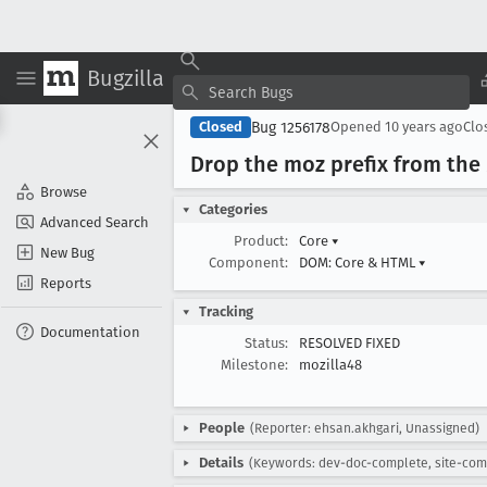
Bugzilla
Bug 1256178
Closed
Opened
10 years ago
Clo
Drop the moz prefix from the
Browse
Categories
Advanced Search
Product:
Core
▾
New Bug
Component:
DOM: Core & HTML
▾
Reports
Tracking
Documentation
Status:
RESOLVED FIXED
Milestone:
mozilla48
People
(Reporter: ehsan.akhgari, Unassigned)
Details
(Keywords: dev-doc-complete, site-com