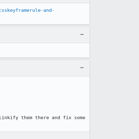
csskeyframerule-and-
inkify them there and fix some 