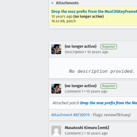
Attachments
Drop the moz prefix from the MozCSSKeyframe
10 years ago
(no longer active)
16.43 KB, patch
(no longer active)
Reporter
•
Description
10 years ago
No description provided.
(no longer active)
Reporter
•
Comment 1
10 years ago
Attached patch
Drop the moz prefix from the 
Attachment #8730019
- Flags: review?(khuey)
Masatoshi Kimura [:emk]
•
Comment 2
10 years ago