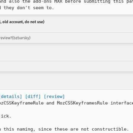
and also the add-ons MXR before submitting this pat
d they don't seem to.
, old account, do not use)
 review?(bzbarsky)
[details]
[diff]
[review]
zCSSKeyframeRule and MozCSSKeyframesRule interface
ick.

n this naming, since these are not constructible.