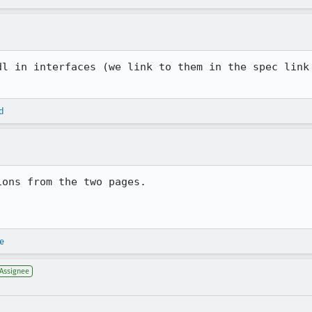
dl in interfaces (we link to them in the spec link 
d
ons from the two pages.

e
Assignee