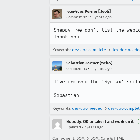
Jean-Yves Perrier [:teoli]
•
Comment 12
10 years ago
Sheppy: we don't list the webi
Thank you.
Keywords:
dev-doc-complete
→
dev-doc-neede
Sebastian Zartner [:sebo]
•
Comment 13
10 years ago
I've removed the 'Syntax' secti
Sebastian
Keywords:
dev-doc-needed
→
dev-doc-complet
Nobody; OK to take it and work on it
•
Updated
7 years ago
Component: DOM → DOM: Core & HTML