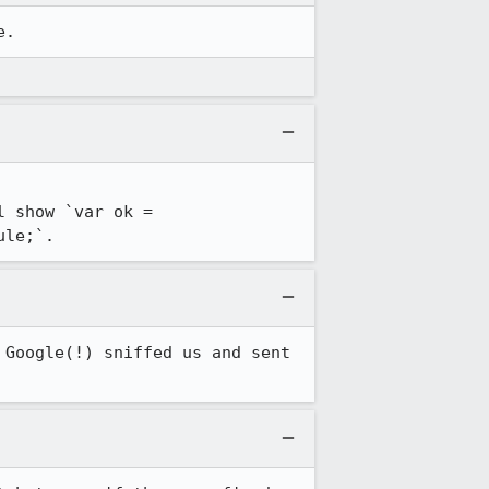
e.
 show `var ok = 
ule;`.
Google(!) sniffed us and sent 