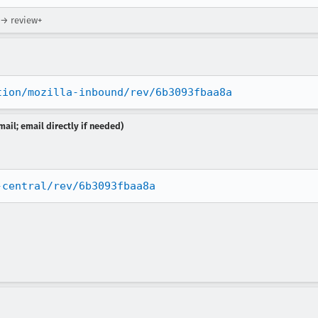
 → review+
tion/mozilla-inbound/rev/6b3093fbaa8a
ail; email directly if needed)
-central/rev/6b3093fbaa8a