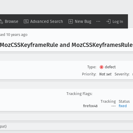
Browse
Advanced Search
New Bug
Log In
sed
10 years ago
 Moz
CSSKeyframe
Rule and Moz
CSSKeyframes
Rule
Type:
defect
Priority:
Not set
Severity:
Tracking Flags:
Tracking
Status
firefox48
---
fixed
pat)