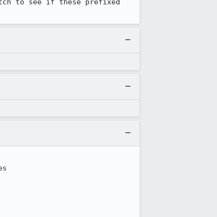
ch to see if these prefixed 
s
