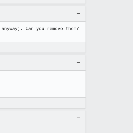
anyway). Can you remove them? 