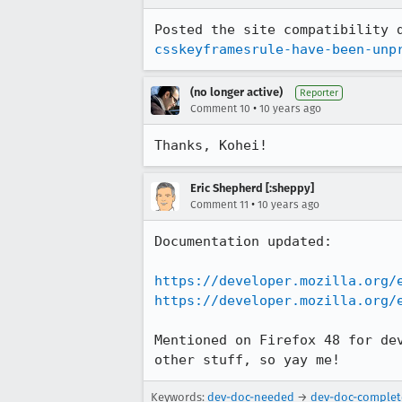
Posted the site compatibility 
csskeyframesrule-have-been-unp
(no longer active)
Reporter
•
Comment 10
10 years ago
Thanks, Kohei!
Eric Shepherd [:sheppy]
•
Comment 11
10 years ago
Documentation updated:

https://developer.mozilla.org/
https://developer.mozilla.org/
Mentioned on Firefox 48 for de
other stuff, so yay me!
Keywords:
dev-doc-needed
→
dev-doc-complet