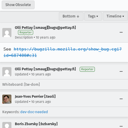
Show Obsolete
Bottom ↓
Tags ▾
Timeline ▾
Olli Pettay [:smaug][bugs@pettay.fi]
Reporter
•
Description
10 years ago
See 
https://bugzilla.mozilla.org/show_bug.cgi?
id=687400#c31
Olli Pettay [:smaug][bugs@pettay.fi]
Reporter
•
Updated
10 years ago
Whiteboard: [tw-dom]
Jean-Yves Perrier [:teoli]
•
Updated
10 years ago
Keywords:
dev-doc-needed
Boris Zbarsky [:bzbarsky]