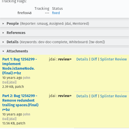
Tracking Flags:
Tracking
Status
firefox48
---
fixed
People
(Reporter: smaug, Assigned: jdai, Mentored)
References
Details
(Keywords: dev-doc-complete, Whiteboard: [tw-dom])
Attachments
Part 1: Bug 1256299 -
jdai
:
review+
Details
|
Diff
|
Splinter Review
Implement
Node.isSameNode.
(Final) r=bz
10 years ago
John
Dai[:jdai]
2.39 KB, patch
Part 2: Bug 1256299 -
jdai
:
review+
Details
|
Diff
|
Splinter Review
Remove redundent
trailing spaces.(Final)
r=bz
10 years ago
John
Dai[:jdai]
13.56 KB, patch