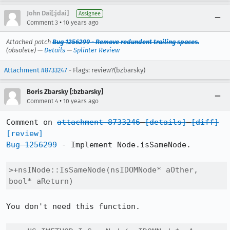
John Dai[:jdai]
Assignee
•
Comment 3
10 years ago
Attached patch
Bug 1256299 - Remove redundent trailing spaces.
(obsolete) —
Details
—
Splinter Review
Attachment #8733247
- Flags: review?(bzbarsky)
Boris Zbarsky [:bzbarsky]
•
Comment 4
10 years ago
Comment on 
attachment 8733246
[details]
[diff]
[review]
Bug 1256299
 - Implement Node.isSameNode.

>+nsINode::IsSameNode(nsIDOMNode* aOther, 
bool* aReturn)
You don't need this function.
