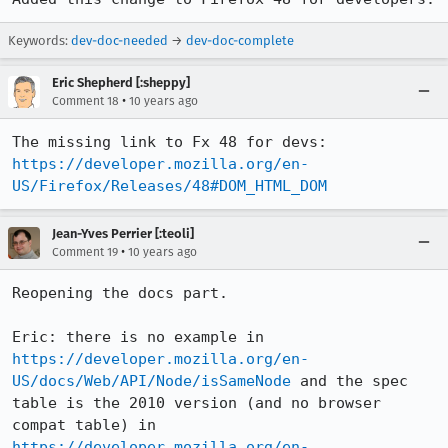
Keywords:
dev-doc-needed
→
dev-doc-complete
Eric Shepherd [:sheppy]
•
Comment 18
10 years ago
The missing link to Fx 48 for devs: 
https://developer.mozilla.org/en-
US/Firefox/Releases/48#DOM_HTML_DOM
Jean-Yves Perrier [:teoli]
•
Comment 19
10 years ago
Reopening the docs part. 

Eric: there is no example in 
https://developer.mozilla.org/en-
US/docs/Web/API/Node/isSameNode
 and the spec 
table is the 2010 version (and no browser 
compat table) in 
https://developer.mozilla.org/en-