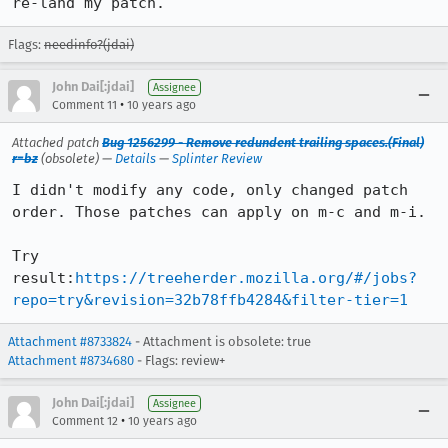
re-land my patch.
Flags:
needinfo?(jdai)
John Dai[:jdai]
Assignee
•
Comment 11
10 years ago
Attached patch
Bug 1256299 - Remove redundent trailing spaces.(Final)
r=bz
(obsolete) —
Details
—
Splinter Review
I didn't modify any code, only changed patch 
order. Those patches can apply on m-c and m-i.

Try 
result:
https://treeherder.mozilla.org/#/jobs?
repo=try&revision=32b78ffb4284&filter-tier=1
Attachment #8733824
- Attachment is obsolete: true
Attachment #8734680
- Flags: review+
John Dai[:jdai]
Assignee
•
Comment 12
10 years ago