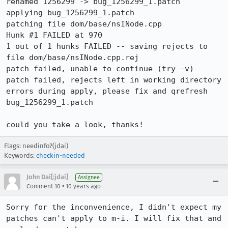
renamed 1256299 -> bug_1256299_1.patch

applying bug_1256299_1.patch

patching file dom/base/nsINode.cpp

Hunk #1 FAILED at 970

1 out of 1 hunks FAILED -- saving rejects to 
file dom/base/nsINode.cpp.rej

patch failed, unable to continue (try -v)

patch failed, rejects left in working directory

errors during apply, please fix and qrefresh 
bug_1256299_1.patch

could you take a look, thanks!
Flags: needinfo?(jdai)
Keywords:
checkin-needed
John Dai[:jdai]
Assignee
•
Comment 10
10 years ago
Sorry for the inconvenience, I didn't expect my 
patches can't apply to m-i. I will fix that and 