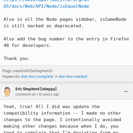
US/docs/Web/API/Node/isEqualNode
Also in all the Node pages sidebar, isSameNode 
is still marked as deprecated.

Also add the bug number to the entry in Firefox 
48 for developers.

Thank you.
Flags: needinfo?(eshepherd)
Keywords:
dev-doc-complete
→
dev-doc-needed
Eric Shepherd [:sheppy]
•
Comment 20
10 years ago
Yeah, true! All I did was update the 
compatibility information -- I made no other 
changes to the page. I intentionally avoided 
making other changes because when I do, you 
tend to complain that I'm deviating from my 