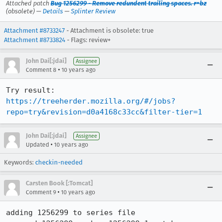
Attached patch
Bug 1256299 - Remove redundent trailing spaces. r=bz
(obsolete) —
Details
—
Splinter Review
Attachment #8733247
- Attachment is obsolete: true
Attachment #8733824
- Flags: review+
John Dai[:jdai]
Assignee
•
Comment 8
10 years ago
Try result: 
https://treeherder.mozilla.org/#/jobs?
repo=try&revision=d0a4168c33cc&filter-tier=1
John Dai[:jdai]
Assignee
•
Updated
10 years ago
Keywords:
checkin-needed
Carsten Book [:Tomcat]
•
Comment 9
10 years ago
adding 1256299 to series file
