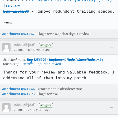
[review]
Bug 1256299
 - Remove redundent trailing spaces.

r=me
Attachment #8733247
- Flags: review?(bzbarsky) → review+
John Dai[:jdai]
Assignee
•
Comment 6
10 years ago
Attached patch
Bug 1256299 - Implement Node.isSameNode. r=bz
(obsolete) —
Details
—
Splinter Review
Thanks for your review and valuable feedback. I 
addressed all of them into my patch.
Attachment #8733246
- Attachment is obsolete: true
Attachment #8733823
- Flags: review+
John Dai[:jdai]
Assignee
•
Comment 7
10 years ago