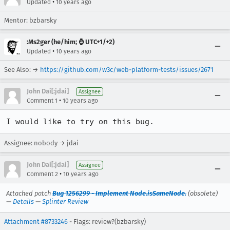
•
Updated
10 years ago
Mentor: bzbarsky
:Ms2ger (he/him; ⌚ UTC+1/+2)
•
Updated
10 years ago
See Also: →
https://github.com/w3c/web-platform-tests/issues/2671
John Dai[:jdai]
Assignee
•
Comment 1
10 years ago
I would like to try on this bug.
Assignee: nobody → jdai
John Dai[:jdai]
Assignee
•
Comment 2
10 years ago
Attached patch
Bug 1256299 - Implement Node.isSameNode.
(obsolete)
—
Details
—
Splinter Review
Attachment #8733246
- Flags: review?(bzbarsky)