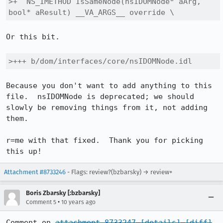
>+  NS_IMETHOD IsSameNode(nsIDOMNode* aArg, 
bool* aResult) __VA_ARGS__ override \
Or this bit.

>+++ b/dom/interfaces/core/nsIDOMNode.idl
Because you don't want to add anything to this 
file.  nsIDOMNode is deprecated; we should 
slowly be removing things from it, not adding 
them.

r=me with that fixed.  Thank you for picking 
this up!
Attachment #8733246
- Flags: review?(bzbarsky) → review+
Boris Zbarsky [:bzbarsky]
•
Comment 5
10 years ago
Comment on 
attachment 8733247
[details]
[diff]