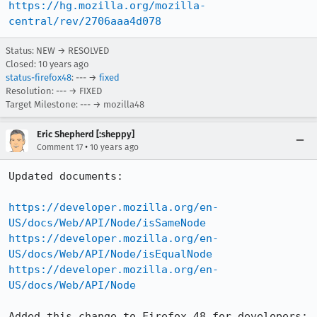
https://hg.mozilla.org/mozilla-
central/rev/2706aaa4d078
Status: NEW → RESOLVED
Closed:
10 years ago
status-firefox48
: --- →
fixed
Resolution: --- → FIXED
Target Milestone: --- → mozilla48
Eric Shepherd [:sheppy]
•
Comment 17
10 years ago
Updated documents:

https://developer.mozilla.org/en-
US/docs/Web/API/Node/isSameNode
https://developer.mozilla.org/en-
US/docs/Web/API/Node/isEqualNode
https://developer.mozilla.org/en-
US/docs/Web/API/Node
Added this change to Firefox 48 for developers: