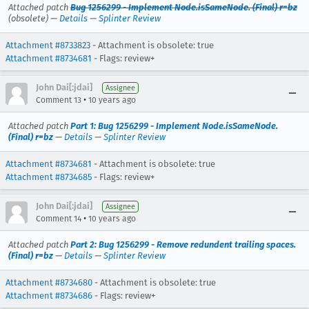
Attached patch
Bug 1256299 - Implement Node.isSameNode. (Final) r=bz
(obsolete) —
Details
—
Splinter Review
Attachment #8733823
- Attachment is obsolete: true
Attachment #8734681
- Flags: review+
John Dai[:jdai]
Assignee
•
Comment 13
10 years ago
Attached patch
Part 1: Bug 1256299 - Implement Node.isSameNode.
(Final) r=bz
—
Details
—
Splinter Review
Attachment #8734681
- Attachment is obsolete: true
Attachment #8734685
- Flags: review+
John Dai[:jdai]
Assignee
•
Comment 14
10 years ago
Attached patch
Part 2: Bug 1256299 - Remove redundent trailing spaces.
(Final) r=bz
—
Details
—
Splinter Review
Attachment #8734680
- Attachment is obsolete: true
Attachment #8734686
- Flags: review+