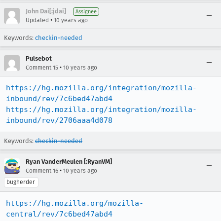
John Dai[:jdai]
Assignee
•
Updated
10 years ago
Keywords:
checkin-needed
Pulsebot
•
Comment 15
10 years ago
https://hg.mozilla.org/integration/mozilla-
inbound/rev/7c6bed47abd4
https://hg.mozilla.org/integration/mozilla-
inbound/rev/2706aaa4d078
Keywords:
checkin-needed
Ryan VanderMeulen [:RyanVM]
•
Comment 16
10 years ago
bugherder
https://hg.mozilla.org/mozilla-
central/rev/7c6bed47abd4