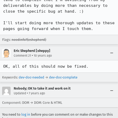
deliverables by doing more than necessary to 
close the specific bug at hand. :)

I'll start doing more thorough updates to these 
pages going forward when I touch them.
Flags:
needinfo?(eshepherd)
Eric Shepherd [:sheppy]
•
Comment 21
10 years ago
OK, all of this should now be fixed.
Keywords:
dev-doc-needed
→
dev-doc-complete
Nobody; OK to take it and work on it
•
Updated
7 years ago
Component: DOM → DOM: Core & HTML
You need to
log in
before you can comment on or make changes to this