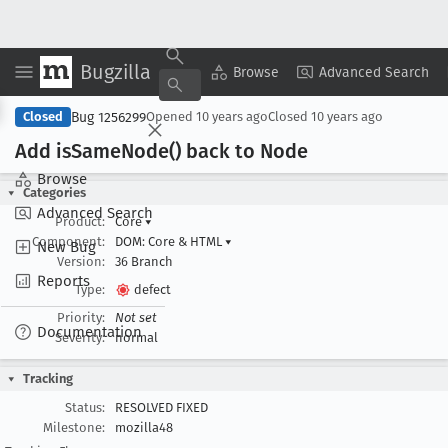
Bugzilla
Copy Summary
▾
View ▾
Browse
Advanced Search
Bug 1256299
Closed
Opened
10 years ago
Closed
10 years ago
Add is
Same
Node() back to Node
Browse
Categories
Advanced Search
Product:
Core
▾
Component:
DOM: Core & HTML
▾
New Bug
Version:
36 Branch
Reports
Type:
defect
Priority:
Not set
Documentation
Severity:
normal
Tracking
Status:
RESOLVED FIXED
Milestone:
mozilla48