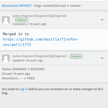
Attachment #8750277
- Flags: review?(sleroux) → review+
James Hugman [:jhugman] [@jhugman]
Assignee
•
Comment 4
10 years ago
Merged in to 
https://github.com/mozilla/firefox-
ios/pull/1772
James Hugman [:jhugman] [@jhugman]
Assignee
•
Updated
10 years ago
Status: ASSIGNED → RESOLVED
Closed:
10 years ago
Resolution: --- → FIXED
You need to
log in
before you can comment on or make changes to this
bug.