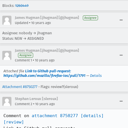
Blocks:
1260449
James Hugman [:jhugman] [@jhugman]
Assignee
•
Updated
10 years ago
Assignee: nobody → jhugman
Status: NEW → ASSIGNED
James Hugman [:jhugman] [@jhugman]
Assignee
•
Comment 1
10 years ago
Attached file
Link to Github pull-request:
https://github.com/mozilla/firefox-ios/pull/1791
—
Details
Attachment #8750277
- Flags: review?(sleroux)
Stephan Leroux [:sleroux]
•
Comment 2
10 years ago
Comment on 
attachment 8750277
[details]
[review]