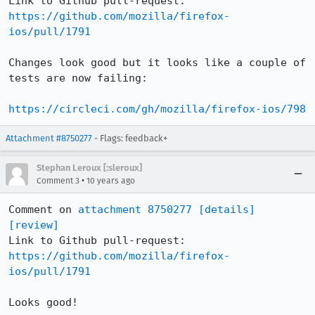
Link to Github pull-request: 
https://github.com/mozilla/firefox-
ios/pull/1791
Changes look good but it looks like a couple of 
tests are now failing:

https://circleci.com/gh/mozilla/firefox-ios/798
Attachment #8750277
- Flags: feedback+
Stephan Leroux [:sleroux]
•
Comment 3
10 years ago
Comment on 
attachment 8750277
[details]
[review]
Link to Github pull-request: 
https://github.com/mozilla/firefox-
ios/pull/1791
Looks good!