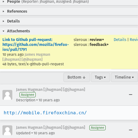
People
(Reporter: jhugman, Assigned: jhugman)
References
Details
Attachments
Link to Github pull-request:
sleroux
:
review+
Details
|
Rev
https://github.com/mozilla/firefox-
sleroux
:
feedback+
ios/pull/1791
10 years ago
James Hugman
[:jhugman] [@jhugman]
48 bytes, text/x-github-pull-request
Bottom ↓
Tags ▾
Timeline ▾
James Hugman [:jhugman] [@jhugman]
Assignee
•
Description
10 years ago
http://mobile.firefoxchina.cn/
James Hugman [:jhugman] [@jhugman]
Assignee
•
Updated
10 years ago