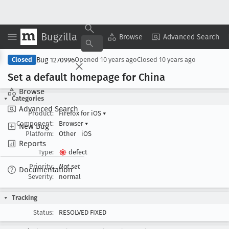
Bugzilla
Copy Summary
▾
View ▾
Browse
Advanced Search
Bug 1270996
Closed
Opened
10 years ago
Closed
10 years ago
Set a default homepage for China
Browse
Categories
Advanced Search
Product:
Firefox for iOS
▾
Component:
Browser
▾
New Bug
Platform:
Other
iOS
Reports
Type:
defect
Priority:
Not set
Documentation
Severity:
normal
Tracking
Status:
RESOLVED FIXED