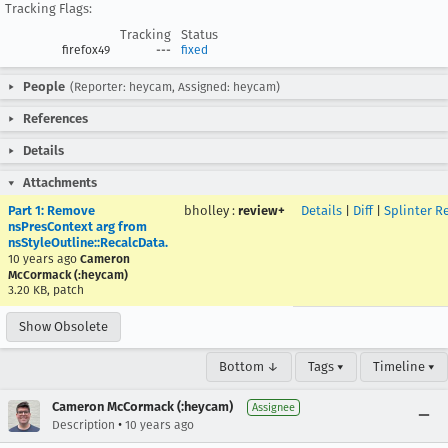
Tracking Flags:
Tracking
Status
firefox49
---
fixed
People
(Reporter: heycam, Assigned: heycam)
References
Details
Attachments
Part 1: Remove
bholley
:
review+
Details
|
Diff
|
Splinter R
nsPresContext arg from
nsStyleOutline::RecalcData.
10 years ago
Cameron
McCormack (:heycam)
3.20 KB, patch
Show Obsolete
Bottom ↓
Tags ▾
Timeline ▾
Cameron McCormack (:heycam)
Assignee
•
Description
10 years ago