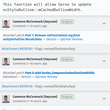
This function will allow Servo to update 
nsStyleOutline::mCachedOutlineWidth.
Cameron McCormack (:heycam)
Assignee
•
Comment 1
10 years ago
Attached patch
Part 1: Remove nsPresContext arg from
nsStyleOutline::RecalcData.
—
Details
—
Splinter Review
Attachment #8750163
- Flags: review?(bobbyholley)
Cameron McCormack (:heycam)
Assignee
•
Comment 2
10 years ago
Attached patch
Part 2: Add Gecko_ComputeCachedOutlineWidth.
(obsolete) —
Details
—
Splinter Review
Attachment #8750165
- Flags: review?(bobbyholley)
Cameron McCormack (:heycam)
Assignee
•
Comment 3
10 years ago