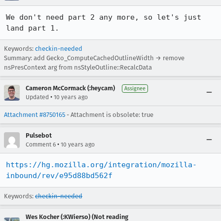
We don't need part 2 any more, so let's just 
land part 1.
Keywords:
checkin-needed
Summary: add Gecko_ComputeCachedOutlineWidth → remove
nsPresContext arg from nsStyleOutline::RecalcData
Cameron McCormack (:heycam)
Assignee
•
Updated
10 years ago
Attachment #8750165
- Attachment is obsolete: true
Pulsebot
•
Comment 6
10 years ago
https://hg.mozilla.org/integration/mozilla-
inbound/rev/e95d88bd562f
Keywords:
checkin-needed
Wes Kocher (:KWierso) (Not reading