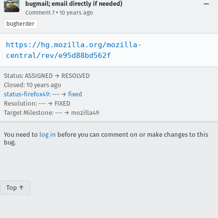
bugmail; email directly if needed)
•
Comment 7
10 years ago
bugherder
https://hg.mozilla.org/mozilla-
central/rev/e95d88bd562f
Status: ASSIGNED → RESOLVED
Closed:
10 years ago
status-firefox49
: --- →
fixed
Resolution: --- → FIXED
Target Milestone: --- → mozilla49
You need to
log in
before you can comment on or make changes to this
bug.
Top ↑