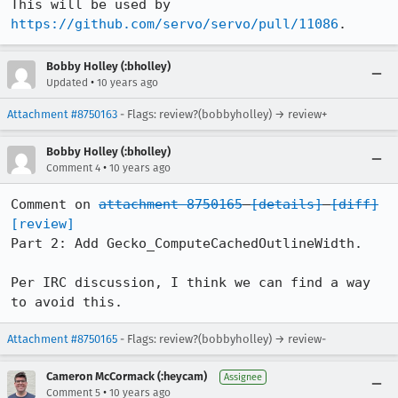
This will be used by 
https://github.com/servo/servo/pull/11086
.
Bobby Holley (:bholley)
•
Updated
10 years ago
Attachment #8750163
- Flags: review?(bobbyholley) → review+
Bobby Holley (:bholley)
•
Comment 4
10 years ago
Comment on 
attachment 8750165
[details]
[diff]
[review]
Part 2: Add Gecko_ComputeCachedOutlineWidth.

Per IRC discussion, I think we can find a way 
to avoid this.
Attachment #8750165
- Flags: review?(bobbyholley) → review-
Cameron McCormack (:heycam)
Assignee
•
Comment 5
10 years ago