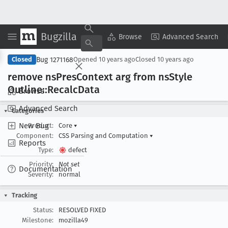
Bugzilla
Copy Summary
▾
View ▾
Browse
Advanced Search
Bug 1271168
Closed
Opened
10 years ago
Closed
10 years ago
remove ns
Pres
Context arg from ns
Style
Outline::Recalc
Data
Browse
Advanced Search
Categories
New Bug
Product:
Core
▾
Component:
CSS Parsing and Computation
▾
Reports
Type:
defect
Priority:
Not set
Documentation
Severity:
normal
Tracking
Status:
RESOLVED FIXED
Milestone:
mozilla49