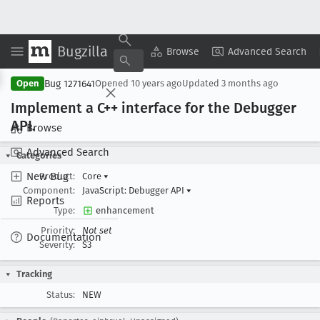
Bugzilla
Copy Summary
▾
View ▾
Browse
Advanced Search
Bug 1271641
Open
Opened
10 years ago
Updated
3 months ago
Implement a C++ interface for the Debugger
API
.
Browse
Advanced Search
Categories
New Bug
Product:
Core
▾
Component:
JavaScript: Debugger API
▾
Reports
Type:
enhancement
Priority:
Not set
Documentation
Severity:
S3
Tracking
Status:
NEW