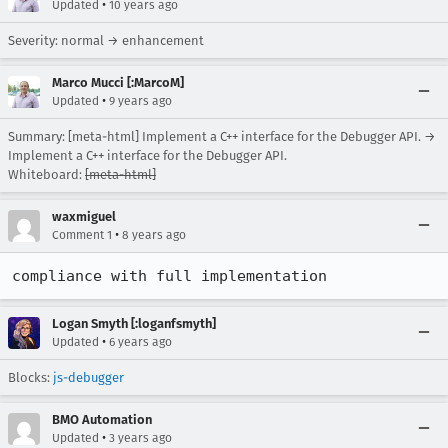
•
Updated
10 years ago
Severity: normal → enhancement
Marco Mucci [:MarcoM]
•
Updated
9 years ago
Summary: [meta-html] Implement a C++ interface for the Debugger API. →
Implement a C++ interface for the Debugger API.
Whiteboard:
[meta-html]
waxmiguel
•
Comment 1
8 years ago
compliance with full implementation
Logan Smyth [:loganfsmyth]
•
Updated
6 years ago
Blocks:
js-debugger
BMO Automation
•
Updated
3 years ago