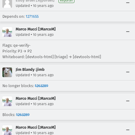
Eddy Bruel [:ejpbruel]
Reporter
•
Updated
10 years ago
Depends on:
1271655
Marco Mucci [:MarcoM]
•
Updated
10 years ago
Flags: qe-verify-
Priority: P3 → P2
Whiteboard: [devtools-html] [triage] → [devtools-html]
Jim Blandy :jimb
•
Updated
10 years ago
No longer blocks:
1263289
Marco Mucci [:MarcoM]
•
Updated
10 years ago
Blocks:
1263289
Marco Mucci [:MarcoM]
•
Updated
10 years ago