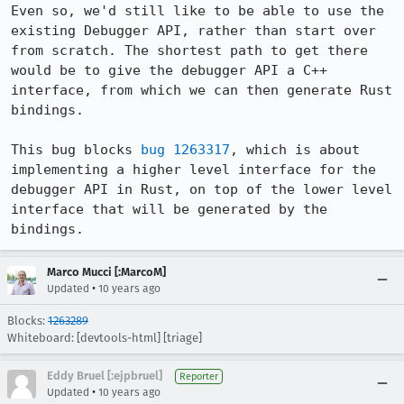
Even so, we'd still like to be able to use the 
existing Debugger API, rather than start over 
from scratch. The shortest path to get there 
would be to give the debugger API a C++ 
interface, from which we can then generate Rust 
bindings.

This bug blocks 
bug 1263317
, which is about 
implementing a higher level interface for the 
debugger API in Rust, on top of the lower level 
interface that will be generated by the 
bindings.
Marco Mucci [:MarcoM]
•
Updated
10 years ago
Blocks:
1263289
Whiteboard: [devtools-html] [triage]
Eddy Bruel [:ejpbruel]
Reporter
•
Updated
10 years ago