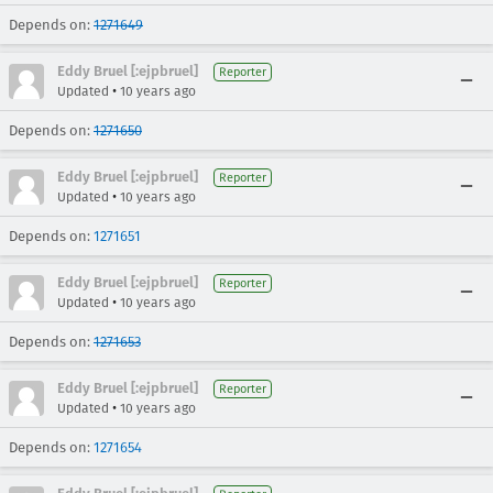
Depends on:
1271649
Eddy Bruel [:ejpbruel]
Reporter
•
Updated
10 years ago
Depends on:
1271650
Eddy Bruel [:ejpbruel]
Reporter
•
Updated
10 years ago
Depends on:
1271651
Eddy Bruel [:ejpbruel]
Reporter
•
Updated
10 years ago
Depends on:
1271653
Eddy Bruel [:ejpbruel]
Reporter
•
Updated
10 years ago
Depends on:
1271654