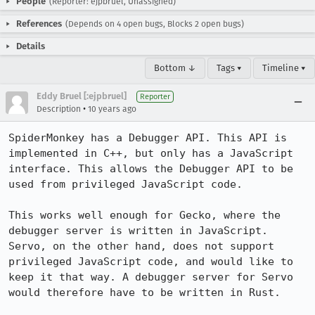
People
(Reporter: ejpbruel, Unassigned)
References
(Depends on 4 open bugs, Blocks 2 open bugs)
Details
Bottom ↓
Tags ▾
Timeline ▾
Eddy Bruel [:ejpbruel]
Reporter
•
Description
10 years ago
SpiderMonkey has a Debugger API. This API is 
implemented in C++, but only has a JavaScript 
interface. This allows the Debugger API to be 
used from privileged JavaScript code. 

This works well enough for Gecko, where the 
debugger server is written in JavaScript. 
Servo, on the other hand, does not support 
privileged JavaScript code, and would like to 
keep it that way. A debugger server for Servo 
would therefore have to be written in Rust.
