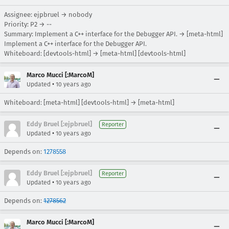
Assignee: ejpbruel → nobody
Priority: P2 → --
Summary: Implement a C++ interface for the Debugger API. → [meta-html]
Implement a C++ interface for the Debugger API.
Whiteboard: [devtools-html] → [meta-html] [devtools-html]
Marco Mucci [:MarcoM]
•
Updated
10 years ago
Whiteboard: [meta-html] [devtools-html] → [meta-html]
Eddy Bruel [:ejpbruel]
Reporter
•
Updated
10 years ago
Depends on:
1278558
Eddy Bruel [:ejpbruel]
Reporter
•
Updated
10 years ago
Depends on:
1278562
Marco Mucci [:MarcoM]