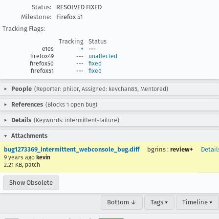
Status:
RESOLVED FIXED
Milestone:
Firefox 51
Tracking Flags:
Tracking
Status
e10s
+
---
firefox49
---
unaffected
firefox50
---
fixed
firefox51
---
fixed
People
(Reporter: philor, Assigned: kevchan85, Mentored)
References
(Blocks 1 open bug)
Details
(Keywords: intermittent-failure)
Attachments
bug1273369_intermittent_webconsole_bug.diff
bgrins
:
review+
Detail
9 years ago
kevin
2.21 KB, patch
Show Obsolete
Bottom ↓
Tags ▾
Timeline ▾