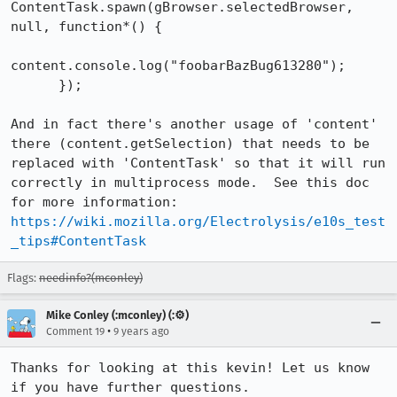
ContentTask.spawn(gBrowser.selectedBrowser, 
null, function*() {

content.console.log("foobarBazBug613280");

      });

And in fact there's another usage of 'content' 
there (content.getSelection) that needs to be 
replaced with 'ContentTask' so that it will run 
correctly in multiprocess mode.  See this doc 
for more information: 
https://wiki.mozilla.org/Electrolysis/e10s_test
_tips#ContentTask
Flags:
needinfo?(mconley)
Mike Conley (:mconley) (:⚙️)
•
Comment 19
9 years ago
Thanks for looking at this kevin! Let us know 
if you have further questions.