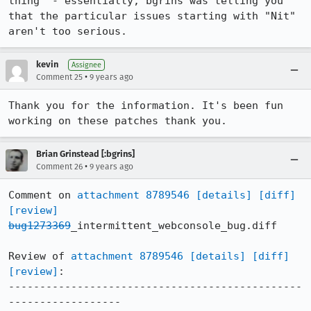
thing" - essentially, bgrins was telling you 
that the particular issues starting with "Nit" 
aren't too serious.
kevin
Assignee
•
Comment 25
9 years ago
Thank you for the information. It's been fun 
working on these patches thank you.
Brian Grinstead [:bgrins]
•
Comment 26
9 years ago
Comment on 
attachment 8789546
[details]
[diff]
[review]
bug1273369
_intermittent_webconsole_bug.diff

Review of 
attachment 8789546
[details]
[diff]
[review]
:

-----------------------------------------------
------------------
