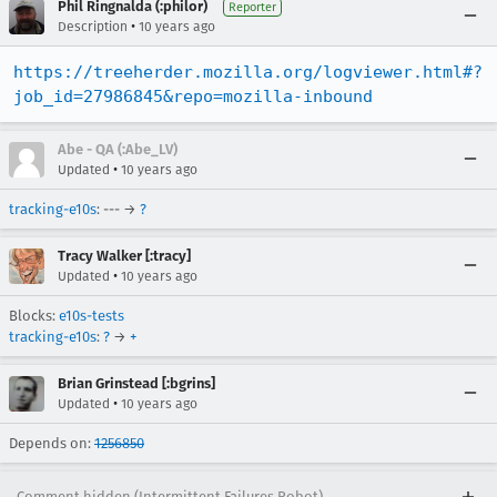
Phil Ringnalda (:philor)
Reporter
•
Description
10 years ago
https://treeherder.mozilla.org/logviewer.html#?
job_id=27986845&repo=mozilla-inbound
Abe - QA (:Abe_LV)
•
Updated
10 years ago
tracking-e10s
: --- →
?
Tracy Walker [:tracy]
•
Updated
10 years ago
Blocks:
e10s-tests
tracking-e10s
:
?
→
+
Brian Grinstead [:bgrins]
•
Updated
10 years ago
Depends on:
1256850
Comment hidden (Intermittent Failures Robot)