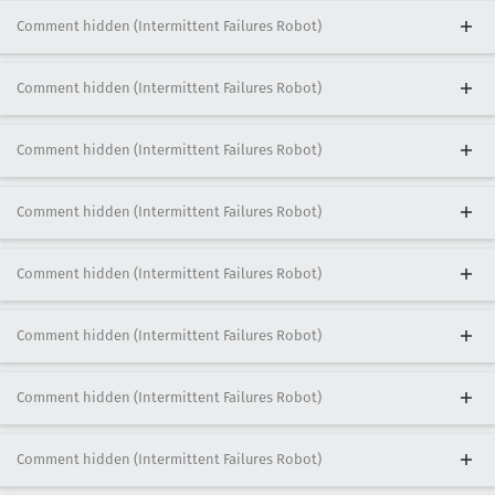
Comment hidden (Intermittent Failures Robot)
Comment hidden (Intermittent Failures Robot)
Comment hidden (Intermittent Failures Robot)
Comment hidden (Intermittent Failures Robot)
Comment hidden (Intermittent Failures Robot)
Comment hidden (Intermittent Failures Robot)
Comment hidden (Intermittent Failures Robot)
Comment hidden (Intermittent Failures Robot)