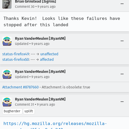
Brian Grinstead [:bgrins]
•
Comment 30
9 years ago
Thanks Kevin!  Looks like these failures have 
stopped after this landed
Ryan VanderMeulen [:RyanVM]
•
Updated
9 years ago
status-firefox49
: --- →
unaffected
status-firefox50
: --- →
affected
Ryan VanderMeulen [:RyanVM]
•
Updated
9 years ago
Attachment #8787660
- Attachment is obsolete: true
Ryan VanderMeulen [:RyanVM]
•
Comment 31
9 years ago
bugherder
uplift
https://hg.mozilla.org/releases/mozilla-