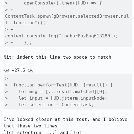
>      openConsole().then((HUD) => {

> +      
ContentTask.spawn(gBrowser.selectedBrowser,nul
l, function*(){

> +        
content.console.log("foobarBazBug613280");

> +    });
Nit: indent this line two space to match

>  

>  function performTest(HUD, [result]) {

>    let msg = [...result.matched][0];

>    let input = HUD.jsterm.inputNode;

> +  let selection = ContentTask;
I've looked closer at this test, and I believe 
that these two lines 

`let selection =...` and `let 