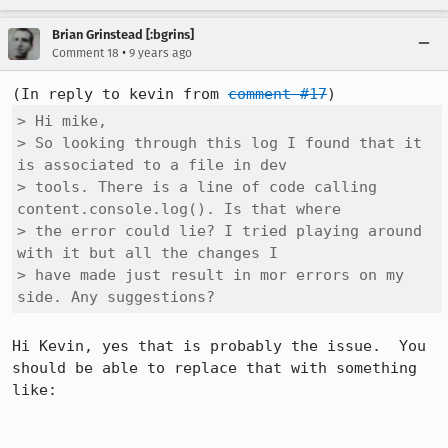
Brian Grinstead [:bgrins]
•
Comment 18
9 years ago
(In reply to kevin from 
comment #17
> Hi mike,

> So looking through this log I found that it 
is associated to a file in dev

> tools. There is a line of code calling 
content.console.log(). Is that where

> the error could lie? I tried playing around 
with it but all the changes I

> have made just result in mor errors on my 
side. Any suggestions?
Hi Kevin, yes that is probably the issue.  You 
should be able to replace that with something 
like:
