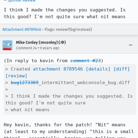
—
Splinter Review
I think I made the changes you suggested. Is 
this good? I'm not quite sure what nit means
Attachment #8789546
- Flags: review?(bgrinstead)
Mike Conley (:mconley) (:⚙️)
•
Comment 24
9 years ago
(In reply to kevin from 
comment #23
> Created 
attachment 8789546
[details]
[diff]
[review]
> 
bug1273369
_intermittent_webconsole_bug.diff

> 

> I think I made the changes you suggested. Is 
this good? I'm not quite sure

> what nit means
Hey kevin, thanks for the patch! "Nit" means 
(at least to my understanding) "this is a small 