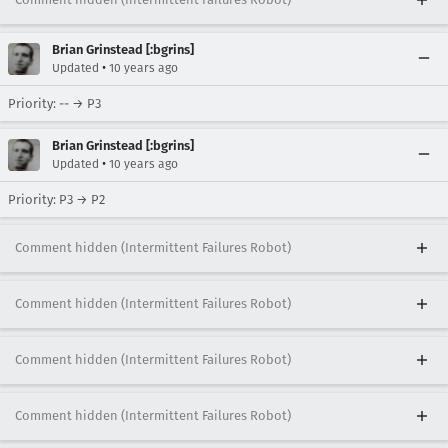
Brian Grinstead [:bgrins]
•
Updated
10 years ago
Priority: -- → P3
Brian Grinstead [:bgrins]
•
Updated
10 years ago
Priority: P3 → P2
Comment hidden (Intermittent Failures Robot)
Comment hidden (Intermittent Failures Robot)
Comment hidden (Intermittent Failures Robot)
Comment hidden (Intermittent Failures Robot)