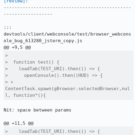
[review]
:

-----------------------------------------------
------------------

::: 
devtools/client/webconsole/test/browser_webcons
ole_bug_613280_jsterm_copy.js

>  

>  function test() {

>    loadTab(TEST_URI).then(() => {

>      openConsole().then((HUD) => {

> +      
ContentTask.spawn(gBrowser.selectedBrowser,nul
l, function*(){
Nit: space between params

>    loadTab(TEST_URI).then(() => {
