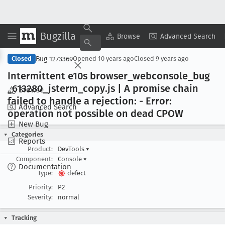
Bugzilla
Copy Summary
▾
View ▾
Browse
Advanced Search
Bug 1273369
Closed
Opened
10 years ago
Closed
9 years ago
Intermittent e10s browser
_webconsole
_bug
_613280
_jsterm
_copy
.js | A promise chain
Browse
failed to handle a rejection: - Error:
Advanced Search
operation not possible on dead CPOW
New Bug
Categories
Reports
Product:
DevTools
▾
Component:
Console
▾
Documentation
Type:
defect
Priority:
P2
Severity:
normal
Tracking