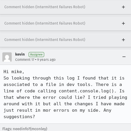
Comment hidden (Intermittent Failures Robot)
Comment hidden (Intermittent Failures Robot)
Comment hidden (Intermittent Failures Robot)
kevin
Assignee
•
Comment 17
9 years ago
Hi mike,

So looking through this log I found that it is 
associated to a file in dev tools. There is a 
line of code calling content.console.log(). Is 
that where the error could lie? I tried playing 
around with it but all the changes I have made 
just result in mor errors on my side. Any 
suggestions?
Flags: needinfo?(mconley)