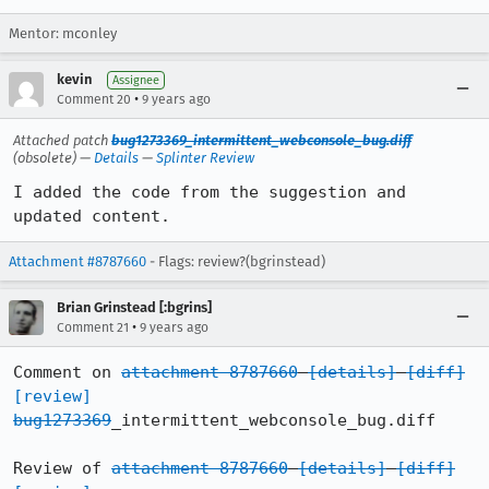
Mentor: mconley
kevin
Assignee
•
Comment 20
9 years ago
Attached patch
bug1273369_intermittent_webconsole_bug.diff
(obsolete) —
Details
—
Splinter Review
I added the code from the suggestion and 
updated content.
Attachment #8787660
- Flags: review?(bgrinstead)
Brian Grinstead [:bgrins]
•
Comment 21
9 years ago
Comment on 
attachment 8787660
[details]
[diff]
[review]
bug1273369
_intermittent_webconsole_bug.diff

Review of 
attachment 8787660
[details]
[diff]