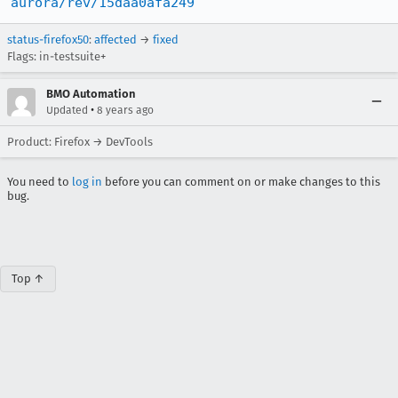
aurora/rev/15daa0afa249
status-firefox50
:
affected
→
fixed
Flags: in-testsuite+
BMO Automation
•
Updated
8 years ago
Product: Firefox → DevTools
You need to
log in
before you can comment on or make changes to this
bug.
Top ↑