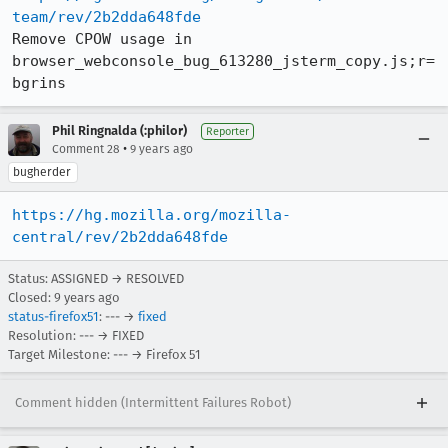
team/rev/2b2dda648fde
Remove CPOW usage in 
browser_webconsole_bug_613280_jsterm_copy.js;r=
bgrins
Phil Ringnalda (:philor)
Reporter
•
Comment 28
9 years ago
bugherder
https://hg.mozilla.org/mozilla-
central/rev/2b2dda648fde
Status: ASSIGNED → RESOLVED
Closed:
9 years ago
status-firefox51
: --- →
fixed
Resolution: --- → FIXED
Target Milestone: --- → Firefox 51
Comment hidden (Intermittent Failures Robot)