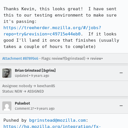
Thanks Kevin, this looks great!  I have sent 
this to our testing environment to make sure 
it's passing: 
https://treeherder.mozilla.org/#/jobs?
repo=try&revision=c49715e44eb0
.  If it looks 
good I'll land it once that finishes (usually 
takes a couple of hours to complete)
Attachment #8789546
- Flags: review?(bgrinstead) → review+
Brian Grinstead [:bgrins]
•
Updated
9 years ago
Assignee: nobody → kevchan85
Status: NEW → ASSIGNED
Pulsebot
•
Comment 27
9 years ago
Pushed by 
bgrinstead@mozilla.com
https://hg.mozilla.org/integration/fx-