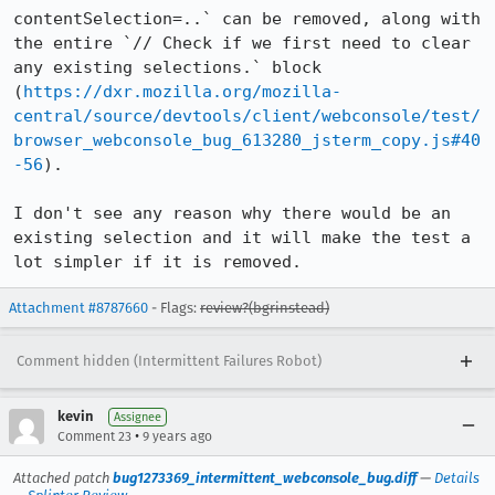
contentSelection=..` can be removed, along with 
the entire `// Check if we first need to clear 
any existing selections.` block 
(
https://dxr.mozilla.org/mozilla-
central/source/devtools/client/webconsole/test/
browser_webconsole_bug_613280_jsterm_copy.js#40
-56
).

I don't see any reason why there would be an 
existing selection and it will make the test a 
lot simpler if it is removed.
Attachment #8787660
- Flags:
review?(bgrinstead)
Comment hidden (Intermittent Failures Robot)
kevin
Assignee
•
Comment 23
9 years ago
Attached patch
bug1273369_intermittent_webconsole_bug.diff
—
Details