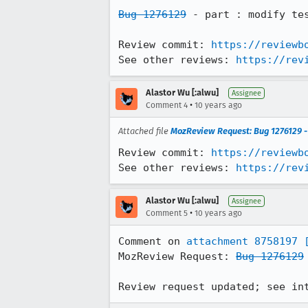
Bug 1276129
 - part : modify tes
Review commit: 
https://reviewb
See other reviews: 
https://rev
Alastor Wu [:alwu]
Assignee
•
Comment 4
10 years ago
Attached file
MozReview Request: Bug 1276129 - 
Review commit: 
https://reviewb
See other reviews: 
https://rev
Alastor Wu [:alwu]
Assignee
•
Comment 5
10 years ago
Comment on 
attachment 8758197
MozReview Request: 
Bug 1276129
Review request updated; see in