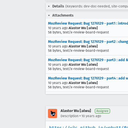
Details
(Keywords: dev-doc-needed, site-comp
Attachments
MozReview Request: Bug 1276129 - part1 : intro
10 years ago
Alastor Wu [:alwu]
58 bytes, text/x-review-board-request
MozReview Request: Bug 1276129 - part2 : change
10 years ago
Alastor Wu [:alwu]
58 bytes, text/x-review-board-request
MozReview Request: Bug 1276129 - part3 : add &
10 years ago
Alastor Wu [:alwu]
58 bytes, text/x-review-board-request
MozReview Request: Bug 1276129 - part4 : add 
10 years ago
Alastor Wu [:alwu]
58 bytes, text/x-review-board-request
Alastor Wu [:alwu]
Assignee
•
Description
10 years ago
https://w3c.github.io/webvtt/#