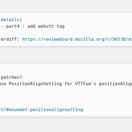
[details]
 - part4 : add webvtt tag

terdiff: 
https://reviewboard.mozilla.org/r/56538/d
patches?

use PositionAlignSetting for VTTCue's positionAlign
tt/#enumdef-positionalignsetting