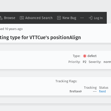
Browse
Advanced Search
New Bug
Log In
sed
10 years ago
ting type for VTTCue's position
Align
Type:
defect
Priority:
P2
Severity:
norm
Tracking Flags:
Tracking
Status
firefox49
---
fixed