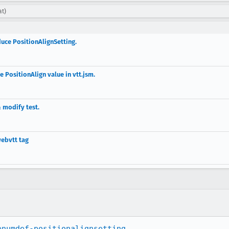
at)
duce PositionAlignSetting.
 PositionAlign value in vtt.jsm.
 modify test.
webvtt tag
enumdef-positionalignsetting