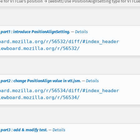
e for VTTCue's position → [webvtt] Use PositionAlignSetting type for VTTCue
part1 : introduce PositionAlignSetting.
—
Details
oard.mozilla.org/r/56532/diff/#index_header
iewboard.mozilla.org/r/56532/
art2 : change PositionAlign value in vtt.jsm.
—
Details
oard.mozilla.org/r/56534/diff/#index_header
iewboard.mozilla.org/r/56534/
part3 : add & modify test.
—
Details