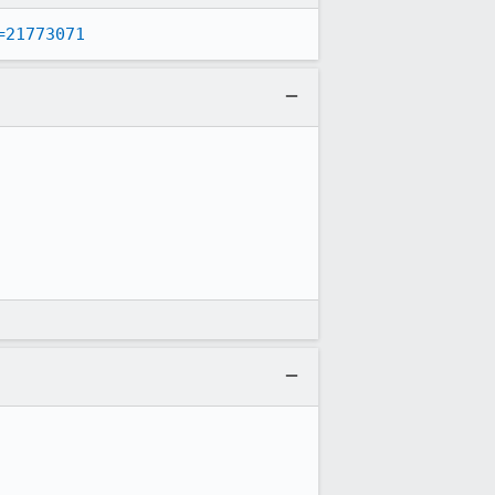
=21773071