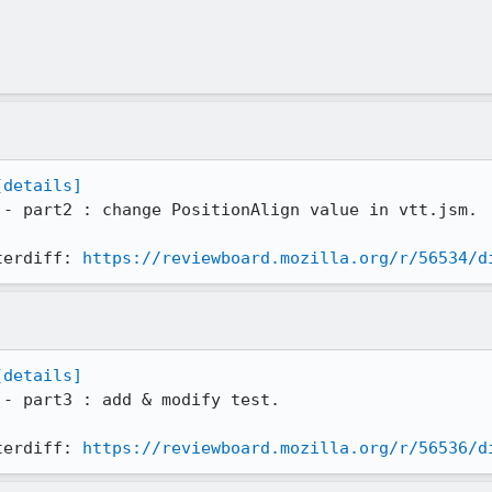
[details]
 - part2 : change PositionAlign value in vtt.jsm.

terdiff: 
https://reviewboard.mozilla.org/r/56534/d
[details]
 - part3 : add & modify test.

terdiff: 
https://reviewboard.mozilla.org/r/56536/d