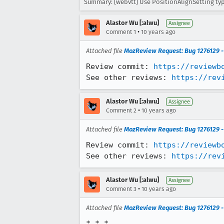
Summary: [webvtt] Use PositionAlignSetting typ
Alastor Wu [:alwu]
Assignee
•
Comment 1
10 years ago
Attached file
MozReview Request: Bug 1276129 - 
Review commit: 
https://reviewb
See other reviews: 
https://rev
Alastor Wu [:alwu]
Assignee
•
Comment 2
10 years ago
Attached file
MozReview Request: Bug 1276129 - p
Review commit: 
https://reviewb
See other reviews: 
https://rev
Alastor Wu [:alwu]
Assignee
•
Comment 3
10 years ago
Attached file
MozReview Request: Bug 1276129 - 