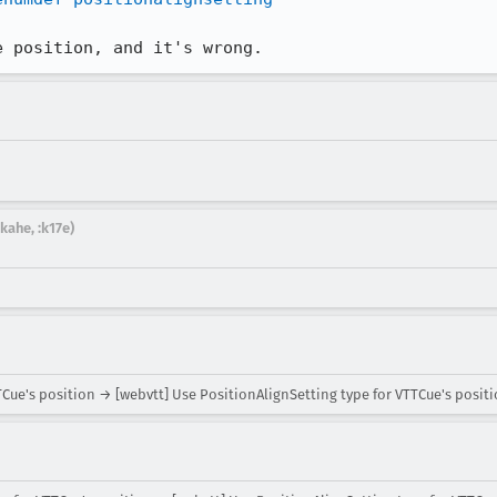
e position, and it's wrong.
kahe, :k17e)
Cue's position → [webvtt] Use PositionAlignSetting type for VTTCue's posit