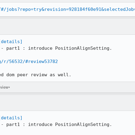
/#/jobs?repo=try&revision=928184f60e91&selectedJob
[details]
 - part1 : introduce PositionAlignSetting.

g/r/56532/#review53782
ed dom peer review as well.
eview+
[details]
 - part1 : introduce PositionAlignSetting.
