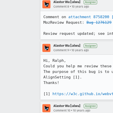
Alastor Wu [:alwu]
Assignee
•
Comment 8
10 years ago
Comment on 
attachment 8758200
MozReview Request: 
Bug 1276129
Review request updated; see in
Alastor Wu [:alwu]
Assignee
•
Comment 9
10 years ago
Hi, Ralph,

Could you help me review these 
The purpose of this bug is to 
AlignSetting [1].

Thanks!

[1] 
https://w3c.github.io/webv
Alastor Wu [:alwu]
Assignee
•
Comment 10
10 years ago