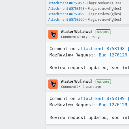
Attachment #8758197
- Flags: review?(giles)
Attachment #8758198
- Flags: review?(giles)
Attachment #8758199
- Flags: review?(giles)
Attachment #8758200
- Flags: review?(giles)
Alastor Wu [:alwu]
Assignee
•
Comment 6
10 years ago
Comment on 
attachment 8758198
MozReview Request: 
Bug 1276129
Review request updated; see in
Alastor Wu [:alwu]
Assignee
•
Comment 7
10 years ago
Comment on 
attachment 8758199
MozReview Request: 
Bug 1276129
Review request updated; see in