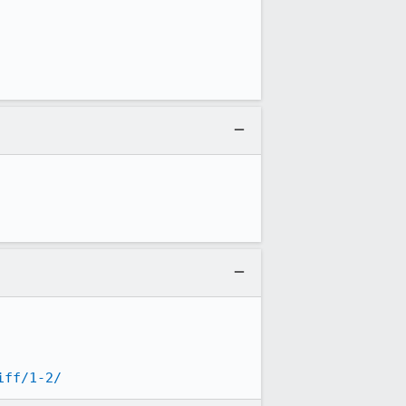
iff/1-2/