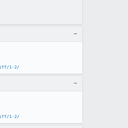
iff/1-2/
iff/1-2/