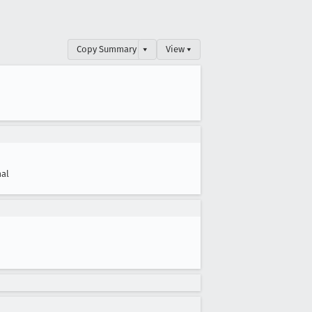
Copy Summary
▾
View ▾
al