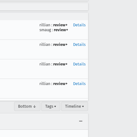
rillian
:
review+
Details
smaug
:
review+
rillian
:
review+
Details
rillian
:
review+
Details
rillian
:
review+
Details
Bottom ↓
Tags ▾
Timeline ▾