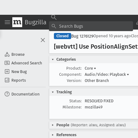
Bugzilla
Bug 1276129
Closed
Opened
10 years ago
Clo
[webvtt] Use Position
Align
Set
Browse
Categories
Advanced Search
Product:
Core
▾
New Bug
Component:
Audio/Video: Playback
▾
Reports
Version:
Other Branch
Tracking
Documentation
Status:
RESOLVED FIXED
Milestone:
mozilla49
People
(Reporter: alwu, Assigned: alwu)
References