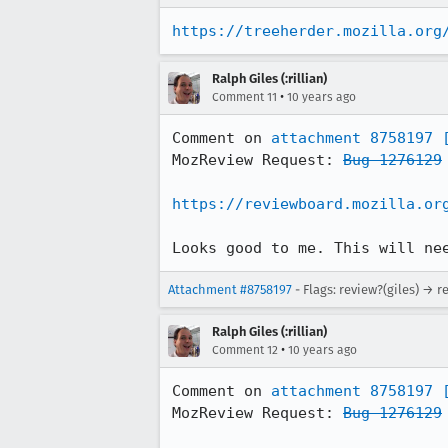
https://treeherder.mozilla.org
Ralph Giles (:rillian)
•
Comment 11
10 years ago
Comment on 
attachment 8758197
MozReview Request: 
Bug 1276129
https://reviewboard.mozilla.or
Looks good to me. This will ne
Attachment #8758197
- Flags: review?(giles) → r
Ralph Giles (:rillian)
•
Comment 12
10 years ago
Comment on 
attachment 8758197
MozReview Request: 
Bug 1276129