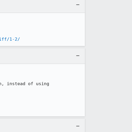
iff/1-2/
, instead of using 