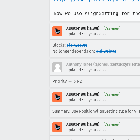
Now we use AlignSetting for th
Alastor Wu [:alwu]
Assignee
•
Updated
10 years ago
Blocks:
old-webvtt
No longer depends on:
old-webvtt
Anthony Jones (:ajones, :kentuckyfriedta
•
Updated
10 years ago
Priority: -- → P2
Alastor Wu [:alwu]
Assignee
•
Updated
10 years ago
Summary: Use PositionAlignSetting type for VTT
Alastor Wu [:alwu]
Assignee
•
Updated
10 years ago