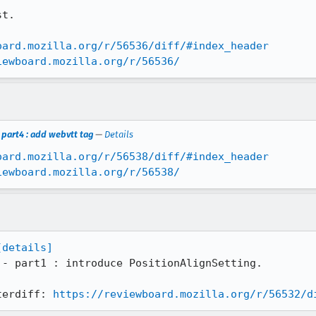
t.

oard.mozilla.org/r/56536/diff/#index_header
iewboard.mozilla.org/r/56536/
part4 : add webvtt tag
—
Details
oard.mozilla.org/r/56538/diff/#index_header
iewboard.mozilla.org/r/56538/
[details]
 - part1 : introduce PositionAlignSetting.

terdiff: 
https://reviewboard.mozilla.org/r/56532/d