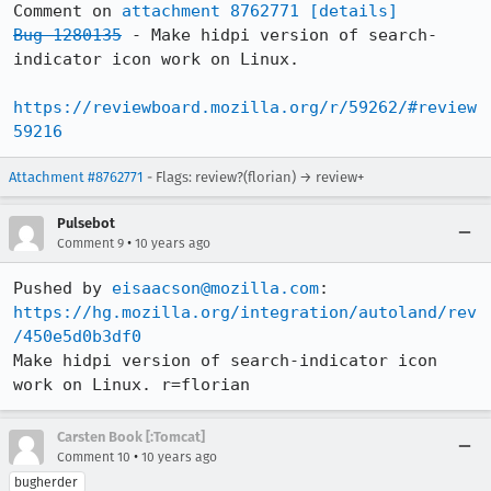
Comment on 
attachment 8762771
[details]
Bug 1280135
 - Make hidpi version of search-
indicator icon work on Linux.

https://reviewboard.mozilla.org/r/59262/#review
59216
Attachment #8762771
- Flags: review?(florian) → review+
Pulsebot
•
Comment 9
10 years ago
Pushed by 
eisaacson@mozilla.com
https://hg.mozilla.org/integration/autoland/rev
/450e5d0b3df0
Make hidpi version of search-indicator icon 
work on Linux. r=florian
Carsten Book [:Tomcat]
•
Comment 10
10 years ago
bugherder