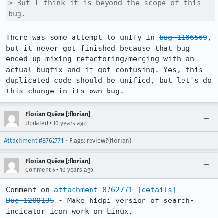
> But I think it is beyond the scope of this 
bug.
There was some attempt to unify in 
bug 1106569
, 
but it never got finished because that bug 
ended up mixing refactoring/merging with an 
actual bugfix and it got confusing. Yes, this 
duplicated code should be unified, but let's do 
this change in its own bug.
Florian Quèze [:florian]
•
Updated
10 years ago
Attachment #8762771
- Flags:
review?(florian)
Florian Quèze [:florian]
•
Comment 6
10 years ago
Comment on 
attachment 8762771
[details]
Bug 1280135
 - Make hidpi version of search-
indicator icon work on Linux.
