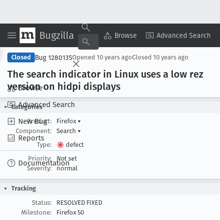
Bugzilla
Copy Summary
▾
View ▾
Browse
Advanced Search
Bug 1280135
Closed
Opened
10 years ago
Closed
10 years ago
The search indicator in Linux uses a low rez
version on hidpi displays
Browse
Advanced Search
Categories
New Bug
Product:
Firefox
▾
Component:
Search
▾
Reports
Type:
defect
Priority:
Not set
Documentation
Severity:
normal
Tracking
Status:
RESOLVED FIXED
Milestone:
Firefox 50