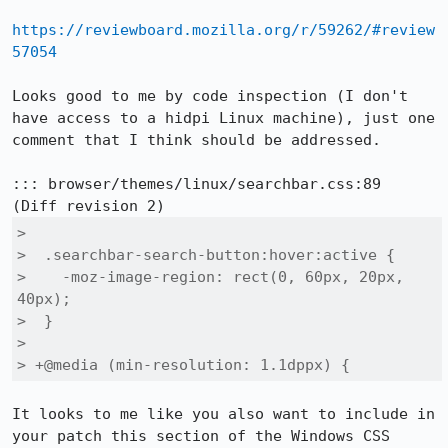
https://reviewboard.mozilla.org/r/59262/#review
57054
Looks good to me by code inspection (I don't 
have access to a hidpi Linux machine), just one 
comment that I think should be addressed.

::: browser/themes/linux/searchbar.css:89

>  

>  .searchbar-search-button:hover:active {

>    -moz-image-region: rect(0, 60px, 20px, 
40px);

>  }

>  

> +@media (min-resolution: 1.1dppx) {
It looks to me like you also want to include in 
your patch this section of the Windows CSS 