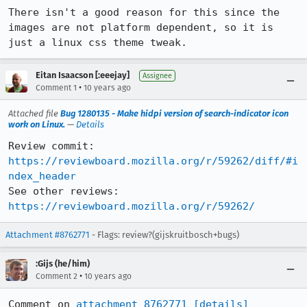
There isn't a good reason for this since the 
images are not platform dependent, so it is 
just a linux css theme tweak.
Eitan Isaacson [:eeejay]
Assignee
•
Comment 1
10 years ago
Attached file
Bug 1280135 - Make hidpi version of search-indicator icon
work on Linux.
—
Details
Review commit: 
https://reviewboard.mozilla.org/r/59262/diff/#i
ndex_header
See other reviews: 
https://reviewboard.mozilla.org/r/59262/
Attachment #8762771
- Flags: review?(gijskruitbosch+bugs)
:Gijs (he/him)
•
Comment 2
10 years ago
Comment on 
attachment 8762771
[details]