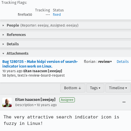
Tracking Flags:
Tracking
Status
firefox50
---
fixed
People
(Reporter: eeejay, Assigned: eeejay)
References
Details
Attachments
Bug 1280135 - Make hidpi version of search-
florian
:
review+
Details
indicator icon work on Linux.
10 years ago
Eitan Isaacson [:eeejay]
58 bytes, text/x-review-board-request
Bottom ↓
Tags ▾
Timeline ▾
Eitan Isaacson [:eeejay]
Assignee
•
Description
10 years ago
The very attractive search indicator icon is 
fuzzy in Linux!
