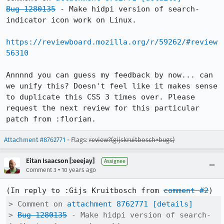
Bug 1280135
 - Make hidpi version of search-
indicator icon work on Linux.

https://reviewboard.mozilla.org/r/59262/#review
56310
Annnnd you can guess my feedback by now... can 
we unify this? Doesn't feel like it makes sense 
to duplicate this CSS 3 times over. Please 
request the next review for this particular 
patch from :florian.
Attachment #8762771
- Flags:
review?(gijskruitbosch+bugs)
Eitan Isaacson [:eeejay]
Assignee
•
Comment 3
10 years ago
(In reply to :Gijs Kruitbosch from 
comment #2
> Comment on 
attachment 8762771
[details]
> 
Bug 1280135
 - Make hidpi version of search-