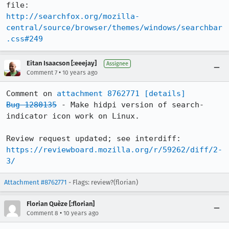
http://searchfox.org/mozilla-
central/source/browser/themes/windows/searchbar
.css#249
Eitan Isaacson [:eeejay]
Assignee
•
Comment 7
10 years ago
Comment on 
attachment 8762771
[details]
Bug 1280135
 - Make hidpi version of search-
indicator icon work on Linux.

Review request updated; see interdiff: 
https://reviewboard.mozilla.org/r/59262/diff/2-
3/
Attachment #8762771
- Flags: review?(florian)
Florian Quèze [:florian]
•
Comment 8
10 years ago