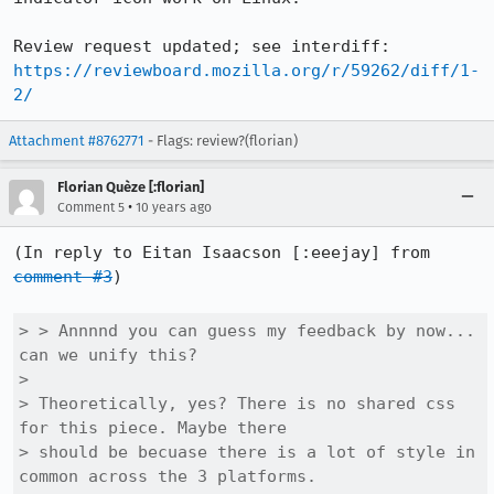
Review request updated; see interdiff: 
https://reviewboard.mozilla.org/r/59262/diff/1-
2/
Attachment #8762771
- Flags: review?(florian)
Florian Quèze [:florian]
•
Comment 5
10 years ago
(In reply to Eitan Isaacson [:eeejay] from 
comment #3
)

> > Annnnd you can guess my feedback by now... 
can we unify this?

> 

> Theoretically, yes? There is no shared css 
for this piece. Maybe there

> should be becuase there is a lot of style in 
common across the 3 platforms.
