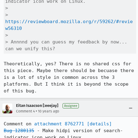
indicator icon work on Linux.

> 

> 
https://reviewboard.mozilla.org/r/59262/#revie
w56310
> 

> Annnnd you can guess my feedback by now... 
can we unify this?
Theoretically, yes? There is no shared css for 
this piece. Maybe there should be becuase there 
is a lot of style in common across the 3 
platforms. But I think it is beyond the scope 
of this bug.
Eitan Isaacson [:eeejay]
Assignee
•
Comment 4
10 years ago
Comment on 
attachment 8762771
[details]
Bug 1280135
 - Make hidpi version of search-
indicator icon work on Linux.
