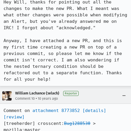
Hey Will, thanks for pointing out all the 
changes to make the new PR. What I meant was 
what other changes were possible when modifying 
an Alert, but you've already answered me on 
IRC! I forgot about "acknowledged."

Anyway, I have attached a new PR, and this is 
my first time creating a new PR on top of a 
previous commit, so please let me know if the 
commit isn't correct. I am also wondering if 
the nested ternary condition should be 
refactored out to a separate function. Thanks 
for all your help!
William Lachance (:wlach)
Reporter
•
Comment 10
10 years ago
Comment on 
attachment 8773852
[details]
[review]
[treeherder] crosscent:
Bug1288530
 > 
mozilla:master
