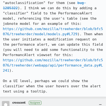
"autoclassification" for them (see 
bug 
1285322
). I think we can do this by adding a 
"classifier" field to the PerformanceAlert 
model, referencing the user's table (see the 
jobnote model for an example of this: 
https://github.com/mozilla/treeherder/blob/bfc5
076/treeherder/model/models.py#L729
). Then when 
the user initiates a modification request on 
the performance alert, we can update this field 
(you will need to add some functionality to the 
PerformancAlert viewset for this: 
https://github.com/mozilla/treeherder/blob/bfc5
076/treeherder/webapp/api/performance_data.py#L
241
).

On a UI level, perhaps we could show the 
classifier when the user hovers over the alert 
text using a tooltip.
crosscent
Assignee