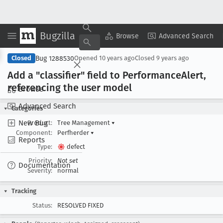
Bugzilla
Copy Summary
▾
View ▾
Browse
Advanced Search
Bug 1288530
Closed
Opened
10 years ago
Closed
9 years ago
Add a "classifier" field to Performance
Alert,
referencing the user model
Browse
Advanced Search
Categories
New Bug
Product:
Tree Management
▾
Component:
Perfherder
▾
Reports
Type:
defect
Priority:
Not set
Documentation
Severity:
normal
Tracking
Status:
RESOLVED FIXED