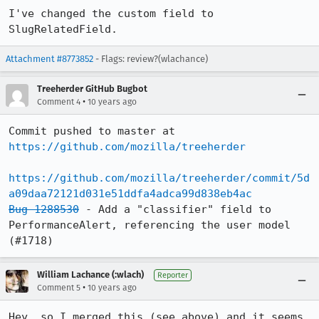
I've changed the custom field to 
SlugRelatedField.
Attachment #8773852
- Flags: review?(wlachance)
Treeherder GitHub Bugbot
•
Comment 4
10 years ago
Commit pushed to master at 
https://github.com/mozilla/treeherder
https://github.com/mozilla/treeherder/commit/5d
a09daa72121d031e51ddfa4adca99d838eb4ac
Bug 1288530
 - Add a "classifier" field to 
PerformanceAlert, referencing the user model 
(#1718)
William Lachance (:wlach)
Reporter
•
Comment 5
10 years ago
Hey, so I merged this (see above) and it seems 