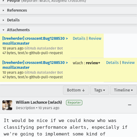
People
(Reporter: wlach, Assigned: crosscent)
References
Details
Attachments
[treeherder] crosscent:Bug1288530 >
Details
|
Review
mozilla:master
10 years ago
GitHub Autolander Bot
47 bytes, text/x-github-pull-request
[treeherder] crosscent:Bug1288530 >
Details
|
Review
wlach
:
review+
mozilla:master
10 years ago
GitHub Autolander Bot
47 bytes, text/x-github-pull-request
Bottom ↓
Tags ▾
Timeline ▾
William Lachance (:wlach)
Reporter
•
Description
10 years ago
It would be nice if we could know who was 
classifying performance alerts, especially if 
we're going to implement some kind of 