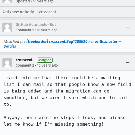
•
Updated
10 years ago
Assignee: nobody → crosscent
GitHub Autolander Bot
•
Comment 1
10 years ago
Attached file
[treeherder] crosscent:Bug1288530 > mozilla:master
—
Details
crosscent
Assignee
•
Comment 2
10 years ago
:camd told me that there could be a mailing 
list I can mail so that people know a new field 
is being added and the migration can go 
smoother, but we aren't sure which one to mail 
to.

Anyway, here are the steps I took, and please 
let me know if I'm missing something!
