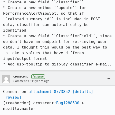
* Create a new field ``classifier``

* Create a new method ``update`` for 
PerformanceAlertViewSet, so that if 
``related_summary_id`` is included in POST 
data, classifier can automatically be 
identified

* Create a new field ``ClassifierField``, since 
we don't have an endpoint for retrieving user 
data. I thought this would be the best way to 
to take a values that have different 
input/output format

* Add uib-tooltip to display classifier e-mail.
crosscent
Assignee
•
Comment 3
10 years ago
Comment on 
attachment 8773852
[details]
[review]
[treeherder] crosscent:
Bug1288530
 > 
mozilla:master
