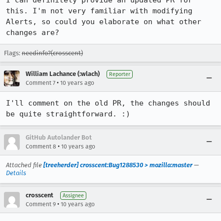
I can definitely provide an updated PR for 
this. I'm not very familiar with modifying 
Alerts, so could you elaborate on what other 
changes are?
Flags:
needinfo?(crosscent)
William Lachance (:wlach)
Reporter
•
Comment 7
10 years ago
I'll comment on the old PR, the changes should 
be quite straightforward. :)
GitHub Autolander Bot
•
Comment 8
10 years ago
Attached file
[treeherder] crosscent:Bug1288530 > mozilla:master
—
Details
crosscent
Assignee
•
Comment 9
10 years ago