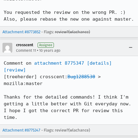
You requested the review on the wrong PR. :) 
Also, please rebase the new one against master.
Attachment #8773852
- Flags:
review?(wlachance)
crosscent
Assignee
•
Comment 11
10 years ago
Comment on 
attachment 8775347
[details]
[review]
[treeherder] crosscent:
Bug1288530
 > 
mozilla:master

Thanks for the detailed commands! I think I'm 
getting a little better with Git everyday now. 
I hope I got the correct PR for review this 
time.
Attachment #8775347
- Flags: review?(wlachance)