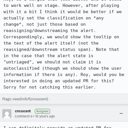
to work well on stage. However, after playing 
with it a bit I think it would be better if we 
actually set the classification on *any 
change*, not just those based on 
reassigning/downstreaming the alert. 
Correspondingly, we would show the tooltip on 
the text of the alert itself (not the 
reassigned/downstream status span). Note that 
in the case that the alert state is 
"untriaged", we should not claim it is 
autoclassified (though we should show the user 
information if there is any). Roy, would you be 
interested in doing an updated PR for this? 
Sorry for not catching this earlier.
Flags: needinfo?(crosscent)
crosscent
Assignee
•
Comment 6
10 years ago