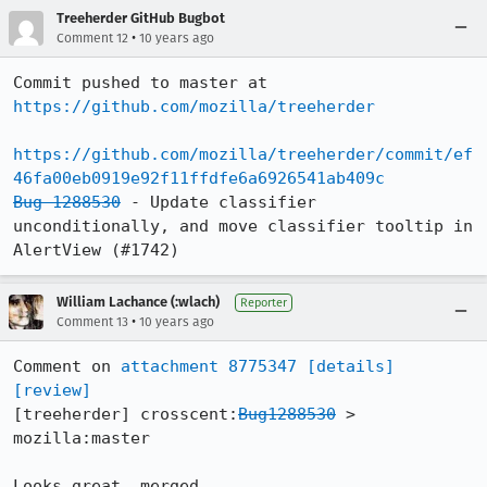
Treeherder GitHub Bugbot
•
Comment 12
10 years ago
Commit pushed to master at 
https://github.com/mozilla/treeherder
https://github.com/mozilla/treeherder/commit/ef
46fa00eb0919e92f11ffdfe6a6926541ab409c
Bug 1288530
 - Update classifier 
unconditionally, and move classifier tooltip in 
AlertView (#1742)
William Lachance (:wlach)
Reporter
•
Comment 13
10 years ago
Comment on 
attachment 8775347
[details]
[review]
[treeherder] crosscent:
Bug1288530
 > 
mozilla:master

Looks great, merged.