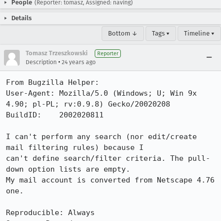
People
(Reporter: tomasz, Assigned: naving)
Details
Bottom ↓
Tags ▾
Timeline ▾
Tomasz Trzeszkowski
Reporter
•
Description
24 years ago
From Bugzilla Helper:

User-Agent: Mozilla/5.0 (Windows; U; Win 9x 
4.90; pl-PL; rv:0.9.8) Gecko/20020208

BuildID:    2002020811

I can't perform any search (nor edit/create 
mail filtering rules) because I

can't define search/filter criteria. The pull-
down option lists are empty.

My mail account is converted from Netscape 4.76 
one.

Reproducible: Always
