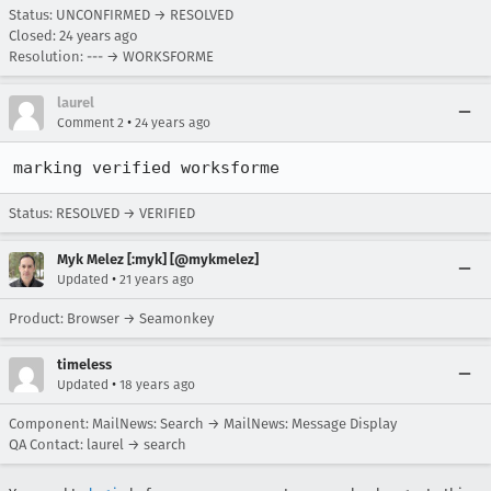
Status: UNCONFIRMED → RESOLVED
Closed:
24 years ago
Resolution: --- → WORKSFORME
laurel
•
Comment 2
24 years ago
marking verified worksforme
Status: RESOLVED → VERIFIED
Myk Melez [:myk] [@mykmelez]
•
Updated
21 years ago
Product: Browser → Seamonkey
timeless
•
Updated
18 years ago
Component: MailNews: Search → MailNews: Message Display
QA Contact: laurel → search