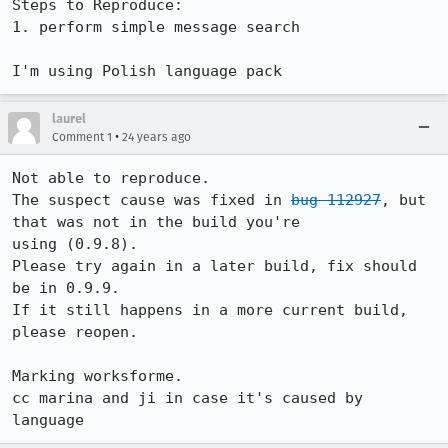
Steps to Reproduce:

1. perform simple message search 

I'm using Polish language pack
laurel
•
Comment 1
24 years ago
Not able to reproduce. 

The suspect cause was fixed in 
bug 112927
, but 
that was not in the build you're

using (0.9.8).  

Please try again in a later build, fix should 
be in 0.9.9.

If it still happens in a more current build, 
please reopen.

Marking worksforme.

cc marina and ji in case it's caused by 
language