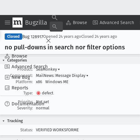
Bugzilla
Copy Summary
▾
View ▾
Browse
Advanced Search
Bug 128917
Closed
Opened
24 years ago
Closed
24 years ago
no pull-downs in search nor filter options
Browse
Categories
Advanced Search
Product:
SeaMonkey
▾
Component:
MailNews: Message Display
▾
New Bug
Platform:
x86
Windows ME
Reports
Type:
defect
Priority:
Not set
Documentation
Severity:
normal
Tracking
Status:
VERIFIED WORKSFORME