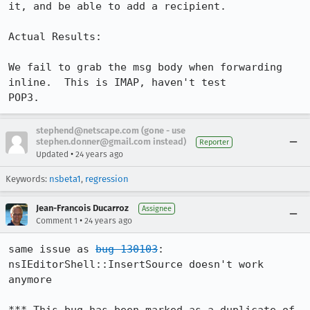
it, and be able to add a recipient.

Actual Results:

We fail to grab the msg body when forwarding 
inline.  This is IMAP, haven't test

POP3.
stephend@netscape.com (gone - use
stephen.donner@gmail.com instead)
Reporter
•
Updated
24 years ago
Keywords:
nsbeta1
,
regression
Jean-Francois Ducarroz
Assignee
•
Comment 1
24 years ago
same issue as 
bug 130103
: 
nsIEditorShell::InsertSource doesn't work 
anymore
