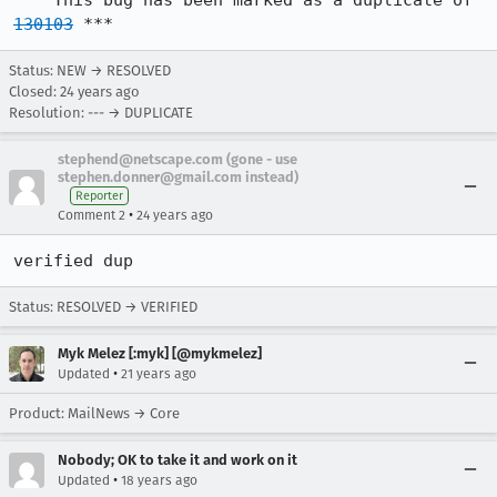
*** This bug has been marked as a duplicate of 
130103
 ***
Status: NEW → RESOLVED
Closed:
24 years ago
Resolution: --- → DUPLICATE
stephend@netscape.com (gone - use
stephen.donner@gmail.com instead)
Reporter
•
Comment 2
24 years ago
verified dup
Status: RESOLVED → VERIFIED
Myk Melez [:myk] [@mykmelez]
•
Updated
21 years ago
Product: MailNews → Core
Nobody; OK to take it and work on it
•
Updated
18 years ago