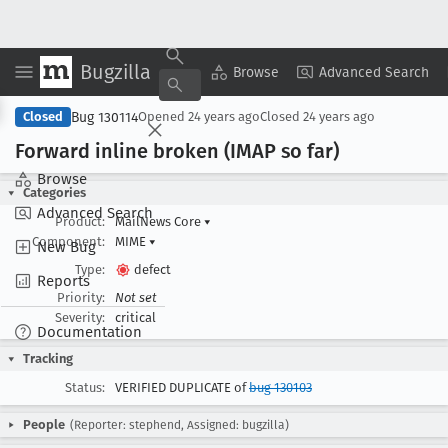
Bugzilla
Copy Summary
▾
View ▾
Browse
Advanced Search
Bug 130114
Closed
Opened
24 years ago
Closed
24 years ago
Forward inline broken (IMAP so far)
Browse
Categories
Advanced Search
Product:
MailNews Core
▾
Component:
MIME
▾
New Bug
Type:
defect
Reports
Priority:
Not set
Severity:
critical
Documentation
Tracking
Status:
VERIFIED DUPLICATE of
bug 130103
People
(Reporter: stephend, Assigned: bugzilla)