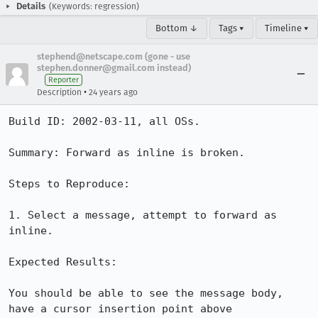
Details
(Keywords: regression)
Bottom ↓
Tags ▾
Timeline ▾
stephend@netscape.com (gone - use
stephen.donner@gmail.com instead)
Reporter
•
Description
24 years ago
Build ID: 2002-03-11, all OSs.

Summary: Forward as inline is broken.

Steps to Reproduce:

1. Select a message, attempt to forward as 
inline.

Expected Results:

You should be able to see the message body, 
have a cursor insertion point above
