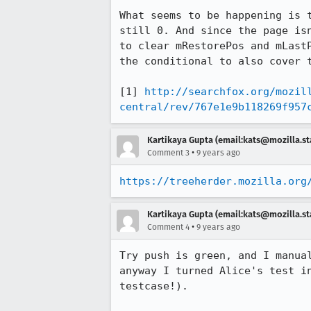
What seems to be happening is 
still 0. And since the page is
to clear mRestorePos and mLast
the conditional to also cover t
[1] 
http://searchfox.org/mozil
central/rev/767e1e9b118269f957
Kartikaya Gupta (email:kats@mozilla.st
•
Comment 3
9 years ago
https://treeherder.mozilla.org
Kartikaya Gupta (email:kats@mozilla.st
•
Comment 4
9 years ago
Try push is green, and I manua
anyway I turned Alice's test i
testcase!).
