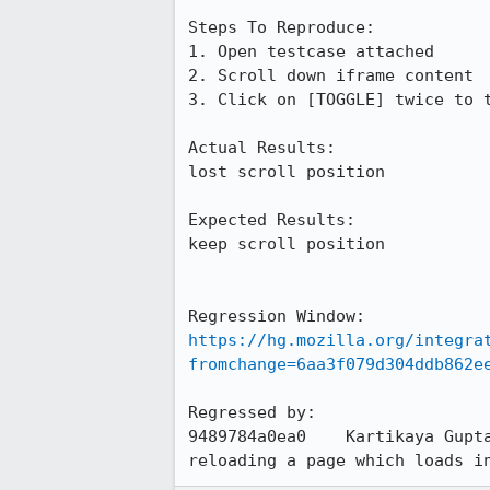
Steps To Reproduce:

1. Open testcase attached

2. Scroll down iframe content

3. Click on [TOGGLE] twice to t
Actual Results:

lost scroll position

Expected Results:

keep scroll position

https://hg.mozilla.org/integra
fromchange=6aa3f079d304ddb862e
Regressed by:

9489784a0ea0	Kartikaya Gu
reloading a page which loads i