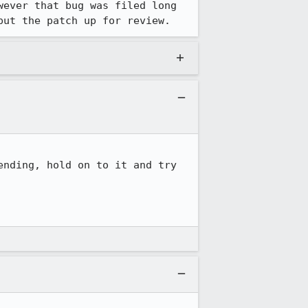
wever that bug was filed long 
put the patch up for review.
nding, hold on to it and try 