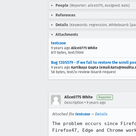
People
(Reporter: alice0775, Assigned: kats)
References
Details
(Keywords: regression, Whiteboard: [pa
Attachments
testcase
9 years ago
Alice0775 White
817 bytes, text/html
Bug 1305579 - If we fail to restore the scroll pos
9 years ago
Kartikaya Gupta (email:kats@mozilla.
58 bytes, text/x-review-board-request
Alice0775 White
Reporter
•
Description
9 years ago
Attached file
testcase
—
Details
The problem occurs since Firefo
Firefox47, Edge and Chrome work