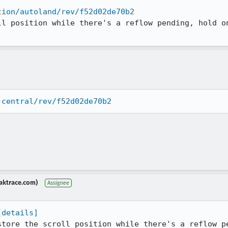
tion/autoland/rev/f52d02de70b2
ll position while there's a reflow pending, hold on
-central/rev/f52d02de70b2
aktrace.com)
Assignee
[details]
store the scroll position while there's a reflow pe