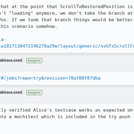
that at the point that ScrollToRestoredPosition is 
n't "loading" anymore, we don't take the branch at 
Pos. If we took that branch things would be better,
his scenario somehow.

la-
ca1817138472146278a29e/layout/generic/nsGfxScrollF
aktrace.com)
Assignee
/#/jobs?repo=try&revision=78af00f87dba
aktrace.com)
Assignee
lly verified Alice's testcase works as expected on 
nto a mochitest which is included in the try push -