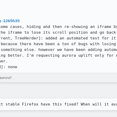
g 1269539
some cases, hiding and then re-showing an iframe by
he iframe to lose its scroll position and go back 
rent, TreeHerder]: added an automated test for it

 because there have been a ton of bugs with losing 
 something else. however we have been adding automa
ing better. I'm requesting aurora uplift only for n
er.

d]: none
-aurora?
xt stable Firefox have this fixed? When will it av