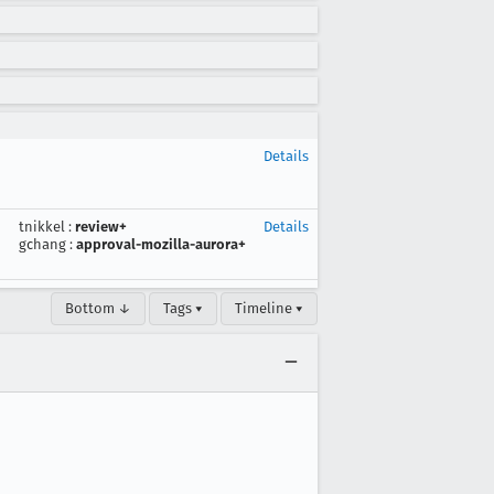
Details
tnikkel
:
review+
Details
gchang
:
approval-mozilla-aurora+
Bottom ↓
Tags ▾
Timeline ▾