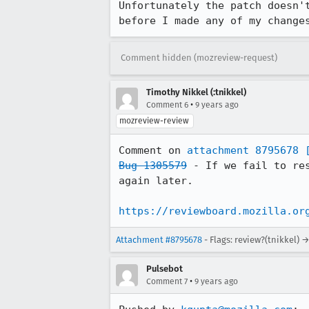
Unfortunately the patch doesn'
before I made any of my change
Comment hidden (mozreview-request)
Timothy Nikkel (:tnikkel)
•
Comment 6
9 years ago
mozreview-review
Comment on 
attachment 8795678
Bug 1305579
 - If we fail to re
again later.

https://reviewboard.mozilla.or
Attachment #8795678
- Flags: review?(tnikkel) 
Pulsebot
•
Comment 7
9 years ago