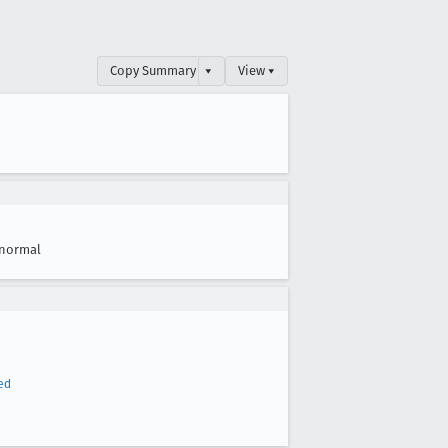
Copy Summary
▾
View ▾
normal
ed