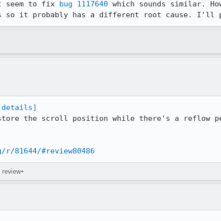
t seem to fix 
bug 1117640
 which sounds similar. Ho
s so it probably has a different root cause. I'll 
[details]
store the scroll position while there's a reflow pe
g/r/81644/#review80486
→ review+