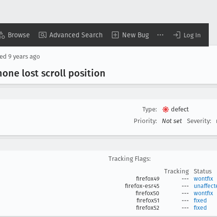
Browse
Advanced Search
New Bug
Log In
sed
9 years ago
one lost scroll position
Type:
defect
Priority:
Not set
Severity:
Tracking Flags:
Tracking
Status
firefox49
---
wontfix
firefox-esr45
---
unaffect
firefox50
---
wontfix
firefox51
---
fixed
firefox52
---
fixed