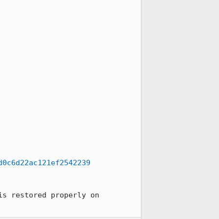
d0c6d22ac121ef2542239
s restored properly on 