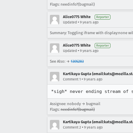
Flags: needinfo?(bugmail)
Alice0775 White
Reporter
•
Updated
9 years ago
Summary: Toggling iframe with display:none will
Alice0775 White
Reporter
•
Updated
9 years ago
See Also: →
1305283
Kartikaya Gupta (email:kats@mozilla.st
•
Comment 1
9 years ago
*sigh* never ending stream of 
Assignee: nobody → bugmail
Flags:
needinfo?(bugmail)
Kartikaya Gupta (email:kats@mozilla.st
•
Comment 2
9 years ago