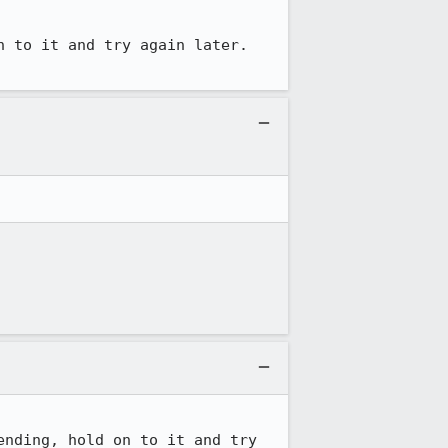
 to it and try again later. 
nding, hold on to it and try 