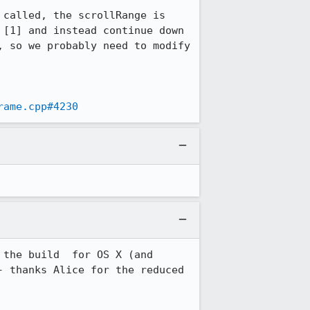
called, the scrollRange is 
[1] and instead continue down 
 so we probably need to modify 
rame.cpp#4230
the build  for OS X (and 
 thanks Alice for the reduced 