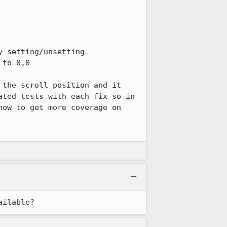
 setting/unsetting 
to 0,0

the scroll position and it 
ted tests with each fix so in 
ow to get more coverage on 
ailable?