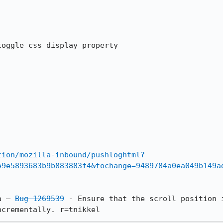
oggle css display property

tion/mozilla-inbound/pushloghtml?
e9e5893683b9b883883f4&tochange=9489784a0ea049b149a
pta — 
Bug 1269539
 - Ensure that the scroll position i
ncrementally. r=tnikkel