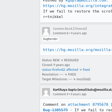
Pushed by 
kgupta@mozilla.com
https://hg.mozilla.org/integra
If we fail to restore the scro
r=tnikkel
Carsten Book [:Tomcat]
•
Comment 8
9 years ago
bugherder
https://hg.mozilla.org/mozilla
Status: NEW → RESOLVED
Closed:
9 years ago
status-firefox52
:
affected
→
fixed
Resolution: --- → FIXED
Target Milestone: --- → mozilla52
Kartikaya Gupta (email:kats@mozilla.st
•
Comment 9
9 years ago
Comment on 
attachment 8795678
Bug 1305579
 - If we fail to re