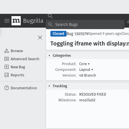
Bugzilla
Bug 1305579
Closed
Opened
9 years ago
Clo
Toggling iframe with display:n
Browse
Categories
Advanced Search
Product:
Core
▾
New Bug
Component:
Layout
▾
Reports
Version:
48 Branch
Tracking
Documentation
Status:
RESOLVED FIXED
Milestone:
mozilla52