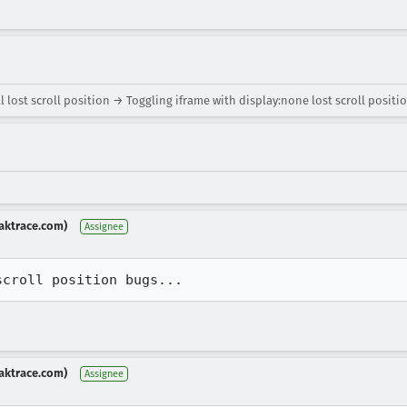
 lost scroll position → Toggling iframe with display:none lost scroll positi
aktrace.com)
Assignee
scroll position bugs...
aktrace.com)
Assignee