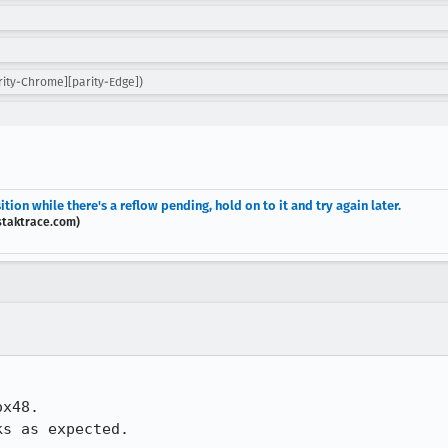
rity-Chrome][parity-Edge])
ition while there's a reflow pending, hold on to it and try again later.
staktrace.com)
x48.

s as expected.
