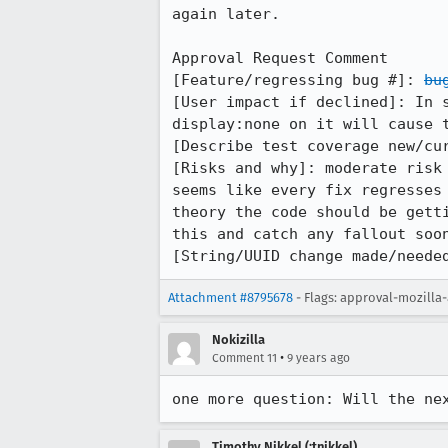
again later.

Approval Request Comment

[Feature/regressing bug #]: 
bu
[User impact if declined]: In 
display:none on it will cause t
[Describe test coverage new/cur
[Risks and why]: moderate risk
seems like every fix regresses
theory the code should be gett
this and catch any fallout soon
[String/UUID change made/neede
Attachment #8795678
- Flags: approval-mozilla
Nokizilla
•
Comment 11
9 years ago
one more question: Will the ne
Timothy Nikkel (:tnikkel)