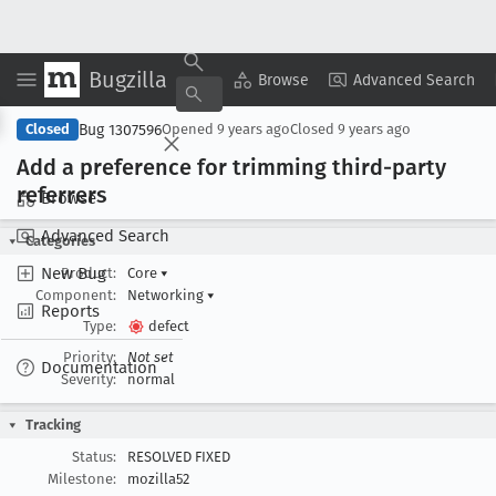
Bugzilla
Copy Summary
▾
View ▾
Browse
Advanced Search
Bug 1307596
Closed
Opened
9 years ago
Closed
9 years ago
Add a preference for trimming third-party
referrers
Browse
Advanced Search
Categories
New Bug
Product:
Core
▾
Component:
Networking
▾
Reports
Type:
defect
Priority:
Not set
Documentation
Severity:
normal
Tracking
Status:
RESOLVED FIXED
Milestone:
mozilla52