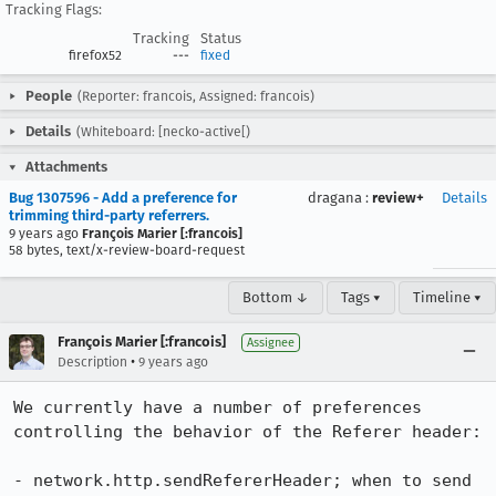
Tracking Flags:
Tracking
Status
firefox52
---
fixed
People
(Reporter: francois, Assigned: francois)
Details
(Whiteboard: [necko-active[)
Attachments
Bug 1307596 - Add a preference for
dragana
:
review+
Details
trimming third-party referrers.
9 years ago
François Marier [:francois]
58 bytes, text/x-review-board-request
Bottom ↓
Tags ▾
Timeline ▾
François Marier [:francois]
Assignee
•
Description
9 years ago
We currently have a number of preferences 
controlling the behavior of the Referer header:

- network.http.sendRefererHeader; when to send 