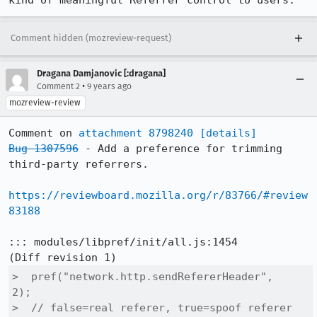
kind of meaningful Referrer control to users.
Comment hidden (mozreview-request)
Dragana Damjanovic [:dragana]
•
Comment 2
9 years ago
mozreview-review
Comment on 
attachment 8798240
[details]
Bug 1307596
 - Add a preference for trimming 
third-party referrers.

https://reviewboard.mozilla.org/r/83766/#review
83188
::: modules/libpref/init/all.js:1454

>  pref("network.http.sendRefererHeader",      
2);

>  // false=real referer, true=spoof referer 