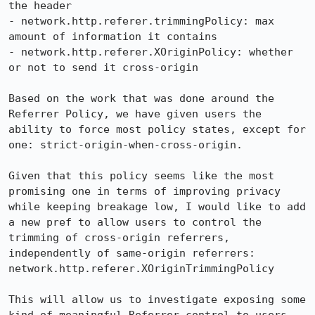
the header

- network.http.referer.trimmingPolicy: max 
amount of information it contains

- network.http.referer.XOriginPolicy: whether 
or not to send it cross-origin

Based on the work that was done around the 
Referrer Policy, we have given users the 
ability to force most policy states, except for 
one: strict-origin-when-cross-origin.

Given that this policy seems like the most 
promising one in terms of improving privacy 
while keeping breakage low, I would like to add 
a new pref to allow users to control the 
trimming of cross-origin referrers, 
independently of same-origin referrers: 
network.http.referer.XOriginTrimmingPolicy

This will allow us to investigate exposing some 