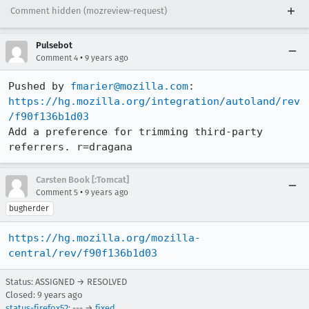
Comment hidden (mozreview-request)
Pulsebot
•
Comment 4
9 years ago
Pushed by 
fmarier@mozilla.com
https://hg.mozilla.org/integration/autoland/rev
/f90f136b1d03
Add a preference for trimming third-party 
referrers. r=dragana
Carsten Book [:Tomcat]
•
Comment 5
9 years ago
bugherder
https://hg.mozilla.org/mozilla-
central/rev/f90f136b1d03
Status: ASSIGNED → RESOLVED
Closed:
9 years ago
status-firefox52
: --- →
fixed