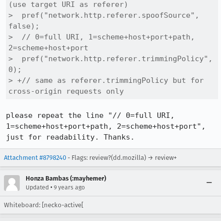
(use target URI as referer)

>  pref("network.http.referer.spoofSource", 
false);

>  // 0=full URI, 1=scheme+host+port+path, 
2=scheme+host+port

>  pref("network.http.referer.trimmingPolicy", 
0);

> +// same as referer.trimmingPolicy but for 
cross-origin requests only
please repeat the line "// 0=full URI, 
1=scheme+host+port+path, 2=scheme+host+port", 
just for readability. Thanks.
Attachment #8798240
- Flags: review?(dd.mozilla) → review+
Honza Bambas (:mayhemer)
•
Updated
9 years ago
Whiteboard: [necko-active[