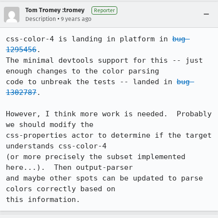
Tom Tromey :tromey
Reporter
•
Description
9 years ago
css-color-4 is landing in platform in 
bug 
1295456
.

The minimal devtools support for this -- just 
enough changes to the color parsing

code to unbreak the tests -- landed in 
bug 
1302787
.

However, I think more work is needed.  Probably 
we should modify the

css-properties actor to determine if the target 
understands css-color-4

(or more precisely the subset implemented 
here...).  Then output-parser

and maybe other spots can be updated to parse 
colors correctly based on

this information.