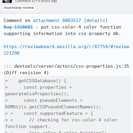
•
Comment 43
9 years ago
mozreview-review
Comment on 
attachment 8803517
[details]
Bug 1310681
 - put css-color-4 color function 
supporting information into css property db.

https://reviewboard.mozilla.org/r/87754/#review
121298
::: devtools/server/actors/css-properties.js:35

>    getCSSDatabase() {

>      const properties = 
generateCssProperties();

>      const pseudoElements = 
DOMUtils.getCSSPseudoElementNames();

> +    const supportedFeature = {

> +      // checking for css-color-4 color 
function support.
