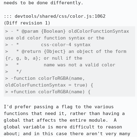
needs to be done differently.

::: devtools/shared/css/color.js:1062

> - * @param {Boolean} oldColorFunctionSyntax 
use old color function syntax or the

> - *        css-color-4 syntax

>   * @return {Object} an object of the form 
{r, g, b, a}; or null if the

>   *         name was not a valid color

>   */

> -function colorToRGBA(name, 
oldColorFunctionSyntax = true) {

> +function colorToRGBA(name) {
I'd prefer passing a flag to the various 
functions that need it, rather than having a 
global that affects the entire module.  A 
global variable is more difficult to reason 
about; and in this case there aren't very many 