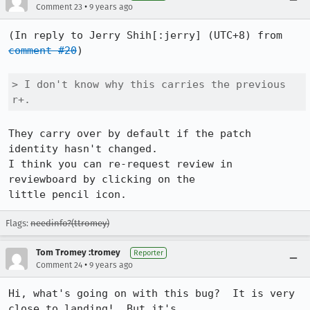
•
Comment 23
9 years ago
(In reply to Jerry Shih[:jerry] (UTC+8) from 
comment #20
)

> I don't know why this carries the previous 
r+. 
They carry over by default if the patch 
identity hasn't changed.

I think you can re-request review in 
reviewboard by clicking on the

little pencil icon.
Flags:
needinfo?(ttromey)
Tom Tromey :tromey
Reporter
•
Comment 24
9 years ago
Hi, what's going on with this bug?  It is very 
close to landing!  But it's
