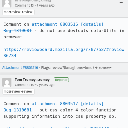
Kris Maglione [:kmag]
•
Comment 13
9 years ago
mozreview-review
Comment on 
attachment 8803516
[details]
Bug 1310681
 - do not use devtools colorUtils in 
browser.

https://reviewboard.mozilla.org/r/87752/#review
86734
Attachment #8803516
- Flags: review?(kmaglione+bmo) → review+
Tom Tromey :tromey
Reporter
•
Comment 14
9 years ago
mozreview-review
Comment on 
attachment 8803517
[details]
Bug 1310681
 - put css-color-4 color function 
supporting information into css property db.
