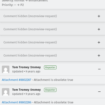
Severity: normal → enhancement
Priority: -- → P2
Comment hidden (mozreview-request)
Comment hidden (mozreview-request)
Comment hidden (mozreview-request)
Comment hidden (mozreview-request)
Tom Tromey :tromey
Reporter
•
Updated
9 years ago
Attachment #8802287
- Attachment is obsolete: true
Tom Tromey :tromey
Reporter
•
Updated
9 years ago
Attachment #8802286
- Attachment is obsolete: true