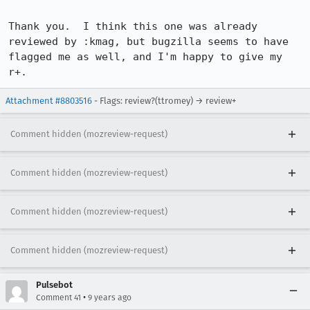
Thank you.  I think this one was already 
reviewed by :kmag, but bugzilla seems to have 
flagged me as well, and I'm happy to give my 
r+.
Attachment #8803516
- Flags: review?(ttromey) → review+
Comment hidden (mozreview-request)
Comment hidden (mozreview-request)
Comment hidden (mozreview-request)
Comment hidden (mozreview-request)
Pulsebot
•
Comment 41
9 years ago