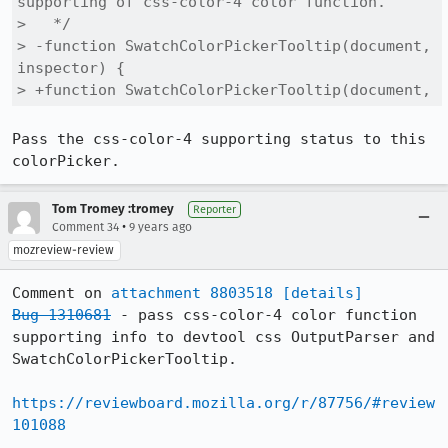
supporting of css-color-4 color function.

>   */

> -function SwatchColorPickerTooltip(document, 
inspector) {

> +function SwatchColorPickerTooltip(document,
Pass the css-color-4 supporting status to this 
colorPicker.
Tom Tromey :tromey
Reporter
•
Comment 34
9 years ago
mozreview-review
Comment on 
attachment 8803518
[details]
Bug 1310681
 - pass css-color-4 color function 
supporting info to devtool css OutputParser and 
SwatchColorPickerTooltip.

https://reviewboard.mozilla.org/r/87756/#review
101088