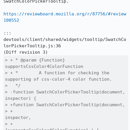
SwatchColorPickerTooltip.

https://reviewboard.mozilla.org/r/87756/#review
100552
::: 
devtools/client/shared/widgets/tooltip/SwatchCo
lorPickerTooltip.js:36

> + * @param {Function} 
supportsCssColor4ColorFunction

> + *        A function for checking the 
supporting of css-color-4 color function.

>   */

> -function SwatchColorPickerTooltip(document, 
inspector) {

> +function SwatchColorPickerTooltip(document,

> +                                  
inspector,

> +                                  