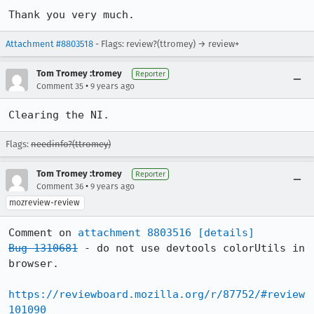
Thank you very much.
Attachment #8803518
- Flags: review?(ttromey) → review+
Tom Tromey :tromey
Reporter
•
Comment 35
9 years ago
Clearing the NI.
Flags:
needinfo?(ttromey)
Tom Tromey :tromey
Reporter
•
Comment 36
9 years ago
mozreview-review
Comment on 
attachment 8803516
[details]
Bug 1310681
 - do not use devtools colorUtils in 
browser.

https://reviewboard.mozilla.org/r/87752/#review
101090