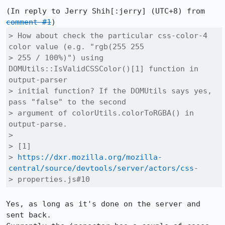
(In reply to Jerry Shih[:jerry] (UTC+8) from 
comment #1
> How about check the particular css-color-4 
color value (e.g. "rgb(255 255

> 255 / 100%)") using 
DOMUtils::IsValidCSSColor()[1] function in 
output-parser

> initial function? If the DOMUtils says yes, 
pass "false" to the second

> argument of colorUtils.colorToRGBA() in 
output-parse.

> 

> [1]

> 
https://dxr.mozilla.org/mozilla-
central/source/devtools/server/actors/css
-

> properties.js#10
Yes, as long as it's done on the server and 
sent back.
