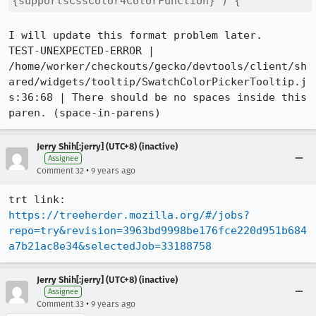
{supportsCssColor4ColorFunction} ) {
I will update this format problem later.

TEST-UNEXPECTED-ERROR | 
/home/worker/checkouts/gecko/devtools/client/sh
ared/widgets/tooltip/SwatchColorPickerTooltip.j
s:36:68 | There should be no spaces inside this 
paren. (space-in-parens)
Jerry Shih[:jerry] (UTC+8) (inactive)
Assignee
•
Comment 32
9 years ago
https://treeherder.mozilla.org/#/jobs?
repo=try&revision=3963bd9998be176fce220d951b684
a7b21ac8e34&selectedJob=33188758
Jerry Shih[:jerry] (UTC+8) (inactive)
Assignee
•
Comment 33
9 years ago