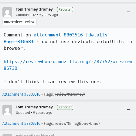
Tom Tromey :tromey
Reporter
•
Comment 12
9 years ago
mozreview-review
Comment on 
attachment 8803516
[details]
Bug 1310681
 - do not use devtools colorUtils in 
browser.

https://reviewboard.mozilla.org/r/87752/#review
86730
I don't think I can review this one.
Attachment #8803516
- Flags:
review?(ttromey)
Tom Tromey :tromey
Reporter
•
Updated
9 years ago
Attachment #8803516
- Flags: review?(kmaglione+bmo)