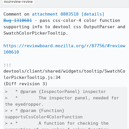
mozreview-review
Comment on 
attachment 8803518
[details]
Bug 1310681
 - pass css-color-4 color function 
supporting info to devtool css OutputParser and 
SwatchColorPickerTooltip.

https://reviewboard.mozilla.org/r/87756/#review
100610
::: 
devtools/client/shared/widgets/tooltip/SwatchCo
lorPickerTooltip.js:34

>   * @param {InspectorPanel} inspector

>   *        The inspector panel, needed for 
the eyedropper.

> + * @param {Function} 
supportsCssColor4ColorFunction

> + *        A function for checking the 