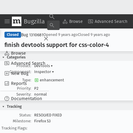
Bugzilla
Copy Summary
▾
View ▾
Browse
Advanced Search
Bug 1310681
Closed
Opened
9 years ago
Closed
9 years ago
finish devtools support for css-color-4
Browse
Categories
Advanced Search
Product:
DevTools
▾
Component:
Inspector
▾
New Bug
Type:
enhancement
Reports
Priority:
P2
Severity:
normal
Documentation
Tracking
Status:
RESOLVED FIXED
Milestone:
Firefox 53
Tracking Flags: