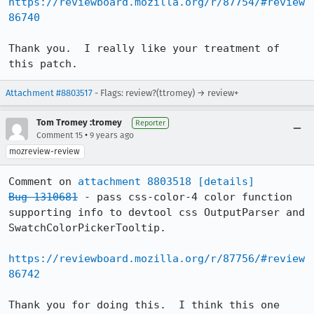
https://reviewboard.mozilla.org/r/87754/#review
86740
Thank you.  I really like your treatment of 
this patch.
Attachment #8803517
- Flags: review?(ttromey) → review+
Tom Tromey :tromey
Reporter
•
Comment 15
9 years ago
mozreview-review
Comment on 
attachment 8803518
[details]
Bug 1310681
 - pass css-color-4 color function 
supporting info to devtool css OutputParser and 
SwatchColorPickerTooltip.

https://reviewboard.mozilla.org/r/87756/#review
86742
Thank you for doing this.  I think this one 