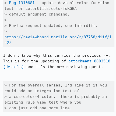
> 
Bug 1310681
 - update devtool color function 
test for colorUtils.colorToRGBA

> default argument changing.

> 

> Review request updated; see interdiff:

> 
https://reviewboard.mozilla.org/r/87758/diff/1
-2/
I don't know why this carries the previous r+. 
This is for the updating of 
attachment 8803518
[details]
 and it's the new reviewing quest.

> For the overall series, I'd like it if you 
could add an integration test of

> a css-color-4 color.  There is probably an 
existing rule view test where you

> can just add one more line.