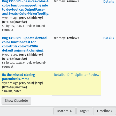
Bug 1310681 - pass css-color-4
tromey
:
review+
Details
color function supporting info
to devtool css OutputParser
and SwatchColorPickerTooltip.
9 years ago
Jerry Shih[:jerry]
(UTC+8) (inactive)
58 bytes, text/x-review-board-
request
Bug 1310681 - update devtool
tromey
:
review+
Details
color function test for
colorUtils.colorToRGBA
default argument changing.
9 years ago
Jerry Shih[:jerry]
(UTC+8) (inactive)
58 bytes, text/x-review-board-
request
fix the missed closing
Details
|
Diff
|
Splinter Review
parenthesis. r=me
9 years ago
Jerry Shih[:jerry]
(UTC+8) (inactive)
1.04 KB, patch
Show Obsolete
Bottom ↓
Tags ▾
Timeline ▾