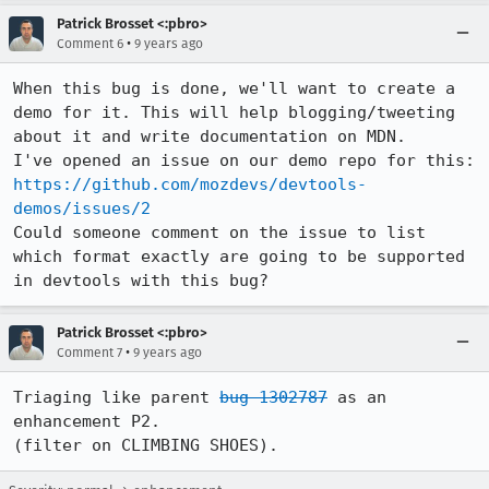
Patrick Brosset <:pbro>
•
Comment 6
9 years ago
When this bug is done, we'll want to create a 
demo for it. This will help blogging/tweeting 
about it and write documentation on MDN.

I've opened an issue on our demo repo for this: 
https://github.com/mozdevs/devtools-
demos/issues/2
Could someone comment on the issue to list 
which format exactly are going to be supported 
in devtools with this bug?
Patrick Brosset <:pbro>
•
Comment 7
9 years ago
Triaging like parent 
bug 1302787
 as an 
enhancement P2.

(filter on CLIMBING SHOES).