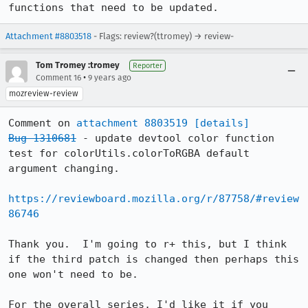
functions that need to be updated.
Attachment #8803518
- Flags: review?(ttromey) → review-
Tom Tromey :tromey
Reporter
•
Comment 16
9 years ago
mozreview-review
Comment on 
attachment 8803519
[details]
Bug 1310681
 - update devtool color function 
test for colorUtils.colorToRGBA default 
argument changing.

https://reviewboard.mozilla.org/r/87758/#review
86746
Thank you.  I'm going to r+ this, but I think 
if the third patch is changed then perhaps this 
one won't need to be.

For the overall series, I'd like it if you 