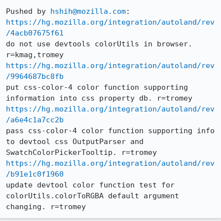
Pushed by 
hshih@mozilla.com
https://hg.mozilla.org/integration/autoland/rev
/4acb07675f61
do not use devtools colorUtils in browser. 
https://hg.mozilla.org/integration/autoland/rev
/9964687bc8fb
put css-color-4 color function supporting 
https://hg.mozilla.org/integration/autoland/rev
/a6e4c1a7cc2b
pass css-color-4 color function supporting info 
to devtool css OutputParser and 
https://hg.mozilla.org/integration/autoland/rev
/b91e1c0f1960
update devtool color function test for 
colorUtils.colorToRGBA default argument 
changing. r=tromey