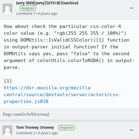
Jerry Shih[:jerry] (UTC+8) (inactive)
Assignee
•
Comment 1
9 years ago
How about check the particular css-color-4 
color value (e.g. "rgb(255 255 255 / 100%)") 
using DOMUtils::IsValidCSSColor()[1] function 
in output-parser initial function? If the 
DOMUtils says yes, pass "false" to the second 
argument of colorUtils.colorToRGBA() in output-
parse.

https://dxr.mozilla.org/mozilla-
central/source/devtools/server/actors/css-
properties.js#10
Flags: needinfo?(ttromey)
Tom Tromey :tromey
Reporter
•
Comment 2
9 years ago