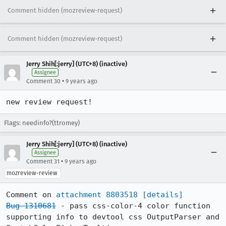
Comment hidden (mozreview-request)
Comment hidden (mozreview-request)
Jerry Shih[:jerry] (UTC+8) (inactive)
Assignee
•
Comment 30
9 years ago
new review request!
Flags: needinfo?(ttromey)
Jerry Shih[:jerry] (UTC+8) (inactive)
Assignee
•
Comment 31
9 years ago
mozreview-review
Comment on 
attachment 8803518
[details]
Bug 1310681
 - pass css-color-4 color function 
supporting info to devtool css OutputParser and 