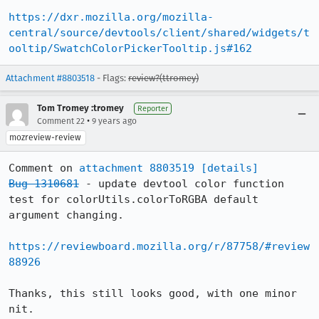
https://dxr.mozilla.org/mozilla-
central/source/devtools/client/shared/widgets/t
ooltip/SwatchColorPickerTooltip.js#162
Attachment #8803518
- Flags:
review?(ttromey)
Tom Tromey :tromey
Reporter
•
Comment 22
9 years ago
mozreview-review
Comment on 
attachment 8803519
[details]
Bug 1310681
 - update devtool color function 
test for colorUtils.colorToRGBA default 
argument changing.

https://reviewboard.mozilla.org/r/87758/#review
88926
Thanks, this still looks good, with one minor 
nit.
