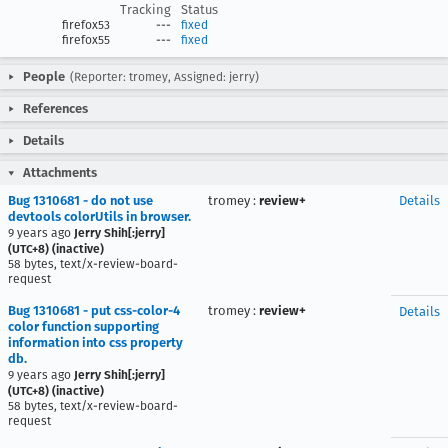
Tracking
Status
firefox53
---
fixed
firefox55
---
fixed
People
(Reporter: tromey, Assigned: jerry)
References
Details
Attachments
Bug 1310681 - do not use
tromey
:
review+
Details
devtools colorUtils in browser.
9 years ago
Jerry Shih[:jerry]
(UTC+8) (inactive)
58 bytes, text/x-review-board-
request
Bug 1310681 - put css-color-4
tromey
:
review+
Details
color function supporting
information into css property
db.
9 years ago
Jerry Shih[:jerry]
(UTC+8) (inactive)
58 bytes, text/x-review-board-
request