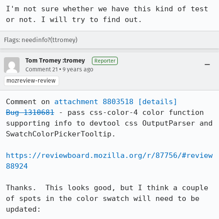
I'm not sure whether we have this kind of test 
or not. I will try to find out.
Flags: needinfo?(ttromey)
Tom Tromey :tromey
Reporter
•
Comment 21
9 years ago
mozreview-review
Comment on 
attachment 8803518
[details]
Bug 1310681
 - pass css-color-4 color function 
supporting info to devtool css OutputParser and 
SwatchColorPickerTooltip.

https://reviewboard.mozilla.org/r/87756/#review
88924
Thanks.  This looks good, but I think a couple 
of spots in the color swatch will need to be 
updated:
