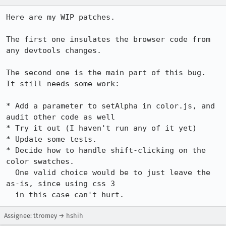
Here are my WIP patches.

The first one insulates the browser code from 
any devtools changes.

The second one is the main part of this bug.

It still needs some work:

* Add a parameter to setAlpha in color.js, and 
audit other code as well

* Try it out (I haven't run any of it yet)

* Update some tests.

* Decide how to handle shift-clicking on the 
color swatches.

  One valid choice would be to just leave the 
as-is, since using css 3

  in this case can't hurt.
Assignee: ttromey → hshih