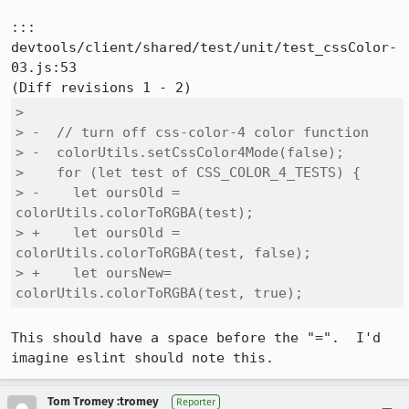
::: 
devtools/client/shared/test/unit/test_cssColor-
03.js:53

>  

> -  // turn off css-color-4 color function

> -  colorUtils.setCssColor4Mode(false);

>    for (let test of CSS_COLOR_4_TESTS) {

> -    let oursOld = 
colorUtils.colorToRGBA(test);

> +    let oursOld = 
colorUtils.colorToRGBA(test, false);

> +    let oursNew= 
colorUtils.colorToRGBA(test, true);
This should have a space before the "=".  I'd 
imagine eslint should note this.
Tom Tromey :tromey
Reporter