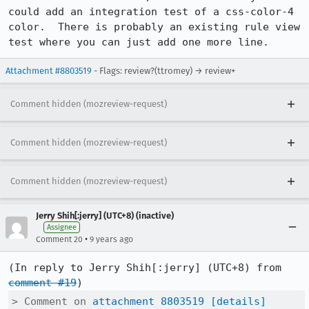
could add an integration test of a css-color-4 
color.  There is probably an existing rule view 
test where you can just add one more line.
Attachment #8803519
- Flags: review?(ttromey) → review+
Comment hidden (mozreview-request)
Comment hidden (mozreview-request)
Comment hidden (mozreview-request)
Jerry Shih[:jerry] (UTC+8) (inactive)
Assignee
•
Comment 20
9 years ago
(In reply to Jerry Shih[:jerry] (UTC+8) from 
comment #19
> Comment on 
attachment 8803519
[details]