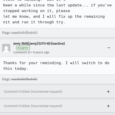
been a while since the last update... if you've 
stopped working on it, please

let me know, and I will fix up the remaining 
nit and run it through try.
Flags: needinfo?(hshih)
Jerry Shih[:jerry] (UTC+8) (inactive)
Assignee
•
Comment 25
9 years ago
Thanks for your reminding. I will switch to do 
this today.
Flags:
needinfo?(hshih)
Comment hidden (mozreview-request)
Comment hidden (mozreview-request)