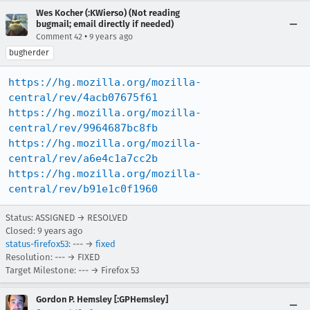
Wes Kocher (:KWierso) (Not reading
bugmail; email directly if needed)
•
Comment 42
9 years ago
bugherder
https://hg.mozilla.org/mozilla-
central/rev/4acb07675f61
https://hg.mozilla.org/mozilla-
central/rev/9964687bc8fb
https://hg.mozilla.org/mozilla-
central/rev/a6e4c1a7cc2b
https://hg.mozilla.org/mozilla-
central/rev/b91e1c0f1960
Status: ASSIGNED → RESOLVED
Closed:
9 years ago
status-firefox53
: --- →
fixed
Resolution: --- → FIXED
Target Milestone: --- → Firefox 53
Gordon P. Hemsley [:GPHemsley]