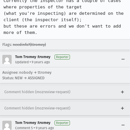
Currently the inspector has a couple of cases 
where properties of the target

(what you're inspecting) are determined on the 
client (the inspector itself);

but these are errors and we don't want to add 
more of them.
Flags:
needinfo?(ttromey)
Tom Tromey :tromey
Reporter
•
Updated
9 years ago
Assignee: nobody → ttromey
Status: NEW → ASSIGNED
Comment hidden (mozreview-request)
Comment hidden (mozreview-request)
Tom Tromey :tromey
Reporter
•
Comment 5
9 years ago