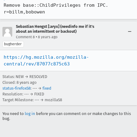
Remove base::ChildPrivileges from IPC. 
r=billm,bobowen
Sebastian Hengst [:aryx] (needinfo me if it's
about an intermittent or backout)
•
Comment 8
8 years ago
bugherder
https://hg.mozilla.org/mozilla-
central/rev/87077c875c63
Status: NEW → RESOLVED
Closed:
8 years ago
status-firefox58
: --- →
fixed
Resolution: --- → FIXED
Target Milestone: --- → mozilla58
You need to
log in
before you can comment on or make changes to this
bug.