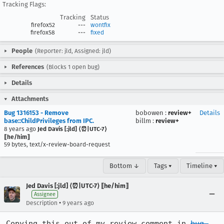
Tracking Flags:
Tracking
Status
firefox52
---
wontfix
firefox58
---
fixed
People
(Reporter: jld, Assigned: jld)
References
(Blocks 1 open bug)
Details
Attachments
Bug 1316153 - Remove
bobowen
:
review+
Details
base::ChildPrivileges from IPC.
billm
:
review+
8 years ago
Jed Davis [:jld] ⟨⏰|UTC-7⟩
⟦he/him⟧
59 bytes, text/x-review-board-request
Bottom ↓
Tags ▾
Timeline ▾
Jed Davis [:jld] ⟨⏰|UTC-7⟩ ⟦he/him⟧
Assignee
•
Description
9 years ago
Copying this out of my review comment in 
bug 