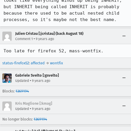
looks like everything winds up being INHERIT, 
but INHERIT being called INHERIT is probably 
because there used to be actual nested child 
processes, so it's maybe not the best name.
Julien Cristau [:jcristau] (back August 18)
•
Comment 1
9 years ago
Too late for firefox 52, mass-wontfix.
status-firefox52
:
affected
→
wontfix
Gabriele Svelto [:gsvelto]
•
Updated
9 years ago
Blocks:
1369194
Kris Maglione [:kmag]
•
Updated
9 years ago
No longer blocks:
1369194