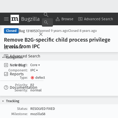
Bugzilla
Copy Summary
▾
View ▾
Browse
Advanced Search
Bug 1316153
Closed
Opened
9 years ago
Closed
8 years ago
Remove B2G-specific child process privilege
levels from IPC
Browse
Advanced Search
Categories
New Bug
Product:
Core
▾
Component:
IPC
▾
Reports
Type:
defect
Priority:
P2
Documentation
Severity:
normal
Tracking
Status:
RESOLVED FIXED
Milestone:
mozilla58