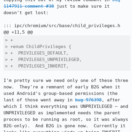
1147911 comment #30
 just to make sure it 
doesn't get lost:

::: ipc/chromium/src/base/child_privileges.h

> +

> +enum ChildPrivileges {

> +  PRIVILEGES_DEFAULT,

> +  PRIVILEGES_UNPRIVILEGED,

> +  PRIVILEGES_INHERIT,
I'm pretty sure we need only one of these three 
now.  They're a remnant of early B2G when it 
used Android's group-based permissions (the 
last of those went away in 
bug 976398
, after 
which I think everything was UNPRIVILEGED — and 
UNPRIVILEGED as implemented needs the parent 
process to be running as root, so it was always 
B2G-only).  And B2G is gone now.  Currently it 