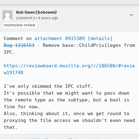
Bob Owen (:bobowen)
•
Comment 5
8 years ago
mozreview-review
Comment on 
attachment 8915389
[details]
Bug 1316153
 - Remove base::ChildPrivileges from 
IPC.

https://reviewboard.mozilla.org/r/186580/#revie
w191748
I've only skimmed the IPC stuff.

It's possible that we might want to pass down 
the remote type as the subtype, but a bool is 
fine for now.

Also, thinking about it, once we get round to 
proxying the file access we shouldn't even need 
that.