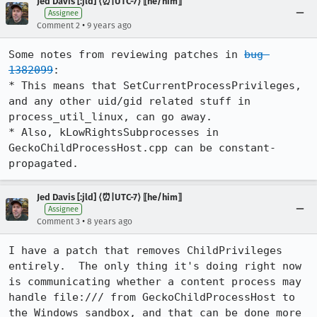
Jed Davis [:jld] ⟨⏰|UTC-7⟩ ⟦he/him⟧
Assignee
•
Comment 2
9 years ago
Some notes from reviewing patches in 
bug 
1382099
:

* This means that SetCurrentProcessPrivileges, 
and any other uid/gid related stuff in 
process_util_linux, can go away.

* Also, kLowRightsSubprocesses in 
GeckoChildProcessHost.cpp can be constant-
propagated.
Jed Davis [:jld] ⟨⏰|UTC-7⟩ ⟦he/him⟧
Assignee
•
Comment 3
8 years ago
I have a patch that removes ChildPrivileges 
entirely.  The only thing it's doing right now 
is communicating whether a content process may 
handle file:/// from GeckoChildProcessHost to 
the Windows sandbox, and that can be done more 