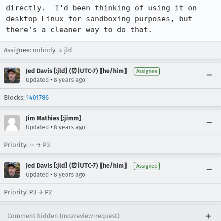
directly.  I'd been thinking of using it on 
desktop Linux for sandboxing purposes, but 
there's a cleaner way to do that.
Assignee: nobody → jld
Jed Davis [:jld] ⟨⏰|UTC-7⟩ ⟦he/him⟧
Assignee
•
Updated
8 years ago
Blocks:
1401786
Jim Mathies [:jimm]
•
Updated
8 years ago
Priority: -- → P3
Jed Davis [:jld] ⟨⏰|UTC-7⟩ ⟦he/him⟧
Assignee
•
Updated
8 years ago
Priority: P3 → P2
Comment hidden (mozreview-request)