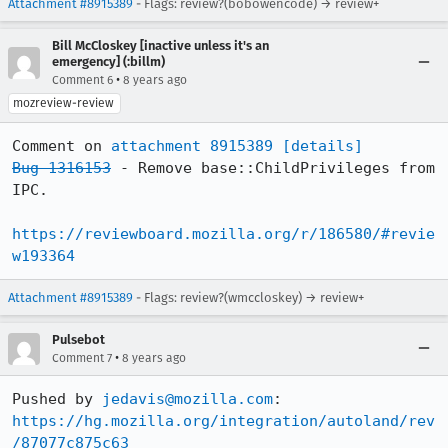
Attachment #8915389
- Flags: review?(bobowencode) → review+
Bill McCloskey [inactive unless it's an
emergency] (:billm)
•
Comment 6
8 years ago
mozreview-review
Comment on 
attachment 8915389
[details]
Bug 1316153
 - Remove base::ChildPrivileges from 
IPC.

https://reviewboard.mozilla.org/r/186580/#revie
w193364
Attachment #8915389
- Flags: review?(wmccloskey) → review+
Pulsebot
•
Comment 7
8 years ago
Pushed by 
jedavis@mozilla.com
https://hg.mozilla.org/integration/autoland/rev
/87077c875c63