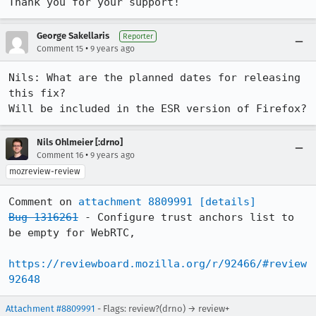
Thank you for your support!
George Sakellaris
Reporter
•
Comment 15
9 years ago
Nils: What are the planned dates for releasing 
this fix?

Will be included in the ESR version of Firefox?
Nils Ohlmeier [:drno]
•
Comment 16
9 years ago
mozreview-review
Comment on 
attachment 8809991
[details]
Bug 1316261
 - Configure trust anchors list to 
be empty for WebRTC,

https://reviewboard.mozilla.org/r/92466/#review
92648
Attachment #8809991
- Flags: review?(drno) → review+