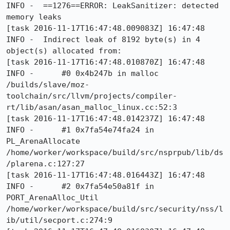
INFO -  ==1276==ERROR: LeakSanitizer: detected 
memory leaks

[task 2016-11-17T16:47:48.009083Z] 16:47:48     
INFO -  Indirect leak of 8192 byte(s) in 4 
object(s) allocated from:

[task 2016-11-17T16:47:48.010870Z] 16:47:48     
INFO -      #0 0x4b247b in malloc 
/builds/slave/moz-
toolchain/src/llvm/projects/compiler-
rt/lib/asan/asan_malloc_linux.cc:52:3

[task 2016-11-17T16:47:48.014237Z] 16:47:48     
INFO -      #1 0x7fa54e74fa24 in 
PL_ArenaAllocate 
/home/worker/workspace/build/src/nsprpub/lib/ds
/plarena.c:127:27

[task 2016-11-17T16:47:48.016443Z] 16:47:48     
INFO -      #2 0x7fa54e50a81f in 
PORT_ArenaAlloc_Util 
/home/worker/workspace/build/src/security/nss/l
ib/util/secport.c:274:9
