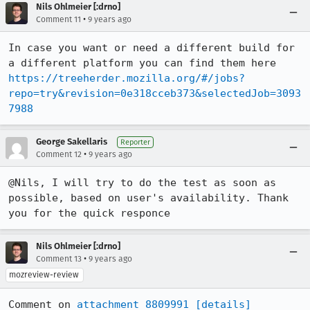
Nils Ohlmeier [:drno]
•
Comment 11
9 years ago
In case you want or need a different build for 
a different platform you can find them here 
https://treeherder.mozilla.org/#/jobs?
repo=try&revision=0e318cceb373&selectedJob=3093
7988
George Sakellaris
Reporter
•
Comment 12
9 years ago
@Nils, I will try to do the test as soon as 
possible, based on user's availability. Thank 
you for the quick responce
Nils Ohlmeier [:drno]
•
Comment 13
9 years ago
mozreview-review
Comment on 
attachment 8809991
[details]