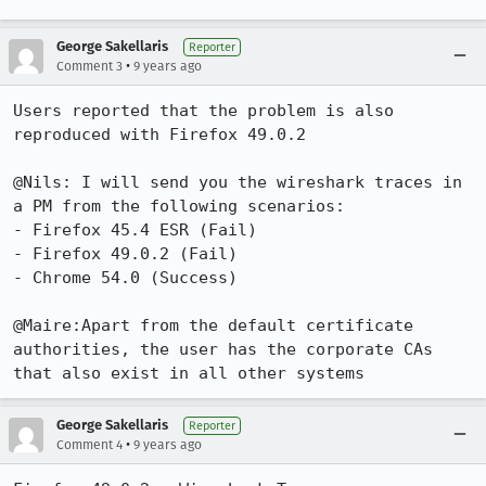
George Sakellaris
Reporter
•
Comment 3
9 years ago
Users reported that the problem is also 
reproduced with Firefox 49.0.2

@Nils: I will send you the wireshark traces in 
a PM from the following scenarios:

- Firefox 45.4 ESR (Fail)

- Firefox 49.0.2 (Fail)

- Chrome 54.0 (Success)

@Maire:Apart from the default certificate 
authorities, the user has the corporate CAs 
that also exist in all other systems
George Sakellaris
Reporter
•
Comment 4
9 years ago