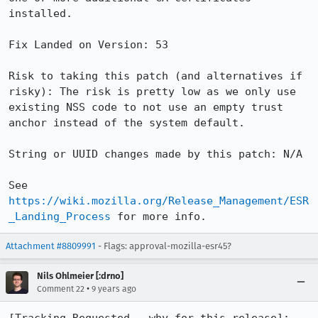
installed.

Fix Landed on Version: 53

Risk to taking this patch (and alternatives if 
risky): The risk is pretty low as we only use 
existing NSS code to not use an empty trust 
anchor instead of the system default.

String or UUID changes made by this patch: N/A

See 
https://wiki.mozilla.org/Release_Management/ESR
_Landing_Process
 for more info.
Attachment #8809991
- Flags: approval-mozilla-esr45?
Nils Ohlmeier [:drno]
•
Comment 22
9 years ago