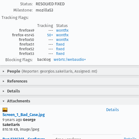
Status:
RESOLVED FIXED
Milestone:
mozilla53
Tracking Flags:
Tracking
Status
firefox49
---
wontfix
firefox-esr45
50+
wontfix
firefox50
---
wontfix
firefox51
---
fixed
firefox52
---
fixed
firefox53
---
fixed
Blocking Flags:
backlog
webrtc/webaudio+
People
(Reporter: georgios.sakellaris, Assigned: mt)
References
Details
Attachments
Details
Screen_1_Bad_Case.jpg
9 years ago
George
Sakellaris
810.18 KB, image/jpeg