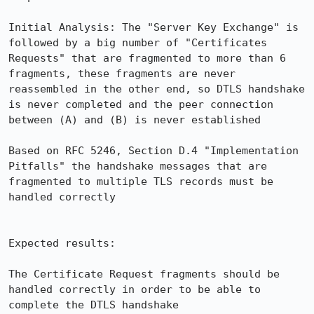
Initial Analysis: The "Server Key Exchange" is 
followed by a big number of "Certificates 
Requests" that are fragmented to more than 6 
fragments, these fragments are never 
reassembled in the other end, so DTLS handshake 
is never completed and the peer connection 
between (A) and (B) is never established

Based on RFC 5246, Section D.4 "Implementation 
Pitfalls" the handshake messages that are 
fragmented to multiple TLS records must be 
handled correctly

Expected results:

The Certificate Request fragments should be 
handled correctly in order to be able to 
complete the DTLS handshake
