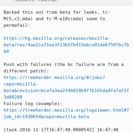
Comment 27
9 years ago
Backed this out from beta for leaks. tc-
M(5,c2,mda) and tc-M-e10s(mda) seem to 
permafail:

https://hg.mozilla.org/releases/mozilla-
beta/rev/4ae2ca71ea3f13b5fb419abca01de6750fbc7b
b8
Push with failures (the bc failure are from a 
different patch): 
https://treeherder.mozilla.org/#/jobs?
repo=mozilla-
beta&revision=bcafa3ea224b818b4ffb165da4fa7a51f
3d80280
Failure log (example): 
https://treeherder.mozilla.org/logviewer.html#?
job_id=1930654&repo=mozilla-beta
[task 2016-11-17T16:47:48.008854Z] 16:47:48     