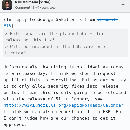
Nils Ohlmeier [:drno]
•
Comment 18
9 years ago
(In reply to George Sakellaris from 
comment 
#15
> Nils: What are the planned dates for 
releasing this fix?

> Will be included in the ESR version of 
Firefox?
Unfortunately the timing is not ideal as today 
is a release day. I think we should request 
uplift of this to everything. But as our policy 
is to only allow security fixes into release 
builds I fear this is only going to be released 
with the release of 51 in January, see 
https://wiki.mozilla.org/RapidRelease/Calendar
I think we can also request uplift to ESR. But 
I can't judge how are our chances to get it 
approved.