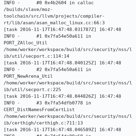
INFO -      #0 0x4b2604 in calloc 
/builds/slave/moz-
toolchain/src/llvm/projects/compiler-
rt/lib/asan/asan_malloc_linux.cc:66:3

[task 2016-11-17T16:47:48.031787Z] 16:47:48     
INFO -      #1 0x7fa54e50a611 in 
PORT_ZAlloc_Util 
/home/worker/workspace/build/src/security/nss/l
ib/util/secport.c:114:14

[task 2016-11-17T16:47:48.040125Z] 16:47:48     
INFO -      #2 0x7fa54e50a611 in 
PORT_NewArena_Util 
/home/worker/workspace/build/src/security/nss/l
ib/util/secport.c:225

[task 2016-11-17T16:47:48.044826Z] 16:47:48     
INFO -      #3 0x7fa54dfb0778 in 
CERT_DistNamesFromCertList 
/home/worker/workspace/build/src/security/nss/l
ib/certhigh/certhigh.c:711:13

[task 2016-11-17T16:47:48.046589Z] 16:47:48     