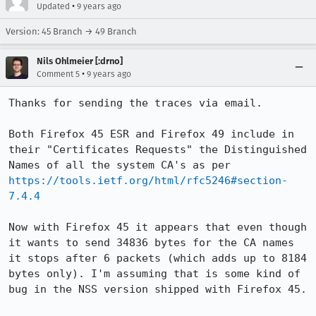
•
Updated
9 years ago
Version: 45 Branch → 49 Branch
Nils Ohlmeier [:drno]
•
Comment 5
9 years ago
Thanks for sending the traces via email.

Both Firefox 45 ESR and Firefox 49 include in 
their "Certificates Requests" the Distinguished 
Names of all the system CA's as per 
https://tools.ietf.org/html/rfc5246#section-
7.4.4
Now with Firefox 45 it appears that even though 
it wants to send 34836 bytes for the CA names 
it stops after 6 packets (which adds up to 8184 
bytes only). I'm assuming that is some kind of 
bug in the NSS version shipped with Firefox 45.
