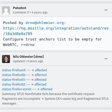
Pulsebot
•
Comment 17
9 years ago
Pushed by 
drno@ohlmeier.org
https://hg.mozilla.org/integration/autoland/rev
/18a3d8e8a789
Configure trust anchors list to be empty for 
WebRTC, r=drno
Nils Ohlmeier [:drno]
•
Updated
9 years ago
status-firefox49
: --- →
affected
status-firefox50
: --- →
affected
status-firefox51
: --- →
affected
status-firefox52
: --- →
affected
status-firefox-esr45
: --- →
affected
Summary: DTLS Handshake fails because the certificate request
fragments are incomplete → System CA's cause big and fragmented DTLS
messages