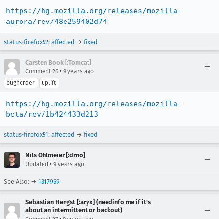
https://hg.mozilla.org/releases/mozilla-
aurora/rev/48e259402d74
status-firefox52
:
affected
→
fixed
Carsten Book [:Tomcat]
•
Comment 26
9 years ago
bugherder
uplift
https://hg.mozilla.org/releases/mozilla-
beta/rev/1b424433d213
status-firefox51
:
affected
→
fixed
Nils Ohlmeier [:drno]
•
Updated
9 years ago
See Also: →
1317959
Sebastian Hengst [:aryx] (needinfo me if it's
about an intermittent or backout)
•