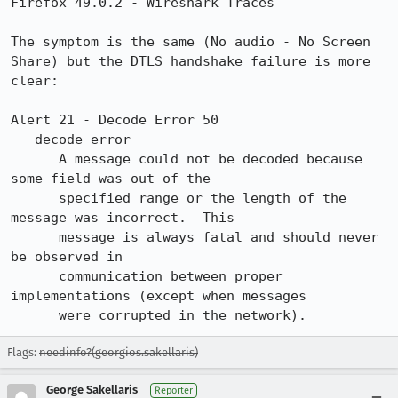
Firefox 49.0.2 - Wireshark Traces

The symptom is the same (No audio - No Screen 
Share) but the DTLS handshake failure is more 
clear:

Alert 21 - Decode Error 50

   decode_error

      A message could not be decoded because 
some field was out of the

      specified range or the length of the 
message was incorrect.  This

      message is always fatal and should never 
be observed in

      communication between proper 
implementations (except when messages

      were corrupted in the network).
Flags:
needinfo?(georgios.sakellaris)
George Sakellaris
Reporter