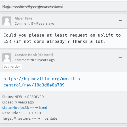
Flags:
needinfo?(georgios.sakellaris)
Alper Teke
•
Comment 19
9 years ago
Could you please at least request an uplift to 
ESR (if not done already)? Thanks a lot.
Carsten Book [:Tomcat]
•
Comment 20
9 years ago
bugherder
https://hg.mozilla.org/mozilla-
central/rev/18a3d8e8a789
Status: NEW → RESOLVED
Closed:
9 years ago
status-firefox53
: --- →
fixed
Resolution: --- → FIXED
Target Milestone: --- → mozilla53