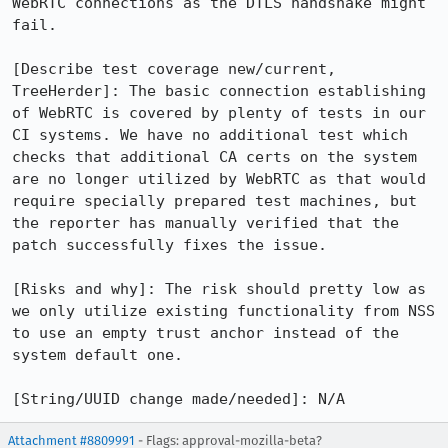
WebRTC connections as the DTLS handshake might 
fail.

[Describe test coverage new/current, 
TreeHerder]: The basic connection establishing 
of WebRTC is covered by plenty of tests in our 
CI systems. We have no additional test which 
checks that additional CA certs on the system 
are no longer utilized by WebRTC as that would 
require specially prepared test machines, but 
the reporter has manually verified that the 
patch successfully fixes the issue.

[Risks and why]: The risk should pretty low as 
we only utilize existing functionality from NSS 
to use an empty trust anchor instead of the 
system default one.

[String/UUID change made/needed]: N/A
Attachment #8809991
- Flags: approval-mozilla-beta?