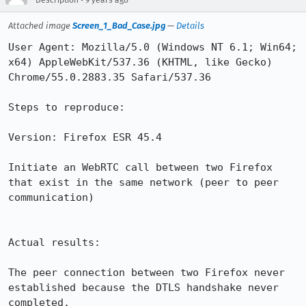
Description
9 years ago
Attached image
Screen_1_Bad_Case.jpg
—
Details
User Agent: Mozilla/5.0 (Windows NT 6.1; Win64; 
x64) AppleWebKit/537.36 (KHTML, like Gecko) 
Chrome/55.0.2883.35 Safari/537.36

Steps to reproduce:

Version: Firefox ESR 45.4

Initiate an WebRTC call between two Firefox 
that exist in the same network (peer to peer 
communication)

Actual results:

The peer connection between two Firefox never 
established because the DTLS handshake never 
completed.
