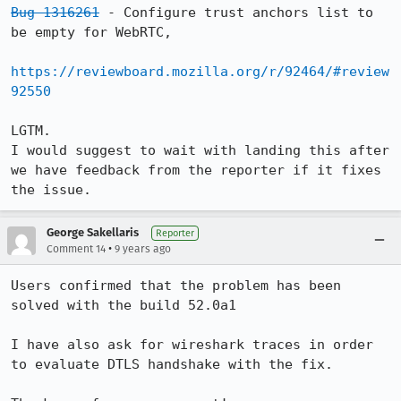
Bug 1316261
 - Configure trust anchors list to 
be empty for WebRTC,

https://reviewboard.mozilla.org/r/92464/#review
92550
LGTM.

I would suggest to wait with landing this after 
we have feedback from the reporter if it fixes 
the issue.
George Sakellaris
Reporter
•
Comment 14
9 years ago
Users confirmed that the problem has been 
solved with the build 52.0a1

I have also ask for wireshark traces in order 
to evaluate DTLS handshake with the fix.
