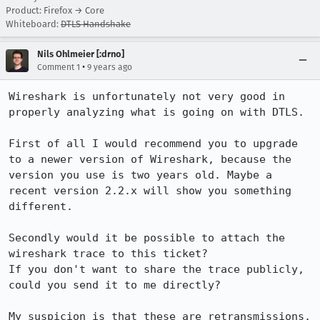
Product: Firefox → Core
Whiteboard:
DTLS Handshake
Nils Ohlmeier [:drno]
•
Comment 1
9 years ago
Wireshark is unfortunately not very good in 
properly analyzing what is going on with DTLS.

First of all I would recommend you to upgrade 
to a newer version of Wireshark, because the 
version you use is two years old. Maybe a 
recent version 2.2.x will show you something 
different.

Secondly would it be possible to attach the 
wireshark trace to this ticket?

If you don't want to share the trace publicly, 
could you send it to me directly?

My suspicion is that these are retransmissions, 