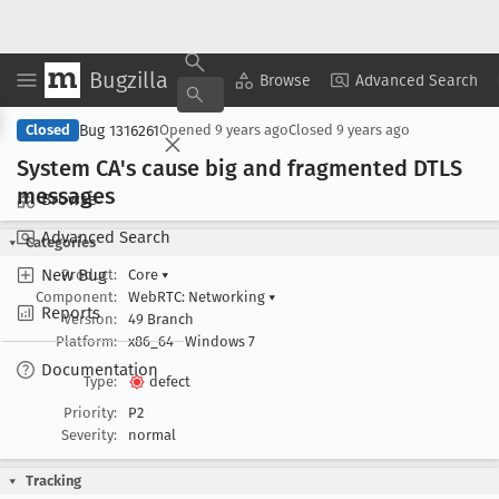
Bugzilla
Copy Summary
▾
View ▾
Browse
Advanced Search
Bug 1316261
Closed
Opened
9 years ago
Closed
9 years ago
System CA's cause big and fragmented DTLS
messages
Browse
Advanced Search
Categories
New Bug
Product:
Core
▾
Component:
WebRTC: Networking
▾
Reports
Version:
49 Branch
Platform:
x86_64
Windows 7
Documentation
Type:
defect
Priority:
P2
Severity:
normal
Tracking