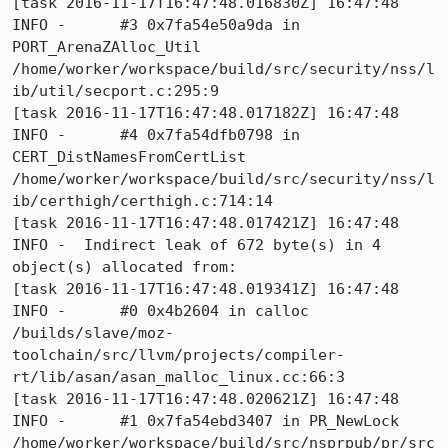
[task 2016-11-17T16:47:48.016830Z] 16:47:48     
INFO -      #3 0x7fa54e50a9da in 
PORT_ArenaZAlloc_Util 
/home/worker/workspace/build/src/security/nss/l
ib/util/secport.c:295:9

[task 2016-11-17T16:47:48.017182Z] 16:47:48     
INFO -      #4 0x7fa54dfb0798 in 
CERT_DistNamesFromCertList 
/home/worker/workspace/build/src/security/nss/l
ib/certhigh/certhigh.c:714:14

[task 2016-11-17T16:47:48.017421Z] 16:47:48     
INFO -  Indirect leak of 672 byte(s) in 4 
object(s) allocated from:

[task 2016-11-17T16:47:48.019341Z] 16:47:48     
INFO -      #0 0x4b2604 in calloc 
/builds/slave/moz-
toolchain/src/llvm/projects/compiler-
rt/lib/asan/asan_malloc_linux.cc:66:3

[task 2016-11-17T16:47:48.020621Z] 16:47:48     
INFO -      #1 0x7fa54ebd3407 in PR_NewLock 
/home/worker/workspace/build/src/nsprpub/pr/src