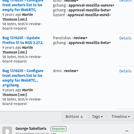
Bug 1316261 - Configure
Details
drno
:
review+
trust anchors list to be
gchang
:
approval-mozilla-aurora+
empty for WebRTC,
gchang
:
approval-mozilla-beta+
9 years ago
Martin
lizzard
:
approval-mozilla-esr45-
Thomson [:mt:]
58 bytes, text/x-review-
board-request
Bug 1316261 - Update
franziskus
:
review+
Details
Firefox 51 to NSS 3.27.2,
gchang
:
approval-mozilla-beta+
9 years ago
Martin
Thomson [:mt:]
58 bytes, text/x-review-
board-request
Bug 1316261 - Configure
drno
:
review+
Details
trust anchors list to be
empty for WebRTC, ,
a=gchang
9 years ago
Martin
Thomson [:mt:]
58 bytes, text/x-review-
board-request
Bottom ↓
Tags ▾
Timeline ▾
George Sakellaris
Reporter
•