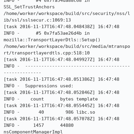
INFO -      #4 0x7fa54da88c68 in 
SSL_SetTrustAnchors 
/home/worker/workspace/build/src/security/nss/l
ib/ssl/sslsecur.c:1069:13

[task 2016-11-17T16:47:48.048438Z] 16:47:48     
INFO -      #5 0x7fa53ae26d4b in 
mozilla::TransportLayerDtls::Setup() 
/home/worker/workspace/build/src/media/mtranspo
rt/transportlayerdtls.cpp:518:10

[task 2016-11-17T16:47:48.049927Z] 16:47:48     
INFO -  ---------------------------------------
--------------

[task 2016-11-17T16:47:48.051386Z] 16:47:48     
INFO -  Suppressions used:

[task 2016-11-17T16:47:48.052846Z] 16:47:48     
INFO -    count      bytes template

[task 2016-11-17T16:47:48.055445Z] 16:47:48     
INFO -       40        986 libc.so

[task 2016-11-17T16:47:48.057078Z] 16:47:48     
INFO -     1457      44880 
nsComponentManagerImpl
