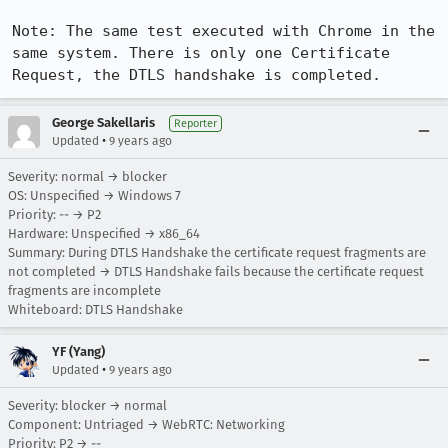
Note: The same test executed with Chrome in the 
same system. There is only one Certificate 
Request, the DTLS handshake is completed.
George Sakellaris
Reporter
•
Updated
9 years ago
Severity: normal → blocker
OS: Unspecified → Windows 7
Priority: -- → P2
Hardware: Unspecified → x86_64
Summary: During DTLS Handshake the certificate request fragments are
not completed → DTLS Handshake fails because the certificate request
fragments are incomplete
Whiteboard: DTLS Handshake
YF (Yang)
•
Updated
9 years ago
Severity: blocker → normal
Component: Untriaged → WebRTC: Networking
Priority: P2 → --