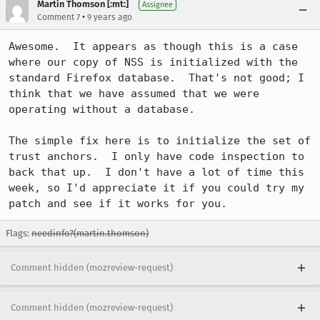
Martin Thomson [:mt:]
Assignee
•
Comment 7
9 years ago
Awesome.  It appears as though this is a case 
where our copy of NSS is initialized with the 
standard Firefox database.  That's not good; I 
think that we have assumed that we were 
operating without a database.

The simple fix here is to initialize the set of 
trust anchors.  I only have code inspection to 
back that up.  I don't have a lot of time this 
week, so I'd appreciate it if you could try my 
patch and see if it works for you.
Flags:
needinfo?(martin.thomson)
Comment hidden (mozreview-request)
Comment hidden (mozreview-request)