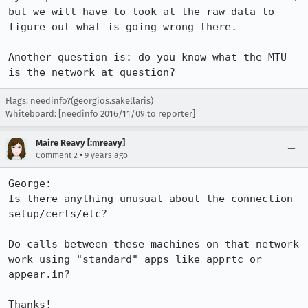
but we will have to look at the raw data to 
figure out what is going wrong there.

Another question is: do you know what the MTU 
is the network at question?
Flags: needinfo?(georgios.sakellaris)
Whiteboard: [needinfo 2016/11/09 to reporter]
Maire Reavy [:mreavy]
•
Comment 2
9 years ago
George:

Is there anything unusual about the connection 
setup/certs/etc?

Do calls between these machines on that network 
work using "standard" apps like apprtc or 
appear.in?

Thanks!