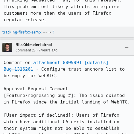
[Tracking Requested - why for this release]: 
This problem most likely affects enterprise 
customers more then the users of Firefox 
regular release.
tracking-firefox-esr45
: --- →
?
Nils Ohlmeier [:drno]
•
Comment 23
9 years ago
Comment on 
attachment 8809991
[details]
Bug 1316261
 - Configure trust anchors list to 
be empty for WebRTC,

Approval Request Comment

[Feature/regressing bug #]: The issue existed 
in Firefox since the initial landing of WebRTC.

[User impact if declined]: Users of Firefox 
which have additional CA certs installed on 
their system might not be able to establish 