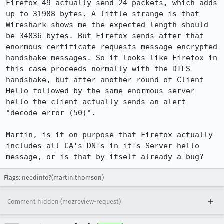
Firefox 49 actually send 24 packets, which adds 
up to 31988 bytes. A little strange is that 
Wireshark shows me the expected length should 
be 34836 bytes. But Firefox sends after that 
enormous certificate requests message encrypted 
handshake messages. So it looks like Firefox in 
this case proceeds normally with the DTLS 
handshake, but after another round of Client 
Hello followed by the same enormous server 
hello the client actually sends an alert 
"decode error (50)".

Martin, is it on purpose that Firefox actually 
includes all CA's DN's in it's Server hello 
message, or is that by itself already a bug?
Flags: needinfo?(martin.thomson)
Comment hidden (mozreview-request)