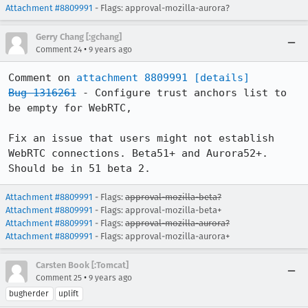
Attachment #8809991
- Flags: approval-mozilla-aurora?
Gerry Chang [:gchang]
•
Comment 24
9 years ago
Comment on 
attachment 8809991
[details]
Bug 1316261
 - Configure trust anchors list to 
be empty for WebRTC,

Fix an issue that users might not establish 
WebRTC connections. Beta51+ and Aurora52+. 
Should be in 51 beta 2.
Attachment #8809991
- Flags:
approval-mozilla-beta?
Attachment #8809991
- Flags: approval-mozilla-beta+
Attachment #8809991
- Flags:
approval-mozilla-aurora?
Attachment #8809991
- Flags: approval-mozilla-aurora+
Carsten Book [:Tomcat]
•
Comment 25
9 years ago
bugherder
uplift