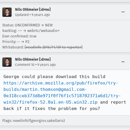
Nils Ohlmeier [:drno]
•
Updated
9 years ago
Status: UNCONFIRMED → NEW
backlog: --- → webrtc/webaudio+
Ever confirmed: true
Priority: -- → P2
Whiteboard:
[needinfo 2016/11/09 to reporter]
Nils Ohlmeier [:drno]
•
Comment 10
9 years ago
George could please download this build 
https://archive.mozilla.org/pub/firefox/try-
builds/martin.thomson@gmail.com-
0e318cceb373d8e971f0f76f1c5718702371a6d1/try-
win32/firefox-52.0a1.en-US.win32.zip
 and report 
back if it fixes the problem for you?
Flags: needinfo?(georgios.sakellaris)