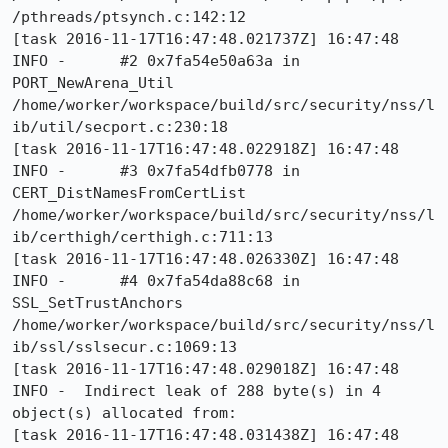
/pthreads/ptsynch.c:142:12

[task 2016-11-17T16:47:48.021737Z] 16:47:48     
INFO -      #2 0x7fa54e50a63a in 
PORT_NewArena_Util 
/home/worker/workspace/build/src/security/nss/l
ib/util/secport.c:230:18

[task 2016-11-17T16:47:48.022918Z] 16:47:48     
INFO -      #3 0x7fa54dfb0778 in 
CERT_DistNamesFromCertList 
/home/worker/workspace/build/src/security/nss/l
ib/certhigh/certhigh.c:711:13

[task 2016-11-17T16:47:48.026330Z] 16:47:48     
INFO -      #4 0x7fa54da88c68 in 
SSL_SetTrustAnchors 
/home/worker/workspace/build/src/security/nss/l
ib/ssl/sslsecur.c:1069:13

[task 2016-11-17T16:47:48.029018Z] 16:47:48     
INFO -  Indirect leak of 288 byte(s) in 4 
object(s) allocated from:

[task 2016-11-17T16:47:48.031438Z] 16:47:48     