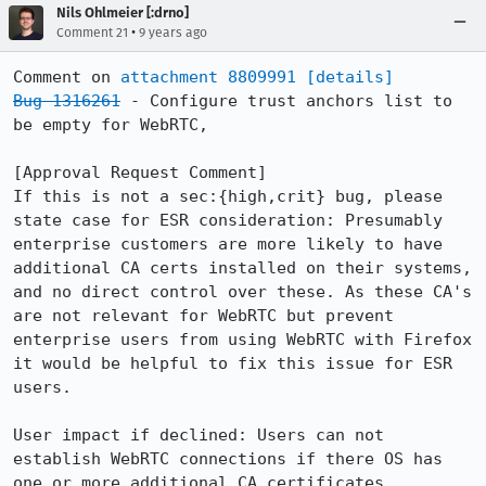
Nils Ohlmeier [:drno]
•
Comment 21
9 years ago
Comment on 
attachment 8809991
[details]
Bug 1316261
 - Configure trust anchors list to 
be empty for WebRTC,

[Approval Request Comment]

If this is not a sec:{high,crit} bug, please 
state case for ESR consideration: Presumably 
enterprise customers are more likely to have 
additional CA certs installed on their systems, 
and no direct control over these. As these CA's 
are not relevant for WebRTC but prevent 
enterprise users from using WebRTC with Firefox 
it would be helpful to fix this issue for ESR 
users.

User impact if declined: Users can not 
establish WebRTC connections if there OS has 
one or more additional CA certificates 