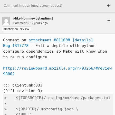
Comment hidden (mozreview-request)
Mike Hommey [:glandium]
•
Comment 6
9 years ago
mozreview-review
Comment on 
attachment 8811008
[details]
Bug 1317778
 - Emit a depfile with python 
configure dependencies so Make will know when 
to re-run configure.

https://reviewboard.mozilla.org/r/93266/#review
98002
::: client.mk:333

>    $(TOPSRCDIR)/testing/mozbase/packages.txt 
\

>    $(OBJDIR)/.mozconfig.json \

>    $(NULL)
