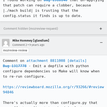
I found working on 
bug 1316140
 that un-applying 
that patch can require a clobber, because 
|./mach build| is trusting that the 
config.status it finds is up to date.
Comment hidden (mozreview-request)
Mike Hommey [:glandium]
•
Comment 2
9 years ago
mozreview-review
Comment on 
attachment 8811008
[details]
Bug 1317778
 - Emit a depfile with python 
configure dependencies so Make will know when 
to re-run configure.

https://reviewboard.mozilla.org/r/93266/#review
94846
There's actually more than configure.py that 