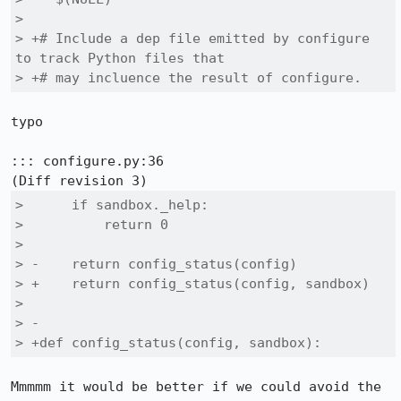
>  

> +# Include a dep file emitted by configure 
to track Python files that

> +# may incluence the result of configure.
typo

::: configure.py:36

>      if sandbox._help:

>          return 0

>  

> -    return config_status(config)

> +    return config_status(config, sandbox)

>  

> -

> +def config_status(config, sandbox):
Mmmmm it would be better if we could avoid the 