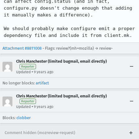
can affect config.status (and in fact, 
configure.py doesn't change enough that adding 
it manually makes a difference).

We should probably make configure emit a proper 
dependency file and include it from client.mk.
Attachment #8811008
- Flags: review?(mh+mozilla) → review-
Chris Manchester (limited bugmail, email directly)
Reporter
•
Updated
9 years ago
No longer blocks:
artifact
Chris Manchester (limited bugmail, email directly)
Reporter
•
Updated
9 years ago
Blocks:
clobber
Comment hidden (mozreview-request)