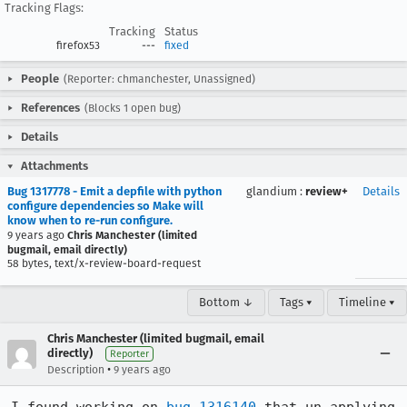
Tracking Flags:
Tracking
Status
firefox53
---
fixed
People
(Reporter: chmanchester, Unassigned)
References
(Blocks 1 open bug)
Details
Attachments
Bug 1317778 - Emit a depfile with python
glandium
:
review+
Details
configure dependencies so Make will
know when to re-run configure.
9 years ago
Chris Manchester (limited
bugmail, email directly)
58 bytes, text/x-review-board-request
Bottom ↓
Tags ▾
Timeline ▾
Chris Manchester (limited bugmail, email
directly)
Reporter
•
Description
9 years ago