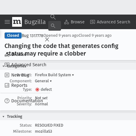
Bugzilla
Copy Summary
▾
View ▾
Browse
Advanced Search
Bug 1317778
Closed
Opened
9 years ago
Closed
9 years ago
Changing the code that generates config
.status may require a clobber
Browse
Advanced Search
Categories
New Bug
Product:
Firefox Build System
▾
Component:
General
▾
Reports
Type:
defect
Priority:
Not set
Documentation
Severity:
normal
Tracking
Status:
RESOLVED FIXED
Milestone:
mozilla53