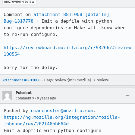
mozreview-review
Comment on 
attachment 8811008
[details]
Bug 1317778
 - Emit a depfile with python 
configure dependencies so Make will know when 
to re-run configure.

https://reviewboard.mozilla.org/r/93266/#review
100554
Sorry for the delay.
Attachment #8811008
- Flags: review?(mh+mozilla) → review+
Pulsebot
•
Comment 9
9 years ago
Pushed by 
cmanchester@mozilla.com
https://hg.mozilla.org/integration/mozilla-
inbound/rev/202f46bb664d
Emit a depfile with python configure 