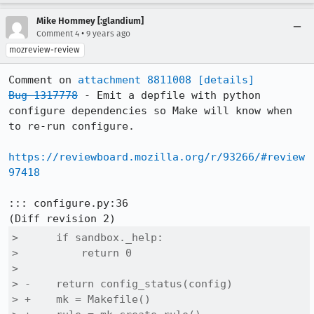
Mike Hommey [:glandium]
•
Comment 4
9 years ago
mozreview-review
Comment on 
attachment 8811008
[details]
Bug 1317778
 - Emit a depfile with python 
configure dependencies so Make will know when 
to re-run configure.

https://reviewboard.mozilla.org/r/93266/#review
97418
::: configure.py:36

>      if sandbox._help:

>          return 0

>  

> -    return config_status(config)

> +    mk = Makefile()
