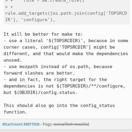
> +    rule = mk.create_rule()

> +    
rule.add_targets([os.path.join(config['TOPSRCD
IR'], 'configure'),
It will be better for make to:

- use a literal '$(TOPSRCDIR)', because in some 
corner cases, config['TOPSRCDIR'] might be 
different, and that would make the dependencies 
unused.

- use mozpath instead of os.path, because 
forward slashes are better.

- and in fact, the right target for the 
dependencies is not $(TOPSRCDIR)/**/configure, 
but $(OBJDIR)/config.status.

This should also go into the config_status 
function.
Attachment #8811008
- Flags:
review?(mh+mozilla)