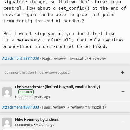
signature change, so that we don't break comm-
central. How about a set_config() at the end of 
moz.configure to be able to grab _all_paths 
from config instead of sandbox?

But I won't stop you if you don't feel like 
it's necessary ; after all, that only requires 
a one-liner in comm-central to be fixed.
Attachment #8811008
- Flags: review?(mh+mozilla) → review+
Comment hidden (mozreview-request)
Chris Manchester (limited bugmail, email directly)
Reporter
•
Updated
9 years ago
Attachment #8811008
- Flags: review+ → review?(mh+mozilla)
Mike Hommey [:glandium]
•
Comment 8
9 years ago