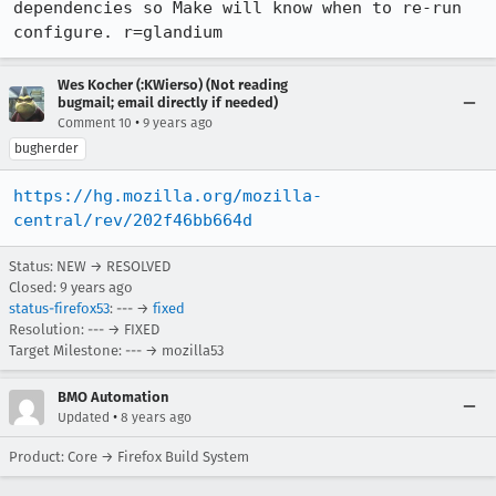
dependencies so Make will know when to re-run 
configure. r=glandium
Wes Kocher (:KWierso) (Not reading
bugmail; email directly if needed)
•
Comment 10
9 years ago
bugherder
https://hg.mozilla.org/mozilla-
central/rev/202f46bb664d
Status: NEW → RESOLVED
Closed:
9 years ago
status-firefox53
: --- →
fixed
Resolution: --- → FIXED
Target Milestone: --- → mozilla53
BMO Automation
•
Updated
8 years ago
Product: Core → Firefox Build System