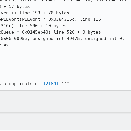
00000, nsIInputStream * 0x03bef178, unsigned int

 + 57 bytes

vent() line 193 + 70 bytes

PLEvent(PLEvent * 0x0384316c) line 116

316c) line 590 + 10 bytes

Queue * 0x0145eb40) line 520 + 9 bytes

0x0010095e, unsigned int 49475, unsigned int 0,

tes

s a duplicate of 
121841
 ***