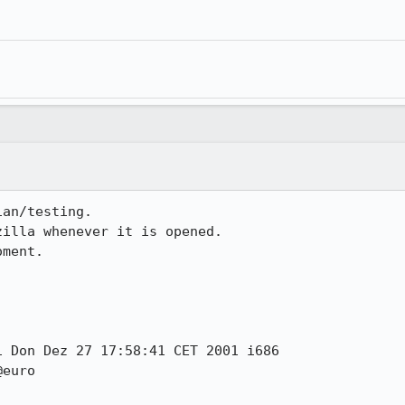
an/testing.

illa whenever it is opened.

ment.

 Don Dez 27 17:58:41 CET 2001 i686

euro
