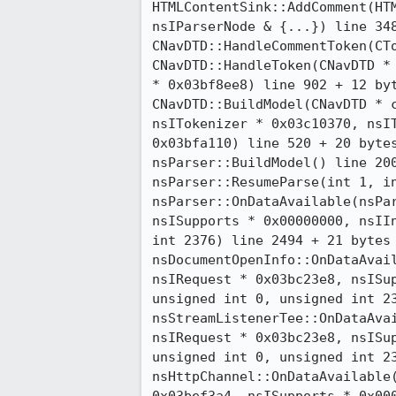
HTMLContentSink::AddComment(HTM
nsIParserNode & {...}) line 348
CNavDTD::HandleCommentToken(CTo
CNavDTD::HandleToken(CNavDTD * 
* 0x03bf8ee8) line 902 + 12 byt
CNavDTD::BuildModel(CNavDTD * c
nsITokenizer * 0x03c10370, nsIT
0x03bfa110) line 520 + 20 bytes
nsParser::BuildModel() line 200
nsParser::ResumeParse(int 1, in
nsParser::OnDataAvailable(nsPar
nsISupports * 0x00000000, nsIIn
int 2376) line 2494 + 21 bytes

nsDocumentOpenInfo::OnDataAvail
nsIRequest * 0x03bc23e8, nsISup
unsigned int 0, unsigned int 23
nsStreamListenerTee::OnDataAvai
nsIRequest * 0x03bc23e8, nsISup
unsigned int 0, unsigned int 23
nsHttpChannel::OnDataAvailable(