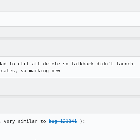
ad to ctrl-alt-delete so Talkback didn't launch.

icates, so marking new
s very similar to 
bug 121841
 ):
