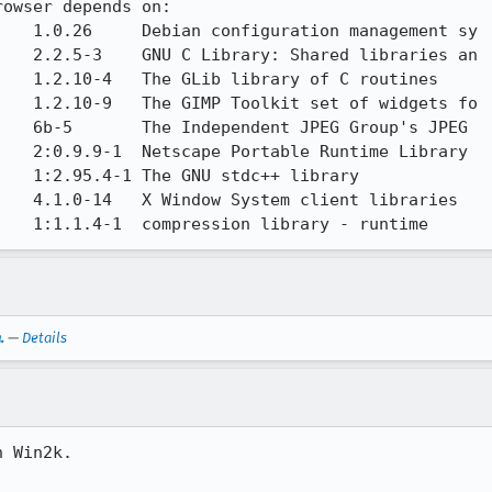
owser depends on:

   1.0.26     Debian configuration management sy

   2.2.5-3    GNU C Library: Shared libraries an

   1.2.10-4   The GLib library of C routines

   1.2.10-9   The GIMP Toolkit set of widgets fo

   6b-5       The Independent JPEG Group's JPEG

   2:0.9.9-1  Netscape Portable Runtime Library

   1:2.95.4-1 The GNU stdc++ library

   4.1.0-14   X Window System client libraries

    1:1.1.4-1  compression library - runtime
.
—
Details
 Win2k.
