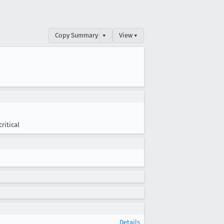
Copy Summary
▾
View ▾
critical
Details