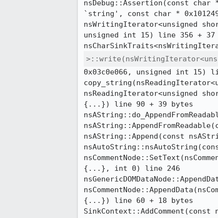
nsDebug::Assertion(const char *
`string', const char * 0x101249
nsWritingIterator<unsigned shor
unsigned int 15) line 356 + 37 
>::write(nsWritingIterator<uns
0x03c0e066, unsigned int 15) li
copy_string(nsReadingIterator<u
nsReadingIterator<unsigned shor
{...}) line 90 + 39 bytes

nsAString::do_AppendFromReadabl
nsAString::AppendFromReadable(c
nsAString::Append(const nsAStri
nsAutoString::nsAutoString(cons
nsCommentNode::SetText(nsCommen
{...}, int 0) line 246

nsGenericDOMDataNode::AppendDat
nsCommentNode::AppendData(nsCom
{...}) line 60 + 18 bytes

SinkContext::AddComment(const n