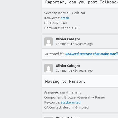
Reporter, can you post Talkbac
Severity: normal → critical
Keywords:
crash
OS: Linux → All
Hardware: Other → All
Olivier Cahagne
•
Comment 3
24 years ago
Attached file
Reduced testcase that make Mozil
Olivier Cahagne
•
Comment 4
24 years ago
Moving to Parser.
Assignee: asa → harishd
Component: Browser-General → Parser
Keywords:
stackwanted
QA Contact: doronr → moied