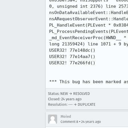
0x03bef3a4, nsISupports * 0x000
0, unsigned int 2376) line 2573
nsOnDataAvailableEvent::HandleE
nsARequestObserverEvent::Handle
PL_HandleEvent(PLEvent * 0x0384
PL_ProcessPendingEvents(PLEvent
_md_EventReceiverProc(HWND__ * 
long 21359424) line 1071 + 9 by
USER32! 77e148dc()

USER32! 77e14aa7()

USER32! 77e266fd()

*** This bug has been marked a
Status: NEW → RESOLVED
Closed:
24 years ago
Resolution: --- → DUPLICATE
Moied
•
Comment 8
24 years ago