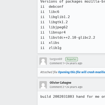
Versions of packages mozilla-br
ii  debconf                    
ii  libc6                      
ii  libglib1.2                 
ii  libgtk1.2                  
ii  libjpeg62                  
ii  libnspr4                   
ii  libstdc++2.10-glibc2.2     
ii  xlibs                      
ii  zlib1g                    
targon69
Reporter
•
Comment 1
24 years ago
Attached file
Opening this file will crash mozilla
Olivier Cahagne
•
Comment 2
24 years ago
build 2002031803 hand for me on