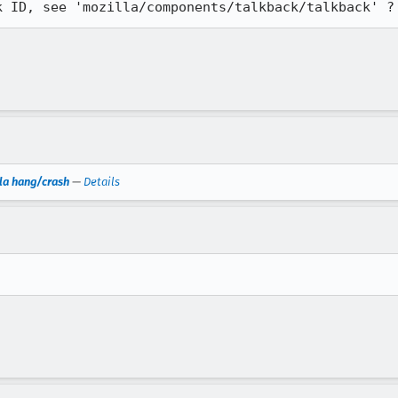
k ID, see 'mozilla/components/talkback/talkback' ?
la hang/crash
—
Details