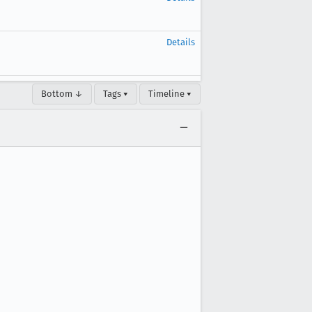
Details
Bottom ↓
Tags ▾
Timeline ▾