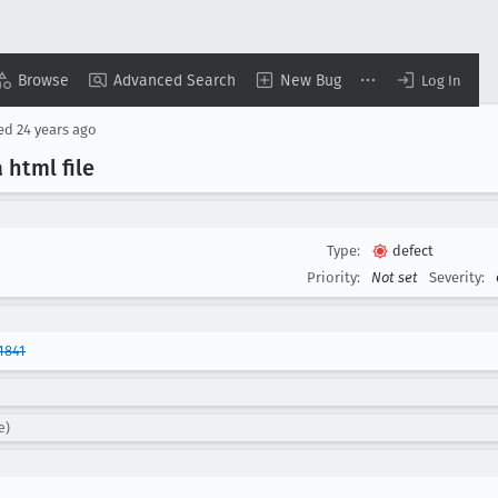
Browse
Advanced Search
New Bug
Log In
sed
24 years ago
 html file
Type:
defect
Priority:
Not set
Severity:
1841
e)