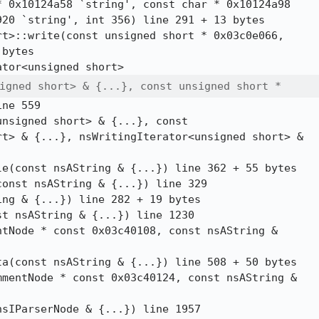
 0x10124a58 `string', const char * 0x10124a98

20 `string', int 356) line 291 + 13 bytes

t>::write(const unsigned short * 0x03c0e066,

bytes

igned short> & {...}, const unsigned short *
ne 559

nsigned short> & {...}, const

t> & {...}, nsWritingIterator<unsigned short> &

e(const nsAString & {...}) line 362 + 55 bytes

onst nsAString & {...}) line 329

ng & {...}) line 282 + 19 bytes

t nsAString & {...}) line 1230

tNode * const 0x03c40108, const nsAString &

a(const nsAString & {...}) line 508 + 50 bytes

mentNode * const 0x03c40124, const nsAString &

sIParserNode & {...}) line 1957
