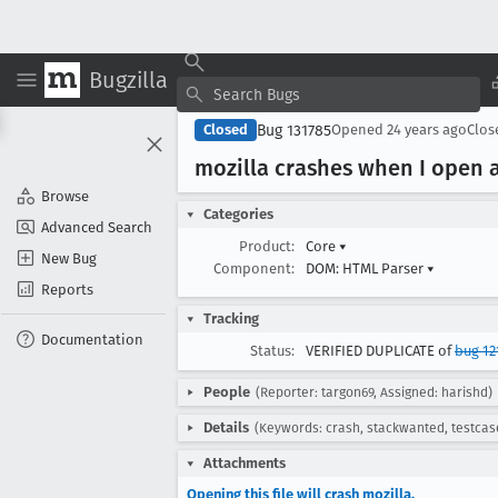
Bugzilla
Bug 131785
Closed
Opened
24 years ago
Clo
mozilla crashes when I open a
Browse
Categories
Advanced Search
Product:
Core
▾
New Bug
Component:
DOM: HTML Parser
▾
Reports
Tracking
Documentation
Status:
VERIFIED DUPLICATE of
bug 12
People
(Reporter: targon69, Assigned: harishd)
Details
(Keywords: crash, stackwanted, testcas
Attachments
Opening this file will crash mozilla.