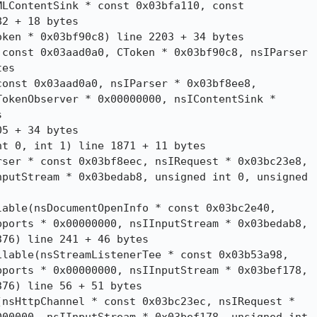
LContentSink * const 0x03bfa110, const

2 + 18 bytes

ken * 0x03bf90c8) line 2203 + 34 bytes

const 0x03aad0a0, CToken * 0x03bf90c8, nsIParser

es

onst 0x03aad0a0, nsIParser * 0x03bf8ee8,

okenObserver * 0x00000000, nsIContentSink *



5 + 34 bytes

t 0, int 1) line 1871 + 11 bytes

ser * const 0x03bf8eec, nsIRequest * 0x03bc23e8,

putStream * 0x03bedab8, unsigned int 0, unsigned

able(nsDocumentOpenInfo * const 0x03bc2e40,

ports * 0x00000000, nsIInputStream * 0x03bedab8,

76) line 241 + 46 bytes

lable(nsStreamListenerTee * const 0x03b53a98,

ports * 0x00000000, nsIInputStream * 0x03bef178,

76) line 56 + 51 bytes

nsHttpChannel * const 0x03bc23ec, nsIRequest *
