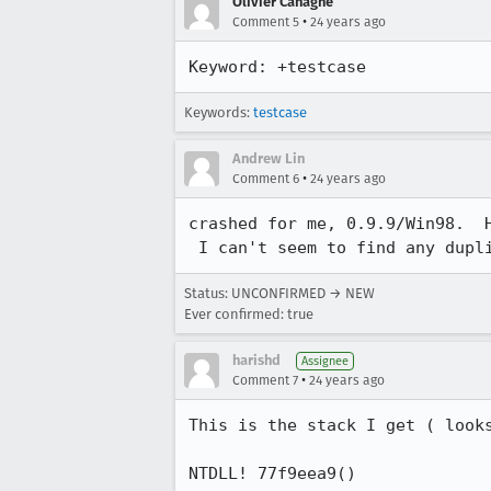
Olivier Cahagne
•
Comment 5
24 years ago
Keyword: +testcase
Keywords:
testcase
Andrew Lin
•
Comment 6
24 years ago
crashed for me, 0.9.9/Win98.  H
 I can't seem to find any dupl
Status: UNCONFIRMED → NEW
Ever confirmed: true
harishd
Assignee
•
Comment 7
24 years ago
This is the stack I get ( look
NTDLL! 77f9eea9()
