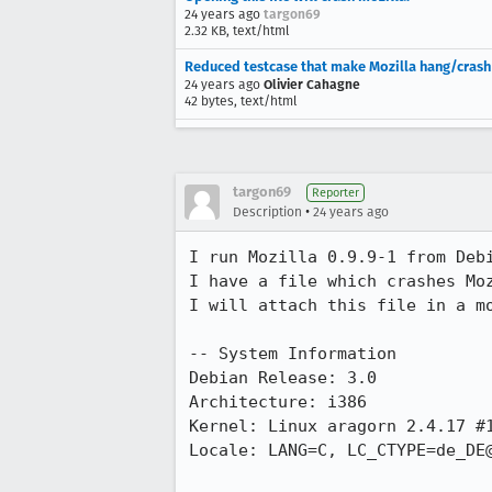
24 years ago
targon69
2.32 KB, text/html
Reduced testcase that make Mozilla hang/crash
24 years ago
Olivier Cahagne
42 bytes, text/html
targon69
Reporter
•
Description
24 years ago
I run Mozilla 0.9.9-1 from Debi
I have a file which crashes Moz
I will attach this file in a mo
-- System Information

Debian Release: 3.0

Architecture: i386

Kernel: Linux aragorn 2.4.17 #1
Locale: LANG=C, LC_CTYPE=de_DE@