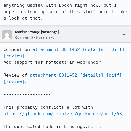
anything useful with Epoch right now, but I 
hope to clean up some of this stuff once I take 
a look at that.
Markus Stange [:mstange]
•
Comment 3
9 years ago
Comment on 
attachment 8811452
[details]
[diff]
[review]
Add support for reftests in webrender

Review of 
attachment 8811452
[details]
[diff]
[review]
:

-----------------------------------------------
------------------

This probably conflicts a lot with 
https://github.com/jrmuizel/gecko-dev/pull/53
 .

The duplicated code in bindings.rs is 