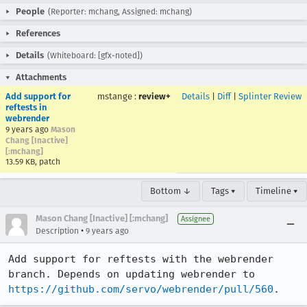
People
(Reporter: mchang, Assigned: mchang)
References
Details
(Whiteboard: [gfx-noted])
Attachments
Add support for
mstange
:
review+
Details
|
Diff
|
Splinter Review
reftests in
webrender
9 years ago
Mason
Chang [Inactive]
[:mchang]
13.59 KB, patch
Bottom ↓
Tags ▾
Timeline ▾
Mason Chang [Inactive] [:mchang]
Assignee
•
Description
9 years ago
Add support for reftests with the webrender 
branch. Depends on updating webrender to 
https://github.com/servo/webrender/pull/560
.