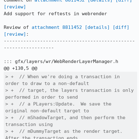
Comment on 
attachment 8811452
[details]
[diff]
[review]
Add support for reftests in webrender

Review of 
attachment 8811452
[details]
[diff]
[review]
:

-----------------------------------------------
------------------

::: gfx/layers/wr/WebRenderLayerManager.h

> +  // When we're doing a transaction in 
order to draw to a non-default

> +  // target, the layers transaction is only 
performed in order to send

> +  // a PLayers:Update.  We save the 
original non-default target to

> +  // mShadowTarget, and then perform the 
transaction using

> +  // mDummyTarget as the render target.  
After the transaction ends,