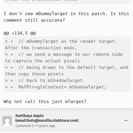
I don't see mDummyTarget in this patch. Is this 
comment still accurate?

> +  // mDummyTarget as the render target.  
After the transaction ends,

> +  // we send a message to our remote side 
to capture the actual pixels

> +  // being drawn to the default target, and 
then copy those pixels

> +  // back to mShadowTarget.

> +  RefPtr<gfxContext> mShadowTarget;
Why not call this just mTarget?
Kartikaya Gupta
(email:kats@mozilla.staktrace.com)
•
Comment 5
9 years ago