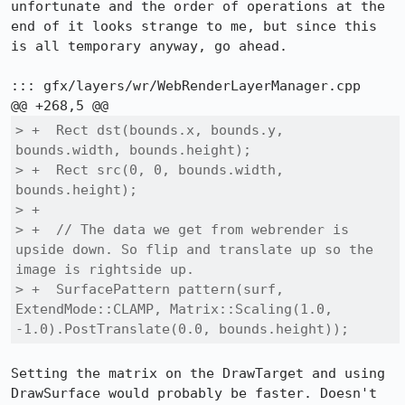
unfortunate and the order of operations at the 
end of it looks strange to me, but since this 
is all temporary anyway, go ahead.

::: gfx/layers/wr/WebRenderLayerManager.cpp

> +  Rect dst(bounds.x, bounds.y, 
bounds.width, bounds.height);

> +  Rect src(0, 0, bounds.width, 
bounds.height);

> +

> +  // The data we get from webrender is 
upside down. So flip and translate up so the 
image is rightside up.

> +  SurfacePattern pattern(surf, 
ExtendMode::CLAMP, Matrix::Scaling(1.0, 
-1.0).PostTranslate(0.0, bounds.height));
Setting the matrix on the DrawTarget and using 
DrawSurface would probably be faster. Doesn't 