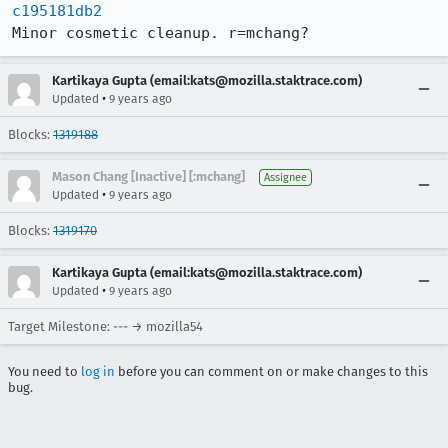
c195181db2
Minor cosmetic cleanup. r=mchang?
Kartikaya Gupta (email:kats@mozilla.staktrace.com)
•
Updated
9 years ago
Blocks:
1319188
Mason Chang [Inactive] [:mchang]
Assignee
•
Updated
9 years ago
Blocks:
1319170
Kartikaya Gupta (email:kats@mozilla.staktrace.com)
•
Updated
9 years ago
Target Milestone: --- → mozilla54
You need to
log in
before you can comment on or make changes to this
bug.