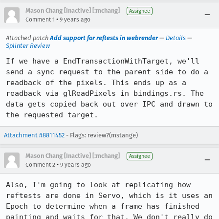
Mason Chang [Inactive] [:mchang]
Assignee
•
Comment 1
9 years ago
Attached patch
Add support for reftests in webrender
—
Details
—
Splinter Review
If we have a EndTransactionWithTarget, we'll 
send a sync request to the parent side to do a 
readback of the pixels. This ends up as a 
readback via glReadPixels in bindings.rs. The 
data gets copied back out over IPC and drawn to 
the requested target.
Attachment #8811452
- Flags: review?(mstange)
Mason Chang [Inactive] [:mchang]
Assignee
•
Comment 2
9 years ago
Also, I'm going to look at replicating how 
reftests are done in Servo, which is it uses an 
Epoch to determine when a frame has finished 
painting and waits for that. We don't really do 