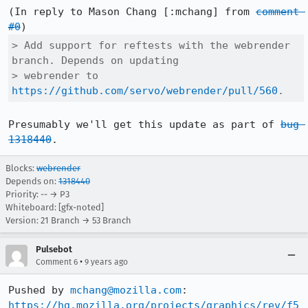
(In reply to Mason Chang [:mchang] from 
comment 
#0
> Add support for reftests with the webrender 
branch. Depends on updating

> webrender to 
https://github.com/servo/webrender/pull/560
.
Presumably we'll get this update as part of 
bug 
1318440
.
Blocks:
webrender
Depends on:
1318440
Priority: -- → P3
Whiteboard: [gfx-noted]
Version: 21 Branch → 53 Branch
Pulsebot
•
Comment 6
9 years ago
Pushed by 
mchang@mozilla.com
https://hg.mozilla.org/projects/graphics/rev/f5