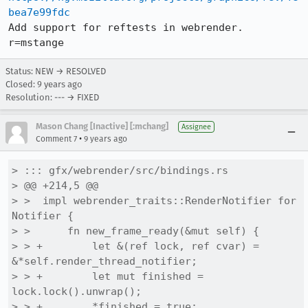
bea7e99fdc
Add support for reftests in webrender. 
r=mstange
Status: NEW → RESOLVED
Closed:
9 years ago
Resolution: --- → FIXED
Mason Chang [Inactive] [:mchang]
Assignee
•
Comment 7
9 years ago
> ::: gfx/webrender/src/bindings.rs

> @@ +214,5 @@

> >  impl webrender_traits::RenderNotifier for 
Notifier {

> >      fn new_frame_ready(&mut self) {

> > +        let &(ref lock, ref cvar) = 
&*self.render_thread_notifier;

> > +        let mut finished = 
lock.lock().unwrap();

> > +        *finished = true;
