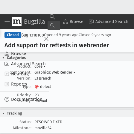
Bugzilla
Copy Summary
▾
View ▾
Browse
Advanced Search
Bug 1318100
Closed
Opened
9 years ago
Closed
9 years ago
Add support for reftests in webrender
Browse
Categories
Advanced Search
Product:
Core
▾
Component:
Graphics: WebRender
▾
New Bug
Version:
53 Branch
Reports
Type:
defect
Priority:
P3
Documentation
Severity:
normal
Tracking
Status:
RESOLVED FIXED
Milestone:
mozilla54