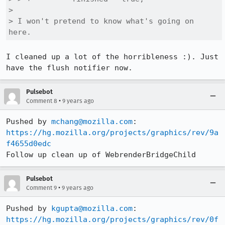
> 

> I won't pretend to know what's going on 
here.
I cleaned up a lot of the horribleness :). Just 
have the flush notifier now.
Pulsebot
•
Comment 8
9 years ago
Pushed by 
mchang@mozilla.com
https://hg.mozilla.org/projects/graphics/rev/9a
f4655d0edc
Follow up clean up of WebrenderBridgeChild
Pulsebot
•
Comment 9
9 years ago
Pushed by 
kgupta@mozilla.com
https://hg.mozilla.org/projects/graphics/rev/0f