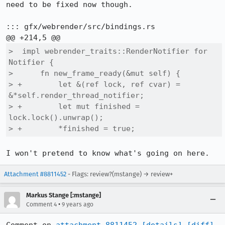
need to be fixed now though.

::: gfx/webrender/src/bindings.rs

>  impl webrender_traits::RenderNotifier for 
Notifier {

>      fn new_frame_ready(&mut self) {

> +        let &(ref lock, ref cvar) = 
&*self.render_thread_notifier;

> +        let mut finished = 
lock.lock().unwrap();

> +        *finished = true;
I won't pretend to know what's going on here.
Attachment #8811452
- Flags: review?(mstange) → review+
Markus Stange [:mstange]
•
Comment 4
9 years ago