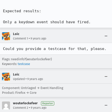
Expected results:

Only a keydown event should have fired.
Loic
•
Comment 1
9 years ago
Could you provide a testcase for that, please.
Flags: needinfo?(wouterlockefeer)
Keywords:
testcase
Loic
•
Updated
9 years ago
Component: Untriaged → Event Handling
Product: Firefox → Core
wouterlockefeer
Reporter
•
Comment 2
9 years ago