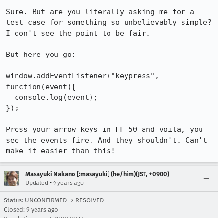
Sure. But are you literally asking me for a 
test case for something so unbelievably simple? 
I don't see the point to be fair.

But here you go:

window.addEventListener("keypress", 
function(event){

  console.log(event);

});

Press your arrow keys in FF 50 and voila, you 
see the events fire. And they shouldn't. Can't 
make it easier than this!
Masayuki Nakano [:masayuki] (he/him)(JST, +0900)
•
Updated
9 years ago
Status: UNCONFIRMED → RESOLVED
Closed:
9 years ago