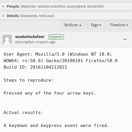
People
(Reporter: wouterlockefeer, Unassigned, NeedInfo)
Details
(Keywords: testcase)
Bottom ↓
Tags ▾
Timeline ▾
wouterlockefeer
Reporter
•
Description
9 years ago
User Agent: Mozilla/5.0 (Windows NT 10.0; 
WOW64; rv:50.0) Gecko/20100101 Firefox/50.0

Build ID: 20161104212021

Steps to reproduce:

Pressed any of the four arrow keys.

Actual results:

A keydown and keypress event were fired.
