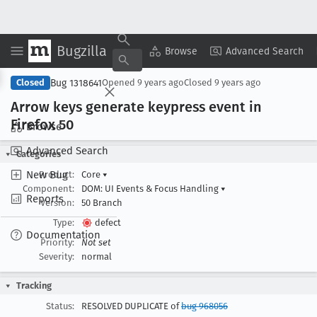
Bugzilla
Copy Summary
▾
View ▾
Browse
Advanced Search
Bug 1318641
Closed
Opened
9 years ago
Closed
9 years ago
Arrow keys generate keypress event in
Firefox 50
Browse
Advanced Search
Categories
New Bug
Product:
Core
▾
Component:
DOM: UI Events & Focus Handling
▾
Reports
Version:
50 Branch
Type:
defect
Documentation
Priority:
Not set
Severity:
normal
Tracking
Status:
RESOLVED DUPLICATE of
bug 968056