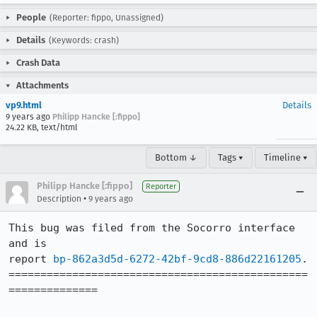
People
(Reporter: fippo, Unassigned)
Details
(Keywords: crash)
Crash Data
Attachments
vp9.html
Details
9 years ago
Philipp Hancke [:fippo]
24.22 KB, text/html
Bottom ↓
Tags ▾
Timeline ▾
Philipp Hancke [:fippo]
Reporter
•
Description
9 years ago
This bug was filed from the Socorro interface 
and is 

report 
bp-862a3d5d-6272-42bf-9cd8-886d22161205
.

===============================================
==============
