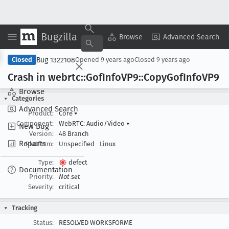
Bugzilla
Copy Summary
▾
View ▾
Browse
Advanced Search
Bug 1322108
Closed
Opened
9 years ago
Closed
9 years ago
Crash in webrtc::Gof
Info
VP9::Copy
Gof
Info
VP9
Browse
Categories
Advanced Search
Product:
Core
▾
Component:
WebRTC: Audio/Video
▾
New Bug
Version:
48 Branch
Reports
Platform:
Unspecified
Linux
Type:
defect
Documentation
Priority:
Not set
Severity:
critical
Tracking
Status:
RESOLVED WORKSFORME