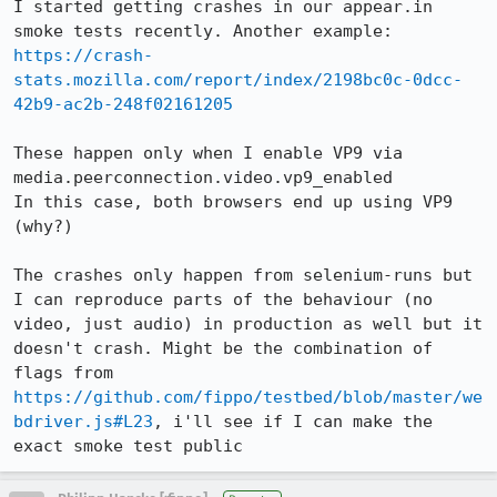
I started getting crashes in our appear.in 
https://crash-
stats.mozilla.com/report/index/2198bc0c-0dcc-
42b9-ac2b-248f02161205
These happen only when I enable VP9 via 
media.peerconnection.video.vp9_enabled

In this case, both browsers end up using VP9 
(why?)

The crashes only happen from selenium-runs but 
I can reproduce parts of the behaviour (no 
video, just audio) in production as well but it 
doesn't crash. Might be the combination of 
flags from 
https://github.com/fippo/testbed/blob/master/we
bdriver.js#L23
, i'll see if I can make the 
exact smoke test public