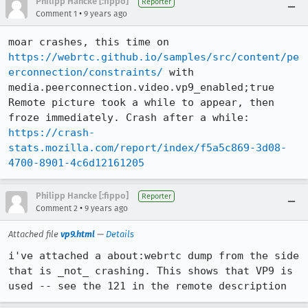
Philipp Hancke [:fippo]
Reporter
•
Comment 1
9 years ago
moar crashes, this time on 
https://webrtc.github.io/samples/src/content/pe
erconnection/constraints/
 with 
media.peerconnection.video.vp9_enabled;true 

Remote picture took a while to appear, then 
https://crash-
stats.mozilla.com/report/index/f5a5c869-3d08-
4700-8901-4c6d12161205
Philipp Hancke [:fippo]
Reporter
•
Comment 2
9 years ago
Attached file
vp9.html
—
Details
i've attached a about:webrtc dump from the side 
that is _not_ crashing. This shows that VP9 is 
used -- see the 121 in the remote description