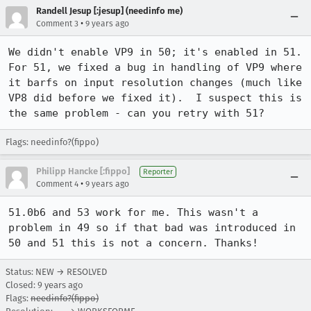
Randell Jesup [:jesup] (needinfo me)
•
Comment 3
9 years ago
We didn't enable VP9 in 50; it's enabled in 51.  
For 51, we fixed a bug in handling of VP9 where 
it barfs on input resolution changes (much like 
VP8 did before we fixed it).  I suspect this is 
the same problem - can you retry with 51?
Flags: needinfo?(fippo)
Philipp Hancke [:fippo]
Reporter
•
Comment 4
9 years ago
51.0b6 and 53 work for me. This wasn't a 
problem in 49 so if that bad was introduced in 
50 and 51 this is not a concern. Thanks!
Status: NEW → RESOLVED
Closed:
9 years ago
Flags:
needinfo?(fippo)