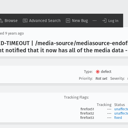
Browse
Advanced Search
New Bug
Log In
sed
9 years ago
ED-TIMEOUT | /media-source/mediasource-endo
 notified that it now has all of the media data -
Type:
defect
Priority:
Not set
Severity:
Tracking Flags:
Tracking
Status
firefox51
---
unaffect
firefox52
---
unaffect
firefox53
---
fixed