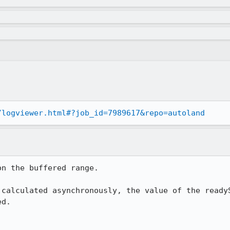
/logviewer.html#?job_id=7989617&repo=autoland
n the buffered range.

 calculated asynchronously, the value of the readyS
d.
