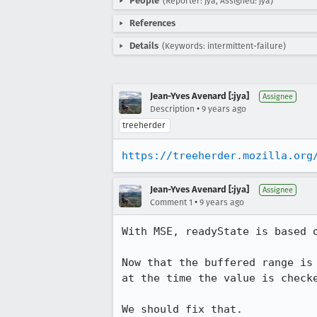
People
(Reporter: jya, Assigned: jya)
References
Details
(Keywords: intermittent-failure)
Jean-Yves Avenard [:jya]
Assignee
•
Description
9 years ago
treeherder
https://treeherder.mozilla.org
Jean-Yves Avenard [:jya]
Assignee
•
Comment 1
9 years ago
With MSE, readyState is based o
Now that the buffered range is
at the time the value is checke
We should fix that.