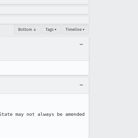
Bottom ↓
Tags ▾
Timeline ▾
tate may not always be amended 