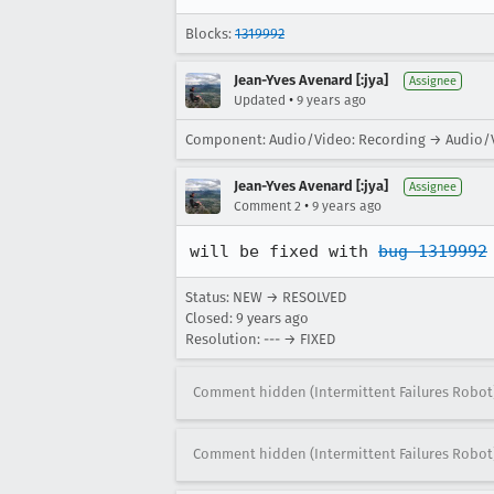
Blocks:
1319992
Jean-Yves Avenard [:jya]
Assignee
•
Updated
9 years ago
Component: Audio/Video: Recording → Audio/V
Jean-Yves Avenard [:jya]
Assignee
•
Comment 2
9 years ago
will be fixed with 
bug 1319992
Status: NEW → RESOLVED
Closed:
9 years ago
Resolution: --- → FIXED
Comment hidden (Intermittent Failures Robot
Comment hidden (Intermittent Failures Robot