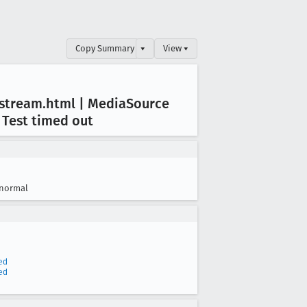
Copy Summary
▾
View ▾
fstream
.html | Media
Source
 Test timed out
normal
ed
ed