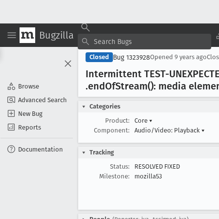
Bugzilla
Bug 1323928
Closed
Opened
9 years ago
Clo
Intermittent TEST-UNEXPECT
.end
Of
Stream(): media element
Browse
Advanced Search
Categories
New Bug
Product:
Core
▾
Reports
Component:
Audio/Video: Playback
▾
Documentation
Tracking
Status:
RESOLVED FIXED
Milestone:
mozilla53