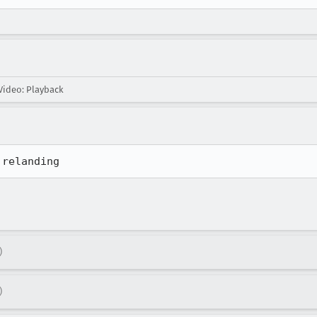
ideo: Playback
 relanding
)
)