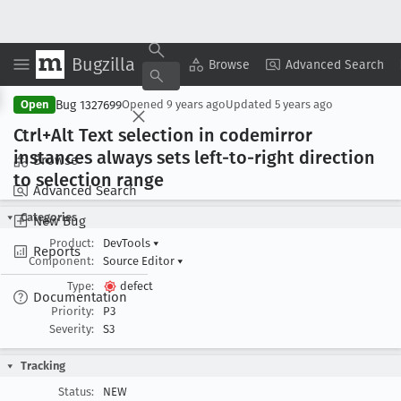
Bugzilla
Copy Summary
▾
View ▾
Browse
Advanced Search
Bug 1327699
Open
Opened
9 years ago
Updated
5 years ago
Ctrl+Alt Text selection in codemirror
instances always sets left-to-right direction
Browse
to selection range
Advanced Search
Categories
New Bug
Product:
DevTools
▾
Reports
Component:
Source Editor
▾
Type:
defect
Documentation
Priority:
P3
Severity:
S3
Tracking
Status:
NEW