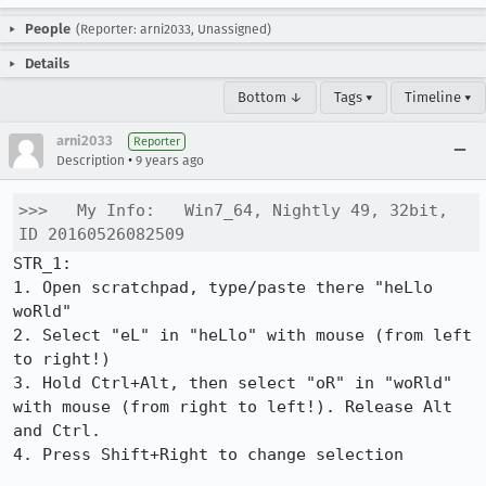
People
(Reporter: arni2033, Unassigned)
Details
Bottom ↓
Tags ▾
Timeline ▾
arni2033
Reporter
•
Description
9 years ago
>>>   My Info:   Win7_64, Nightly 49, 32bit, 
ID 20160526082509
STR_1:

1. Open scratchpad, type/paste there "heLlo 
woRld"

2. Select "eL" in "heLlo" with mouse (from left 
to right!)

3. Hold Ctrl+Alt, then select "oR" in "woRld" 
with mouse (from right to left!). Release Alt 
and Ctrl.

4. Press Shift+Right to change selection
