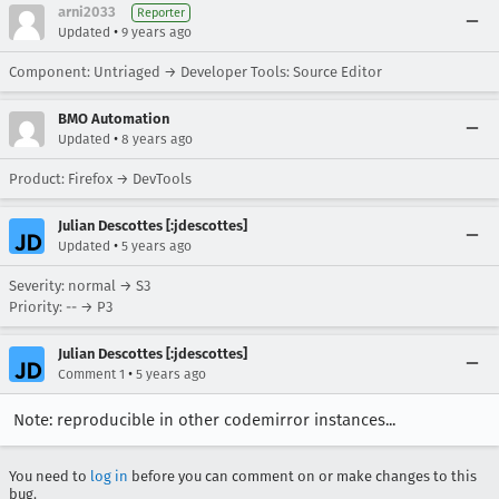
arni2033
Reporter
•
Updated
9 years ago
Component: Untriaged → Developer Tools: Source Editor
BMO Automation
•
Updated
8 years ago
Product: Firefox → DevTools
Julian Descottes [:jdescottes]
•
Updated
5 years ago
Severity: normal → S3
Priority: -- → P3
Julian Descottes [:jdescottes]
•
Comment 1
5 years ago
Note: reproducible in other codemirror instances...
You need to
log in
before you can comment on or make changes to this
bug.