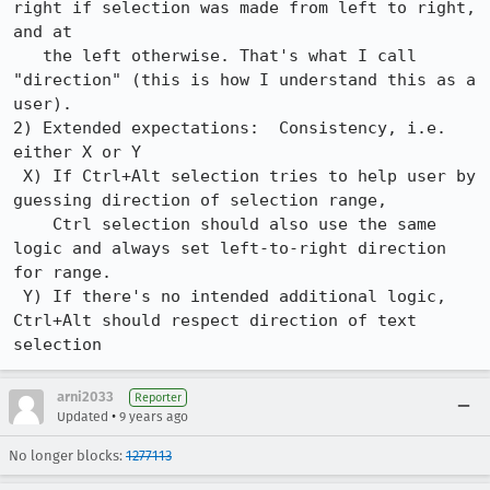
right if selection was made from left to right, 
and at

   the left otherwise. That's what I call 
"direction" (this is how I understand this as a 
user).

2) Extended expectations:  Consistency, i.e. 
either X or Y

 X) If Ctrl+Alt selection tries to help user by 
guessing direction of selection range,

    Ctrl selection should also use the same 
logic and always set left-to-right direction 
for range.

 Y) If there's no intended additional logic, 
Ctrl+Alt should respect direction of text 
selection
arni2033
Reporter
•
Updated
9 years ago
No longer blocks:
1277113