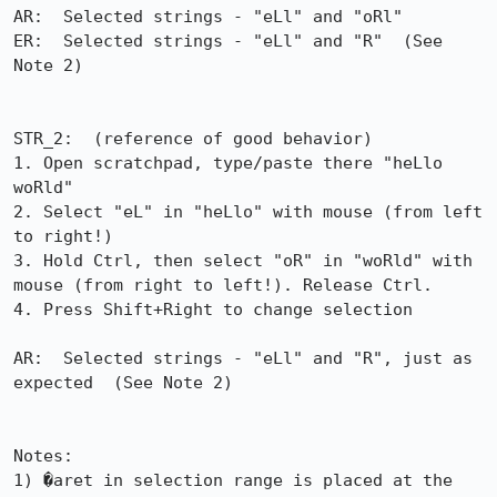
AR:  Selected strings - "eLl" and "oRl"

ER:  Selected strings - "eLl" and "R"  (See 
Note 2)

STR_2:  (reference of good behavior)

1. Open scratchpad, type/paste there "heLlo 
woRld"

2. Select "eL" in "heLlo" with mouse (from left 
to right!)

3. Hold Ctrl, then select "oR" in "woRld" with 
mouse (from right to left!). Release Ctrl.

4. Press Shift+Right to change selection

AR:  Selected strings - "eLl" and "R", just as 
expected  (See Note 2)

Notes:

1) �aret in selection range is placed at the 