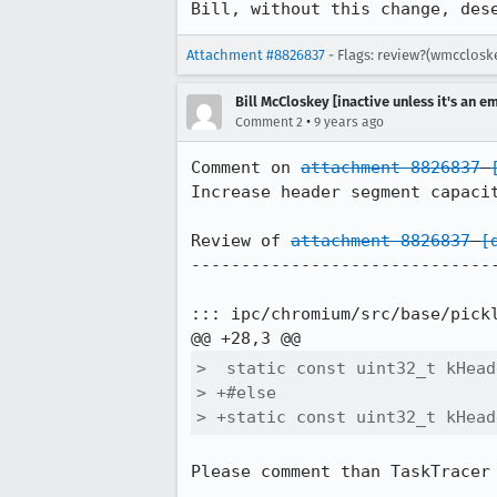
Bill, without this change, des
Attachment #8826837
- Flags: review?(wmcclosk
Bill McCloskey [inactive unless it's an e
•
Comment 2
9 years ago
Comment on 
attachment 8826837
Increase header segment capacit
Review of 
attachment 8826837
[
-------------------------------
::: ipc/chromium/src/base/pickl
>  static const uint32_t kHead
> +#else

> +static const uint32_t kHead
Please comment than TaskTracer