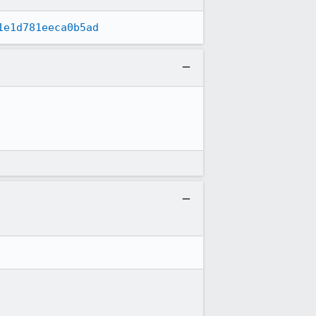
1e1d781eeca0b5ad