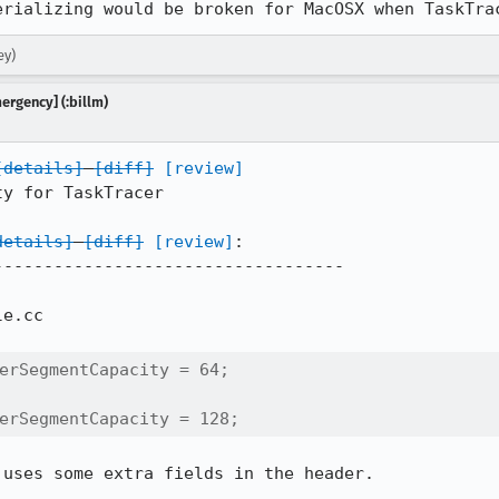
erializing would be broken for MacOSX when TaskTra
ey)
mergency] (:billm)
[details]
[diff]
[review]
y for TaskTracer

details]
[diff]
[review]
:

----------------------------------

e.cc

erSegmentCapacity = 64;

erSegmentCapacity = 128;
 uses some extra fields in the header.