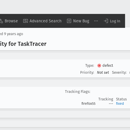
Browse
Advanced Search
New Bug
Log In
ed
9 years ago
ty for Task
Tracer
Type:
defect
Priority:
Not set
Severity:
Tracking Flags:
Tracking
Status
firefox55
---
fixed