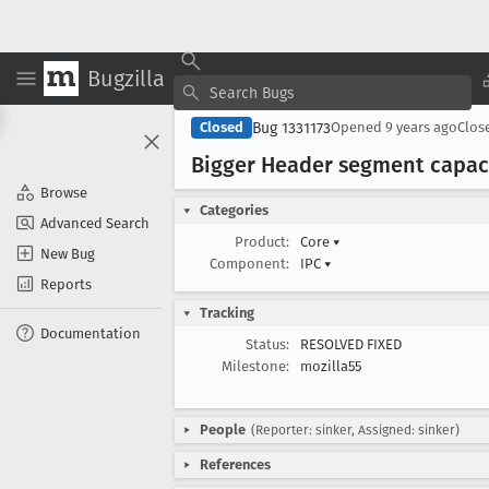
Bugzilla
Bug 1331173
Closed
Opened
9 years ago
Clos
Bigger Header segment capaci
Browse
Categories
Advanced Search
Product:
Core
▾
New Bug
Component:
IPC
▾
Reports
Tracking
Documentation
Status:
RESOLVED FIXED
Milestone:
mozilla55
People
(Reporter: sinker, Assigned: sinker)
References