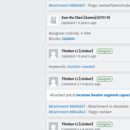
Attachment #8826837
- Flags: review?(wmcclosk
Kan-Ru Chen [:kanru] (UTC+9)
•
Updated
9 years ago
Assignee: nobody → tlee
Blocks:
1323076
Thinker Li [:sinker]
Assignee
•
Updated
9 years ago
Keywords:
checkin-needed
Thinker Li [:sinker]
Assignee
•
Comment 3
9 years ago
Attached patch
Increase header segment capacit
Attachment #8826837
- Attachment is obsolete:
Attachment #8845842
- Flags: review+
Thinker Li [:sinker]
Assignee
•
Comment 4
9 years ago