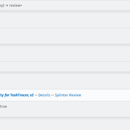
ey) → review+
y for TaskTracer, v2
—
Details
—
Splinter Review
 true