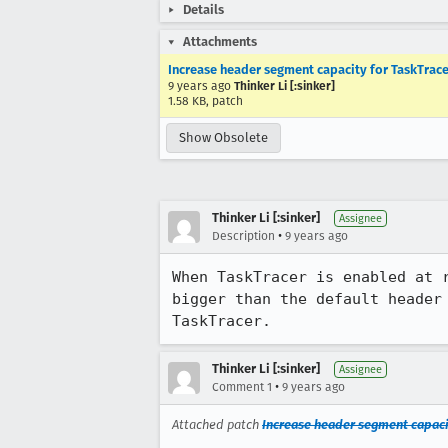
Details
Attachments
Increase header segment capacity for TaskTrace
9 years ago
Thinker Li [:sinker]
1.58 KB, patch
Show Obsolete
Thinker Li [:sinker]
Assignee
•
Description
9 years ago
When TaskTracer is enabled at 
bigger than the default header
TaskTracer.
Thinker Li [:sinker]
Assignee
•
Comment 1
9 years ago
Attached patch
Increase header segment capaci