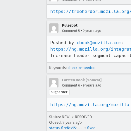
https://treeherder.mozilla.org
Pulsebot
•
Comment 5
9 years ago
Pushed by 
cbook@mozilla.com
https://hg.mozilla.org/integra
Increase header segment capaci
Keywords:
checkin-needed
Carsten Book [:Tomcat]
•
Comment 6
9 years ago
bugherder
https://hg.mozilla.org/mozilla
Status: NEW → RESOLVED
Closed:
9 years ago
status-firefox55
: --- →
fixed