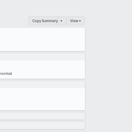
Copy Summary
▾
View ▾
normal