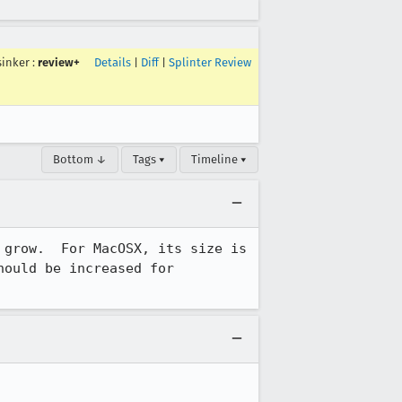
sinker
:
review+
Details
|
Diff
|
Splinter Review
Bottom ↓
Tags ▾
Timeline ▾
grow.  For MacOSX, its size is 
ould be increased for 