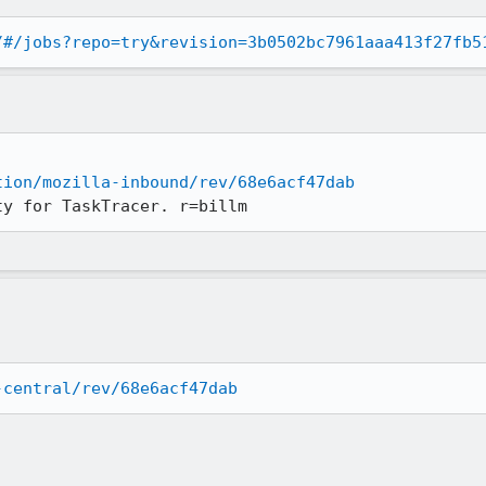
/#/jobs?repo=try&revision=3b0502bc7961aaa413f27fb5
tion/mozilla-inbound/rev/68e6acf47dab
ty for TaskTracer. r=billm
-central/rev/68e6acf47dab