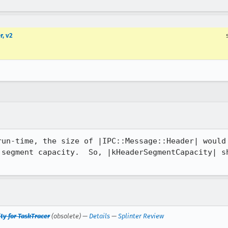
r, v2
run-time, the size of |IPC::Message::Header| would 
 segment capacity.  So, |kHeaderSegmentCapacity| sh
ty for TaskTracer
(obsolete) —
Details
—
Splinter Review