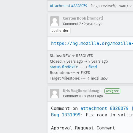
Attachment #8828079
- Flags: review?(aswan) →
Carsten Book [:Tomcat]
•
Comment 7
9 years ago
bugherder
https://hg.mozilla.org/mozilla
Status: NEW → RESOLVED
Closed:
9 years ago
→
9 years ago
status-firefox53
: --- →
fixed
Resolution: --- → FIXED
Target Milestone: --- → mozilla53
Kris Maglione [:kmag]
Assignee
•
Comment 8
9 years ago
Comment on 
attachment 8828079
Bug 1331999
: Fix race in settin
Approval Request Comment
