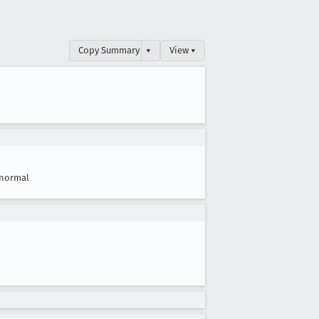
Copy Summary
▾
View ▾
normal