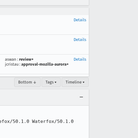
Details
Details
aswan
:
review+
Details
jcristau
:
approval-mozilla-aurora+
Bottom ↓
Tags ▾
Timeline ▾
fox/50.1.0 Waterfox/50.1.0
