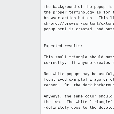
The background of the popup is
the proper terminology is for 
browser_action button.  This l
chrome://browser/content/exten
popup.html is created, and outs
Expected results:

This small triangle should mat
correctly.  If anyone creates 
Non-white popups may be useful
[contrived example] image or o
reason.  Or, the dark backgrou
Anyways, the same color should
the two.  The white "triangle"
(definitely does to the develop