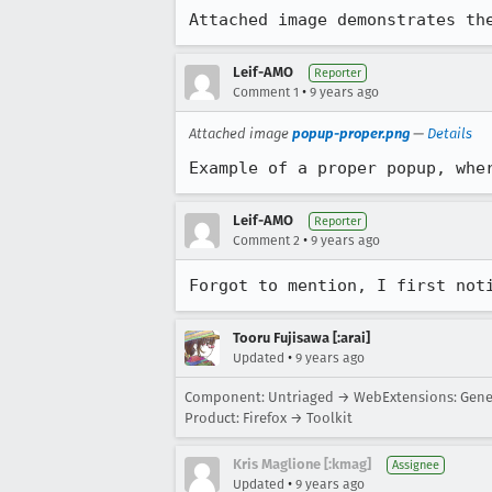
Attached image demonstrates th
Leif-AMO
Reporter
•
Comment 1
9 years ago
Attached image
popup-proper.png
—
Details
Example of a proper popup, whe
Leif-AMO
Reporter
•
Comment 2
9 years ago
Forgot to mention, I first not
Tooru Fujisawa [:arai]
•
Updated
9 years ago
Component: Untriaged → WebExtensions: Gene
Product: Firefox → Toolkit
Kris Maglione [:kmag]
Assignee
•
Updated
9 years ago