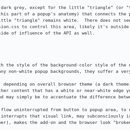
 dark grey, except for the little "triangle" (or "t
this part of a popup's anatomy) that connects the p
ittle "triangle" remains white.  There does not see
sion.css to control this area, likely it's outside 
ide of influence of the API as well.

ch the style of the background-color style of the d
any non-white popup backgrounds, they suffer a very
, depending on overall browser theme (a dark theme)
ther content that has a white or near-white edge yo
nd may simply be to accentuate the difference betwe
 flow uninterrupted from button to popup area, to c
 interrupts that visual link, may subconsciously ir
er), makes the add-on and the browser look "broken