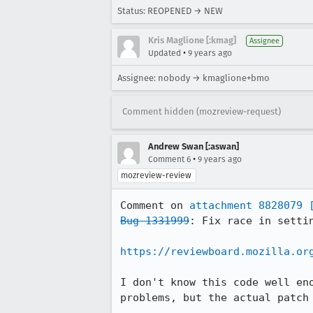
Status: REOPENED → NEW
Kris Maglione [:kmag]
Assignee
•
Updated
9 years ago
Assignee: nobody → kmaglione+bmo
Comment hidden (mozreview-request)
Andrew Swan [:aswan]
•
Comment 6
9 years ago
mozreview-review
Comment on 
attachment 8828079
Bug 1331999
: Fix race in settin
https://reviewboard.mozilla.or
I don't know this code well en
problems, but the actual patch