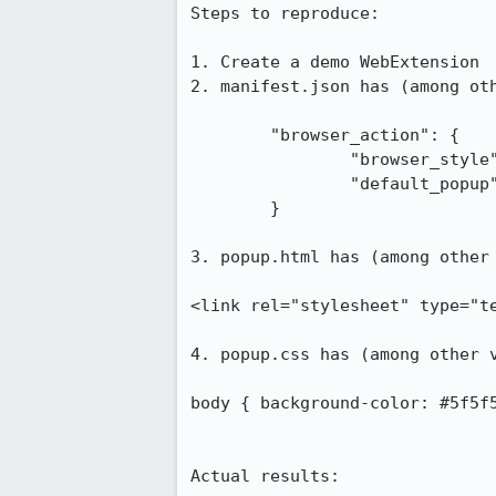
Steps to reproduce:

1. Create a demo WebExtension

2. manifest.json has (among oth
	"browser_action": {

		"browser_style": false,

		"default_popup": "popup.html"

	}

3. popup.html has (among other 
<link rel="stylesheet" type="te
4. popup.css has (among other v
body { background-color: #5f5f5
Actual results:
