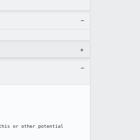
his or other potential 