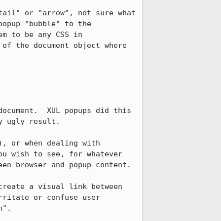
ail" or "arrow", not sure what 
opup "bubble" to the 
m to be any CSS in 
of the document object where 
ocument.  XUL popups did this 
 ugly result.

, or when dealing with 
u wish to see, for whatever 
en browser and popup content.

reate a visual link between 
ritate or confuse user 
".
