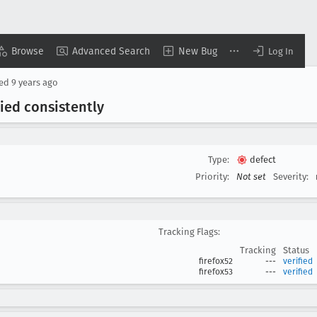
Browse
Advanced Search
New Bug
Log In
sed
9 years ago
ied consistently
Type:
defect
Priority:
Not set
Severity:
Tracking Flags:
Tracking
Status
firefox52
---
verified
firefox53
---
verified