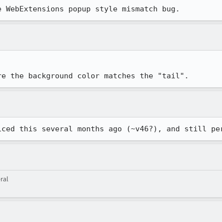
e WebExtensions popup style mismatch bug.
re the background color matches the "tail".
iced this several months ago (~v46?), and still pe
ral