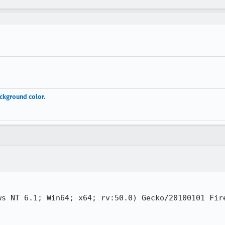
ackground color.
ws NT 6.1; Win64; x64; rv:50.0) Gecko/20100101 Fire