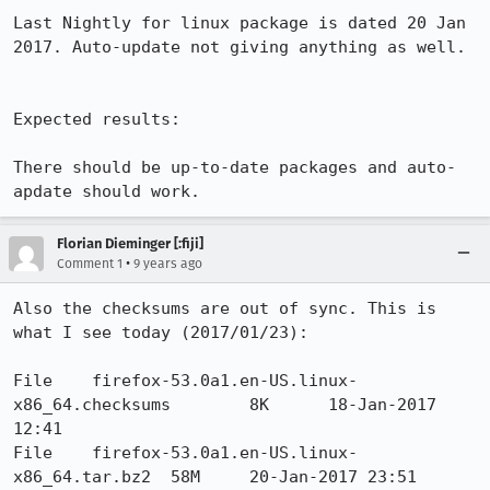
Last Nightly for linux package is dated 20 Jan 
2017. Auto-update not giving anything as well.

Expected results:

There should be up-to-date packages and auto-
apdate should work.
Florian Dieminger [:fiji]
•
Comment 1
9 years ago
Also the checksums are out of sync. This is 
what I see today (2017/01/23):

File 	firefox-53.0a1.en-US.linux-
x86_64.checksums 	8K 	18-Jan-2017 
12:41

File 	firefox-53.0a1.en-US.linux-
x86_64.tar.bz2 	58M 	20-Jan-2017 23:51