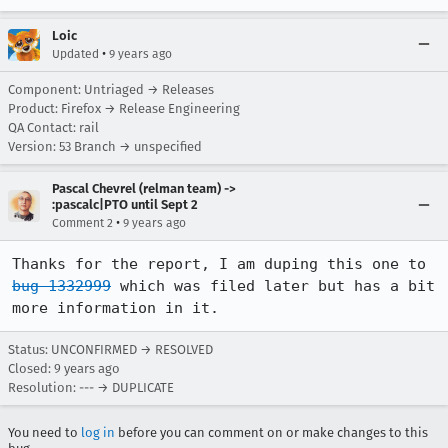
Loic
•
Updated
9 years ago
Component: Untriaged → Releases
Product: Firefox → Release Engineering
QA Contact: rail
Version: 53 Branch → unspecified
Pascal Chevrel (relman team) ->
:pascalc|PTO until Sept 2
•
Comment 2
9 years ago
Thanks for the report, I am duping this one to 
bug 1332999
 which was filed later but has a bit 
more information in it.
Status: UNCONFIRMED → RESOLVED
Closed:
9 years ago
Resolution: --- → DUPLICATE
You need to
log in
before you can comment on or make changes to this