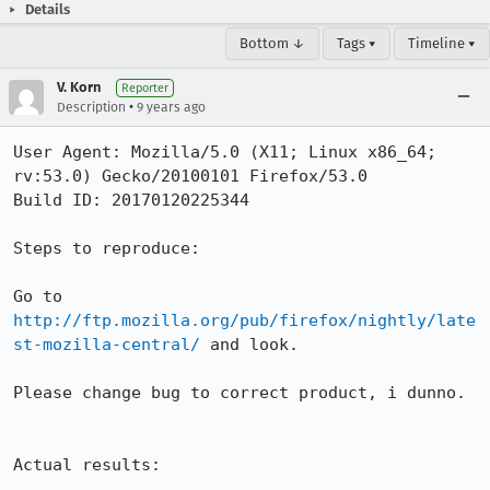
Details
Bottom ↓
Tags ▾
Timeline ▾
V. Korn
Reporter
•
Description
9 years ago
User Agent: Mozilla/5.0 (X11; Linux x86_64; 
rv:53.0) Gecko/20100101 Firefox/53.0

Build ID: 20170120225344

Steps to reproduce:

Go to 
http://ftp.mozilla.org/pub/firefox/nightly/late
st-mozilla-central/
 and look.

Please change bug to correct product, i dunno.

Actual results:
