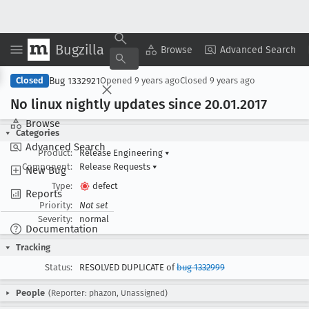
Bugzilla
Copy Summary
▾
View ▾
Browse
Advanced Search
Bug 1332921
Closed
Opened
9 years ago
Closed
9 years ago
No linux nightly updates since 20
.01
.2017
Browse
Categories
Advanced Search
Product:
Release Engineering
▾
Component:
Release Requests
▾
New Bug
Type:
defect
Reports
Priority:
Not set
Severity:
normal
Documentation
Tracking
Status:
RESOLVED DUPLICATE of
bug 1332999
People
(Reporter: phazon, Unassigned)