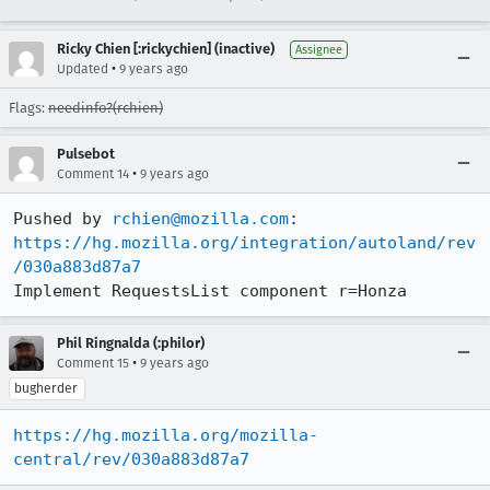
Ricky Chien [:rickychien] (inactive)
Assignee
•
Updated
9 years ago
Flags:
needinfo?(rchien)
Pulsebot
•
Comment 14
9 years ago
Pushed by 
rchien@mozilla.com
https://hg.mozilla.org/integration/autoland/rev
/030a883d87a7
Implement RequestsList component r=Honza
Phil Ringnalda (:philor)
•
Comment 15
9 years ago
bugherder
https://hg.mozilla.org/mozilla-
central/rev/030a883d87a7