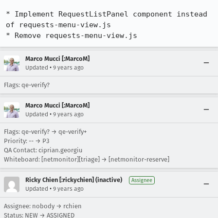
* Implement RequestListPanel component instead 
of requests-menu-view.js

* Remove requests-menu-view.js
Marco Mucci [:MarcoM]
•
Updated
9 years ago
Flags: qe-verify?
Marco Mucci [:MarcoM]
•
Updated
9 years ago
Flags: qe-verify? → qe-verify+
Priority: -- → P3
QA Contact: ciprian.georgiu
Whiteboard: [netmonitor][triage] → [netmonitor-reserve]
Ricky Chien [:rickychien] (inactive)
Assignee
•
Updated
9 years ago
Assignee: nobody → rchien
Status: NEW → ASSIGNED