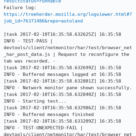
resultStatus=runnable
Failure log: 
https://treeherder.mozilla.org/logviewer.html#?
job_id=76371486&repo=autoland
[task 2017-02-10T16:35:58.632625Z] 16:35:58     
INFO - TEST-PASS | 
devtools/client/netmonitor/har/test/browser_net
_har_post_data.js | Request to reconfigure the 
tab was recorded. - 

[task 2017-02-10T16:35:58.632699Z] 16:35:58     
INFO - Buffered messages logged at 16:35:58

[task 2017-02-10T16:35:58.632801Z] 16:35:58     
INFO - Network monitor pane shown successfully.

[task 2017-02-10T16:35:58.632840Z] 16:35:58     
INFO - Starting test... 

[task 2017-02-10T16:35:58.632986Z] 16:35:58     
INFO - Buffered messages finished

[task 2017-02-10T16:35:58.633209Z] 16:35:58     
INFO - TEST-UNEXPECTED-FAIL | 
devtools/client/netmonitor/har/test/browser_net