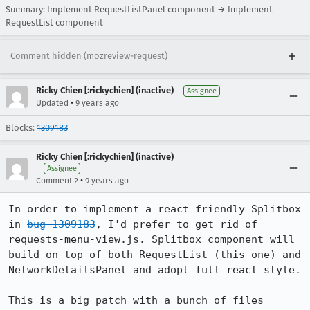
Summary: Implement RequestListPanel component → Implement
RequestList component
Comment hidden (mozreview-request)
Ricky Chien [:rickychien] (inactive)
Assignee
•
Updated
9 years ago
Blocks:
1309183
Ricky Chien [:rickychien] (inactive)
Assignee
•
Comment 2
9 years ago
In order to implement a react friendly Splitbox 
in 
bug 1309183
, I'd prefer to get rid of 
requests-menu-view.js. Splitbox component will 
build on top of both RequestList (this one) and 
NetworkDetailsPanel and adopt full react style.

This is a big patch with a bunch of files 