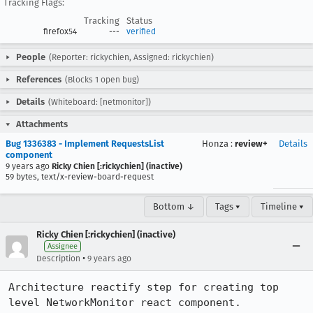
Tracking Flags:
Tracking
Status
firefox54
---
verified
People
(Reporter: rickychien, Assigned: rickychien)
References
(Blocks 1 open bug)
Details
(Whiteboard: [netmonitor])
Attachments
Bug 1336383 - Implement RequestsList
Honza
:
review+
Details
component
9 years ago
Ricky Chien [:rickychien] (inactive)
59 bytes, text/x-review-board-request
Bottom ↓
Tags ▾
Timeline ▾
Ricky Chien [:rickychien] (inactive)
Assignee
•
Description
9 years ago
Architecture reactify step for creating top 
level NetworkMonitor react component.
