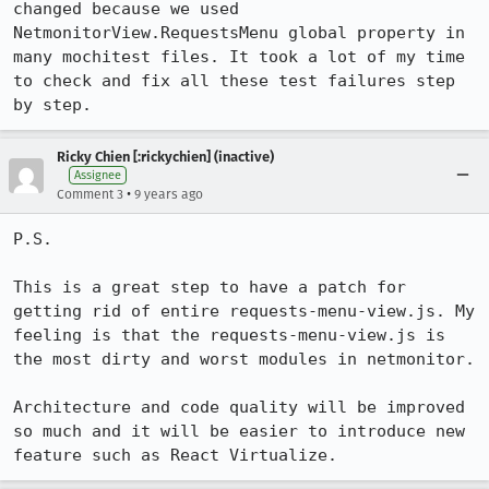
changed because we used 
NetmonitorView.RequestsMenu global property in 
many mochitest files. It took a lot of my time 
to check and fix all these test failures step 
by step.
Ricky Chien [:rickychien] (inactive)
Assignee
•
Comment 3
9 years ago
P.S. 

This is a great step to have a patch for 
getting rid of entire requests-menu-view.js. My 
feeling is that the requests-menu-view.js is 
the most dirty and worst modules in netmonitor. 

Architecture and code quality will be improved 
so much and it will be easier to introduce new 
feature such as React Virtualize.