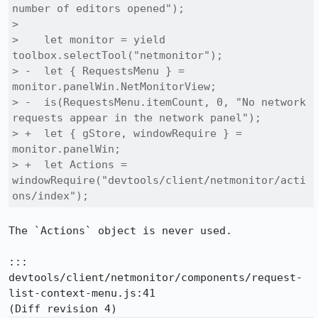
number of editors opened");

>  

>    let monitor = yield 
toolbox.selectTool("netmonitor");

> -  let { RequestsMenu } = 
monitor.panelWin.NetMonitorView;

> -  is(RequestsMenu.itemCount, 0, "No network 
requests appear in the network panel");

> +  let { gStore, windowRequire } = 
monitor.panelWin;

> +  let Actions = 
windowRequire("devtools/client/netmonitor/acti
ons/index");
The `Actions` object is never used.

::: 
devtools/client/netmonitor/components/request-
list-context-menu.js:41
