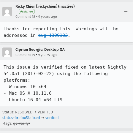
Ricky Chien [:rickychien] (inactive)
Assignee
•
Comment 18
9 years ago
Thanks for reporting this. Warnings will be 
addressed in 
bug 1309183
.
Ciprian Georgiu, Desktop QA
•
Comment 19
9 years ago
This issue is verified fixed on latest Nightly 
54.0a1 (2017-02-22) using the following 
platforms:

- Windows 10 x64

- Mac OS X 10.11.6

- Ubuntu 16.04 x64 LTS
Status: RESOLVED → VERIFIED
status-firefox54
:
fixed
→
verified
Flags:
qe-verify+