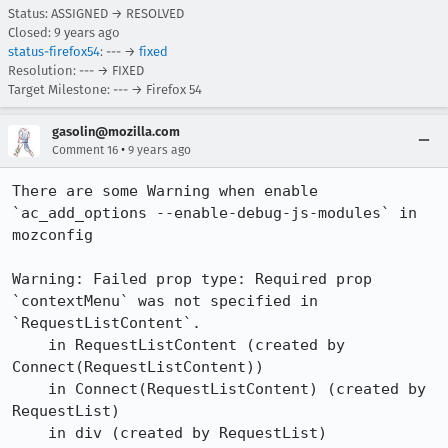
Status: ASSIGNED → RESOLVED
Closed:
9 years ago
status-firefox54
: --- →
fixed
Resolution: --- → FIXED
Target Milestone: --- → Firefox 54
gasolin@mozilla.com
•
Comment 16
9 years ago
There are some Warning when enable 
`ac_add_options --enable-debug-js-modules` in 
mozconfig

Warning: Failed prop type: Required prop 
`contextMenu` was not specified in 
`RequestListContent`.

    in RequestListContent (created by 
Connect(RequestListContent))

    in Connect(RequestListContent) (created by 
RequestList)

    in div (created by RequestList)
