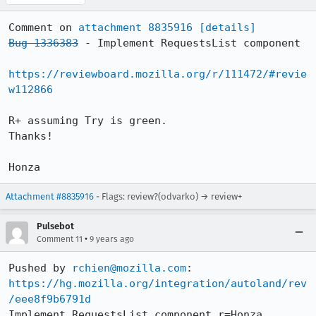
Comment on 
attachment 8835916
[details]
Bug 1336383
 - Implement RequestsList component

https://reviewboard.mozilla.org/r/111472/#revie
w112866
R+ assuming Try is green.

Thanks!

Honza
Attachment #8835916
- Flags: review?(odvarko) → review+
Pulsebot
•
Comment 11
9 years ago
Pushed by 
rchien@mozilla.com
https://hg.mozilla.org/integration/autoland/rev
/eee8f9b6791d
Implement RequestsList component r=Honza