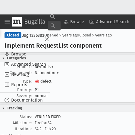
Bugzilla
Copy Summary
▾
View ▾
Browse
Advanced Search
Bug 1336383
Closed
Opened
9 years ago
Closed
9 years ago
Implement Request
List component
Browse
Categories
Advanced Search
Product:
DevTools
▾
Component:
Netmonitor
▾
New Bug
Type:
defect
Reports
Priority:
P1
Severity:
normal
Documentation
Tracking
Status:
VERIFIED FIXED
Milestone:
Firefox 54
Iteration:
54.2 - Feb 20