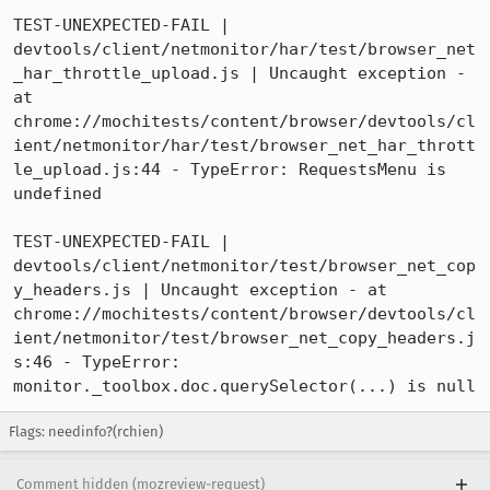
TEST-UNEXPECTED-FAIL | 
devtools/client/netmonitor/har/test/browser_net
_har_throttle_upload.js | Uncaught exception - 
at 
chrome://mochitests/content/browser/devtools/cl
ient/netmonitor/har/test/browser_net_har_thrott
le_upload.js:44 - TypeError: RequestsMenu is 
undefined

TEST-UNEXPECTED-FAIL | 
devtools/client/netmonitor/test/browser_net_cop
y_headers.js | Uncaught exception - at 
chrome://mochitests/content/browser/devtools/cl
ient/netmonitor/test/browser_net_copy_headers.j
s:46 - TypeError: 
monitor._toolbox.doc.querySelector(...) is null
Flags: needinfo?(rchien)
Comment hidden (mozreview-request)