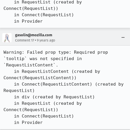
    in RequestList (created by 
Connect(RequestList))

    in Connect(RequestList)

    in Provider
gasolin@mozilla.com
•
Comment 17
9 years ago
Warning: Failed prop type: Required prop 
`tooltip` was not specified in 
`RequestListContent`.

    in RequestListContent (created by 
Connect(RequestListContent))

    in Connect(RequestListContent) (created by 
RequestList)

    in div (created by RequestList)

    in RequestList (created by 
Connect(RequestList))

    in Connect(RequestList)

    in Provider