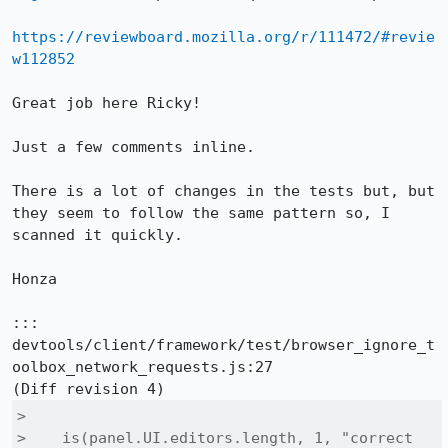
https://reviewboard.mozilla.org/r/111472/#revie
w112852
Great job here Ricky!

Just a few comments inline.

There is a lot of changes in the tests but, but 
they seem to follow the same pattern so, I 
scanned it quickly.

Honza

::: 
devtools/client/framework/test/browser_ignore_t
oolbox_network_requests.js:27

>  

>    is(panel.UI.editors.length, 1, "correct 