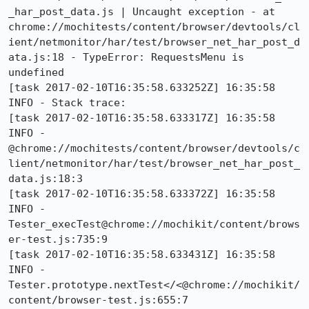
_har_post_data.js | Uncaught exception - at 
chrome://mochitests/content/browser/devtools/cl
ient/netmonitor/har/test/browser_net_har_post_d
ata.js:18 - TypeError: RequestsMenu is 
undefined

[task 2017-02-10T16:35:58.633252Z] 16:35:58     
INFO - Stack trace:

[task 2017-02-10T16:35:58.633317Z] 16:35:58     
INFO -     
@chrome://mochitests/content/browser/devtools/c
lient/netmonitor/har/test/browser_net_har_post_
data.js:18:3

[task 2017-02-10T16:35:58.633372Z] 16:35:58     
INFO -     
Tester_execTest@chrome://mochikit/content/brows
er-test.js:735:9

[task 2017-02-10T16:35:58.633431Z] 16:35:58     
INFO -     
Tester.prototype.nextTest</<@chrome://mochikit/
content/browser-test.js:655:7
