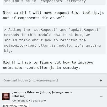
shouldn't be in `components` directory
Nice catch! I will move request-list-tooltip.js 
out of components dir as well.

> Adding the `addRequest` and `updateRequest` 
methods in this module now is ok but, we 
should think about how to refactor the 
netmonitor-controller.js module. It's getting 
big.
Right! I have to figure out how to improve 
netmonitor-controller.js in someday.
Comment hidden (mozreview-request)
Jan Honza Odvarko [:Honza] (always need-
info? me)
•
Comment 10
9 years ago
mozreview-review