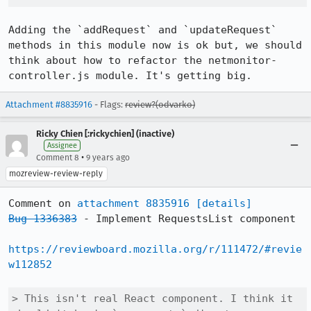
Adding the `addRequest` and `updateRequest` 
methods in this module now is ok but, we should 
think about how to refactor the netmonitor-
controller.js module. It's getting big.
Attachment #8835916
- Flags:
review?(odvarko)
Ricky Chien [:rickychien] (inactive)
Assignee
•
Comment 8
9 years ago
mozreview-review-reply
Comment on 
attachment 8835916
[details]
Bug 1336383
 - Implement RequestsList component

https://reviewboard.mozilla.org/r/111472/#revie
w112852
> This isn't real React component. I think it 