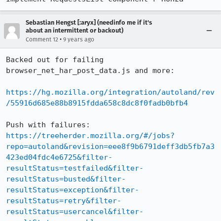
Sebastian Hengst [:aryx] (needinfo me if it's
about an intermittent or backout)
•
Comment 12
9 years ago
Backed out for failing 
browser_net_har_post_data.js and more:

https://hg.mozilla.org/integration/autoland/rev
/55916d685e88b8915fdda658c8dc8f0fadb0bfb4
Push with failures: 
https://treeherder.mozilla.org/#/jobs?
repo=autoland&revision=eee8f9b6791deff3db5fb7a3
423ed04fdc4e6725&filter-
resultStatus=testfailed&filter-
resultStatus=busted&filter-
resultStatus=exception&filter-
resultStatus=retry&filter-
resultStatus=usercancel&filter-