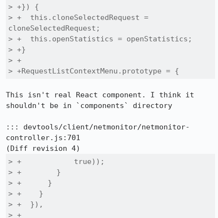
> +}) {

> +  this.cloneSelectedRequest = 
cloneSelectedRequest;

> +  this.openStatistics = openStatistics;

> +}

> +

> +RequestListContextMenu.prototype = {
This isn't real React component. I think it 
shouldn't be in `components` directory

::: devtools/client/netmonitor/netmonitor-
controller.js:701

> +            true));

> +        }

> +      }

> +    }

> +  }),

> +