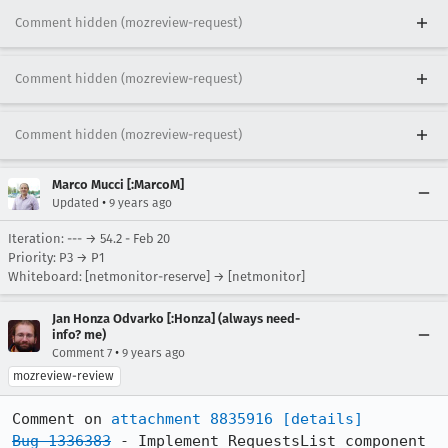
Comment hidden (mozreview-request)
Comment hidden (mozreview-request)
Comment hidden (mozreview-request)
Marco Mucci [:MarcoM]
•
Updated
9 years ago
Iteration: --- → 54.2 - Feb 20
Priority: P3 → P1
Whiteboard: [netmonitor-reserve] → [netmonitor]
Jan Honza Odvarko [:Honza] (always need-
info? me)
•
Comment 7
9 years ago
mozreview-review
Comment on 
attachment 8835916
[details]
Bug 1336383
 - Implement RequestsList component
