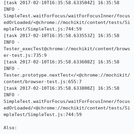
[task 2017-02-10T16:35:58.633504Z] 16:35:58     
INFO -     
SimpleTest.waitForFocus/waitForFocusInner/focus
edOrLoaded/<@chrome://mochikit/content/tests/Si
mpleTest/SimpleTest.js:744:59

[task 2017-02-10T16:35:58.633553Z] 16:35:58     
INFO -     
Tester_execTest@chrome://mochikit/content/brows
er-test.js:735:9

[task 2017-02-10T16:35:58.633608Z] 16:35:58     
INFO -     
Tester.prototype.nextTest</<@chrome://mochikit/
content/browser-test.js:655:7

[task 2017-02-10T16:35:58.633800Z] 16:35:58     
INFO -     
SimpleTest.waitForFocus/waitForFocusInner/focus
edOrLoaded/<@chrome://mochikit/content/tests/Si
mpleTest/SimpleTest.js:744:59

Also:
