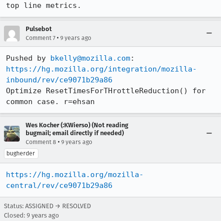
top line metrics.
Pulsebot
•
Comment 7
9 years ago
Pushed by 
bkelly@mozilla.com
https://hg.mozilla.org/integration/mozilla-
inbound/rev/ce9071b29a86
Optimize ResetTimesForTHrottleReduction() for 
common case. r=ehsan
Wes Kocher (:KWierso) (Not reading
bugmail; email directly if needed)
•
Comment 8
9 years ago
bugherder
https://hg.mozilla.org/mozilla-
central/rev/ce9071b29a86
Status: ASSIGNED → RESOLVED
Closed:
9 years ago