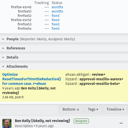
Tracking
Status
firefox-esr45
---
wontfix
firefox51
---
wontfix
firefox52
---
fixed
firefox-esr52
---
fixed
firefox53
---
fixed
firefox54
---
fixed
People
(Reporter: bkelly, Assigned: bkelly)
References
Details
Attachments
Optimize
ehsan.akhgari
:
review+
ResetTimesForTHrottleReduction()
lizzard
:
approval-mozilla-aurora+
for common case. r=ehsan
lizzard
:
approval-mozilla-beta+
9 years ago
Ben Kelly [:bkelly, not
reviewing]
2.66 KB, patch
Bottom ↓
Tags ▾
Timeline ▾
Ben Kelly [:bkelly, not reviewing]
Assignee
•
Description
9 years ago