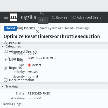
Bugzilla
Copy Summary
▾
View ▾
Browse
Advanced Search
Bug 1336822
Closed
Opened
9 years ago
Closed
9 years ago
Optimize Reset
Timers
For
Throttle
Reduction
Browse
Categories
Advanced Search
Product:
Core
▾
Component:
DOM: Core & HTML
▾
New Bug
Type:
defect
Reports
Priority:
Not set
Severity:
normal
Documentation
Tracking
Status:
RESOLVED FIXED
Milestone:
mozilla54
Tracking Flags: