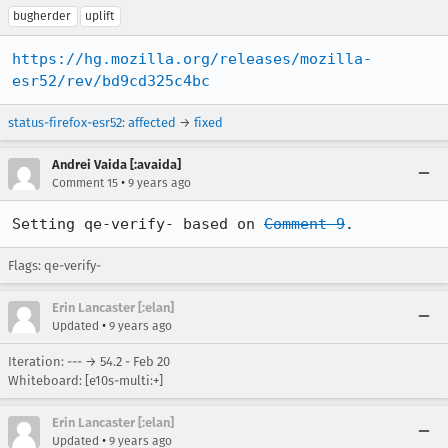
bugherder
uplift
https://hg.mozilla.org/releases/mozilla-
esr52/rev/bd9cd325c4bc
status-firefox-esr52
:
affected
→
fixed
Andrei Vaida [:avaida]
•
Comment 15
9 years ago
Setting qe-verify- based on 
Comment 9
.
Flags: qe-verify-
Erin Lancaster [:elan]
•
Updated
9 years ago
Iteration: --- → 54.2 - Feb 20
Whiteboard: [e10s-multi:+]
Erin Lancaster [:elan]
•
Updated
9 years ago