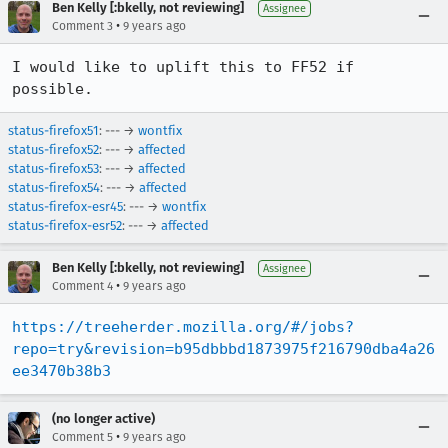
Ben Kelly [:bkelly, not reviewing]
Assignee
•
Comment 3
9 years ago
I would like to uplift this to FF52 if 
possible.
status-firefox51
: --- →
wontfix
status-firefox52
: --- →
affected
status-firefox53
: --- →
affected
status-firefox54
: --- →
affected
status-firefox-esr45
: --- →
wontfix
status-firefox-esr52
: --- →
affected
Ben Kelly [:bkelly, not reviewing]
Assignee
•
Comment 4
9 years ago
https://treeherder.mozilla.org/#/jobs?
repo=try&revision=b95dbbbd1873975f216790dba4a26
ee3470b38b3
(no longer active)
•
Comment 5
9 years ago