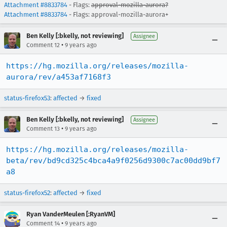
Attachment #8833784
- Flags:
approval-mozilla-aurora?
Attachment #8833784
- Flags: approval-mozilla-aurora+
Ben Kelly [:bkelly, not reviewing]
Assignee
•
Comment 12
9 years ago
https://hg.mozilla.org/releases/mozilla-
aurora/rev/a453af7168f3
status-firefox53
:
affected
→
fixed
Ben Kelly [:bkelly, not reviewing]
Assignee
•
Comment 13
9 years ago
https://hg.mozilla.org/releases/mozilla-
beta/rev/bd9cd325c4bca4a9f0256d9300c7ac00dd9bf7
a8
status-firefox52
:
affected
→
fixed
Ryan VanderMeulen [:RyanVM]
•
Comment 14
9 years ago