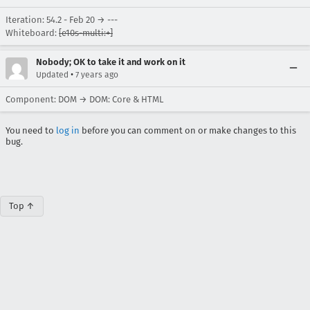
Iteration: 54.2 - Feb 20 → ---
Whiteboard:
[e10s-multi:+]
Nobody; OK to take it and work on it
•
Updated
7 years ago
Component: DOM → DOM: Core & HTML
You need to
log in
before you can comment on or make changes to this
bug.
Top ↑