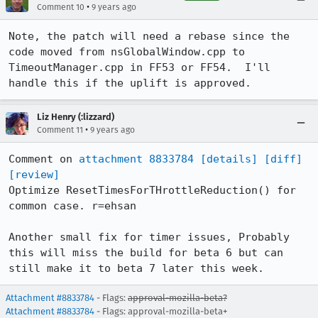
•
Comment 10
9 years ago
Note, the patch will need a rebase since the 
code moved from nsGlobalWindow.cpp to 
TimeoutManager.cpp in FF53 or FF54.  I'll 
handle this if the uplift is approved.
Liz Henry (:lizzard)
•
Comment 11
9 years ago
Comment on 
attachment 8833784
[details]
[diff]
[review]
Optimize ResetTimesForTHrottleReduction() for 
common case. r=ehsan

Another small fix for timer issues, Probably 
this will miss the build for beta 6 but can 
still make it to beta 7 later this week.
Attachment #8833784
- Flags:
approval-mozilla-beta?
Attachment #8833784
- Flags: approval-mozilla-beta+