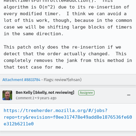
ResetTimersForThrottleReduction().  This 
algorithm is O(n^2) due to its re-insertion of 
every modified timer.  I think we can avoid a 
lot of this work, though, because in the common 
case we will be shifting large blocks of timers 
in the same direction.

This patch only does the re-insertion if we 
detect that the order actually changed.  This 
completely removes the jank from this method in 
that test case for me.
Attachment #8833784
- Flags: review?(ehsan)
Ben Kelly [:bkelly, not reviewing]
Assignee
•
Comment 2
9 years ago
https://treeherder.mozilla.org/#/jobs?
repo=try&revision=f0ee317478e49add8e1876536fe60
e312b6211e0