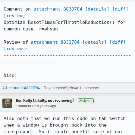
Comment on 
attachment 8833784
[details]
[diff]
[review]
Optimize ResetTimesForTHrottleReduction() for 
common case. r=ehsan

Review of 
attachment 8833784
[details]
[diff]
[review]
:

-----------------------------------------------
------------------

Nice!
Attachment #8833784
- Flags: review?(ehsan) → review+
Ben Kelly [:bkelly, not reviewing]
Assignee
•
Comment 6
9 years ago
Also note that we run this code on tab switch 
when a window is brought back into the 
foreground.  So it could benefit some of our 