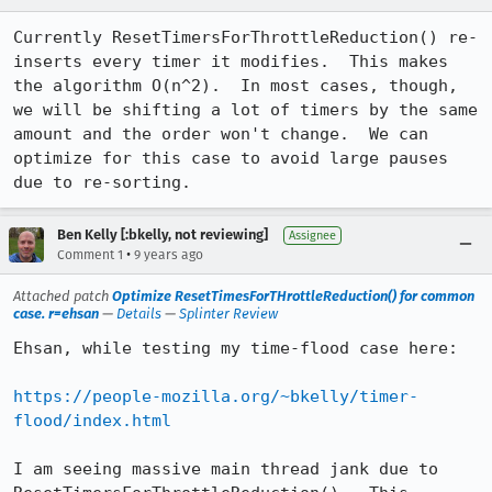
Currently ResetTimersForThrottleReduction() re-
inserts every timer it modifies.  This makes 
the algorithm O(n^2).  In most cases, though, 
we will be shifting a lot of timers by the same 
amount and the order won't change.  We can 
optimize for this case to avoid large pauses 
due to re-sorting.
Ben Kelly [:bkelly, not reviewing]
Assignee
•
Comment 1
9 years ago
Attached patch
Optimize ResetTimesForTHrottleReduction() for common
case. r=ehsan
—
Details
—
Splinter Review
Ehsan, while testing my time-flood case here:

https://people-mozilla.org/~bkelly/timer-
flood/index.html
I am seeing massive main thread jank due to 