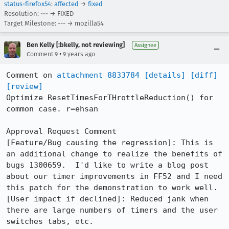
status-firefox54
:
affected
→
fixed
Resolution: --- → FIXED
Target Milestone: --- → mozilla54
Ben Kelly [:bkelly, not reviewing]
Assignee
•
Comment 9
9 years ago
Comment on 
attachment 8833784
[details]
[diff]
[review]
Optimize ResetTimesForTHrottleReduction() for 
common case. r=ehsan

Approval Request Comment

[Feature/Bug causing the regression]: This is 
an additional change to realize the benefits of 
bugs 1300659.  I'd like to write a blog post 
about our timer improvements in FF52 and I need 
this patch for the demonstration to work well.

[User impact if declined]: Reduced jank when 
there are large numbers of timers and the user 
switches tabs, etc.
