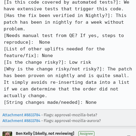
[Is this code covered by automated tests?]: We 
have extensive tests that trigger this code.

[Has the fix been verified in Nightly?]: This 
patch has been in nightly for a week without 
problem.

[Needs manual test from QE? If yes, steps to 
reproduce]:  None

[List of other uplifts needed for the 
feature/fix]: None

[Is the change risky?]: Low risk

[Why is the change risky/not risky?]: The patch 
has been proven on nightly and is quite small.  
It simply avoids re-inserting data into a list 
if we can determine that the order did not 
actually change.

[String changes made/needed]: None
Attachment #8833784
- Flags: approval-mozilla-beta?
Attachment #8833784
- Flags: approval-mozilla-aurora?
Ben Kelly [:bkelly, not reviewing]
Assignee