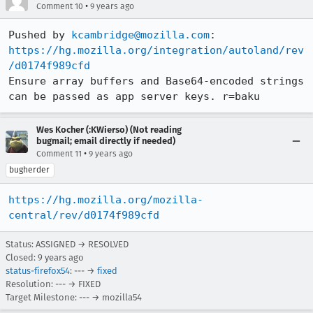
•
Comment 10
9 years ago
Pushed by 
kcambridge@mozilla.com
https://hg.mozilla.org/integration/autoland/rev
/d0174f989cfd
Ensure array buffers and Base64-encoded strings 
can be passed as app server keys. r=baku
Wes Kocher (:KWierso) (Not reading
bugmail; email directly if needed)
•
Comment 11
9 years ago
bugherder
https://hg.mozilla.org/mozilla-
central/rev/d0174f989cfd
Status: ASSIGNED → RESOLVED
Closed:
9 years ago
status-firefox54
: --- →
fixed
Resolution: --- → FIXED
Target Milestone: --- → mozilla54