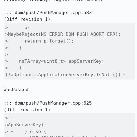
::: dom/push/PushManager.cpp:583

>      p-
>MaybeReject(NS_ERROR_DOM_PUSH_ABORT_ERR);

>      return p.forget();

>    }

>  

>    nsTArray<uint8_t> appServerKey;

>    if 
(!aOptions.mApplicationServerKey.IsNull()) {
WasPassed

::: dom/push/PushManager.cpp:625

> +                                                
aAppServerKey);

> +    } else {
