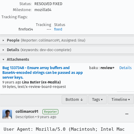
Status:
RESOLVED FIXED
Milestone:
mozilla54
Tracking Flags:
Tracking
Status
firefox54
---
fixed
People
(Reporter: collimarco91, Assigned: lina)
Details
(Keywords: dev-doc-complete)
Attachments
Bug 1337348 - Ensure array buffers and
baku
:
review+
Details
Base64-encoded strings can be passed as app
server keys.
9 years ago
Lina Butler (ex-Mozilla)
59 bytes, text/x-review-board-request
Bottom ↓
Tags ▾
Timeline ▾
collimarco91
Reporter
•
Description
9 years ago
User Agent: Mozilla/5.0 (Macintosh; Intel Mac 