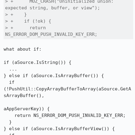
> +      MOZ_CRASH("Uninitialized union: 
expected string, buffer, or view");

> +    }

> +    if (!ok) {

> +      return 
NS_ERROR_DOM_PUSH_INVALID_KEY_ERR;
what about if:

if (aSource.IsString()) {

  ...

} else if (aSource.IsArrayBuffer()) {

  if 
(!PushUtil::CopyArrayBufferToArray(aSource.GetA
sArrayBuffer(),

aAppServerKey)) {

    return NS_ERROR_DOM_PUSH_INVALID_KEY_ERR;

  }

} else if (aSource.IsArrayBufferView()) {
