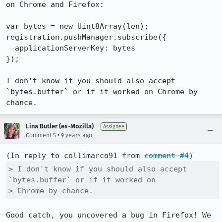
on Chrome and Firefox:

var bytes = new Uint8Array(len);

registration.pushManager.subscribe({

  applicationServerKey: bytes

});

I don't know if you should also accept 
`bytes.buffer` or if it worked on Chrome by 
chance.
Lina Butler (ex-Mozilla)
Assignee
•
Comment 5
9 years ago
(In reply to collimarco91 from 
comment #4
> I don't know if you should also accept 
`bytes.buffer` or if it worked on

> Chrome by chance.
Good catch, you uncovered a bug in Firefox! We 