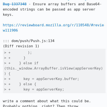
Bug 1337348
 - Ensure array buffers and Base64-
encoded strings can be passed as app server 
keys.

https://reviewboard.mozilla.org/r/110548/#revie
w111906
::: dom/push/Push.js:134

> +        );

> +      }

> +    } else if 
(this._window.ArrayBuffer.isView(appServerKey)
) {

> +      key = appServerKey.buffer;

> +    } else {

> +      key = appServerKey;
write a comment about what this could be. 
Probably nothing, right? Then throw.
