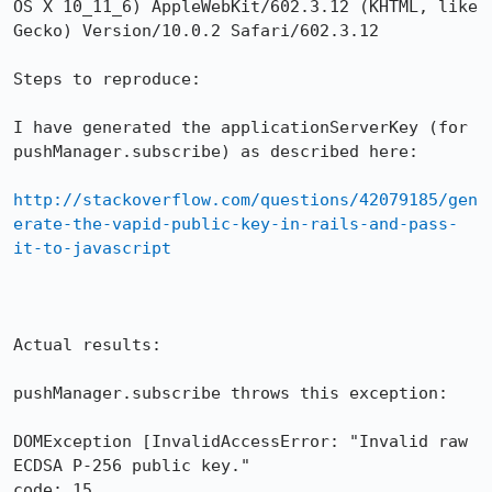
OS X 10_11_6) AppleWebKit/602.3.12 (KHTML, like 
Gecko) Version/10.0.2 Safari/602.3.12

Steps to reproduce:

I have generated the applicationServerKey (for 
pushManager.subscribe) as described here:

http://stackoverflow.com/questions/42079185/gen
erate-the-vapid-public-key-in-rails-and-pass-
it-to-javascript
Actual results:

pushManager.subscribe throws this exception:

DOMException [InvalidAccessError: "Invalid raw 
ECDSA P-256 public key."

code: 15
