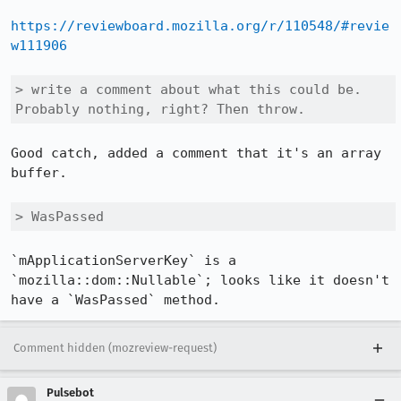
https://reviewboard.mozilla.org/r/110548/#revie
w111906
> write a comment about what this could be. 
Probably nothing, right? Then throw.
Good catch, added a comment that it's an array 
buffer.

> WasPassed
`mApplicationServerKey` is a 
`mozilla::dom::Nullable`; looks like it doesn't 
have a `WasPassed` method.
Comment hidden (mozreview-request)
Pulsebot