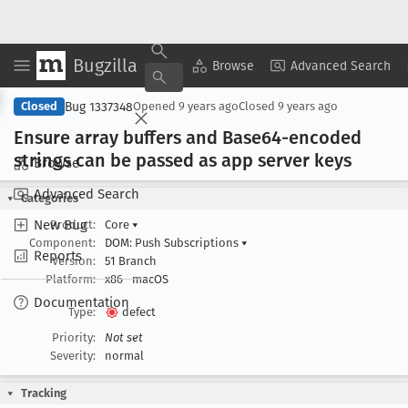
Bugzilla
Copy Summary
▾
View ▾
Browse
Advanced Search
Bug 1337348
Closed
Opened
9 years ago
Closed
9 years ago
Ensure array buffers and Base64-encoded
strings can be passed as app server keys
Browse
Advanced Search
Categories
New Bug
Product:
Core
▾
Component:
DOM: Push Subscriptions
▾
Reports
Version:
51 Branch
Platform:
x86
macOS
Documentation
Type:
defect
Priority:
Not set
Severity:
normal
Tracking