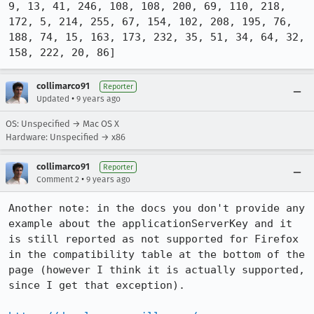
9, 13, 41, 246, 108, 108, 200, 69, 110, 218, 
172, 5, 214, 255, 67, 154, 102, 208, 195, 76, 
188, 74, 15, 163, 173, 232, 35, 51, 34, 64, 32, 
158, 222, 20, 86]
collimarco91
Reporter
•
Updated
9 years ago
OS: Unspecified → Mac OS X
Hardware: Unspecified → x86
collimarco91
Reporter
•
Comment 2
9 years ago
Another note: in the docs you don't provide any 
example about the applicationServerKey and it 
is still reported as not supported for Firefox 
in the compatibility table at the bottom of the 
page (however I think it is actually supported, 
since I get that exception).
