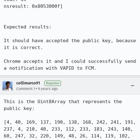
nsresult: 0x8053000f]

Expected results:

It should have accepted the public key, because 
it is correct.

Chrome accepts it and I could successfully send 
a notification with VAPID to FCM.
collimarco91
Reporter
•
Comment 1
9 years ago
This is the Uint8Array that represents the 
public key:

[4, 40, 169, 137, 190, 138, 168, 242, 241, 191, 
237, 4, 210, 40, 233, 112, 233, 183, 243, 140, 
60, 247, 32, 220, 149, 48, 26, 114, 119, 102, 