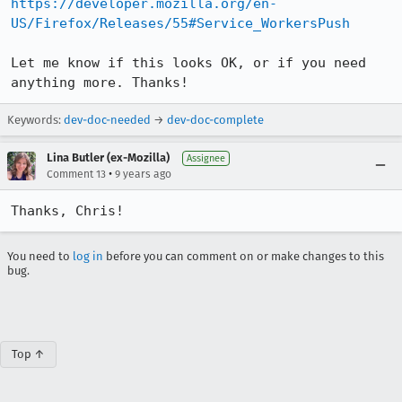
https://developer.mozilla.org/en-
US/Firefox/Releases/55#Service_WorkersPush
Let me know if this looks OK, or if you need 
anything more. Thanks!
Keywords:
dev-doc-needed
→
dev-doc-complete
Lina Butler (ex-Mozilla)
Assignee
•
Comment 13
9 years ago
Thanks, Chris!
You need to
log in
before you can comment on or make changes to this
bug.
Top ↑