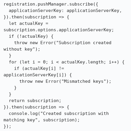
registration.pushManager.subscribe({

  applicationServerKey: applicationServerKey,

}).then(subscription => {

  let actualKey = 
subscription.options.applicationServerKey;

  if (!actualKey) {

    throw new Error("Subscription created 
without key");

  }

  for (let i = 0; i < actualKey.length; i++) {

    if (actualKey[i] != 
applicationServerKey[i]) {

      throw new Error("Mismatched keys");

    }

  }

  return subscription;

}).then(subscription => {

  console.log("Created subscription with 
matching key", subscription);

});
