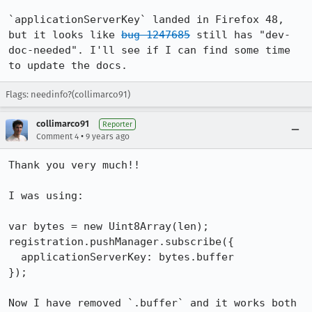
`applicationServerKey` landed in Firefox 48, 
but it looks like 
bug 1247685
 still has "dev-
doc-needed". I'll see if I can find some time 
to update the docs.
Flags: needinfo?(collimarco91)
collimarco91
Reporter
•
Comment 4
9 years ago
Thank you very much!!

I was using:

var bytes = new Uint8Array(len);

registration.pushManager.subscribe({

  applicationServerKey: bytes.buffer

});

Now I have removed `.buffer` and it works both 