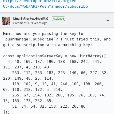
https://developer.mozilla.org/en-
US/docs/Web/API/PushManager/subscribe
Lina Butler (ex-Mozilla)
Assignee
•
Comment 3
9 years ago
Hmm, how are you passing the key to 
`pushManager.subscribe`? I just tried this, and 
got a subscription with a matching key:

const applicationServerKey = new Uint8Array([

  4, 40, 169, 137, 190, 138, 168, 242, 241, 
191, 237, 4, 210, 40,

    233, 112, 233, 183, 243, 140, 60, 247, 32, 
220, 149, 48, 26, 114,

    119, 102, 9, 13, 41, 246, 108, 108, 200, 
69, 110, 218, 172, 5, 214,

    255, 67, 154, 102, 208, 195, 76, 188, 74, 
15, 163, 173, 232, 35,

    51, 34, 64, 32, 158, 222, 20, 86

]);
