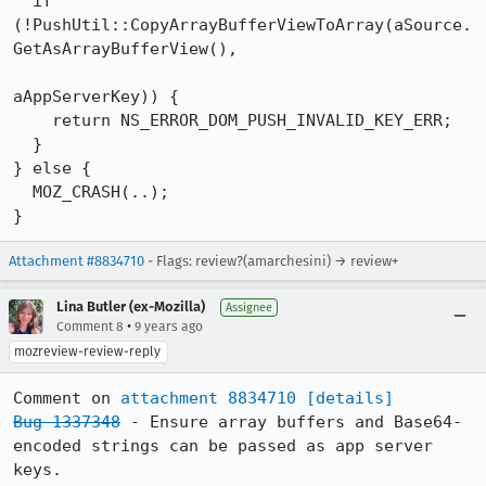
  if 
(!PushUtil::CopyArrayBufferViewToArray(aSource.
GetAsArrayBufferView(),

aAppServerKey)) {

    return NS_ERROR_DOM_PUSH_INVALID_KEY_ERR;

  }

} else {

  MOZ_CRASH(..);

}
Attachment #8834710
- Flags: review?(amarchesini) → review+
Lina Butler (ex-Mozilla)
Assignee
•
Comment 8
9 years ago
mozreview-review-reply
Comment on 
attachment 8834710
[details]
Bug 1337348
 - Ensure array buffers and Base64-
encoded strings can be passed as app server 
keys.
