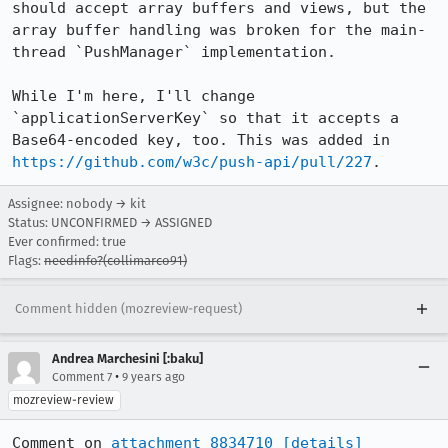
should accept array buffers and views, but the 
array buffer handling was broken for the main-
thread `PushManager` implementation.

While I'm here, I'll change 
`applicationServerKey` so that it accepts a 
Base64-encoded key, too. This was added in 
https://github.com/w3c/push-api/pull/227
.
Assignee: nobody → kit
Status: UNCONFIRMED → ASSIGNED
Ever confirmed: true
Flags:
needinfo?(collimarco91)
Comment hidden (mozreview-request)
Andrea Marchesini [:baku]
•
Comment 7
9 years ago
mozreview-review
Comment on 
attachment 8834710
[details]