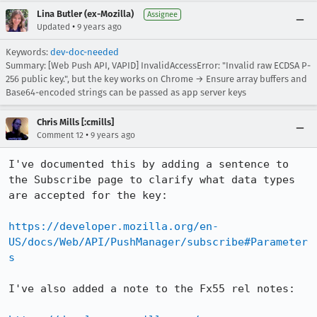
Lina Butler (ex-Mozilla)
Assignee
•
Updated
9 years ago
Keywords:
dev-doc-needed
Summary: [Web Push API, VAPID] InvalidAccessError: "Invalid raw ECDSA P-
256 public key.", but the key works on Chrome → Ensure array buffers and
Base64-encoded strings can be passed as app server keys
Chris Mills [:cmills]
•
Comment 12
9 years ago
I've documented this by adding a sentence to 
the Subscribe page to clarify what data types 
are accepted for the key:

https://developer.mozilla.org/en-
US/docs/Web/API/PushManager/subscribe#Parameter
s
I've also added a note to the Fx55 rel notes:
