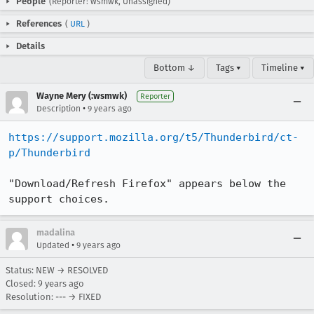
People
(Reporter: wsmwk, Unassigned)
References
(
URL
)
Details
Bottom ↓
Tags ▾
Timeline ▾
Wayne Mery (:wsmwk)
Reporter
•
Description
9 years ago
https://support.mozilla.org/t5/Thunderbird/ct-
p/Thunderbird
"Download/Refresh Firefox" appears below the 
support choices.
madalina
•
Updated
9 years ago
Status: NEW → RESOLVED
Closed:
9 years ago
Resolution: --- → FIXED