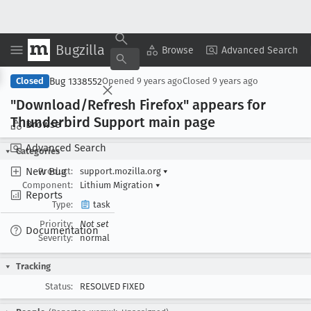
Bugzilla
Copy Summary
▾
View ▾
Browse
Advanced Search
Bug 1338552
Closed
Opened
9 years ago
Closed
9 years ago
"Download/Refresh Firefox" appears for
Thunderbird Support main page
Browse
Advanced Search
Categories
New Bug
Product:
support.mozilla.org
▾
Component:
Lithium Migration
▾
Reports
Type:
task
Priority:
Not set
Documentation
Severity:
normal
Tracking
Status:
RESOLVED FIXED