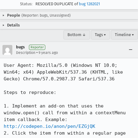
Status:
RESOLVED DUPLICATE of
bug 1282021
People
(Reporter: bugs, Unassigned)
Details
Bottom ↓
Tags ▾
Timeline ▾
bugs
Reporter
•
Description
9 years ago
User Agent: Mozilla/5.0 (Windows NT 10.0; 
Win64; x64) AppleWebKit/537.36 (KHTML, like 
Gecko) Chrome/57.0.2987.37 Safari/537.36

Steps to reproduce:

1. Implement an add-on that uses the 
window.open() call from within a contextMenu 
item callback. Example: 
http://codepen.io/anon/pen/EZGjQK
2. Click the item from within a regular page
