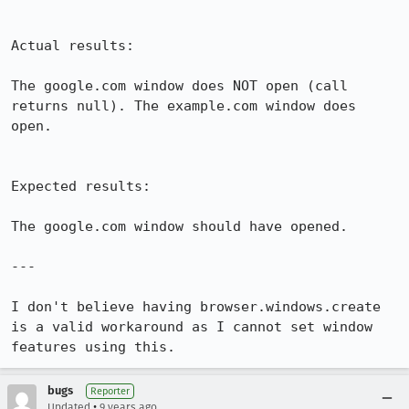
Actual results:

The google.com window does NOT open (call 
returns null). The example.com window does 
open.

Expected results:

The google.com window should have opened.

---

I don't believe having browser.windows.create 
is a valid workaround as I cannot set window 
features using this.
bugs
Reporter
•
Updated
9 years ago