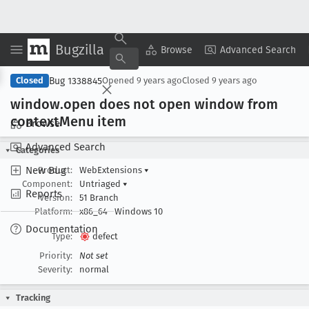
Bugzilla
Copy Summary
▾
View ▾
Browse
Advanced Search
Bug 1338845
Closed
Opened
9 years ago
Closed
9 years ago
window
.open does not open window from
context
Menu item
Browse
Advanced Search
Categories
New Bug
Product:
WebExtensions
▾
Component:
Untriaged
▾
Reports
Version:
51 Branch
Platform:
x86_64
Windows 10
Documentation
Type:
defect
Priority:
Not set
Severity:
normal
Tracking