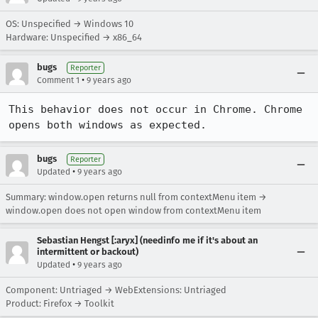
OS: Unspecified → Windows 10
Hardware: Unspecified → x86_64
bugs
Reporter
•
Comment 1
9 years ago
This behavior does not occur in Chrome. Chrome 
opens both windows as expected.
bugs
Reporter
•
Updated
9 years ago
Summary: window.open returns null from contextMenu item →
window.open does not open window from contextMenu item
Sebastian Hengst [:aryx] (needinfo me if it's about an
intermittent or backout)
•
Updated
9 years ago
Component: Untriaged → WebExtensions: Untriaged
Product: Firefox → Toolkit