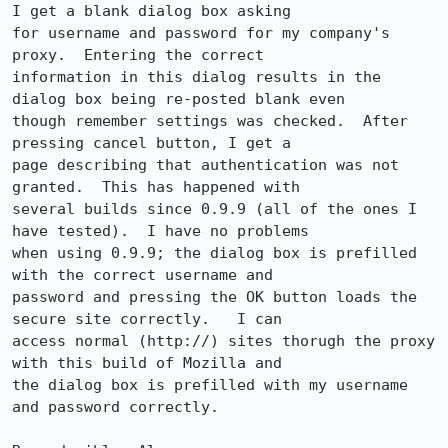
I get a blank dialog box asking

for username and password for my company's 
proxy.  Entering the correct

information in this dialog results in the 
dialog box being re-posted blank even

though remember settings was checked.  After 
pressing cancel button, I get a

page describing that authentication was not 
granted.  This has happened with

several builds since 0.9.9 (all of the ones I 
have tested).  I have no problems

when using 0.9.9; the dialog box is prefilled 
with the correct username and

password and pressing the OK button loads the 
secure site correctly.   I can

access normal (http://) sites thorugh the proxy 
with this build of Mozilla and

the dialog box is prefilled with my username 
and password correctly.
