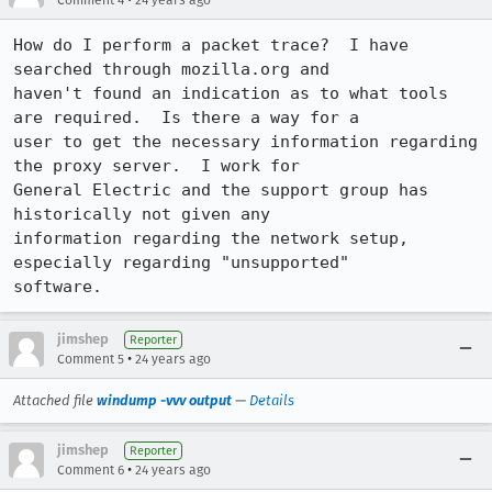
Comment 4
24 years ago
How do I perform a packet trace?  I have 
searched through mozilla.org and

haven't found an indication as to what tools 
are required.  Is there a way for a

user to get the necessary information regarding 
the proxy server.  I work for

General Electric and the support group has 
historically not given any

information regarding the network setup, 
especially regarding "unsupported"

software.
jimshep
Reporter
•
Comment 5
24 years ago
Attached file
windump -vvv output
—
Details
jimshep
Reporter
•
Comment 6
24 years ago