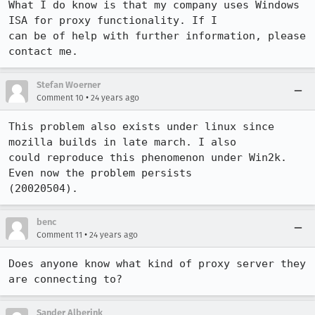
What I do know is that my company uses Windows 
ISA for proxy functionality. If I

can be of help with further information, please 
contact me.
Stefan Woerner
•
Comment 10
24 years ago
This problem also exists under linux since 
mozilla builds in late march. I also

could reproduce this phenomenon under Win2k. 
Even now the problem persists

(20020504).
benc
•
Comment 11
24 years ago
Does anyone know what kind of proxy server they 
are connecting to?
Sander Alberink