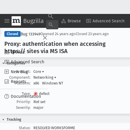
Bugzilla
Copy Summary
▾
View ▾
Browse
Advanced Search
Bug 133949
Closed
Opened
24 years ago
Closed
23 years ago
Proxy: authentication when accessing
https:// sites via MS ISA
Browse
Advanced Search
Categories
New Bug
Product:
Core
▾
Component:
Networking
▾
Reports
Platform:
x86
Windows NT
Type:
defect
Documentation
Priority:
Not set
Severity:
major
Tracking
Status:
RESOLVED WORKSFORME