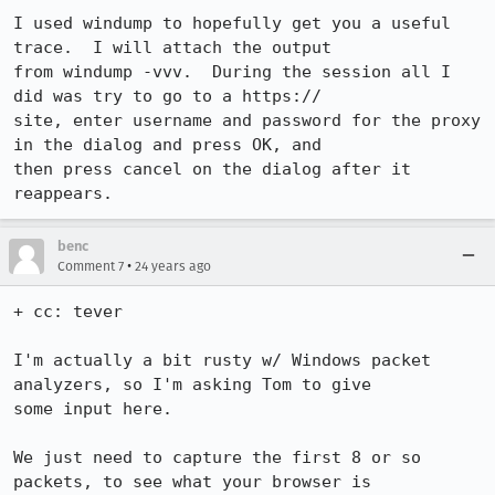
I used windump to hopefully get you a useful 
trace.  I will attach the output

from windump -vvv.  During the session all I 
did was try to go to a https://

site, enter username and password for the proxy 
in the dialog and press OK, and

then press cancel on the dialog after it 
reappears.
benc
•
Comment 7
24 years ago
+ cc: tever

I'm actually a bit rusty w/ Windows packet 
analyzers, so I'm asking Tom to give

some input here.

We just need to capture the first 8 or so 
packets, to see what your browser is
