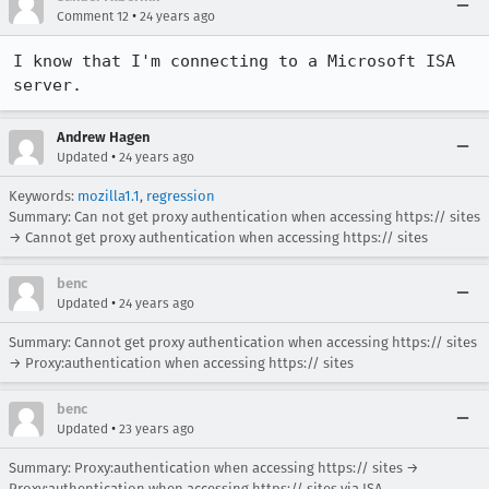
•
Comment 12
24 years ago
I know that I'm connecting to a Microsoft ISA 
server.
Andrew Hagen
•
Updated
24 years ago
Keywords:
mozilla1.1
,
regression
Summary: Can not get proxy authentication when accessing https:// sites
→ Cannot get proxy authentication when accessing https:// sites
benc
•
Updated
24 years ago
Summary: Cannot get proxy authentication when accessing https:// sites
→ Proxy:authentication when accessing https:// sites
benc
•
Updated
23 years ago
Summary: Proxy:authentication when accessing https:// sites →
Proxy:authentication when accessing https:// sites via ISA