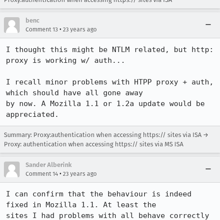
benc
•
Comment 13
23 years ago
I thought this might be NTLM related, but http: 
proxy is working w/ auth...

I recall minor problems with HTPP proxy + auth, 
which should have all gone away

by now. A Mozilla 1.1 or 1.2a update would be 
appreciated.
Summary: Proxy:authentication when accessing https:// sites via ISA →
Proxy: authentication when accessing https:// sites via MS ISA
Sander Alberink
•
Comment 14
23 years ago
I can confirm that the behaviour is indeed 
fixed in Mozilla 1.1. At least the

sites I had problems with all behave correctly 