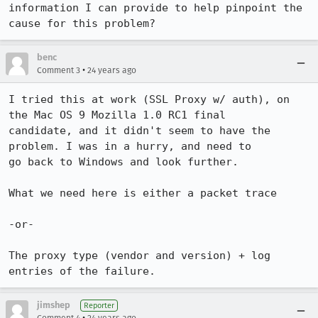
information I can provide to help pinpoint the 
cause for this problem?
benc
•
Comment 3
24 years ago
I tried this at work (SSL Proxy w/ auth), on 
the Mac OS 9 Mozilla 1.0 RC1 final

candidate, and it didn't seem to have the 
problem. I was in a hurry, and need to

go back to Windows and look further.

What we need here is either a packet trace

-or-

The proxy type (vendor and version) + log 
jimshep
Reporter
•