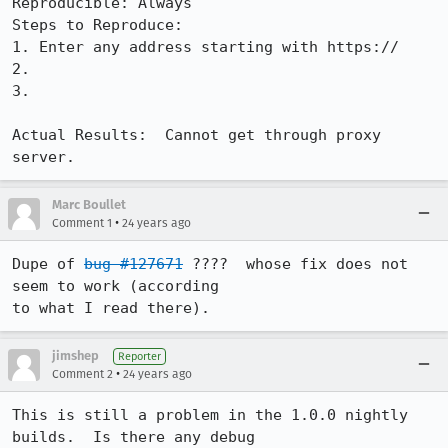
Reproducible: Always

Steps to Reproduce:

1. Enter any address starting with https://

2.

3.

Actual Results:  Cannot get through proxy 
server.
Marc Boullet
•
Comment 1
24 years ago
Dupe of 
bug #127671
 ????  whose fix does not 
seem to work (according

to what I read there).
jimshep
Reporter
•
Comment 2
24 years ago
This is still a problem in the 1.0.0 nightly 
builds.  Is there any debug
