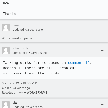
now.

Thanks!
benc
•
Updated
23 years ago
Whiteboard: dupeme
John Unruh
•
Comment 15
23 years ago
Marking works for me based on 
comment 14
. 
Reopen if there are still problems

with recent nightly builds.
Status: NEW → RESOLVED
Closed:
23 years ago
Resolution: --- → WORKSFORME
sjw
•
Updated
12 years ago