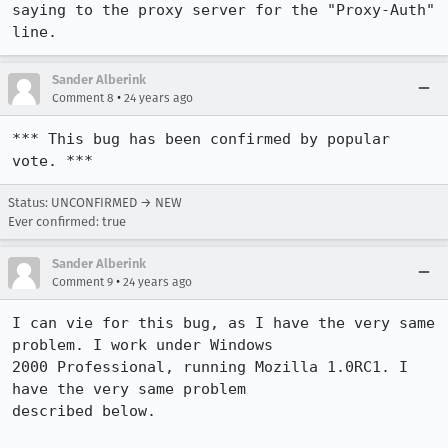
saying to the proxy server for the "Proxy-Auth" 
line.
Sander Alberink
•
Comment 8
24 years ago
*** This bug has been confirmed by popular 
vote. ***
Status: UNCONFIRMED → NEW
Ever confirmed: true
Sander Alberink
•
Comment 9
24 years ago
I can vie for this bug, as I have the very same 
problem. I work under Windows

2000 Professional, running Mozilla 1.0RC1. I 
have the very same problem

described below. 
