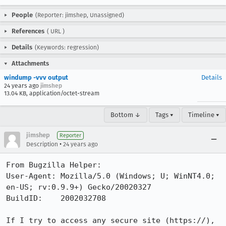
People
(Reporter: jimshep, Unassigned)
References
(
URL
)
Details
(Keywords: regression)
Attachments
windump -vvv output
Details
24 years ago
jimshep
13.04 KB, application/octet-stream
Bottom ↓
Tags ▾
Timeline ▾
jimshep
Reporter
•
Description
24 years ago
From Bugzilla Helper:

User-Agent: Mozilla/5.0 (Windows; U; WinNT4.0; 
en-US; rv:0.9.9+) Gecko/20020327

BuildID:    2002032708

If I try to access any secure site (https://), 