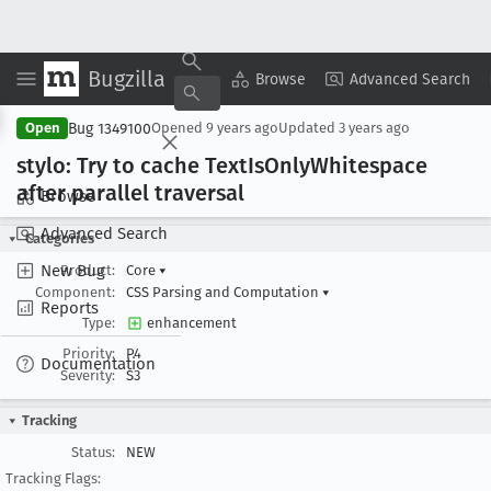
Bugzilla
Copy Summary
▾
View ▾
Browse
Advanced Search
Bug 1349100
Open
Opened
9 years ago
Updated
3 years ago
stylo: Try to cache Text
Is
Only
Whitespace
after parallel traversal
Browse
Advanced Search
Categories
New Bug
Product:
Core
▾
Component:
CSS Parsing and Computation
▾
Reports
Type:
enhancement
Priority:
P4
Documentation
Severity:
S3
Tracking
Status:
NEW
Tracking Flags: