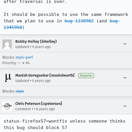
after traversal is over.

It should be possible to use the same framework 
that we plan to use in 
bug 1338982
 (and 
bug 
1345950
)
Bobby Holley (:bholley)
•
Updated
9 years ago
Blocks:
stylo-perf
Priority: -- → P4
Manish Goregaokar [:manishearth]
Reporter
•
Updated
9 years ago
Blocks:
stylo
Chris Peterson [:cpeterson]
•
Comment 1
8 years ago
status-firefox57=wontfix unless someone thinks 
this bug should block 57