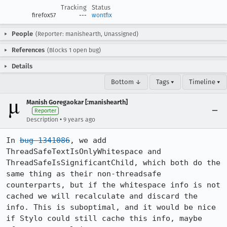
Tracking
Status
firefox57
---
wontfix
People
(Reporter: manishearth, Unassigned)
References
(Blocks 1 open bug)
Details
Bottom ↓
Tags ▾
Timeline ▾
Manish Goregaokar [:manishearth]
Reporter
•
Description
9 years ago
In 
bug 1341086
, we add 
ThreadSafeTextIsOnlyWhitespace and 
ThreadSafeIsSignificantChild, which both do the 
same thing as their non-threadsafe 
counterparts, but if the whitespace info is not 
cached we will recalculate and discard the 
info. This is suboptimal, and it would be nice 
if Stylo could still cache this info, maybe 