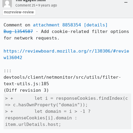
•
Comment 25
9 years ago
mozreview-review
Comment on 
attachment 8858354
[details]
Bug 1354507
 - Add cookie-related filter options 
for network requests.

https://reviewboard.mozilla.org/r/130306/#revie
w136042
::: 
devtools/client/netmonitor/src/utils/filter-
text-utils.js:185

> +        let i = responseCookies.findIndex(c 
=> c.hasOwnProperty("domain"));

> +        let domain = i > -1 ? 
responseCookies[i].domain : 
item.urlDetails.host;