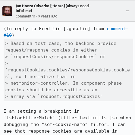
Jan Honza Odvarko [:Honza] (always need-
info? me)
•
Comment 11
9 years ago
(In reply to Fred Lin [:gasolin] from 
comment 
#10
> Based on test case, the backend provide 
request/response cookies in either

> `requestCookies/responseCookies` or

> 
`requestCookies.cookies/responseCookies.cookie
s`, so I normalize that in

> netmonitor-controller. In component phase 
cookies should be accessible as an

> array via `request.requestCookies`
I am setting a breakpoint in 
`isFlagFilterMatch` (filter-text-utils.js) when 
debugging the "set-cookie-name" filter. I can 
see that response cookies are available in 