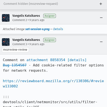
Comment hidden (mozreview-request)
Vangelis Katsikaros
Assignee
•
Comment 2
9 years ago
Attached image
set-session-x.png
—
Details
Vangelis Katsikaros
Assignee
•
Comment 3
9 years ago
mozreview-review
Comment on 
attachment 8858354
[details]
Bug 1354507
 - Add cookie-related filter options 
for network requests.

https://reviewboard.mozilla.org/r/130306/#revie
w133002
::: 
devtools/client/netmonitor/src/utils/filter-