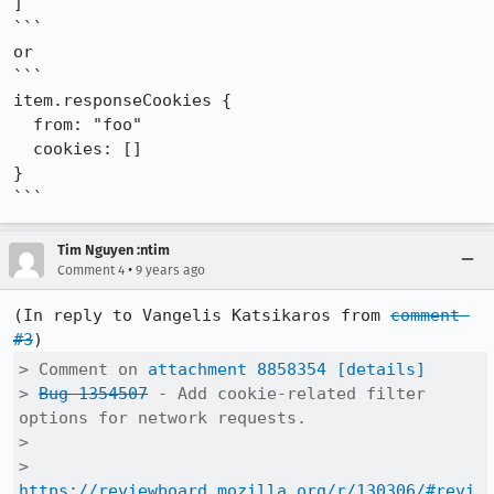
]

```

or

```

item.responseCookies {

  from: "foo"

  cookies: []

}

```
Tim Nguyen :ntim
•
Comment 4
9 years ago
(In reply to Vangelis Katsikaros from 
comment 
#3
> Comment on 
attachment 8858354
[details]
> 
Bug 1354507
 - Add cookie-related filter 
options for network requests.

> 

> 
https://reviewboard.mozilla.org/r/130306/#revi