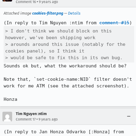
•
Comment 16
9 years ago
Attached image
cookies-filter.png
—
Details
(In reply to Tim Nguyen :ntim from 
comment #15
> I don't think we should block on this 
however, we've been shipping work

> arounds around this issue (notably for the 
cookies panel), so I think it

> would be safe to fix this in its own bug.
Sounds ok but, what the workaround should be?

Note that, `set-cookie-name:NID` filter doesn't 
work for me ATM (see the attached screenshot).

Honza
Tim Nguyen :ntim
•
Comment 17
9 years ago
(In reply to Jan Honza Odvarko [:Honza] from 