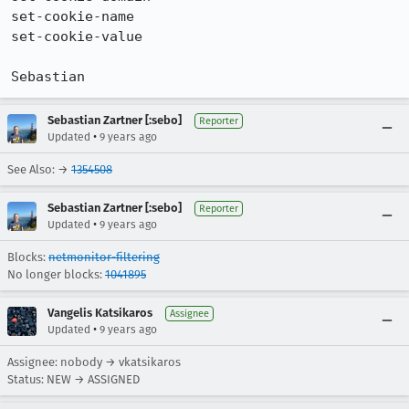
set-cookie-name

set-cookie-value

Sebastian
Sebastian Zartner [:sebo]
Reporter
•
Updated
9 years ago
See Also: →
1354508
Sebastian Zartner [:sebo]
Reporter
•
Updated
9 years ago
Blocks:
netmonitor-filtering
No longer blocks:
1041895
Vangelis Katsikaros
Assignee
•
Updated
9 years ago
Assignee: nobody → vkatsikaros
Status: NEW → ASSIGNED