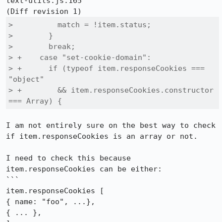
text-utils.js:165

>          match = !item.status;

>        }

>        break;

> +    case "set-cookie-domain":

> +      if (typeof item.responseCookies === 
"object"

> +        && item.responseCookies.constructor 
=== Array) {
I am not entirely sure on the best way to check 
if item.responseCookies is an array or not.

I need to check this because 
item.responseCookies can be either:

```

item.responseCookies [

{ name: "foo", ...},

{ ... },
