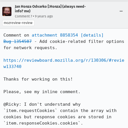
Jan Honza Odvarko [:Honza] (always need-
info? me)
•
Comment 7
9 years ago
mozreview-review
Comment on 
attachment 8858354
[details]
Bug 1354507
 - Add cookie-related filter options 
for network requests.

https://reviewboard.mozilla.org/r/130306/#revie
w133740
Thanks for working on this!

Please, see my inline comment.

@Ricky: I don't understand why 
`item.requestCookies` contain the array with 
cookies but response cookies are stored in 
`item.responseCookies.cookies`.
