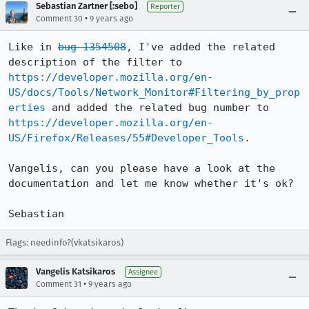
Sebastian Zartner [:sebo]
Reporter
•
Comment 30
9 years ago
Like in 
bug 1354508
, I've added the related 
description of the filter to 
https://developer.mozilla.org/en-
US/docs/Tools/Network_Monitor#Filtering_by_prop
erties
 and added the related bug number to 
https://developer.mozilla.org/en-
US/Firefox/Releases/55#Developer_Tools
.

Vangelis, can you please have a look at the 
documentation and let me know whether it's ok?

Sebastian
Flags: needinfo?(vkatsikaros)
Vangelis Katsikaros
Assignee
•
Comment 31
9 years ago