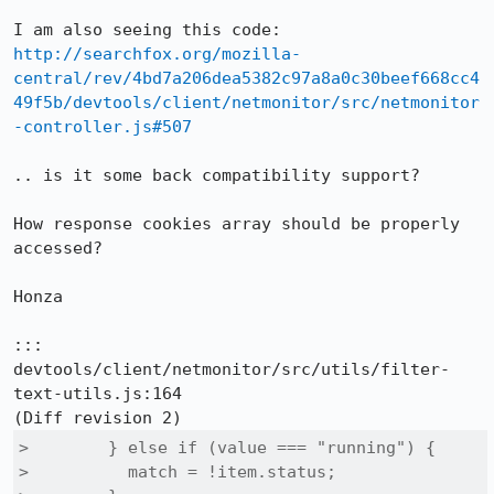
http://searchfox.org/mozilla-
central/rev/4bd7a206dea5382c97a8a0c30beef668cc4
49f5b/devtools/client/netmonitor/src/netmonitor
-controller.js#507
.. is it some back compatibility support?

How response cookies array should be properly 
accessed?

Honza

::: 
devtools/client/netmonitor/src/utils/filter-
text-utils.js:164

>        } else if (value === "running") {

>          match = !item.status;
