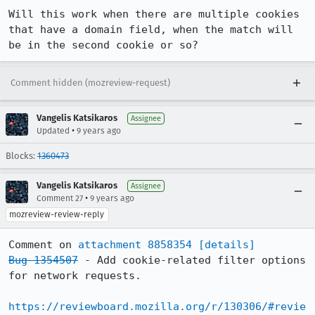
Will this work when there are multiple cookies 
that have a domain field, when the match will 
be in the second cookie or so?
Comment hidden (mozreview-request)
Vangelis Katsikaros
Assignee
•
Updated
9 years ago
Blocks:
1360473
Vangelis Katsikaros
Assignee
•
Comment 27
9 years ago
mozreview-review-reply
Comment on 
attachment 8858354
[details]
Bug 1354507
 - Add cookie-related filter options 
for network requests.

https://reviewboard.mozilla.org/r/130306/#revie