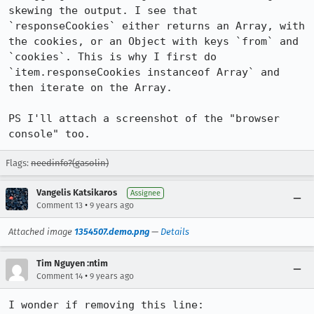
skewing the output. I see that 
`responseCookies` either returns an Array, with 
the cookies, or an Object with keys `from` and 
`cookies`. This is why I first do 
`item.responseCookies instanceof Array` and 
then iterate on the Array.

PS I'll attach a screenshot of the "browser 
console" too.
Flags:
needinfo?(gasolin)
Vangelis Katsikaros
Assignee
•
Comment 13
9 years ago
Attached image
1354507.demo.png
—
Details
Tim Nguyen :ntim
•
Comment 14
9 years ago
I wonder if removing this line: 