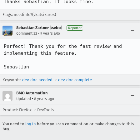
Thanks Sebastian, it looks fine.
Flags:
needinfo?(vkatsikaros)
Sebastian Zartner [:sebo]
Reporter
•
Comment 32
9 years ago
Perfect! Thank you for the fast review and 
implementing this feature.

Sebastian
Keywords:
dev-doc-needed
→
dev-doc-complete
BMO Automation
•
Updated
8 years ago
Product: Firefox → DevTools
You need to
log in
before you can comment on or make changes to this
bug.