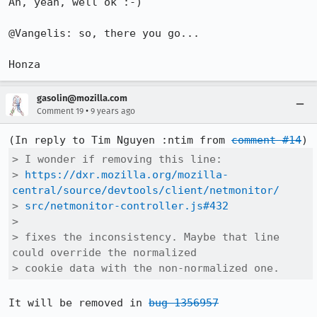
Ah, yeah, well ok :-)

@Vangelis: so, there you go...

Honza
gasolin@mozilla.com
•
Comment 19
9 years ago
(In reply to Tim Nguyen :ntim from 
comment #14
> I wonder if removing this line:

> 
https://dxr.mozilla.org/mozilla-
central/source/devtools/client/netmonitor/
> 
src/netmonitor-controller.js#432
> 

> fixes the inconsistency. Maybe that line 
could override the normalized

> cookie data with the non-normalized one.
It will be removed in 
bug 1356957