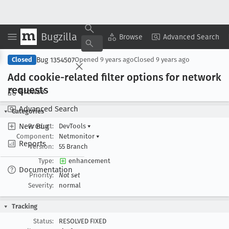
Bugzilla
Copy Summary
▾
View ▾
Browse
Advanced Search
Bug 1354507
Closed
Opened
9 years ago
Closed
9 years ago
Add cookie-related filter options for network
requests
Browse
Advanced Search
Categories
New Bug
Product:
DevTools
▾
Component:
Netmonitor
▾
Reports
Version:
55 Branch
Type:
enhancement
Documentation
Priority:
Not set
Severity:
normal
Tracking
Status:
RESOLVED FIXED