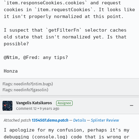
`item.responseCookies.cookies` and request 
cookies in `item.requestCookies`. It looks like 
it isn't properly normalized at this point.

I suspect that `getFilterFn` selector caches 
old state that isn't normalized yet. Is that 
possible?

@Ntim, @Fred: any tips?

Honza
Flags: needinfo?(ntim.bugs)
Flags: needinfo?(gasolin)
Vangelis Katsikaros
Assignee
•
Comment 12
9 years ago
Attached patch
1354507.demo.patch
—
Details
—
Splinter Review
I apologize for my confusion, perhaps it's my 
debugging (console.log) code that is wrong or 