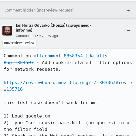
Comment hidden (mozreview-request)
Jan Honza Odvarko [:Honza] (always need-
info? me)
•
Comment 21
9 years ago
mozreview-review
Comment on 
attachment 8858354
[details]
Bug 1354507
 - Add cookie-related filter options 
for network requests.

https://reviewboard.mozilla.org/r/130306/#revie
w135716
This test case doesn't work for me:

1) Load google.cm

2) type "set-cookie-name:NID" (no quotes) into 
the filter field
