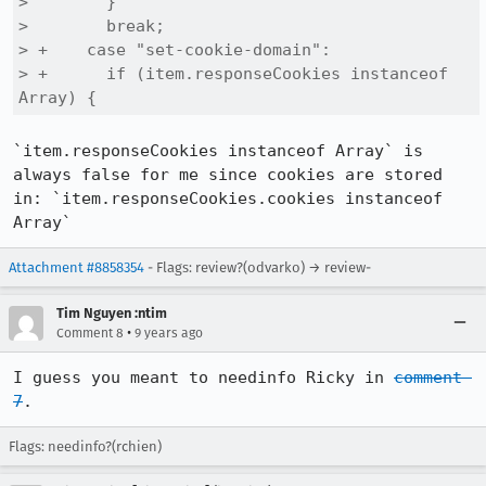
>        }

>        break;

> +    case "set-cookie-domain":

> +      if (item.responseCookies instanceof 
Array) {
`item.responseCookies instanceof Array` is 
always false for me since cookies are stored 
in: `item.responseCookies.cookies instanceof 
Array`
Attachment #8858354
- Flags: review?(odvarko) → review-
Tim Nguyen :ntim
•
Comment 8
9 years ago
I guess you meant to needinfo Ricky in 
comment 
7
.
Flags: needinfo?(rchien)