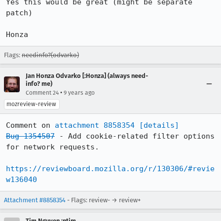
Yes this would be great (might be separate 
patch)

Honza
Flags:
needinfo?(odvarko)
Jan Honza Odvarko [:Honza] (always need-
info? me)
•
Comment 24
9 years ago
mozreview-review
Comment on 
attachment 8858354
[details]
Bug 1354507
 - Add cookie-related filter options 
for network requests.

https://reviewboard.mozilla.org/r/130306/#revie
w136040
Attachment #8858354
- Flags: review- → review+
Tim Nguyen :ntim