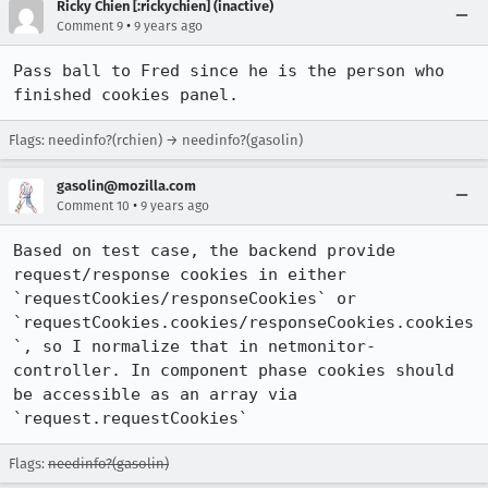
Ricky Chien [:rickychien] (inactive)
•
Comment 9
9 years ago
Pass ball to Fred since he is the person who 
finished cookies panel.
Flags: needinfo?(rchien) → needinfo?(gasolin)
gasolin@mozilla.com
•
Comment 10
9 years ago
Based on test case, the backend provide 
request/response cookies in either 
`requestCookies/responseCookies` or 
`requestCookies.cookies/responseCookies.cookies
`, so I normalize that in netmonitor-
controller. In component phase cookies should 
be accessible as an array via 
`request.requestCookies`
Flags:
needinfo?(gasolin)