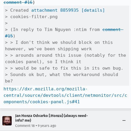
comment #16
> Created 
attachment 8859935
[details]
> cookies-filter.png

> 

> (In reply to Tim Nguyen :ntim from 
comment 
#15
)

> > I don't think we should block on this 
however, we've been shipping work

> > arounds around this issue (notably for the 
cookies panel), so I think it

> > would be safe to fix this in its own bug.

> Sounds ok but, what the workaround should 
be?
https://dxr.mozilla.org/mozilla-
central/source/devtools/client/netmonitor/src/c
omponents/cookies-panel.js#41
Jan Honza Odvarko [:Honza] (always need-
info? me)
•
Comment 18
9 years ago