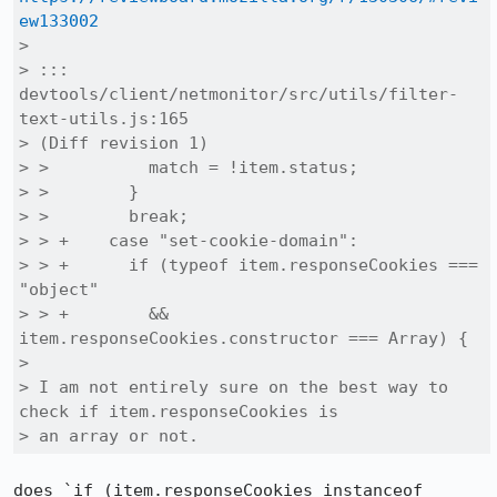
ew133002
> 

> ::: 
devtools/client/netmonitor/src/utils/filter-
text-utils.js:165

> (Diff revision 1)

> >          match = !item.status;

> >        }

> >        break;

> > +    case "set-cookie-domain":

> > +      if (typeof item.responseCookies === 
"object"

> > +        && 
item.responseCookies.constructor === Array) {

> 

> I am not entirely sure on the best way to 
check if item.responseCookies is

> an array or not.
does `if (item.responseCookies instanceof 