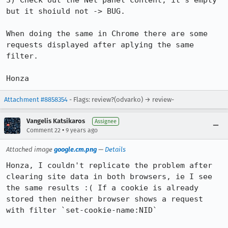
3) Check out the Net panel content, it's empty 
but it shoiuld not -> BUG.

When doing the same in Chrome there are some 
requests displayed after aplying the same 
filter.

Honza
Attachment #8858354
- Flags: review?(odvarko) → review-
Vangelis Katsikaros
Assignee
•
Comment 22
9 years ago
Attached image
google.cm.png
—
Details
Honza, I couldn't replicate the problem after 
clearing site data in both browsers, ie I see 
the same results :( If a cookie is already 
stored then neither browser shows a request 
with filter `set-cookie-name:NID`
