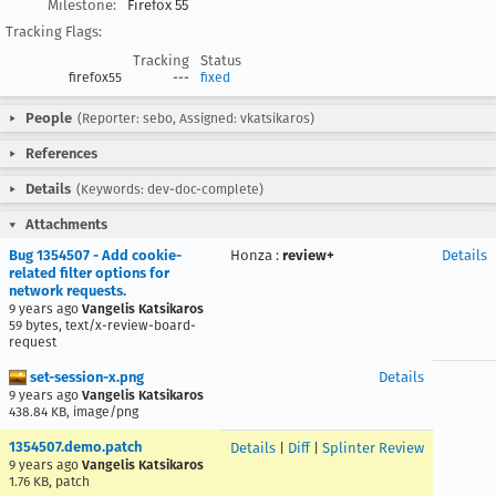
Milestone:
Firefox 55
Tracking Flags:
Tracking
Status
firefox55
---
fixed
People
(Reporter: sebo, Assigned: vkatsikaros)
References
Details
(Keywords: dev-doc-complete)
Attachments
Bug 1354507 - Add cookie-
Honza
:
review+
Details
related filter options for
network requests.
9 years ago
Vangelis Katsikaros
59 bytes, text/x-review-board-
request
set-session-x.png
Details
9 years ago
Vangelis Katsikaros
438.84 KB, image/png
1354507.demo.patch
Details
|
Diff
|
Splinter Review
9 years ago
Vangelis Katsikaros
1.76 KB, patch