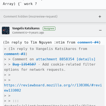
Array) {` work ?
Comment hidden (mozreview-request)
Vangelis Katsikaros
Assignee
•
Comment 6
9 years ago
(In reply to Tim Nguyen :ntim from 
comment #4
> (In reply to Vangelis Katsikaros from 
comment #3
)

> > Comment on 
attachment 8858354
[details]
> > 
Bug 1354507
 - Add cookie-related filter 
options for network requests.

> > 

> > 
https://reviewboard.mozilla.org/r/130306/#revi
ew133002
> > 

> > ::: 