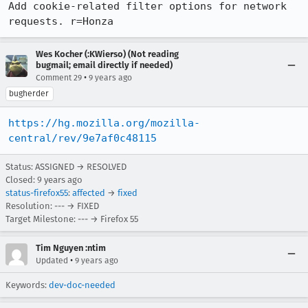
Add cookie-related filter options for network 
requests. r=Honza
Wes Kocher (:KWierso) (Not reading
bugmail; email directly if needed)
•
Comment 29
9 years ago
bugherder
https://hg.mozilla.org/mozilla-
central/rev/9e7af0c48115
Status: ASSIGNED → RESOLVED
Closed:
9 years ago
status-firefox55
:
affected
→
fixed
Resolution: --- → FIXED
Target Milestone: --- → Firefox 55
Tim Nguyen :ntim
•
Updated
9 years ago
Keywords:
dev-doc-needed