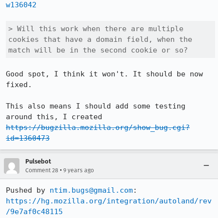
w136042
> Will this work when there are multiple 
cookies that have a domain field, when the 
match will be in the second cookie or so?
Good spot, I think it won't. It should be now 
fixed.

This also means I should add some testing 
around this, I created 
https://bugzilla.mozilla.org/show_bug.cgi?
id=1360473
Pulsebot
•
Comment 28
9 years ago
Pushed by 
ntim.bugs@gmail.com
https://hg.mozilla.org/integration/autoland/rev
/9e7af0c48115