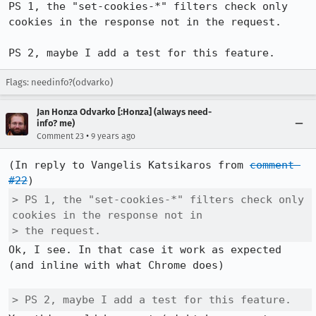
PS 1, the "set-cookies-*" filters check only 
cookies in the response not in the request.

PS 2, maybe I add a test for this feature.
Flags: needinfo?(odvarko)
Jan Honza Odvarko [:Honza] (always need-
info? me)
•
Comment 23
9 years ago
(In reply to Vangelis Katsikaros from 
comment 
#22
> PS 1, the "set-cookies-*" filters check only 
cookies in the response not in

> the request.
Ok, I see. In that case it work as expected 
(and inline with what Chrome does)

> PS 2, maybe I add a test for this feature.