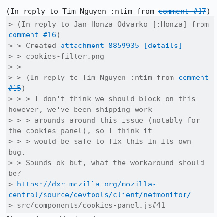
(In reply to Tim Nguyen :ntim from 
comment #17
> (In reply to Jan Honza Odvarko [:Honza] from 
comment #16
)

> > Created 
attachment 8859935
[details]
> > cookies-filter.png

> > 

> > (In reply to Tim Nguyen :ntim from 
comment 
#15
)

> > > I don't think we should block on this 
however, we've been shipping work

> > > arounds around this issue (notably for 
the cookies panel), so I think it

> > > would be safe to fix this in its own 
bug.

> > Sounds ok but, what the workaround should 
be?

> 
https://dxr.mozilla.org/mozilla-
central/source/devtools/client/netmonitor/
> src/components/cookies-panel.js#41