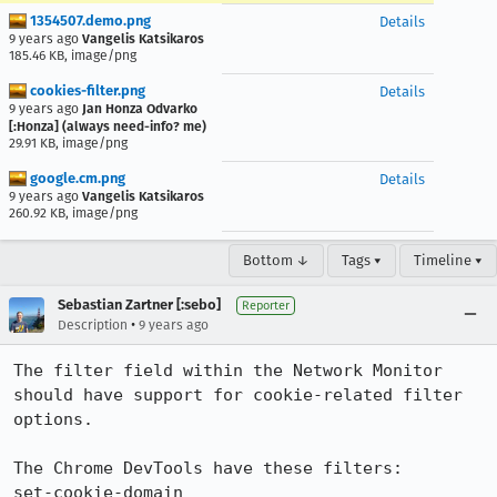
1354507.demo.png
Details
9 years ago
Vangelis Katsikaros
185.46 KB, image/png
cookies-filter.png
Details
9 years ago
Jan Honza Odvarko
[:Honza] (always need-info? me)
29.91 KB, image/png
google.cm.png
Details
9 years ago
Vangelis Katsikaros
260.92 KB, image/png
Bottom ↓
Tags ▾
Timeline ▾
Sebastian Zartner [:sebo]
Reporter
•
Description
9 years ago
The filter field within the Network Monitor 
should have support for cookie-related filter 
options.

The Chrome DevTools have these filters:

set-cookie-domain
