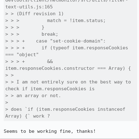
devtools/client/netmonitor/src/utils/filter-
text-utils.js:165

> > (Diff revision 1)

> > >          match = !item.status;

> > >        }

> > >        break;

> > > +    case "set-cookie-domain":

> > > +      if (typeof item.responseCookies 
=== "object"

> > > +        && 
item.responseCookies.constructor === Array) {

> > 

> > I am not entirely sure on the best way to 
check if item.responseCookies is

> > an array or not.

> 

> does `if (item.responseCookies instanceof 
Array) {` work ?
Seems to be working fine, thanks!