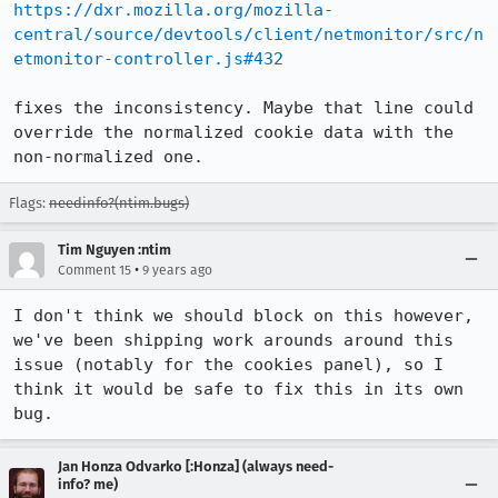
https://dxr.mozilla.org/mozilla-
central/source/devtools/client/netmonitor/src/n
etmonitor-controller.js#432
fixes the inconsistency. Maybe that line could 
override the normalized cookie data with the 
non-normalized one.
Flags:
needinfo?(ntim.bugs)
Tim Nguyen :ntim
•
Comment 15
9 years ago
I don't think we should block on this however, 
we've been shipping work arounds around this 
issue (notably for the cookies panel), so I 
think it would be safe to fix this in its own 
bug.
Jan Honza Odvarko [:Honza] (always need-
info? me)