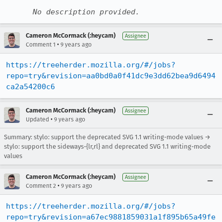
No description provided.
Cameron McCormack (:heycam)
Assignee
•
Comment 1
9 years ago
https://treeherder.mozilla.org/#/jobs?
repo=try&revision=aa0bd0a0f41dc9e3dd62bea9d6494
ca2a54200c6
Cameron McCormack (:heycam)
Assignee
•
Updated
9 years ago
Summary: stylo: support the deprecated SVG 1.1 writing-mode values →
stylo: support the sideways-{lr,rl} and deprecated SVG 1.1 writing-mode
values
Cameron McCormack (:heycam)
Assignee
•
Comment 2
9 years ago
https://treeherder.mozilla.org/#/jobs?
repo=try&revision=a67ec9881859031a1f895b65a49fe