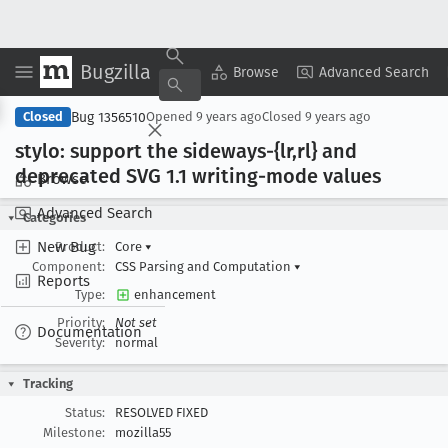
Bugzilla
Copy Summary
▾
View ▾
Browse
Advanced Search
Bug 1356510
Closed
Opened
9 years ago
Closed
9 years ago
stylo: support the sideways-{lr,rl} and
deprecated SVG 1
.1 writing-mode values
Browse
Advanced Search
Categories
New Bug
Product:
Core
▾
Component:
CSS Parsing and Computation
▾
Reports
Type:
enhancement
Priority:
Not set
Documentation
Severity:
normal
Tracking
Status:
RESOLVED FIXED
Milestone:
mozilla55