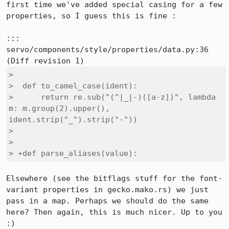
first time we've added special casing for a few 
properties, so I guess this is fine :

::: 
servo/components/style/properties/data.py:36

>  

>  def to_camel_case(ident):

>      return re.sub("(^|_|-)([a-z])", lambda 
m: m.group(2).upper(), 
ident.strip("_").strip("-"))

>  

>  

> +def parse_aliases(value):
Elsewhere (see the bitflags stuff for the font-
variant properties in gecko.mako.rs) we just 
pass in a map. Perhaps we should do the same 
here? Then again, this is much nicer. Up to you 
:)