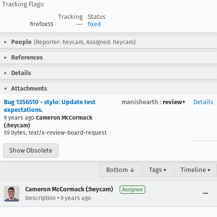
Tracking Flags:
Tracking
Status
firefox55
---
fixed
People
(Reporter: heycam, Assigned: heycam)
References
Details
Attachments
Bug 1356510 - stylo: Update test
manishearth
:
review+
Details
expectations.
9 years ago
Cameron McCormack
(:heycam)
59 bytes, text/x-review-board-request
Show Obsolete
Bottom ↓
Tags ▾
Timeline ▾
Cameron McCormack (:heycam)
Assignee
•
Description
9 years ago