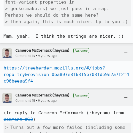
font-variant properties in

> gecko.mako.rs) we just pass in a map. 
Perhaps we should do the same here?

> Then again, this is much nicer. Up to you :)
Mmm, yeah.  I think the strings are nicer. :)
Cameron McCormack (:heycam)
Assignee
•
Comment 14
9 years ago
https://treeherder.mozilla.org/#/jobs?
repo=try&revision=0ba807e8f6315b703fde9e2a7f2f4
c96beeaa9f4
Cameron McCormack (:heycam)
Assignee
•
Comment 15
9 years ago
(In reply to Cameron McCormack (:heycam) from 
comment #13
> Turns out a few more failed (including some 