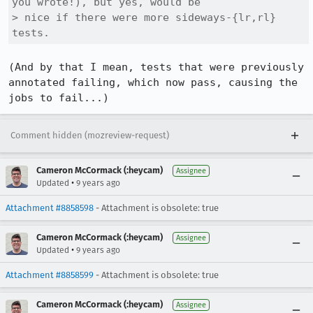
you wrote!), but yes, would be

> nice if there were more sideways-{lr,rl} 
tests.
(And by that I mean, tests that were previously 
annotated failing, which now pass, causing the 
jobs to fail...)
Comment hidden (mozreview-request)
Cameron McCormack (:heycam)
Assignee
•
Updated
9 years ago
Attachment #8858598
- Attachment is obsolete: true
Cameron McCormack (:heycam)
Assignee
•
Updated
9 years ago
Attachment #8858599
- Attachment is obsolete: true
Cameron McCormack (:heycam)
Assignee