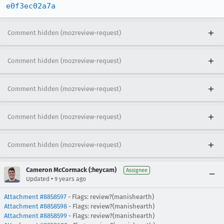
e0f3ec02a7a
Comment hidden (mozreview-request)
Comment hidden (mozreview-request)
Comment hidden (mozreview-request)
Comment hidden (mozreview-request)
Comment hidden (mozreview-request)
Cameron McCormack (:heycam)
Assignee
•
Updated
9 years ago
Attachment #8858597
- Flags: review?(manishearth)
Attachment #8858598
- Flags: review?(manishearth)
Attachment #8858599
- Flags: review?(manishearth)