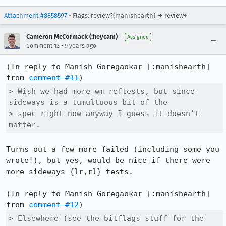
Attachment #8858597
- Flags: review?(manishearth) → review+
Cameron McCormack (:heycam)
Assignee
•
Comment 13
9 years ago
(In reply to Manish Goregaokar [:manishearth] 
from 
comment #11
> Wish we had more wm reftests, but since 
sideways is a tumultuous bit of the

> spec right now anyway I guess it doesn't 
matter.
Turns out a few more failed (including some you 
wrote!), but yes, would be nice if there were 
more sideways-{lr,rl} tests.

(In reply to Manish Goregaokar [:manishearth] 
from 
comment #12
> Elsewhere (see the bitflags stuff for the 