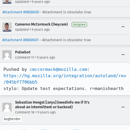
•
Updated
9 years ago
Attachment #8858600
- Attachment is obsolete: true
Cameron McCormack (:heycam)
Assignee
•
Updated
9 years ago
Attachment #8858601
- Attachment is obsolete: true
Pulsebot
•
Comment 17
9 years ago
Pushed by 
cmccormack@mozilla.com
https://hg.mozilla.org/integration/autoland/rev
/045bf7706bb5
stylo: Update test expectations. r=manishearth
Sebastian Hengst [:aryx] (needinfo me if it's
about an intermittent or backout)
•
Comment 18
9 years ago
bugherder