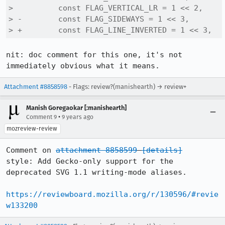
>          const FLAG_VERTICAL_LR = 1 << 2,

> -        const FLAG_SIDEWAYS = 1 << 3,

> +        const FLAG_LINE_INVERTED = 1 << 3,
nit: doc comment for this one, it's not 
immediately obvious what it means.
Attachment #8858598
- Flags: review?(manishearth) → review+
Manish Goregaokar [:manishearth]
•
Comment 9
9 years ago
mozreview-review
Comment on 
attachment 8858599
[details]
style: Add Gecko-only support for the 
deprecated SVG 1.1 writing-mode aliases.

https://reviewboard.mozilla.org/r/130596/#revie
w133200