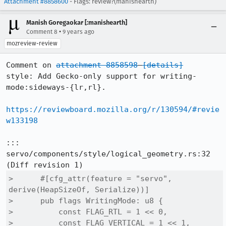
Attachment #8858600
- Flags: review?(manishearth)
Manish Goregaokar [:manishearth]
•
Comment 8
9 years ago
mozreview-review
Comment on 
attachment 8858598
[details]
style: Add Gecko-only support for writing-
mode:sideways-{lr,rl}.

https://reviewboard.mozilla.org/r/130594/#revie
w133198
::: 
servo/components/style/logical_geometry.rs:32

>      #[cfg_attr(feature = "servo", 
derive(HeapSizeOf, Serialize))]

>      pub flags WritingMode: u8 {

>          const FLAG_RTL = 1 << 0,

>          const FLAG_VERTICAL = 1 << 1,
