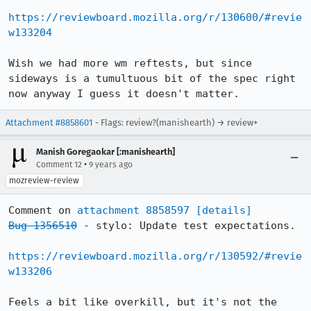
https://reviewboard.mozilla.org/r/130600/#revie
w133204
Wish we had more wm reftests, but since 
sideways is a tumultuous bit of the spec right 
now anyway I guess it doesn't matter.
Attachment #8858601
- Flags: review?(manishearth) → review+
Manish Goregaokar [:manishearth]
•
Comment 12
9 years ago
mozreview-review
Comment on 
attachment 8858597
[details]
Bug 1356510
 - stylo: Update test expectations.

https://reviewboard.mozilla.org/r/130592/#revie
w133206
Feels a bit like overkill, but it's not the 