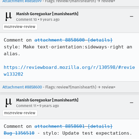
Attachment #8858599
- Flags: review?(manishearth) → review+
Manish Goregaokar [:manishearth]
•
Comment 10
9 years ago
mozreview-review
Comment on 
attachment 8858600
[details]
style: Make text-orientation:sideways-right an 
alias.

https://reviewboard.mozilla.org/r/130598/#revie
w133202
Attachment #8858600
- Flags: review?(manishearth) → review+
Manish Goregaokar [:manishearth]
•
Comment 11
9 years ago
mozreview-review
Comment on 
attachment 8858601
[details]
Bug 1356510
 - stylo: Update test expectations.
