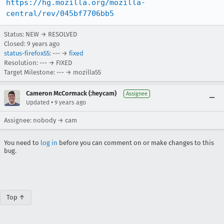
https://hg.mozilla.org/mozilla-
central/rev/045bf7706bb5
Status: NEW → RESOLVED
Closed:
9 years ago
status-firefox55
: --- →
fixed
Resolution: --- → FIXED
Target Milestone: --- → mozilla55
Cameron McCormack (:heycam)
Assignee
•
Updated
9 years ago
Assignee: nobody → cam
You need to
log in
before you can comment on or make changes to this
bug.
Top ↑