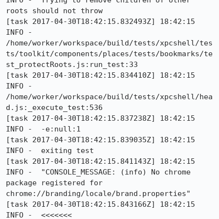
INFO -  Trying to remove children of other 
roots should not throw

[task 2017-04-30T18:42:15.832493Z] 18:42:15     
INFO -  
/home/worker/workspace/build/tests/xpcshell/tes
ts/toolkit/components/places/tests/bookmarks/te
st_protectRoots.js:run_test:33

[task 2017-04-30T18:42:15.834410Z] 18:42:15     
INFO -  
/home/worker/workspace/build/tests/xpcshell/hea
d.js:_execute_test:536

[task 2017-04-30T18:42:15.837238Z] 18:42:15     
INFO -  -e:null:1

[task 2017-04-30T18:42:15.839035Z] 18:42:15     
INFO -  exiting test

[task 2017-04-30T18:42:15.841143Z] 18:42:15     
INFO -  "CONSOLE_MESSAGE: (info) No chrome 
package registered for 
chrome://branding/locale/brand.properties"

[task 2017-04-30T18:42:15.843166Z] 18:42:15     
INFO -  <<<<<<<