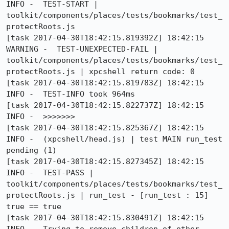
INFO -  TEST-START | 
toolkit/components/places/tests/bookmarks/test_
protectRoots.js

[task 2017-04-30T18:42:15.819392Z] 18:42:15  
WARNING -  TEST-UNEXPECTED-FAIL | 
toolkit/components/places/tests/bookmarks/test_
protectRoots.js | xpcshell return code: 0

[task 2017-04-30T18:42:15.819783Z] 18:42:15     
INFO -  TEST-INFO took 964ms

[task 2017-04-30T18:42:15.822737Z] 18:42:15     
INFO -  >>>>>>>

[task 2017-04-30T18:42:15.825367Z] 18:42:15     
INFO -  (xpcshell/head.js) | test MAIN run_test 
pending (1)

[task 2017-04-30T18:42:15.827345Z] 18:42:15     
INFO -  TEST-PASS | 
toolkit/components/places/tests/bookmarks/test_
protectRoots.js | run_test - [run_test : 15] 
true == true

[task 2017-04-30T18:42:15.830491Z] 18:42:15     