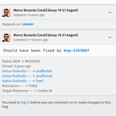
Marco Bonardo [:mak] (Away 10-21 August)
•
Updated
9 years ago
Depends on:
1359887
Marco Bonardo [:mak] (Away 10-21 August)
•
Comment 1
9 years ago
Should have been fixed by 
bug 1359887
Status: NEW → RESOLVED
Closed:
9 years ago
status-firefox53
: --- →
unaffected
status-firefox54
: --- →
unaffected
status-firefox55
: --- →
fixed
Resolution: --- → FIXED
Target Milestone: --- → Firefox 55
You need to
log in
before you can comment on or make changes to this
bug.