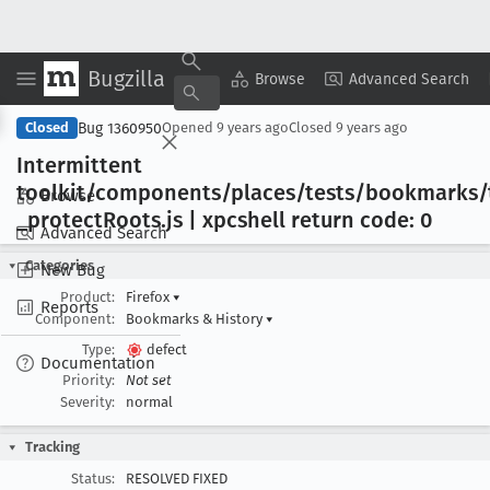
Bugzilla
Copy Summary
▾
View ▾
Browse
Advanced Search
Bug 1360950
Closed
Opened
9 years ago
Closed
9 years ago
Intermittent
toolkit/components/places/tests/bookmarks/
Browse
_protect
Roots
.js | xpcshell return code: 0
Advanced Search
Categories
New Bug
Product:
Firefox
▾
Reports
Component:
Bookmarks & History
▾
Type:
defect
Documentation
Priority:
Not set
Severity:
normal
Tracking
Status:
RESOLVED FIXED