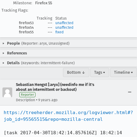
Milestone:
Firefox 55
Tracking Flags:
Tracking
Status
firefox53
---
unaffected
firefox54
---
unaffected
firefox55
---
fixed
People
(Reporter: aryx, Unassigned)
References
Details
(Keywords: intermittent-failure)
Bottom ↓
Tags ▾
Timeline ▾
Sebastian Hengst [:aryx] (needinfo me if it's
about an intermittent or backout)
Reporter
•
Description
9 years ago
https://treeherder.mozilla.org/logviewer.html#?
job_id=95565515&repo=mozilla-central
[task 2017-04-30T18:42:14.857616Z] 18:42:14     