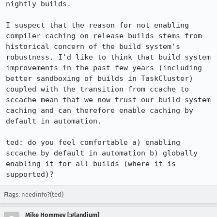
nightly builds.

I suspect that the reason for not enabling 
compiler caching on release builds stems from 
historical concern of the build system's 
robustness. I'd like to think that build system 
improvements in the past few years (including 
better sandboxing of builds in TaskCluster) 
coupled with the transition from ccache to 
sccache mean that we now trust our build system 
caching and can therefore enable caching by 
default in automation.

ted: do you feel comfortable a) enabling 
sccache by default in automation b) globally 
enabling it for all builds (where it is 
supported)?
Flags: needinfo?(ted)
Mike Hommey [:glandium]