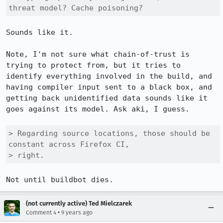
threat model? Cache poisoning?
Sounds like it.

Note, I'm not sure what chain-of-trust is 
trying to protect from, but it tries to 
identify everything involved in the build, and 
having compiler input sent to a black box, and 
getting back unidentified data sounds like it 
goes against its model. Ask aki, I guess.

> Regarding source locations, those should be 
constant across Firefox CI,

> right.
Not until buildbot dies.
(not currently active) Ted Mielczarek
•
Comment 4
9 years ago