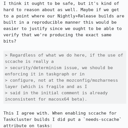
I think it ought to be safe, but it's kind of 
hard to reason about as well. Maybe if we get 
to a point where our Nightly+Release builds are 
built in a reproducible manner this would be 
easier to justify since we ought to be able to 
verify that we're producing the exact same 
bits?

> Regardless of what we do here, if the use of 
sccache is really a

> security/determinism issue, we should be 
enforcing it in taskgraph or in

> configure, not at the mozconfig/mozharness 
layer (which is fragile and as I

> said in the initial comment is already 
inconsistent for macosx64 beta).
This I agree with. When enabling sccache for 
Taskcluster builds I did put a `needs-sccache` 