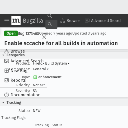
Bugzilla
Copy Summary
▾
View ▾
Browse
Advanced Search
Bug 1373460
Open
Opened
9 years ago
Updated
3 years ago
Enable sccache for all builds in automation
Browse
Categories
Advanced Search
Product:
Firefox Build System
▾
Component:
General
▾
New Bug
Type:
enhancement
Reports
Priority:
Not set
Severity:
S3
Documentation
Tracking
Status:
NEW
Tracking Flags:
Tracking
Status