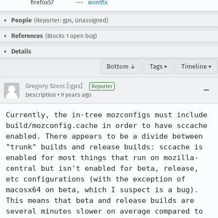
firefox57
---
wontfix
People
(Reporter: gps, Unassigned)
References
(Blocks 1 open bug)
Details
Bottom ↓
Tags ▾
Timeline ▾
Gregory Szorc [:gps]
Reporter
•
Description
9 years ago
Currently, the in-tree mozconfigs must include 
build/mozconfig.cache in order to have sccache 
enabled. There appears to be a divide between 
"trunk" builds and release builds: sccache is 
enabled for most things that run on mozilla-
central but isn't enabled for beta, release, 
etc configurations (with the exception of 
macosx64 on beta, which I suspect is a bug). 
This means that beta and release builds are 
several minutes slower on average compared to 