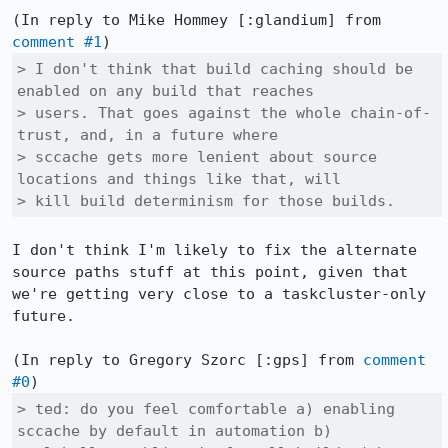
(In reply to Mike Hommey [:glandium] from 
comment #1
> I don't think that build caching should be 
enabled on any build that reaches

> users. That goes against the whole chain-of-
trust, and, in a future where

> sccache gets more lenient about source 
locations and things like that, will

> kill build determinism for those builds.
I don't think I'm likely to fix the alternate 
source paths stuff at this point, given that 
we're getting very close to a taskcluster-only 
future.

(In reply to Gregory Szorc [:gps] from 
comment 
#0
> ted: do you feel comfortable a) enabling 
sccache by default in automation b)
