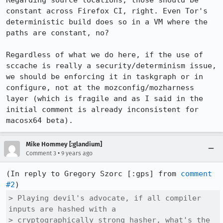
Regarding source locations, those should be 
constant across Firefox CI, right. Even Tor's 
deterministic build does so in a VM where the 
paths are constant, no?

Regardless of what we do here, if the use of 
sccache is really a security/determinism issue, 
we should be enforcing it in taskgraph or in 
configure, not at the mozconfig/mozharness 
layer (which is fragile and as I said in the 
initial comment is already inconsistent for 
macosx64 beta).
Mike Hommey [:glandium]
•
Comment 3
9 years ago
(In reply to Gregory Szorc [:gps] from 
comment 
#2
> Playing devil's advocate, if all compiler 
inputs are hashed with a

> cryptographically strong hasher, what's the 