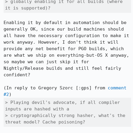
> globally enabling it for all builds (where 
it is supported)?
Enabling it by default in automation should be 
generally OK, since our build machines should 
all have the necessary configuration to make it 
work anyway. However, I don't think it will 
provide any net benefit for PGO builds, which 
are what we ship on everything-but-OS X anyway, 
so maybe we can just skip it for 
Nightly/Release builds and still feel fairly 
confident?

(In reply to Gregory Szorc [:gps] from 
comment 
#2
> Playing devil's advocate, if all compiler 
inputs are hashed with a

> cryptographically strong hasher, what's the 
threat model? Cache poisoning?