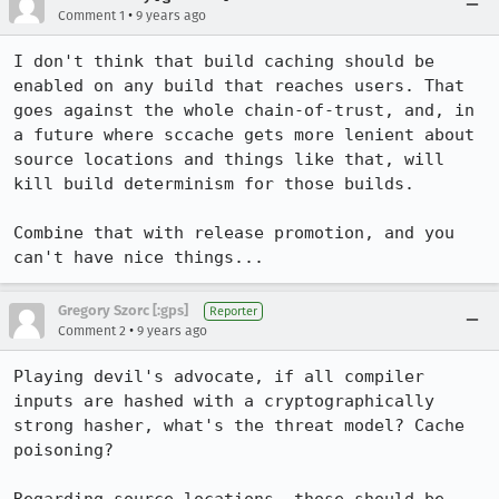
•
Comment 1
9 years ago
I don't think that build caching should be 
enabled on any build that reaches users. That 
goes against the whole chain-of-trust, and, in 
a future where sccache gets more lenient about 
source locations and things like that, will 
kill build determinism for those builds.

Combine that with release promotion, and you 
can't have nice things...
Gregory Szorc [:gps]
Reporter
•
Comment 2
9 years ago
Playing devil's advocate, if all compiler 
inputs are hashed with a cryptographically 
strong hasher, what's the threat model? Cache 
poisoning?
