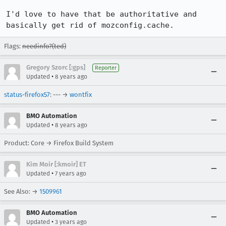
I'd love to have that be authoritative and 
basically get rid of mozconfig.cache.
Flags:
needinfo?(ted)
Gregory Szorc [:gps]
Reporter
•
Updated
8 years ago
status-firefox57
: --- →
wontfix
BMO Automation
•
Updated
8 years ago
Product: Core → Firefox Build System
Kim Moir [:kmoir] ET
•
Updated
7 years ago
See Also: →
1509961
BMO Automation
•
Updated
3 years ago