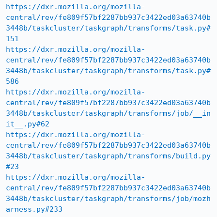
https://dxr.mozilla.org/mozilla-
central/rev/fe809f57bf2287bb937c3422ed03a63740b
3448b/taskcluster/taskgraph/transforms/task.py#
151
https://dxr.mozilla.org/mozilla-
central/rev/fe809f57bf2287bb937c3422ed03a63740b
3448b/taskcluster/taskgraph/transforms/task.py#
586
https://dxr.mozilla.org/mozilla-
central/rev/fe809f57bf2287bb937c3422ed03a63740b
3448b/taskcluster/taskgraph/transforms/job/__in
it__.py#62
https://dxr.mozilla.org/mozilla-
central/rev/fe809f57bf2287bb937c3422ed03a63740b
3448b/taskcluster/taskgraph/transforms/build.py
#23
https://dxr.mozilla.org/mozilla-
central/rev/fe809f57bf2287bb937c3422ed03a63740b
3448b/taskcluster/taskgraph/transforms/job/mozh
arness.py#233