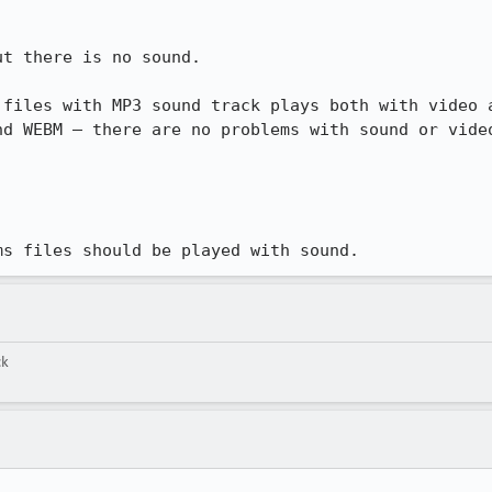
t there is no sound.

files with MP3 sound track plays both with video a
d WEBM – there are no problems with sound or video
ms files should be played with sound.
ck