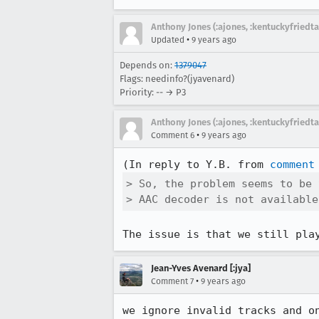
Anthony Jones (:ajones, :kentuckyfriedta
•
Updated
9 years ago
Depends on:
1379047
Flags: needinfo?(jyavenard)
Priority: -- → P3
Anthony Jones (:ajones, :kentuckyfriedta
•
Comment 6
9 years ago
(In reply to Y.B. from 
comment
> So, the problem seems to be 
> AAC decoder is not available
The issue is that we still pla
Jean-Yves Avenard [:jya]
•
Comment 7
9 years ago
we ignore invalid tracks and on