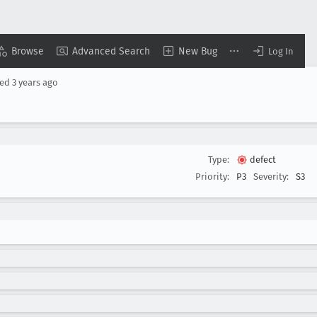
Browse
Advanced Search
New Bug
Log In
ted
3 years ago
Type:
defect
Priority:
P3
Severity:
S3