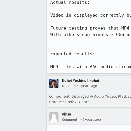
Actual results:

Video is displayed correctly bu
Future testing proves that MP4 
With others containers - OGG an
Expected results:

MP4 files with AAC audio strea
Kohei Yoshino [:kohei]
•
Updated
9 years ago
Component: Untriaged → Audio/Video: Playba
Product: Firefox → Core
vihsa
•
Comment 1
9 years ago