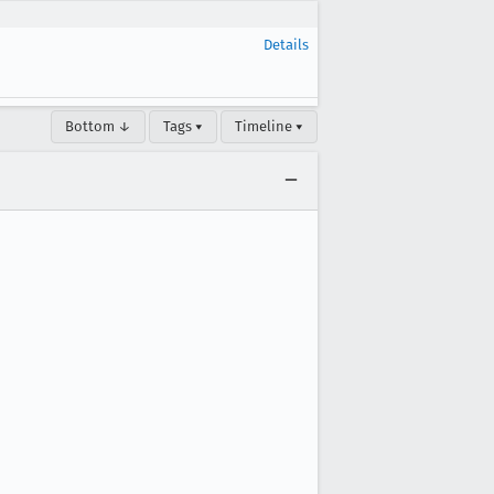
Details
Bottom ↓
Tags ▾
Timeline ▾