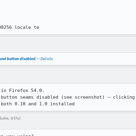
00256 locale te
ound button disabled
—
Details
in Firefox 54.0.

 button seams disabled (see screenshot) – clicking 
 both 0.10 and 1.0 installed
kahe, :k17e)