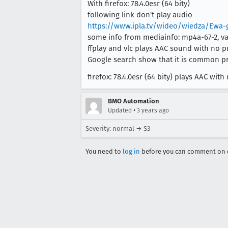
With firefox: 78.4.0esr (64 bity)
following link don't play audio
https://www.ipla.tv/wideo/wiedza/Ewa-
some info from mediainfo: mp4a-67-2, vari
ffplay and vlc plays AAC sound with no p
Google search show that it is common pr
firefox: 78.4.0esr (64 bity) plays AAC w
BMO Automation
•
Updated
3 years ago
Severity: normal → S3
You need to
log in
before you can comment on o