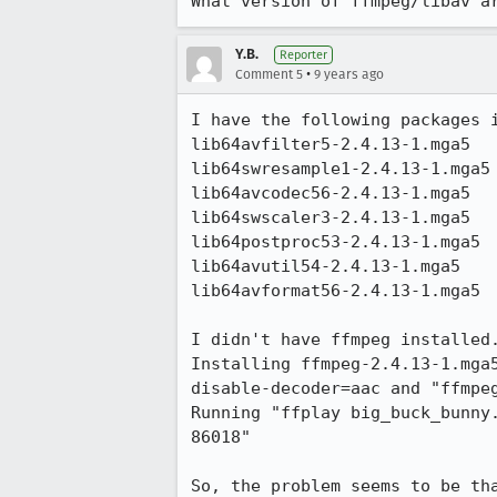
What version of ffmpeg/libav a
Y.B.
Reporter
•
Comment 5
9 years ago
I have the following packages i
lib64avfilter5-2.4.13-1.mga5

lib64swresample1-2.4.13-1.mga5

lib64avcodec56-2.4.13-1.mga5

lib64swscaler3-2.4.13-1.mga5

lib64postproc53-2.4.13-1.mga5

lib64avutil54-2.4.13-1.mga5

lib64avformat56-2.4.13-1.mga5

I didn't have ffmpeg installed.
Installing ffmpeg-2.4.13-1.mga
disable-decoder=aac and "ffmpeg
Running "ffplay big_buck_bunny
86018"

So, the problem seems to be th