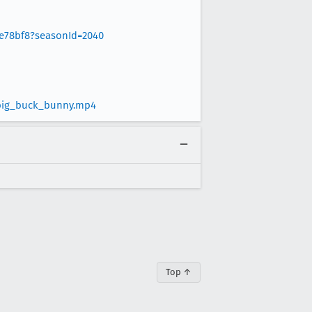
8e78bf8?seasonId=2040
/big_buck_bunny.mp4
Top ↑