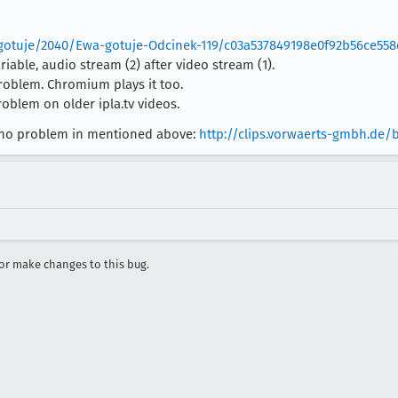
gotuje/2040/Ewa-gotuje-Odcinek-119/c03a537849198e0f92b56ce55
able, audio stream (2) after video stream (1).
roblem. Chromium plays it too.
oblem on older ipla.tv videos.
ith no problem in mentioned above:
http://clips.vorwaerts-gmbh.de
r make changes to this bug.