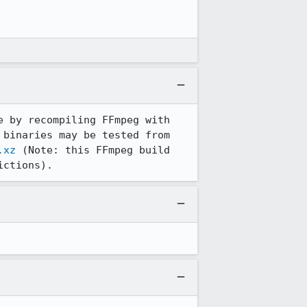
 by recompiling FFmpeg with 
enabled AAC codec and replacing the ones coming with the Linux distribution. The binaries may be tested from 
.xz
 (Note: this FFmpeg build 
ictions).