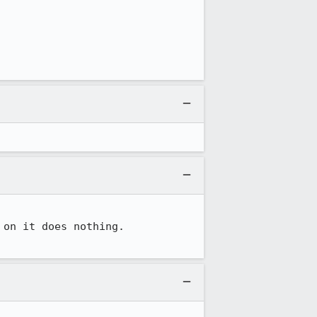
on it does nothing.
