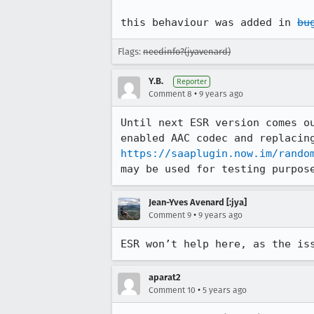
this behaviour was added in 
bu
Flags:
needinfo?(jyavenard)
Y.B.
Reporter
•
Comment 8
9 years ago
Until next ESR version comes o
https://saaplugin.now.im/rando
may be used for testing purpos
Jean-Yves Avenard [:jya]
•
Comment 9
9 years ago
ESR won’t help here, as the is
aparat2
•
Comment 10
5 years ago