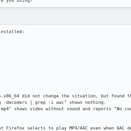
re you using?
nstalled:



5.x86_64 did not change the situation, but found t
 -decoders | grep -i aac" shows nothing.

.mp4" shows video without sound and reports "No cod
at Firefox selects to play MP4/AAC even when AAC d