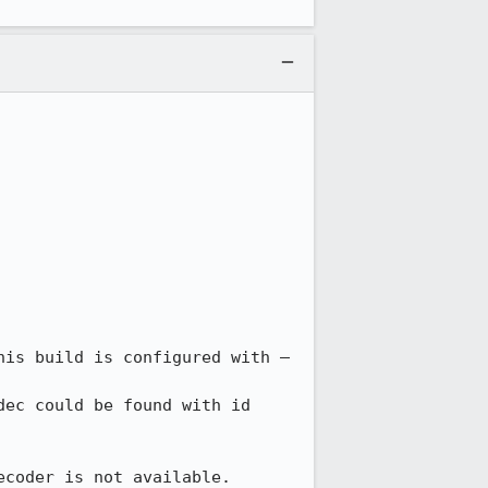
his build is configured with –
ec could be found with id 
ecoder is not available.