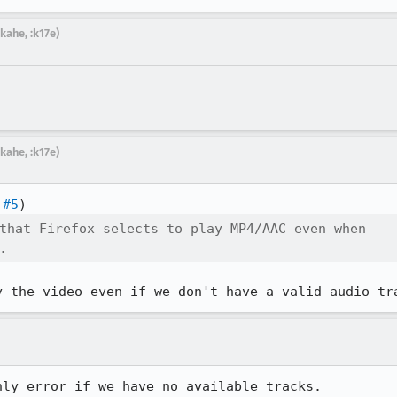
kahe, :k17e)
kahe, :k17e)
 #5
that Firefox selects to play MP4/AAC even when

.
y the video even if we don't have a valid audio tr
ly error if we have no available tracks.
