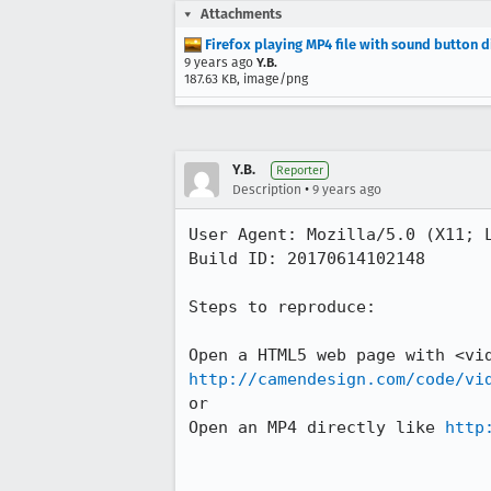
Attachments
Firefox playing MP4 file with sound button 
9 years ago
Y.B.
187.63 KB, image/png
Y.B.
Reporter
•
Description
9 years ago
User Agent: Mozilla/5.0 (X11; L
Build ID: 20170614102148

Steps to reproduce:

http://camendesign.com/code/vi
or 

Open an MP4 directly like 
http