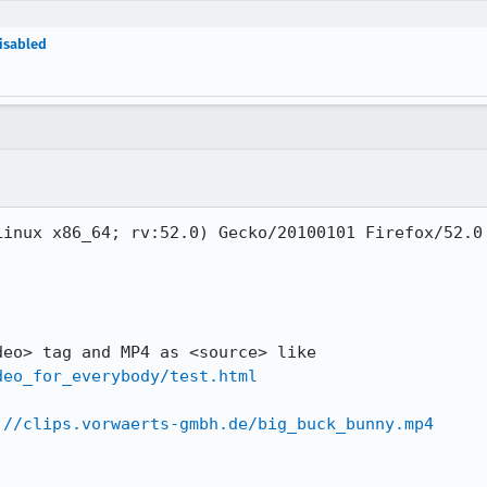
disabled
inux x86_64; rv:52.0) Gecko/20100101 Firefox/52.0

Open a HTML5 web page with <video> tag and MP4 as <source> like 
deo_for_everybody/test.html
://clips.vorwaerts-gmbh.de/big_buck_bunny.mp4