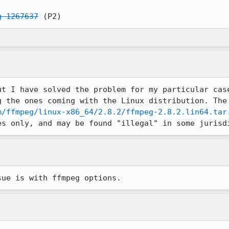
g 1267637
 (P2)
ut I have solved the problem for my particular case
m/ffmpeg/linux-x86_64/2.8.2/ffmpeg-2.8.2.lin64.tar
es only, and may be found "illegal" in some jurisd
sue is with ffmpeg options.