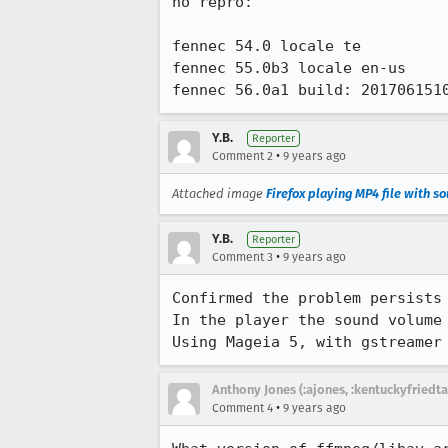
no repro:

fennec 54.0 locale te

fennec 55.0b3 locale en-us

fennec 56.0a1 build: 201706151
Y.B.
Reporter
•
Comment 2
9 years ago
Attached image
Firefox playing MP4 file with s
Y.B.
Reporter
•
Comment 3
9 years ago
Confirmed the problem persists 
In the player the sound volume
Using Mageia 5, with gstreamer
Anthony Jones (:ajones, :kentuckyfriedta
•
Comment 4
9 years ago