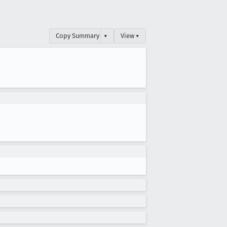
Copy Summary
▾
View ▾