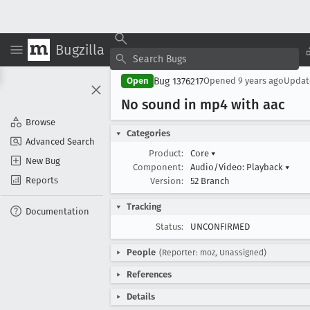
Bugzilla
Bug 1376217
Open
Opened
9 years ago
Upda
No sound in mp4 with aac
Browse
Categories
Advanced Search
Product:
Core
▾
New Bug
Component:
Audio/Video: Playback
▾
Reports
Version:
52 Branch
Tracking
Documentation
Status:
UNCONFIRMED
People
(Reporter: moz, Unassigned)
References
Details